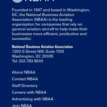
Founded in 1947 and based in Washington,
DC, the National Business Aviation
Association (NBAA) is the leading
organization for companies that rely on
general aviation aircraft to help make their
businesses more efficient, productive and
successful.
National Business Aviation Association
1200 G Street NW, Suite 1100
Washington, DC 20005
Tel: 202-783-9000
About NBAA
Contact NBAA
Staff Directory
Careers with NBAA
Advertising with NBAA
Join NBAA