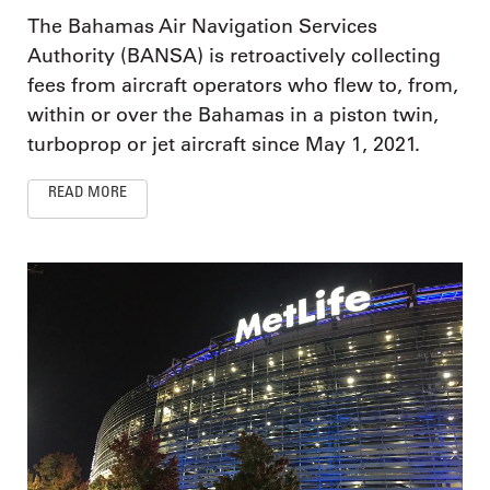
The Bahamas Air Navigation Services
Authority (BANSA) is retroactively collecting
fees from aircraft operators who flew to, from,
within or over the Bahamas in a piston twin,
turboprop or jet aircraft since May 1, 2021.
READ MORE