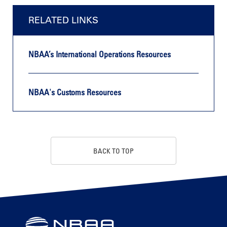
RELATED LINKS
NBAA’s International Operations Resources
NBAA's Customs Resources
BACK TO TOP