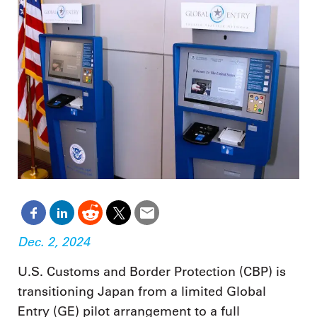
Dec. 2, 2024
U.S. Customs and Border Protection (CBP) is
transitioning Japan from a limited Global
Entry (GE) pilot arrangement to a full