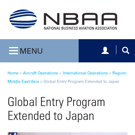
Toggle navig
Togg
MENU
Toggle navigation
Home
»
Aircraft Operations
»
International Operations
»
Region:
Middle East/Asia
»
Global Entry Program Extended to Japan
Global Entry Program
Extended to Japan