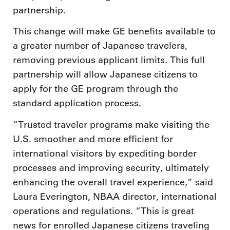
partnership.
This change will make GE benefits available to
a greater number of Japanese travelers,
removing previous applicant limits. This full
partnership will allow Japanese citizens to
apply for the GE program through the
standard application process.
“Trusted traveler programs make visiting the
U.S. smoother and more efficient for
international visitors by expediting border
processes and improving security, ultimately
enhancing the overall travel experience,” said
Laura Everington, NBAA director, international
operations and regulations. “This is great
news for enrolled Japanese citizens traveling