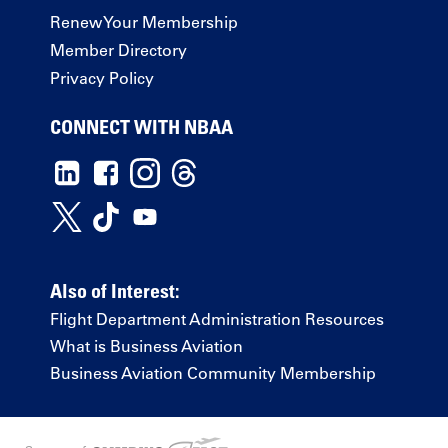
Renew Your Membership
Member Directory
Privacy Policy
CONNECT WITH NBAA
Also of Interest:
Flight Department Administration Resources
What is Business Aviation
Business Aviation Community Membership