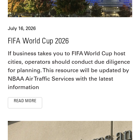
July 16, 2026
FIFA World Cup 2026
If business takes you to FIFA World Cup host
cities, operators should conduct due diligence
for planning. This resource will be updated by
NBAA Air Traffic Services with the latest
information
READ MORE