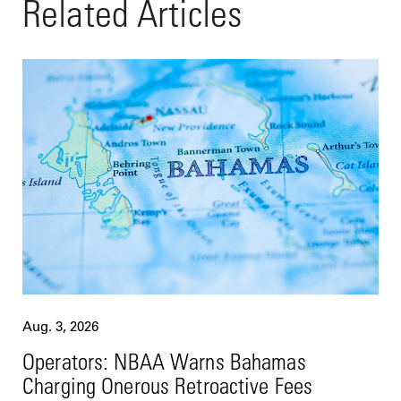
Related Articles
Aug. 3, 2026
Operators: NBAA Warns Bahamas
Charging Onerous Retroactive Fees