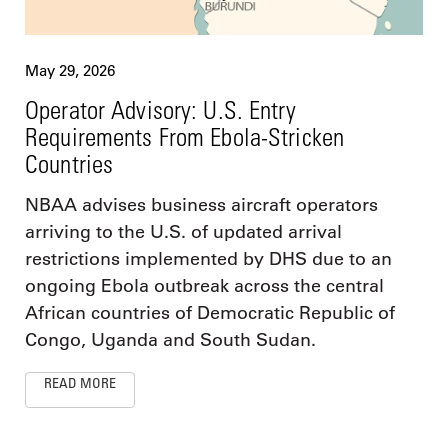
May 29, 2026
Operator Advisory: U.S. Entry
Requirements From Ebola-Stricken
Countries
NBAA advises business aircraft operators
arriving to the U.S. of updated arrival
restrictions implemented by DHS due to an
ongoing Ebola outbreak across the central
African countries of Democratic Republic of
Congo, Uganda and South Sudan.
READ MORE