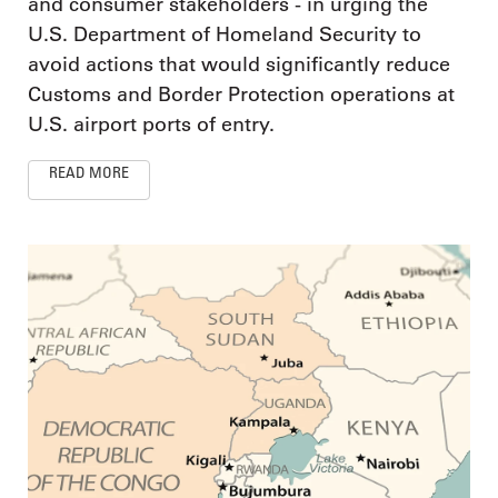
and consumer stakeholders - in urging the
U.S. Department of Homeland Security to
avoid actions that would significantly reduce
Customs and Border Protection operations at
U.S. airport ports of entry.
READ MORE