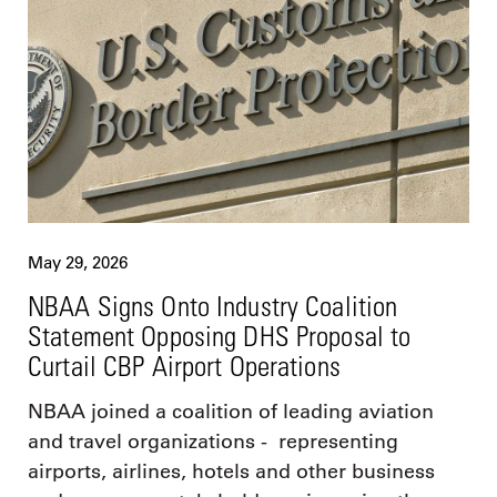
May 29, 2026
NBAA Signs Onto Industry Coalition
Statement Opposing DHS Proposal to
Curtail CBP Airport Operations
NBAA joined a coalition of leading aviation
and travel organizations - representing
airports, airlines, hotels and other business