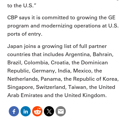
to the U.S.”
CBP says it is committed to growing the GE
program and modernizing operations at U.S.
ports of entry.
Japan joins a growing list of full partner
countries that includes Argentina, Bahrain,
Brazil, Colombia, Croatia, the Dominican
Republic, Germany, India, Mexico, the
Netherlands, Panama, the Republic of Korea,
Singapore, Switzerland, Taiwan, the United
Arab Emirates and the United Kingdom.