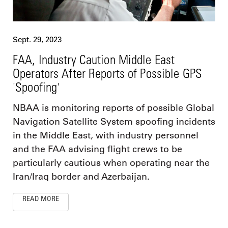
Sept. 29, 2023
FAA, Industry Caution Middle East
Operators After Reports of Possible GPS
'Spoofing'
NBAA is monitoring reports of possible Global
Navigation Satellite System spoofing incidents
in the Middle East, with industry personnel
and the FAA advising flight crews to be
particularly cautious when operating near the
Iran/Iraq border and Azerbaijan.
READ MORE