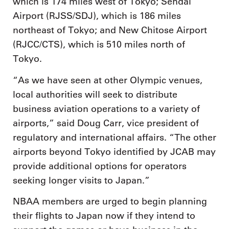
which is 174 miles west of Tokyo; Sendai
Airport (RJSS/SDJ), which is 186 miles
northeast of Tokyo; and New Chitose Airport
(RJCC/CTS), which is 510 miles north of
Tokyo.
“As we have seen at other Olympic venues,
local authorities will seek to distribute
business aviation operations to a variety of
airports,” said Doug Carr, vice president of
regulatory and international affairs. “The other
airports beyond Tokyo identified by JCAB may
provide additional options for operators
seeking longer visits to Japan.”
NBAA members are urged to begin planning
their flights to Japan now if they intend to