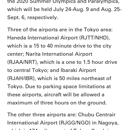
the 2020 Summer Olympics and Paralympics,
which will be held July 24-Aug. 9 and Aug. 25-
Sept. 6, respectively.
Three of the airports are in the Tokyo area:
Haneda International Airport (RJTT/NHD),
which is a 15 to 40 minute drive to the city
center; Narita International Airport
(RJAA/NRT), which is a one to 1.5 hour drive
to central Tokyo; and Ibaraki Airport
(RJAH/IBR), which is 50 miles northeast of
Tokyo. Due to parking space limitations at
these airports, aircraft will be allowed a
maximum of three hours on the ground.
The other three airports are: Chubu Centrair
International Airport (RJGG/NGO) in Nagoya,