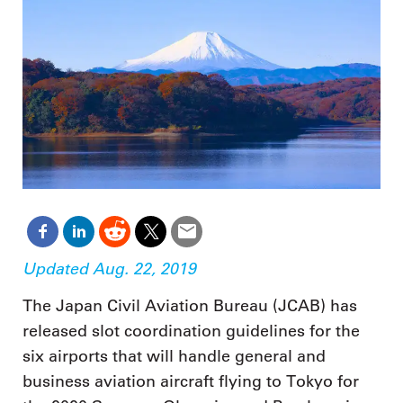
Updated Aug. 22, 2019
The Japan Civil Aviation Bureau (JCAB) has
released slot coordination guidelines for the
six airports that will handle general and
business aviation aircraft flying to Tokyo for