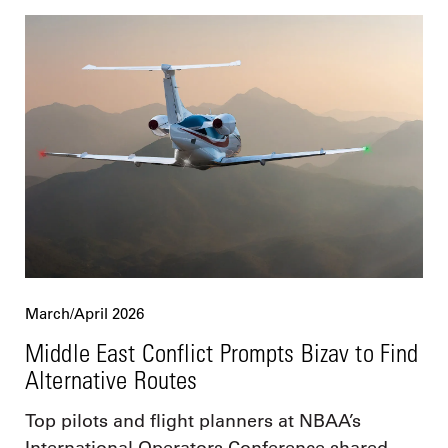
March/April 2026
Middle East Conflict Prompts Bizav to Find
Alternative Routes
Top pilots and flight planners at NBAA’s
International Operators Conference shared