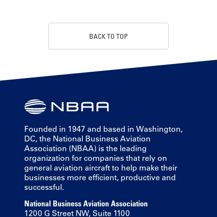
BACK TO TOP
Founded in 1947 and based in Washington,
DC, the National Business Aviation
Association (NBAA) is the leading
organization for companies that rely on
general aviation aircraft to help make their
businesses more efficient, productive and
successful.
National Business Aviation Association
1200 G Street NW, Suite 1100