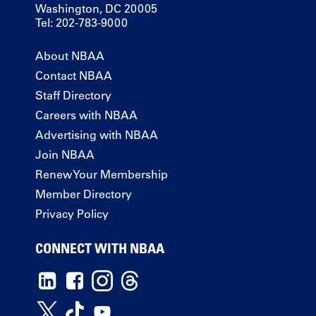
Washington, DC 20005
Tel: 202-783-9000
About NBAA
Contact NBAA
Staff Directory
Careers with NBAA
Advertising with NBAA
Join NBAA
Renew Your Membership
Member Directory
Privacy Policy
CONNECT WITH NBAA