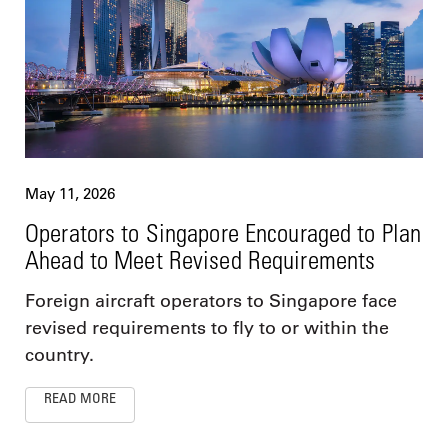
May 11, 2026
Operators to Singapore Encouraged to Plan
Ahead to Meet Revised Requirements
Foreign aircraft operators to Singapore face
revised requirements to fly to or within the
country.
READ MORE