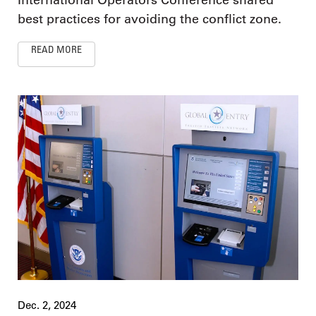
best practices for avoiding the conflict zone.
READ MORE
Dec. 2, 2024