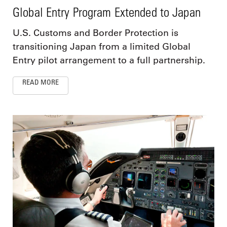
Global Entry Program Extended to Japan
U.S. Customs and Border Protection is
transitioning Japan from a limited Global
Entry pilot arrangement to a full partnership.
READ MORE