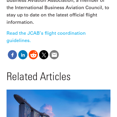
Business Aviation Association, a member of
the International Business Aviation Council, to
stay up to date on the latest official flight
information.
Read the JCAB’s flight coordination
guidelines.
Related Articles