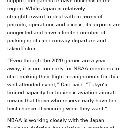
support the games or have business in the
region. While Japan is relatively
straightforward to deal with in terms of
permits, operations and access, its airports are
congested and have a limited number of
parking spots and runway departure and
takeoff slots.
“Even though the 2020 games are a year
away, it is not too early for NBAA members to
start making their flight arrangements for this
well-attended event,” Carr said. “Tokyo’s
limited capacity for business aviation aircraft
means that those who reserve early have the
best chance of securing what they want.”
NBAA is working closely with the Japan