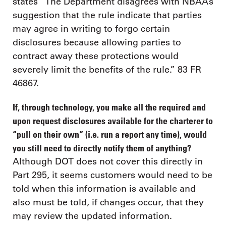
states “The Department disagrees with NBAA’s
suggestion that the rule indicate that parties
may agree in writing to forgo certain
disclosures because allowing parties to
contract away these protections would
severely limit the benefits of the rule.” 83 FR
46867.
If, through technology, you make all the required and
upon request disclosures available for the charterer to
“pull on their own” (i.e. run a report any time), would
you still need to directly notify them of anything?
Although DOT does not cover this directly in
Part 295, it seems customers would need to be
told when this information is available and
also must be told, if changes occur, that they
may review the updated information.