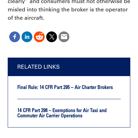
clearly” and consumers must not otherwise be
misled into thinking the broker is the operator
of the aircraft.
RELATED LINKS
Final Rule: 14 CFR Part 295 – Air Charter Brokers
14 CFR Part 298 – Exemptions for Air Taxi and
Commuter Air Carrier Operations