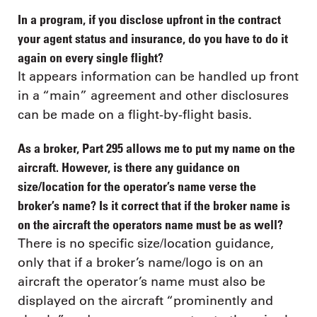
In a program, if you disclose upfront in the contract
your agent status and insurance, do you have to do it
again on every single flight?
It appears information can be handled up front
in a “main” agreement and other disclosures
can be made on a flight-by-flight basis.
As a broker, Part 295 allows me to put my name on the
aircraft. However, is there any guidance on
size/location for the operator’s name verse the
broker’s name? Is it correct that if the broker name is
on the aircraft the operators name must be as well?
There is no specific size/location guidance,
only that if a broker’s name/logo is on an
aircraft the operator’s name must also be
displayed on the aircraft “prominently and