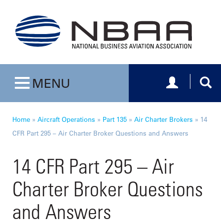
Toggle navig
Togg
MENU
Toggle navigation
Home
»
Aircraft Operations
»
Part 135
»
Air Charter Brokers
»
14
CFR Part 295 – Air Charter Broker Questions and Answers
14 CFR Part 295 – Air
Charter Broker Questions
and Answers