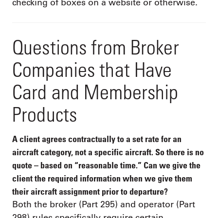
checking of boxes on a website or otherwise.
Questions from Broker
Companies that Have
Card and Membership
Products
A client agrees contractually to a set rate for an
aircraft category, not a specific aircraft. So there is no
quote – based on “reasonable time.” Can we give the
client the required information when we give them
their aircraft assignment prior to departure?
Both the broker (Part 295) and operator (Part
298) rules specifically require certain