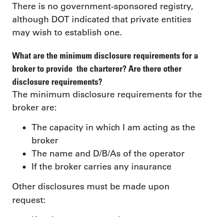
There is no government-sponsored registry,
although DOT indicated that private entities
may wish to establish one.
What are the minimum disclosure requirements for a
broker to provide the charterer? Are there other
disclosure requirements?
The minimum disclosure requirements for the
broker are:
The capacity in which I am acting as the
broker
The name and D/B/As of the operator
If the broker carries any insurance
Other disclosures must be made upon
request: