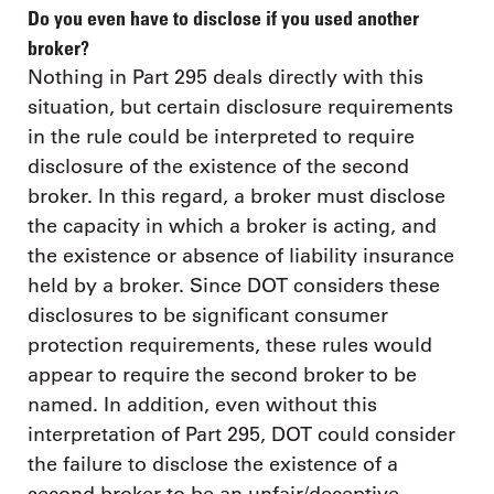
Do you even have to disclose if you used another
broker?
Nothing in Part 295 deals directly with this
situation, but certain disclosure requirements
in the rule could be interpreted to require
disclosure of the existence of the second
broker. In this regard, a broker must disclose
the capacity in which a broker is acting, and
the existence or absence of liability insurance
held by a broker. Since DOT considers these
disclosures to be significant consumer
protection requirements, these rules would
appear to require the second broker to be
named. In addition, even without this
interpretation of Part 295, DOT could consider
the failure to disclose the existence of a