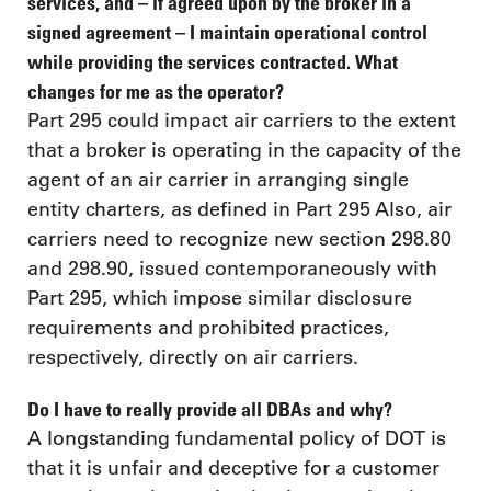
services, and – if agreed upon by the broker in a
signed agreement – I maintain operational control
while providing the services contracted. What
changes for me as the operator?
Part 295 could impact air carriers to the extent
that a broker is operating in the capacity of the
agent of an air carrier in arranging single
entity charters, as defined in Part 295 Also, air
carriers need to recognize new section 298.80
and 298.90, issued contemporaneously with
Part 295, which impose similar disclosure
requirements and prohibited practices,
respectively, directly on air carriers.
Do I have to really provide all DBAs and why?
A longstanding fundamental policy of DOT is
that it is unfair and deceptive for a customer