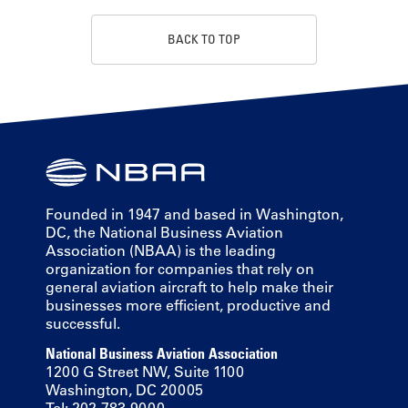
BACK TO TOP
Founded in 1947 and based in Washington,
DC, the National Business Aviation
Association (NBAA) is the leading
organization for companies that rely on
general aviation aircraft to help make their
businesses more efficient, productive and
successful.
National Business Aviation Association
1200 G Street NW, Suite 1100
Washington, DC 20005