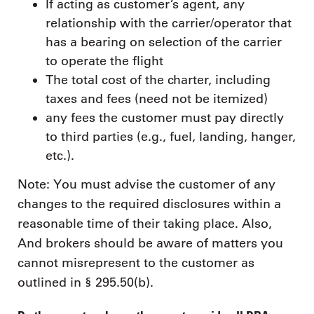
If acting as customer’s agent, any
relationship with the carrier/operator that
has a bearing on selection of the carrier
to operate the flight
The total cost of the charter, including
taxes and fees (need not be itemized)
any fees the customer must pay directly
to third parties (e.g., fuel, landing, hanger,
etc.).
Note: You must advise the customer of any
changes to the required disclosures within a
reasonable time of their taking place. Also,
And brokers should be aware of matters you
cannot misrepresent to the customer as
outlined in § 295.50(b).