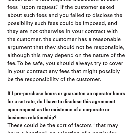
fees “upon request.” If the customer asked
about such fees and you failed to disclose the
possibility such fees could be imposed, and
they are not otherwise in your contract with
the customer, the customer has a reasonable
argument that they should not be responsible,
although this may depend on the nature of the
fee. To be safe, you should always try to cover
in your contract any fees that might possibly
be the responsibility of the customer.
If I pre-purchase hours or guarantee an operator hours
for a set rate, do I have to disclose this agreement
upon request as the existence of a corporate or
business relationship?
These could be the sort of factors “that may