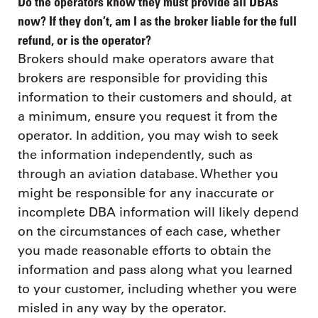
Do the operators know they must provide all DBAs
now? If they don’t, am I as the broker liable for the full
refund, or is the operator?
Brokers should make operators aware that
brokers are responsible for providing this
information to their customers and should, at
a minimum, ensure you request it from the
operator. In addition, you may wish to seek
the information independently, such as
through an aviation database. Whether you
might be responsible for any inaccurate or
incomplete DBA information will likely depend
on the circumstances of each case, whether
you made reasonable efforts to obtain the
information and pass along what you learned
to your customer, including whether you were
misled in any way by the operator.