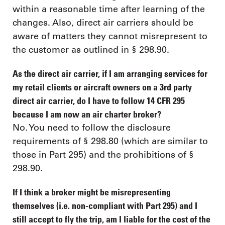
within a reasonable time after learning of the
changes. Also, direct air carriers should be
aware of matters they cannot misrepresent to
the customer as outlined in § 298.90.
As the direct air carrier, if I am arranging services for
my retail clients or aircraft owners on a 3rd party
direct air carrier, do I have to follow 14 CFR 295
because I am now an air charter broker?
No. You need to follow the disclosure
requirements of § 298.80 (which are similar to
those in Part 295) and the prohibitions of §
298.90.
If I think a broker might be misrepresenting
themselves (i.e. non-compliant with Part 295) and I
still accept to fly the trip, am I liable for the cost of the