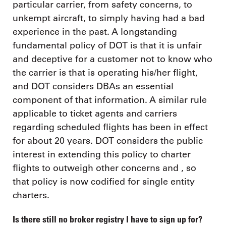
particular carrier, from safety concerns, to
unkempt aircraft, to simply having had a bad
experience in the past. A longstanding
fundamental policy of DOT is that it is unfair
and deceptive for a customer not to know who
the carrier is that is operating his/her flight,
and DOT considers DBAs an essential
component of that information. A similar rule
applicable to ticket agents and carriers
regarding scheduled flights has been in effect
for about 20 years. DOT considers the public
interest in extending this policy to charter
flights to outweigh other concerns and , so
that policy is now codified for single entity
charters.
Is there still no broker registry I have to sign up for?