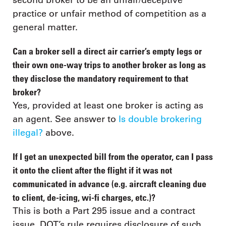
second broker to be an unfair/deceptive
practice or unfair method of competition as a
general matter.
Can a broker sell a direct air carrier’s empty legs or
their own one-way trips to another broker as long as
they disclose the mandatory requirement to that
broker?
Yes, provided at least one broker is acting as
an agent. See answer to
Is double brokering
illegal?
above.
If I get an unexpected bill from the operator, can I pass
it onto the client after the flight if it was not
communicated in advance (e.g. aircraft cleaning due
to client, de-icing, wi-fi charges, etc.)?
This is both a Part 295 issue and a contract
issue. DOT’s rule requires disclosure of such