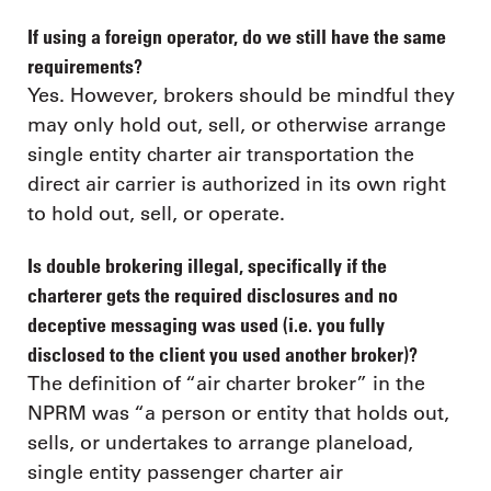
If using a foreign operator, do we still have the same
requirements?
Yes. However, brokers should be mindful they
may only hold out, sell, or otherwise arrange
single entity charter air transportation the
direct air carrier is authorized in its own right
to hold out, sell, or operate.
Is double brokering illegal, specifically if the
charterer gets the required disclosures and no
deceptive messaging was used (i.e. you fully
disclosed to the client you used another broker)?
The definition of “air charter broker” in the
NPRM was “a person or entity that holds out,
sells, or undertakes to arrange planeload,
single entity passenger charter air