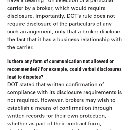
have a bearing” on selection of a particular
carrier by a broker, which would require
disclosure. Importantly, DOT’s rule does not
require disclosure of the particulars of any
such arrangement, only that a broker disclose
the fact that it has a business relationship with
the carrier.
Is there any form of communication not allowed or
recommended? For example, could verbal disclosures
lead to disputes?
DOT stated that written confirmation of
compliance with its disclosure requirements is
not required. However, brokers may wish to
establish a means of confirmation through
written records for their own protection,
whether as part of their contract form,