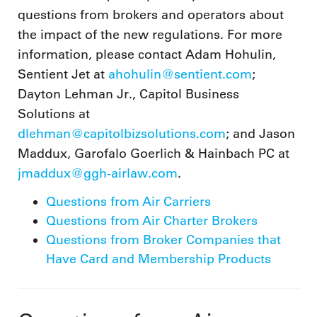
questions from brokers and operators about
the impact of the new regulations. For more
information, please contact Adam Hohulin,
Sentient Jet at
ahohulin@sentient.com
;
Dayton Lehman Jr., Capitol Business
Solutions at
dlehman@capitolbizsolutions.com
; and Jason
Maddux, Garofalo Goerlich & Hainbach PC at
jmaddux@ggh-airlaw.com
.
Questions from Air Carriers
Questions from Air Charter Brokers
Questions from Broker Companies that
Have Card and Membership Products