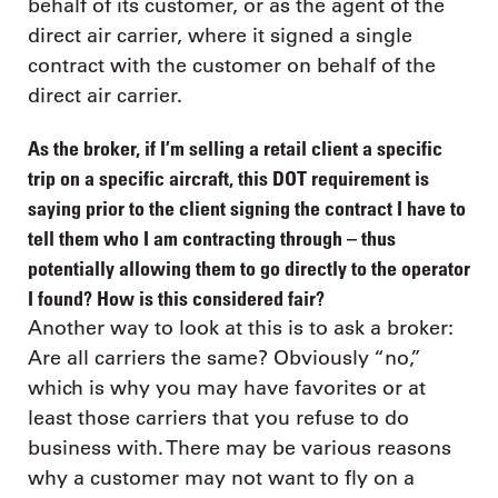
behalf of its customer, or as the agent of the
direct air carrier, where it signed a single
contract with the customer on behalf of the
direct air carrier.
As the broker, if I’m selling a retail client a specific
trip on a specific aircraft, this DOT requirement is
saying prior to the client signing the contract I have to
tell them who I am contracting through – thus
potentially allowing them to go directly to the operator
I found? How is this considered fair?
Another way to look at this is to ask a broker:
Are all carriers the same? Obviously “no,”
which is why you may have favorites or at
least those carriers that you refuse to do
business with. There may be various reasons
why a customer may not want to fly on a