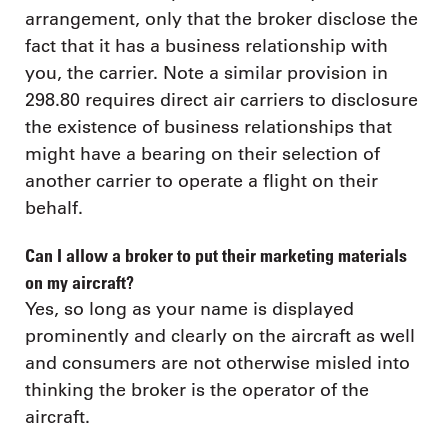
arrangement, only that the broker disclose the
fact that it has a business relationship with
you, the carrier. Note a similar provision in
298.80 requires direct air carriers to disclosure
the existence of business relationships that
might have a bearing on their selection of
another carrier to operate a flight on their
behalf.
Can I allow a broker to put their marketing materials
on my aircraft?
Yes, so long as your name is displayed
prominently and clearly on the aircraft as well
and consumers are not otherwise misled into
thinking the broker is the operator of the
aircraft.