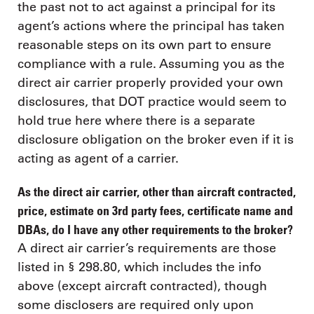
the past not to act against a principal for its
agent’s actions where the principal has taken
reasonable steps on its own part to ensure
compliance with a rule. Assuming you as the
direct air carrier properly provided your own
disclosures, that DOT practice would seem to
hold true here where there is a separate
disclosure obligation on the broker even if it is
acting as agent of a carrier.
As the direct air carrier, other than aircraft contracted,
price, estimate on 3rd party fees, certificate name and
DBAs, do I have any other requirements to the broker?
A direct air carrier’s requirements are those
listed in § 298.80, which includes the info
above (except aircraft contracted), though
some disclosers are required only upon