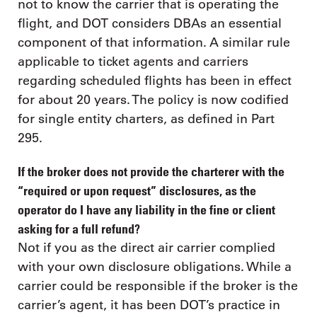
not to know the carrier that is operating the
flight, and DOT considers DBAs an essential
component of that information. A similar rule
applicable to ticket agents and carriers
regarding scheduled flights has been in effect
for about 20 years. The policy is now codified
for single entity charters, as defined in Part
295.
If the broker does not provide the charterer with the
“required or upon request” disclosures, as the
operator do I have any liability in the fine or client
asking for a full refund?
Not if you as the direct air carrier complied
with your own disclosure obligations. While a
carrier could be responsible if the broker is the
carrier’s agent, it has been DOT’s practice in