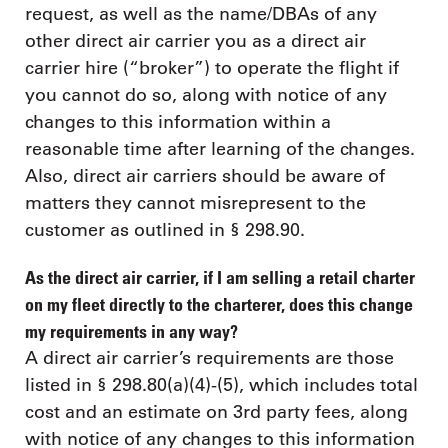
request, as well as the name/DBAs of any
other direct air carrier you as a direct air
carrier hire (“broker”) to operate the flight if
you cannot do so, along with notice of any
changes to this information within a
reasonable time after learning of the changes.
Also, direct air carriers should be aware of
matters they cannot misrepresent to the
customer as outlined in § 298.90.
As the direct air carrier, if I am selling a retail charter
on my fleet directly to the charterer, does this change
my requirements in any way?
A direct air carrier’s requirements are those
listed in § 298.80(a)(4)-(5), which includes total
cost and an estimate on 3rd party fees, along
with notice of any changes to this information