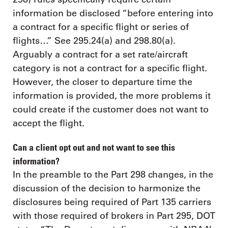
information be disclosed “before entering into
a contract for a specific flight or series of
flights…” See 295.24(a) and 298.80(a).
Arguably a contract for a set rate/aircraft
category is not a contract for a specific flight.
However, the closer to departure time the
information is provided, the more problems it
could create if the customer does not want to
accept the flight.
Can a client opt out and not want to see this
information?
In the preamble to the Part 298 changes, in the
discussion of the decision to harmonize the
disclosures being required of Part 135 carriers
with those required of brokers in Part 295, DOT