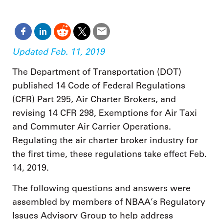
Updated Feb. 11, 2019
The Department of Transportation (DOT)
published 14 Code of Federal Regulations
(CFR) Part 295, Air Charter Brokers, and
revising 14 CFR 298, Exemptions for Air Taxi
and Commuter Air Carrier Operations.
Regulating the air charter broker industry for
the first time, these regulations take effect Feb.
14, 2019.
The following questions and answers were
assembled by members of NBAA’s Regulatory
Issues Advisory Group to help address