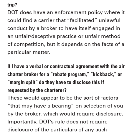
trip?
DOT does have an enforcement policy where it
could find a carrier that “facilitated” unlawful
conduct by a broker to have itself engaged in
an unfair/deceptive practice or unfair method
of competition, but it depends on the facts of a
particular matter.
If I have a verbal or contractual agreement with the air
charter broker for a “rebate program,” “kickback,” or
“margin split” do they have to disclose this if
requested by the charterer?
These would appear to be the sort of factors
“that may have a bearing” on selection of you
by the broker, which would require disclosure.
Importantly, DOT’s rule does not require
disclosure of the particulars of any such