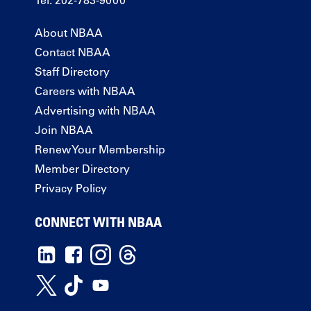
Tel: 202-783-9000
About NBAA
Contact NBAA
Staff Directory
Careers with NBAA
Advertising with NBAA
Join NBAA
Renew Your Membership
Member Directory
Privacy Policy
CONNECT WITH NBAA