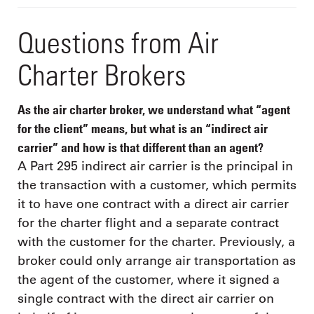
Questions from Air
Charter Brokers
As the air charter broker, we understand what “agent
for the client” means, but what is an “indirect air
carrier” and how is that different than an agent?
A Part 295 indirect air carrier is the principal in
the transaction with a customer, which permits
it to have one contract with a direct air carrier
for the charter flight and a separate contract
with the customer for the charter. Previously, a
broker could only arrange air transportation as
the agent of the customer, where it signed a
single contract with the direct air carrier on