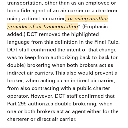
transportation, other than as an employee or
bona fide agent of an air carrier or a charterer,
, or using another
using a direct air carrier
provider of air transportation
.” (Emphasis
added.) DOT removed the highlighted
language from this definition in the Final Rule.
DOT staff confirmed the intent of that change
was to keep from authorizing back-to-back (or
double) brokering when both brokers act as
indirect air carriers. This also would prevent a
broker, when acting as an indirect air carrier,
from also contracting with a public charter
operator. However, DOT staff confirmed that
Part 295 authorizes double brokering, when
one or both brokers act as agent either for the
charterer or direct air carrier.