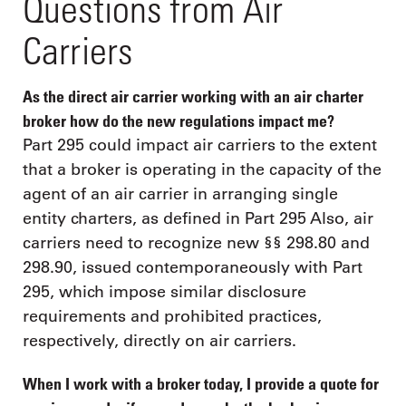
Questions from Air
Carriers
As the direct air carrier working with an air charter
broker how do the new regulations impact me?
Part 295 could impact air carriers to the extent
that a broker is operating in the capacity of the
agent of an air carrier in arranging single
entity charters, as defined in Part 295 Also, air
carriers need to recognize new §§ 298.80 and
298.90, issued contemporaneously with Part
295, which impose similar disclosure
requirements and prohibited practices,
respectively, directly on air carriers.
When I work with a broker today, I provide a quote for