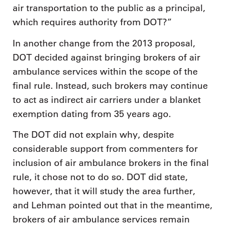
air transportation to the public as a principal,
which requires authority from DOT?”
In another change from the 2013 proposal,
DOT decided against bringing brokers of air
ambulance services within the scope of the
final rule. Instead, such brokers may continue
to act as indirect air carriers under a blanket
exemption dating from 35 years ago.
The DOT did not explain why, despite
considerable support from commenters for
inclusion of air ambulance brokers in the final
rule, it chose not to do so. DOT did state,
however, that it will study the area further,
and Lehman pointed out that in the meantime,
brokers of air ambulance services remain