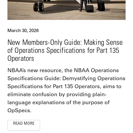
March 30, 2026
New Members-Only Guide: Making Sense
of Operations Specifications for Part 135
Operators
NBAA’s new resource, the NBAA Operations
Specifications Guide: Demystifying Operations
Specifications for Part 135 Operators, aims to
eliminate confusion by providing plain-
language explanations of the purpose of
OpSpecs.
READ MORE