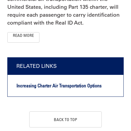
United States, including Part 135 charter, will
require each passenger to carry identification
compliant with the Real ID Act.
READ MORE
RELATED LINKS
Increasing Charter Air Transportation Options
BACK TO TOP