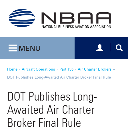
Toggle navig
Togg
MENU
Toggle navigation
Home
»
Aircraft Operations
»
Part 135
»
Air Charter Brokers
»
DOT Publishes Long-Awaited Air Charter Broker Final Rule
DOT Publishes Long-
Awaited Air Charter
Broker Final Rule