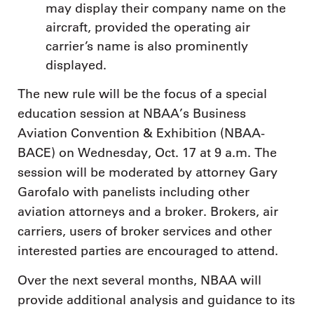
may display their company name on the
aircraft, provided the operating air
carrier’s name is also prominently
displayed.
The new rule will be the focus of a special
education session at NBAA’s Business
Aviation Convention & Exhibition (NBAA-
BACE) on Wednesday, Oct. 17 at 9 a.m. The
session will be moderated by attorney Gary
Garofalo with panelists including other
aviation attorneys and a broker. Brokers, air
carriers, users of broker services and other
interested parties are encouraged to attend.
Over the next several months, NBAA will
provide additional analysis and guidance to its