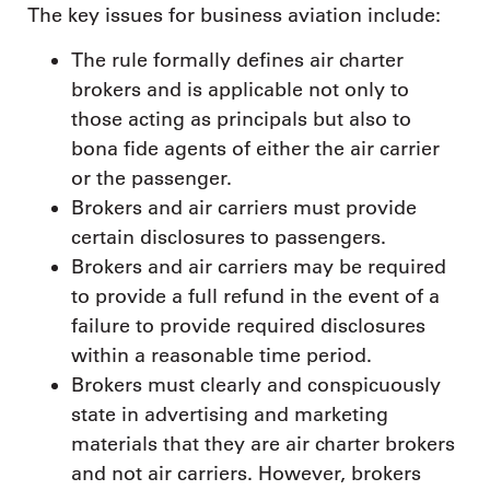
The key issues for business aviation include:
The rule formally defines air charter
brokers and is applicable not only to
those acting as principals but also to
bona fide agents of either the air carrier
or the passenger.
Brokers and air carriers must provide
certain disclosures to passengers.
Brokers and air carriers may be required
to provide a full refund in the event of a
failure to provide required disclosures
within a reasonable time period.
Brokers must clearly and conspicuously
state in advertising and marketing
materials that they are air charter brokers
and not air carriers. However, brokers