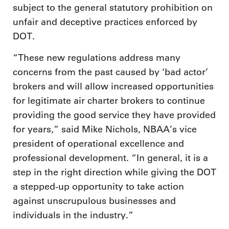
subject to the general statutory prohibition on
unfair and deceptive practices enforced by
DOT.
“These new regulations address many
concerns from the past caused by ‘bad actor’
brokers and will allow increased opportunities
for legitimate air charter brokers to continue
providing the good service they have provided
for years,” said Mike Nichols, NBAA’s vice
president of operational excellence and
professional development. “In general, it is a
step in the right direction while giving the DOT
a stepped-up opportunity to take action
against unscrupulous businesses and
individuals in the industry.”