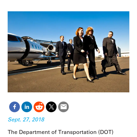
Sept. 27, 2018
The Department of Transportation (DOT)