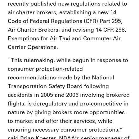
recently published new regulations related to
air charter brokers, establishing a new 14
Code of Federal Regulations (CFR) Part 295,
Air Charter Brokers, and revising 14 CFR 298,
Exemptions for Air Taxi and Commuter Air
Carrier Operations.
“This rulemaking, while begun in response to
consumer protection-related
recommendations made by the National
Transportation Safety Board following
accidents in 2005 and 2006 involving brokered
flights, is deregulatory and pro-competitive in
nature by giving brokers more opportunities
to market and offer their services, while
ensuring necessary consumer protections,”
said Brian Koester, NBAA’s senior manager of