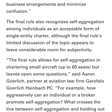
business arrangements and minimize
confusion.”
The final rule also recognizes self-aggregation
among individuals as an acceptable form of
single-entity charter, although the final rule’s
limited discussion of the topic appears to
leave considerable room for subjectivity.
“The final rule allows for self-aggregation in
chartering small aircraft (up to 60 seats) but
leaves open some questions,” said Aaron
Goerlich, partner at aviation law firm Garofalo
Goerlich Hainbach PC. “For example, how
aggressively can an individual or a broker
promote self-aggregation? What crosses the
line between self-aggregation and holding out