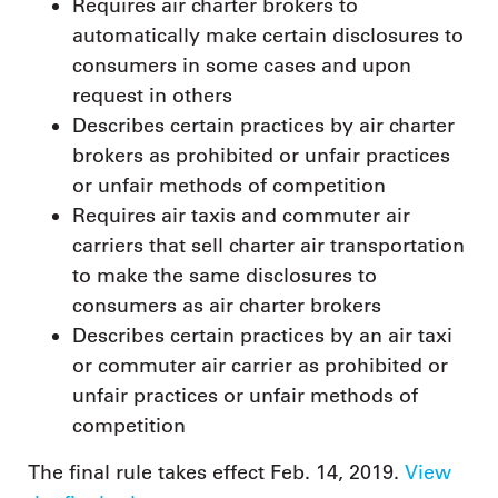
Requires air charter brokers to
automatically make certain disclosures to
consumers in some cases and upon
request in others
Describes certain practices by air charter
brokers as prohibited or unfair practices
or unfair methods of competition
Requires air taxis and commuter air
carriers that sell charter air transportation
to make the same disclosures to
consumers as air charter brokers
Describes certain practices by an air taxi
or commuter air carrier as prohibited or
unfair practices or unfair methods of
competition
The final rule takes effect Feb. 14, 2019.
View