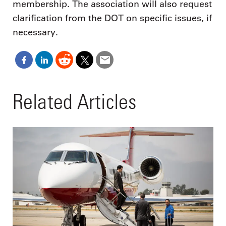
membership. The association will also request
clarification from the DOT on specific issues, if
necessary.
Related Articles