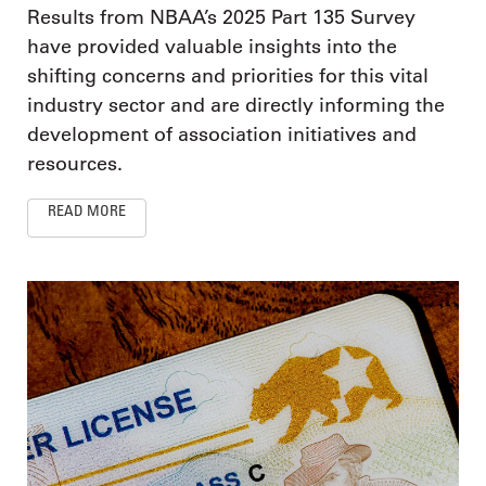
Results from NBAA’s 2025 Part 135 Survey
have provided valuable insights into the
shifting concerns and priorities for this vital
industry sector and are directly informing the
development of association initiatives and
resources.
READ MORE