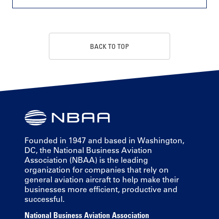
BACK TO TOP
Founded in 1947 and based in Washington,
DC, the National Business Aviation
Association (NBAA) is the leading
organization for companies that rely on
general aviation aircraft to help make their
businesses more efficient, productive and
successful.
National Business Aviation Association