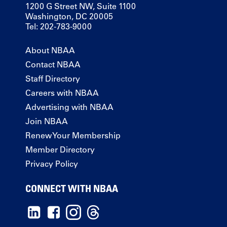
1200 G Street NW, Suite 1100
Washington, DC 20005
Tel: 202-783-9000
About NBAA
Contact NBAA
Staff Directory
Careers with NBAA
Advertising with NBAA
Join NBAA
Renew Your Membership
Member Directory
Privacy Policy
CONNECT WITH NBAA