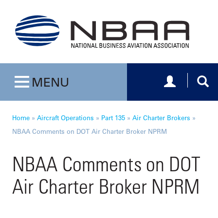
Toggle navig
Togg
MENU
Toggle navigation
Home
»
Aircraft Operations
»
Part 135
»
Air Charter Brokers
»
NBAA Comments on DOT Air Charter Broker NPRM
NBAA Comments on DOT
Air Charter Broker NPRM