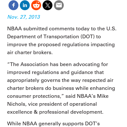
Nov. 27, 2013
NBAA submitted comments today to the U.S.
Department of Transportation (DOT) to
improve the proposed regulations impacting
air charter brokers.
“The Association has been advocating for
improved regulations and guidance that
appropriately governs the way respected air
charter brokers do business while enhancing
consumer protections,” said NBAA’s Mike
Nichols, vice president of operational
excellence & professional development.
While NBAA generally supports DOT’s