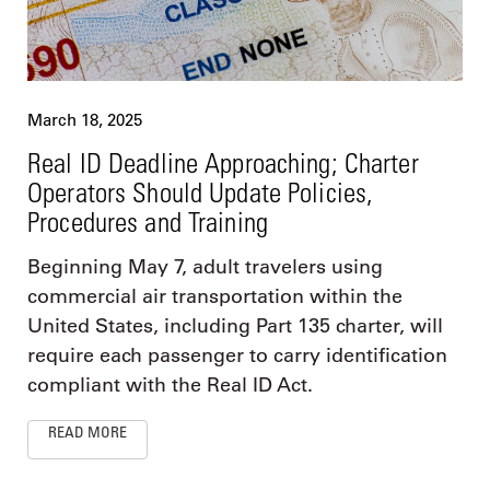
March 18, 2025
Real ID Deadline Approaching; Charter
Operators Should Update Policies,
Procedures and Training
Beginning May 7, adult travelers using
commercial air transportation within the
United States, including Part 135 charter, will
require each passenger to carry identification
compliant with the Real ID Act.
READ MORE