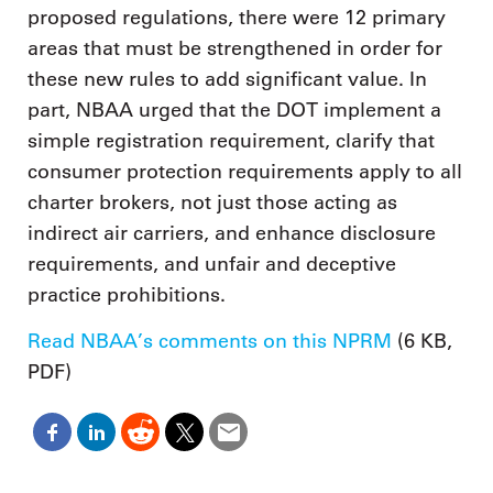
proposed regulations, there were 12 primary
areas that must be strengthened in order for
these new rules to add significant value. In
part, NBAA urged that the DOT implement a
simple registration requirement, clarify that
consumer protection requirements apply to all
charter brokers, not just those acting as
indirect air carriers, and enhance disclosure
requirements, and unfair and deceptive
practice prohibitions.
Read NBAA’s comments on this NPRM
(6 KB,
PDF)