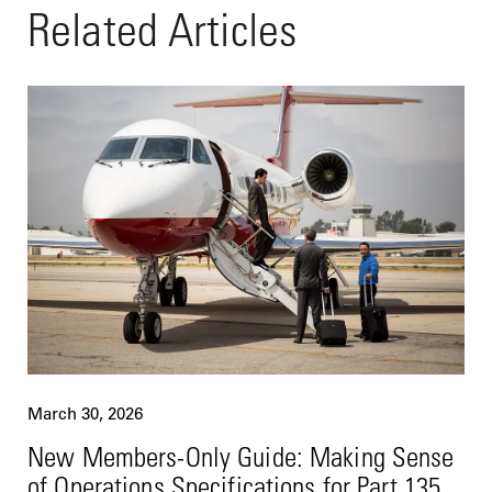
Related Articles
March 30, 2026
New Members-Only Guide: Making Sense
of Operations Specifications for Part 135