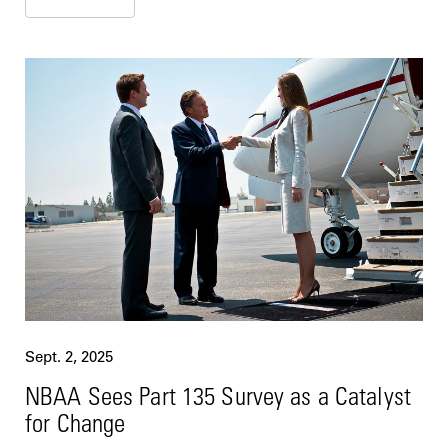
Sept. 2, 2025
NBAA Sees Part 135 Survey as a Catalyst
for Change