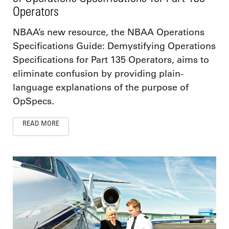
Operators
NBAA’s new resource, the NBAA Operations
Specifications Guide: Demystifying Operations
Specifications for Part 135 Operators, aims to
eliminate confusion by providing plain-
language explanations of the purpose of
OpSpecs.
READ MORE