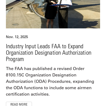
Nov. 12, 2025
Industry Input Leads FAA to Expand
Organization Designation Authorization
Program
The FAA has published a revised Order
8100.15C Organization Designation
Authorization (ODA) Procedures, expanding
the ODA functions to include some airmen
certification activities.
READ MORE