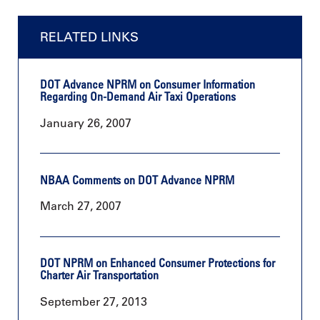
RELATED LINKS
DOT Advance NPRM on Consumer Information
Regarding On-Demand Air Taxi Operations
January 26, 2007
NBAA Comments on DOT Advance NPRM
March 27, 2007
DOT NPRM on Enhanced Consumer Protections for
Charter Air Transportation
September 27, 2013