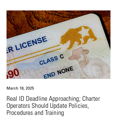
March 18, 2025
Real ID Deadline Approaching; Charter
Operators Should Update Policies,
Procedures and Training