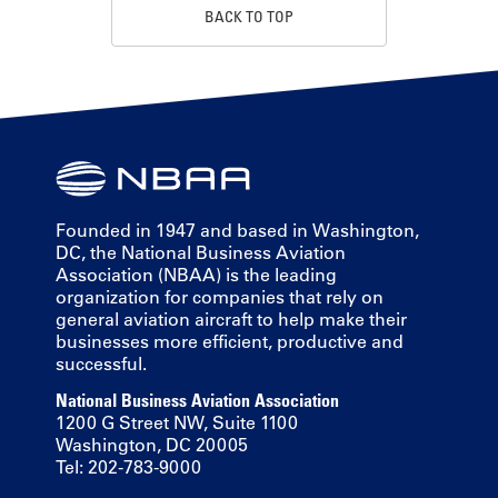
BACK TO TOP
Founded in 1947 and based in Washington,
DC, the National Business Aviation
Association (NBAA) is the leading
organization for companies that rely on
general aviation aircraft to help make their
businesses more efficient, productive and
successful.
National Business Aviation Association
1200 G Street NW, Suite 1100
Washington, DC 20005
Tel: 202-783-9000