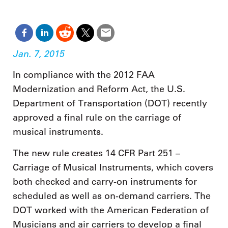
Jan. 7, 2015
In compliance with the 2012 FAA
Modernization and Reform Act, the U.S.
Department of Transportation (DOT) recently
approved a final rule on the carriage of
musical instruments.
The new rule creates 14 CFR Part 251 –
Carriage of Musical Instruments, which covers
both checked and carry-on instruments for
scheduled as well as on-demand carriers. The
DOT worked with the American Federation of
Musicians and air carriers to develop a final