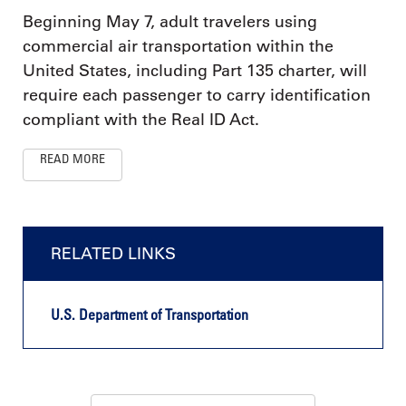
Beginning May 7, adult travelers using
commercial air transportation within the
United States, including Part 135 charter, will
require each passenger to carry identification
compliant with the Real ID Act.
READ MORE
RELATED LINKS
U.S. Department of Transportation