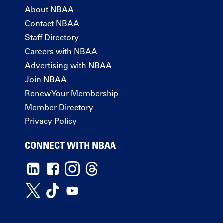
About NBAA
Contact NBAA
Staff Directory
Careers with NBAA
Advertising with NBAA
Join NBAA
Renew Your Membership
Member Directory
Privacy Policy
CONNECT WITH NBAA