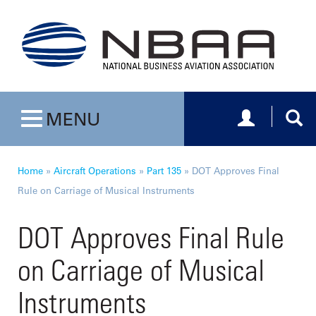
Toggle navig
Togg
MENU
Toggle navigation
Home
»
Aircraft Operations
»
Part 135
»
DOT Approves Final
Rule on Carriage of Musical Instruments
DOT Approves Final Rule
on Carriage of Musical
Instruments