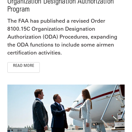
Organization Designation Authorization
Program
The FAA has published a revised Order
8100.15C Organization Designation
Authorization (ODA) Procedures, expanding
the ODA functions to include some airmen
certification activities.
READ MORE