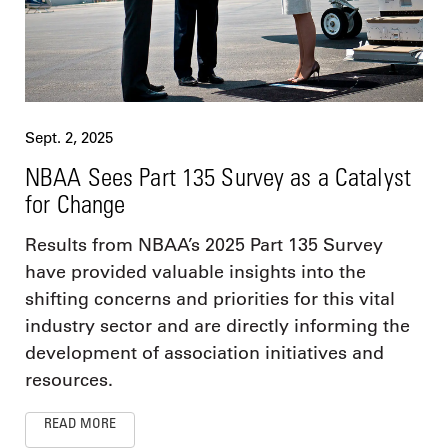
Sept. 2, 2025
NBAA Sees Part 135 Survey as a Catalyst
for Change
Results from NBAA’s 2025 Part 135 Survey
have provided valuable insights into the
shifting concerns and priorities for this vital
industry sector and are directly informing the
development of association initiatives and
resources.
READ MORE