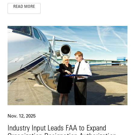
READ MORE
Nov. 12, 2025
Industry Input Leads FAA to Expand