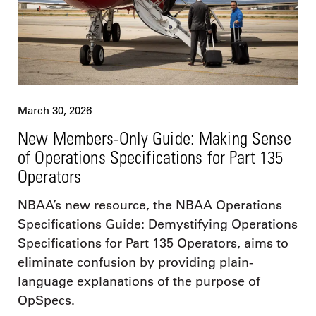
March 30, 2026
New Members-Only Guide: Making Sense
of Operations Specifications for Part 135
Operators
NBAA’s new resource, the NBAA Operations
Specifications Guide: Demystifying Operations
Specifications for Part 135 Operators, aims to
eliminate confusion by providing plain-
language explanations of the purpose of
OpSpecs.