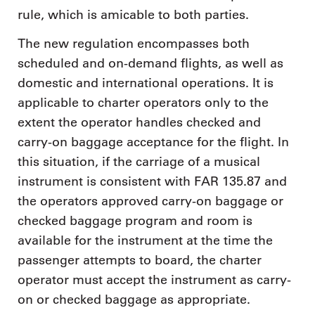
rule, which is amicable to both parties.
The new regulation encompasses both
scheduled and on-demand flights, as well as
domestic and international operations. It is
applicable to charter operators only to the
extent the operator handles checked and
carry-on baggage acceptance for the flight. In
this situation, if the carriage of a musical
instrument is consistent with FAR 135.87 and
the operators approved carry-on baggage or
checked baggage program and room is
available for the instrument at the time the
passenger attempts to board, the charter
operator must accept the instrument as carry-
on or checked baggage as appropriate.