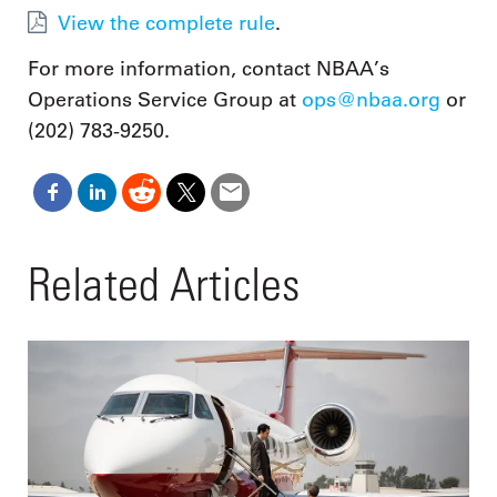
View the complete rule
.
For more information, contact NBAA’s
Operations Service Group at
ops@nbaa.org
or
(202) 783-9250.
Related Articles