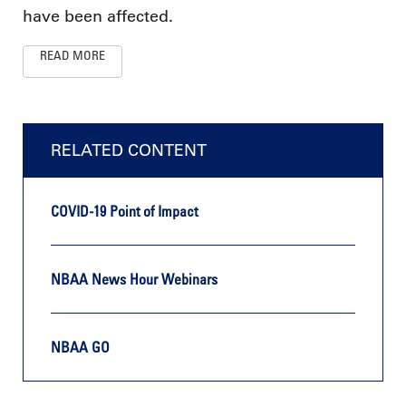
have been affected.
READ MORE
RELATED CONTENT
COVID-19 Point of Impact
NBAA News Hour Webinars
NBAA GO