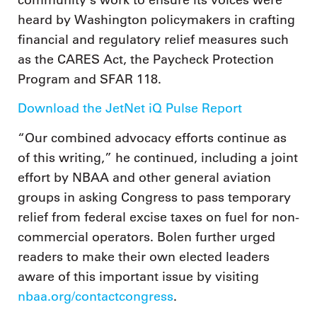
heard by Washington policymakers in crafting
financial and regulatory relief measures such
as the CARES Act, the Paycheck Protection
Program and SFAR 118.
Download the JetNet iQ Pulse Report
“Our combined advocacy efforts continue as
of this writing,” he continued, including a joint
effort by NBAA and other general aviation
groups in asking Congress to pass temporary
relief from federal excise taxes on fuel for non-
commercial operators. Bolen further urged
readers to make their own elected leaders
aware of this important issue by visiting
nbaa.org/contactcongress
.