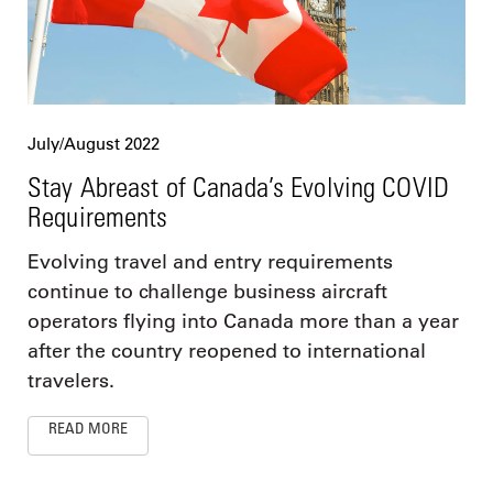
July/August 2022
Stay Abreast of Canada’s Evolving COVID
Requirements
Evolving travel and entry requirements
continue to challenge business aircraft
operators flying into Canada more than a year
after the country reopened to international
travelers.
READ MORE