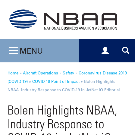
Toggle navig
Togg
MENU
Toggle navigation
Home
»
Aircraft Operations
»
Safety
»
Coronavirus Disease 2019
(COVID-19)
»
COVID-19 Point of Impact
»
Bolen Highlights
NBAA, Industry Response to COVID-19 in JetNet iQ Editorial
Bolen Highlights NBAA,
Industry Response to