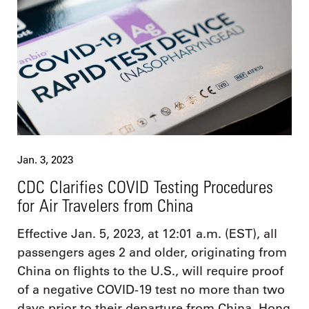
Jan. 3, 2023
CDC Clarifies COVID Testing Procedures
for Air Travelers from China
Effective Jan. 5, 2023, at 12:01 a.m. (EST), all
passengers ages 2 and older, originating from
China on flights to the U.S., will require proof
of a negative COVID-19 test no more than two
days prior to their departure from China, Hong