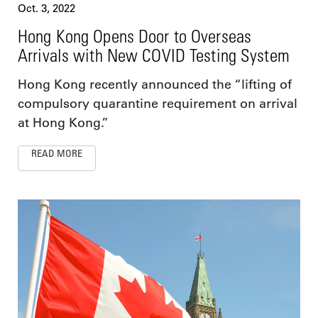
Oct. 3, 2022
Hong Kong Opens Door to Overseas
Arrivals with New COVID Testing System
Hong Kong recently announced the “lifting of
compulsory quarantine requirement on arrival
at Hong Kong.”
READ MORE