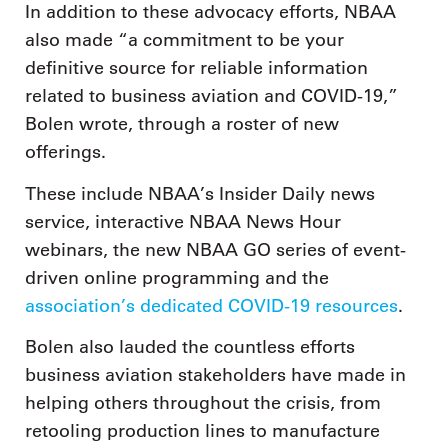
In addition to these advocacy efforts, NBAA
also made “a commitment to be your
definitive source for reliable information
related to business aviation and COVID-19,”
Bolen wrote, through a roster of new
offerings.
These include NBAA’s Insider Daily news
service, interactive NBAA News Hour
webinars, the new NBAA GO series of event-
driven online programming and the
association’s dedicated COVID-19 resources
.
Bolen also lauded the countless efforts
business aviation stakeholders have made in
helping others throughout the crisis, from
retooling production lines to manufacture