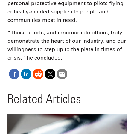
personal protective equipment to pilots flying
critically-needed supplies to people and
communities most in need.
“These efforts, and innumerable others, truly
demonstrate the heart of our industry, and our
willingness to step up to the plate in times of
crisis,” he concluded.
Related Articles