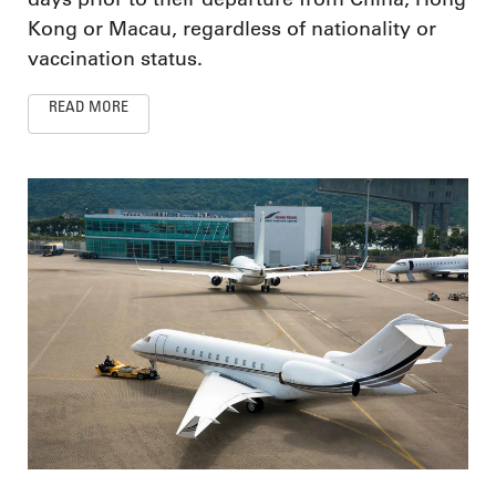
Kong or Macau, regardless of nationality or
vaccination status.
READ MORE