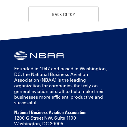
BACK TO TOP
Founded in 1947 and based in Washington,
DC, the National Business Aviation
Association (NBAA) is the leading
organization for companies that rely on
general aviation aircraft to help make their
businesses more efficient, productive and
successful.
National Business Aviation Association
1200 G Street NW, Suite 1100
Washington, DC 20005