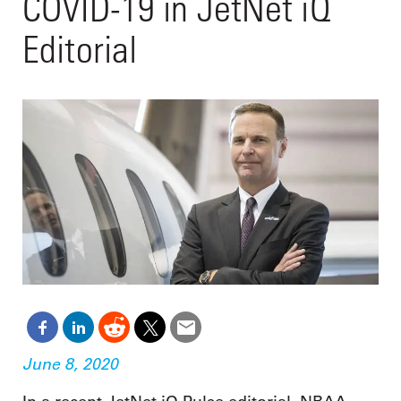
COVID-19 in JetNet iQ
Editorial
June 8, 2020