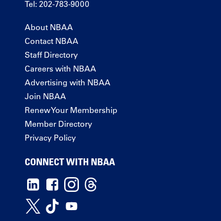
Tel: 202-783-9000
About NBAA
Contact NBAA
Staff Directory
Careers with NBAA
Advertising with NBAA
Join NBAA
Renew Your Membership
Member Directory
Privacy Policy
CONNECT WITH NBAA