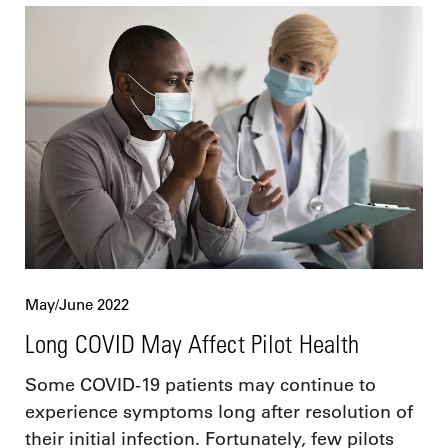
May/June 2022
Long COVID May Affect Pilot Health
Some COVID-19 patients may continue to
experience symptoms long after resolution of
their initial infection. Fortunately, few pilots