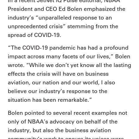
In a recent JetNet iQ Pulse editorial, NBAA
President and CEO Ed Bolen emphasized the
industry’s “unparalleled response to an
unprecedented crisis” stemming from the
spread of COVID-19.
“The COVID-19 pandemic has had a profound
impact across many facets of our lives,” Bolen
wrote. “While we don’t yet know all the lasting
effects the crisis will have on business
aviation, our nation and our world, I also
believe our industry’s response to the
situation has been remarkable.”
Bolen pointed to several recent examples not
only of NBAA’s advocacy on behalf of the
industry, but also the business aviation
community’s work to ensure its voices were