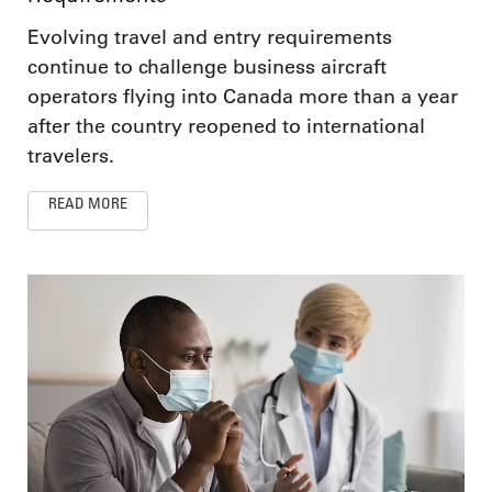
Evolving travel and entry requirements
continue to challenge business aircraft
operators flying into Canada more than a year
after the country reopened to international
travelers.
READ MORE