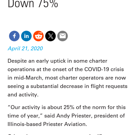
Down 75%
April 21, 2020
Despite an early uptick in some charter
operations at the onset of the COVID-19 crisis
in mid-March, most charter operators are now
seeing a substantial decrease in flight requests
and activity.
“Our activity is about 25% of the norm for this
time of year,” said Andy Priester, president of
Illinois-based Priester Aviation.