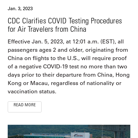
Jan. 3, 2023
CDC Clarifies COVID Testing Procedures
for Air Travelers from China
Effective Jan. 5, 2023, at 12:01 a.m. (EST), all
passengers ages 2 and older, originating from
China on flights to the U.S., will require proof
of a negative COVID-19 test no more than two
days prior to their departure from China, Hong
Kong or Macau, regardless of nationality or
vaccination status.
READ MORE