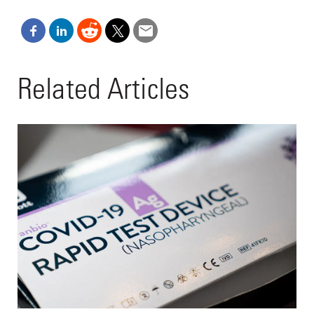
Related Articles