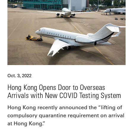
Oct. 3, 2022
Hong Kong Opens Door to Overseas
Arrivals with New COVID Testing System
Hong Kong recently announced the “lifting of
compulsory quarantine requirement on arrival
at Hong Kong.”