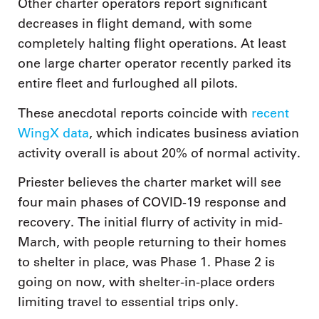
Other charter operators report significant
decreases in flight demand, with some
completely halting flight operations. At least
one large charter operator recently parked its
entire fleet and furloughed all pilots.
These anecdotal reports coincide with
recent
WingX data
, which indicates business aviation
activity overall is about 20% of normal activity.
Priester believes the charter market will see
four main phases of COVID-19 response and
recovery. The initial flurry of activity in mid-
March, with people returning to their homes
to shelter in place, was Phase 1. Phase 2 is
going on now, with shelter-in-place orders
limiting travel to essential trips only.