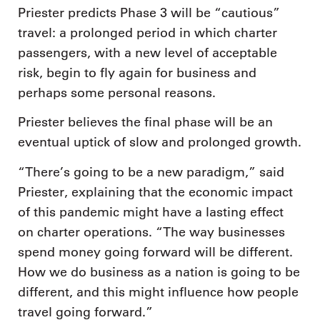
Priester predicts Phase 3 will be “cautious”
travel: a prolonged period in which charter
passengers, with a new level of acceptable
risk, begin to fly again for business and
perhaps some personal reasons.
Priester believes the final phase will be an
eventual uptick of slow and prolonged growth.
“There’s going to be a new paradigm,” said
Priester, explaining that the economic impact
of this pandemic might have a lasting effect
on charter operations. “The way businesses
spend money going forward will be different.
How we do business as a nation is going to be
different, and this might influence how people
travel going forward.”