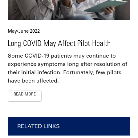
May/June 2022
Long COVID May Affect Pilot Health
Some COVID-19 patients may continue to
experience symptoms long after resolution of
their initial infection. Fortunately, few pilots
have been affected.
READ MORE
RELATED LINKS