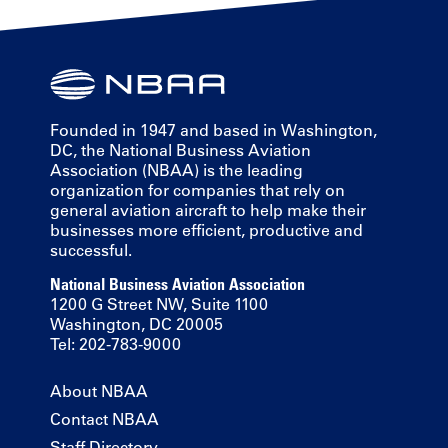
Founded in 1947 and based in Washington,
DC, the National Business Aviation
Association (NBAA) is the leading
organization for companies that rely on
general aviation aircraft to help make their
businesses more efficient, productive and
successful.
National Business Aviation Association
1200 G Street NW, Suite 1100
Washington, DC 20005
Tel: 202-783-9000
About NBAA
Contact NBAA
Staff Directory