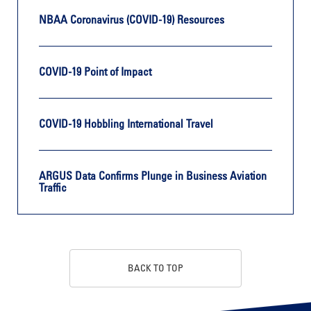
NBAA Coronavirus (COVID-19) Resources
COVID-19 Point of Impact
COVID-19 Hobbling International Travel
ARGUS Data Confirms Plunge in Business Aviation
Traffic
BACK TO TOP