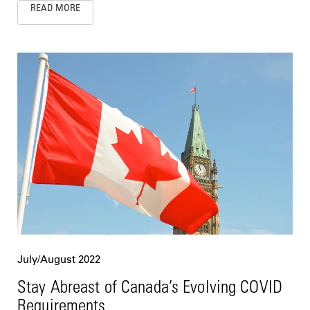
READ MORE
July/August 2022
Stay Abreast of Canada’s Evolving COVID
Requirements