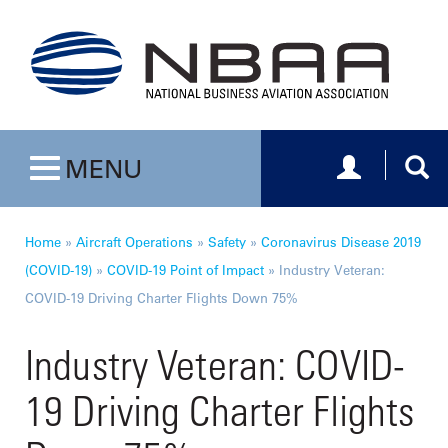
Toggle navig
Togg
MENU
Toggle navigation
Home
»
Aircraft Operations
»
Safety
»
Coronavirus Disease 2019
(COVID-19)
»
COVID-19 Point of Impact
»
Industry Veteran:
COVID-19 Driving Charter Flights Down 75%
Industry Veteran: COVID-
19 Driving Charter Flights