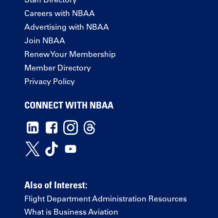
Careers with NBAA
Advertising with NBAA
Join NBAA
Renew Your Membership
Member Directory
Privacy Policy
CONNECT WITH NBAA
Also of Interest:
Flight Department Administration Resources
What is Business Aviation