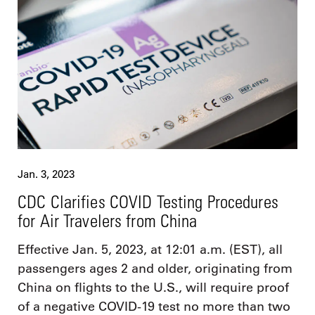
Jan. 3, 2023
CDC Clarifies COVID Testing Procedures
for Air Travelers from China
Effective Jan. 5, 2023, at 12:01 a.m. (EST), all
passengers ages 2 and older, originating from
China on flights to the U.S., will require proof
of a negative COVID-19 test no more than two