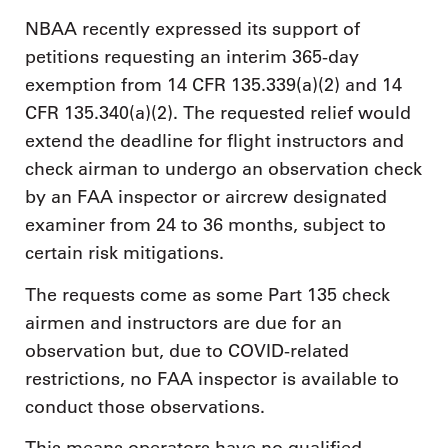
NBAA recently expressed its support of
petitions requesting an interim 365-day
exemption from 14 CFR 135.339(a)(2) and 14
CFR 135.340(a)(2). The requested relief would
extend the deadline for flight instructors and
check airman to undergo an observation check
by an FAA inspector or aircrew designated
examiner from 24 to 36 months, subject to
certain risk mitigations.
The requests come as some Part 135 check
airmen and instructors are due for an
observation but, due to COVID-related
restrictions, no FAA inspector is available to
conduct those observations.