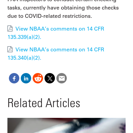
tasks, currently have obtaining those checks
due to COVID-related restrictions.
View NBAA’s comments on 14 CFR
135.339(a)(2).
View NBAA’s comments on 14 CFR
135.340(a)(2).
Related Articles