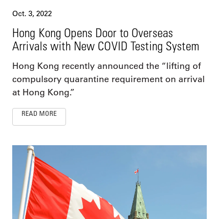
Oct. 3, 2022
Hong Kong Opens Door to Overseas
Arrivals with New COVID Testing System
Hong Kong recently announced the “lifting of
compulsory quarantine requirement on arrival
at Hong Kong.”
READ MORE