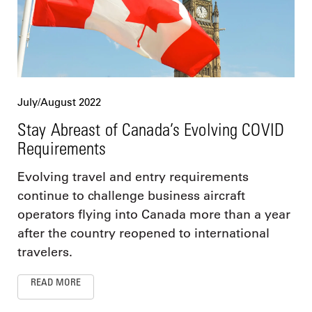
July/August 2022
Stay Abreast of Canada’s Evolving COVID
Requirements
Evolving travel and entry requirements
continue to challenge business aircraft
operators flying into Canada more than a year
after the country reopened to international
travelers.
READ MORE