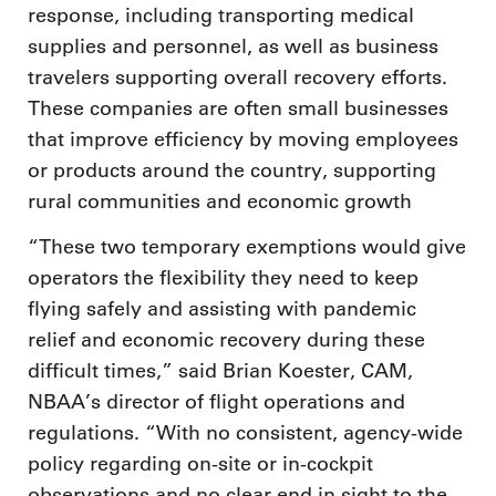
response, including transporting medical
supplies and personnel, as well as business
travelers supporting overall recovery efforts.
These companies are often small businesses
that improve efficiency by moving employees
or products around the country, supporting
rural communities and economic growth
“These two temporary exemptions would give
operators the flexibility they need to keep
flying safely and assisting with pandemic
relief and economic recovery during these
difficult times,” said Brian Koester, CAM,
NBAA’s director of flight operations and
regulations. “With no consistent, agency-wide
policy regarding on-site or in-cockpit
observations and no clear end in sight to the