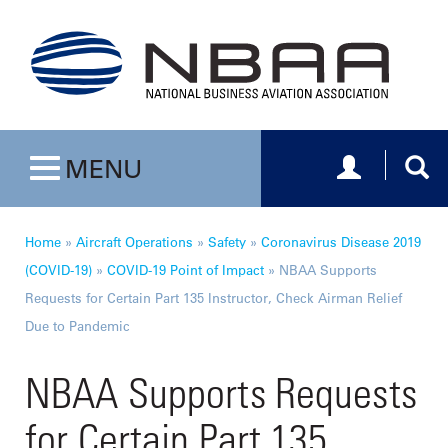
Toggle navig
Togg
MENU
Toggle navigation
Home
»
Aircraft Operations
»
Safety
»
Coronavirus Disease 2019
(COVID-19)
»
COVID-19 Point of Impact
»
NBAA Supports
Requests for Certain Part 135 Instructor, Check Airman Relief
Due to Pandemic
NBAA Supports Requests
for Certain Part 135