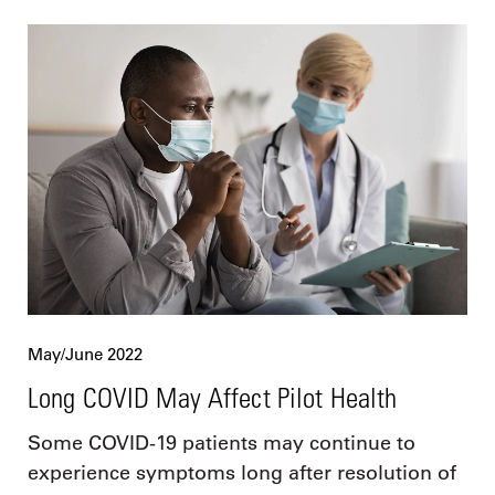
May/June 2022
Long COVID May Affect Pilot Health
Some COVID-19 patients may continue to
experience symptoms long after resolution of