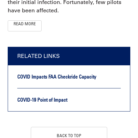
their initial infection. Fortunately, few pilots
have been affected.
READ MORE
RELATED LINKS
COVID Impacts FAA Checkride Capacity
COVID-19 Point of Impact
BACK TO TOP