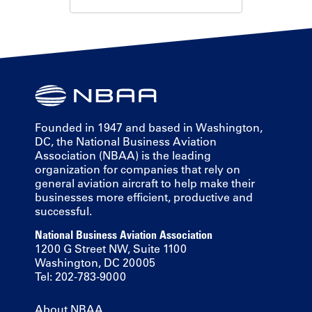
Founded in 1947 and based in Washington,
DC, the National Business Aviation
Association (NBAA) is the leading
organization for companies that rely on
general aviation aircraft to help make their
businesses more efficient, productive and
successful.
National Business Aviation Association
1200 G Street NW, Suite 1100
Washington, DC 20005
Tel: 202-783-9000
About NBAA