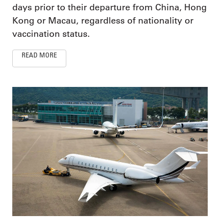
days prior to their departure from China, Hong
Kong or Macau, regardless of nationality or
vaccination status.
READ MORE