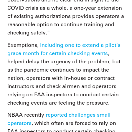
COVID crisis as a whole, a one-year extension
of existing authorizations provides operators a
reasonable option to continue training and
checking safely.”
Exemptions,
including one to extend a pilot’s
grace month for certain checking events
,
helped delay the urgency of the problem, but
as the pandemic continues to impact the
nation, operators with in-house or contract
instructors and check airmen and operators
relying on FAA inspectors to conduct certain
checking events are feeling the pressure.
NBAA recently
reported challenges small
operators
, which often are forced to rely on
FAA inspectors to conduct certain checking