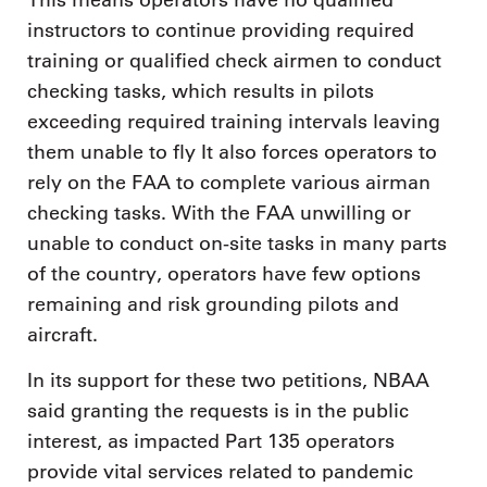
This means operators have no qualified
instructors to continue providing required
training or qualified check airmen to conduct
checking tasks, which results in pilots
exceeding required training intervals leaving
them unable to fly It also forces operators to
rely on the FAA to complete various airman
checking tasks. With the FAA unwilling or
unable to conduct on-site tasks in many parts
of the country, operators have few options
remaining and risk grounding pilots and
aircraft.
In its support for these two petitions, NBAA
said granting the requests is in the public
interest, as impacted Part 135 operators
provide vital services related to pandemic