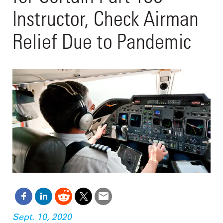
Instructor, Check Airman
Relief Due to Pandemic
Sept. 10, 2020