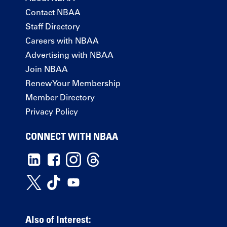
Contact NBAA
Staff Directory
Careers with NBAA
Advertising with NBAA
Join NBAA
Renew Your Membership
Member Directory
Privacy Policy
CONNECT WITH NBAA
Also of Interest: