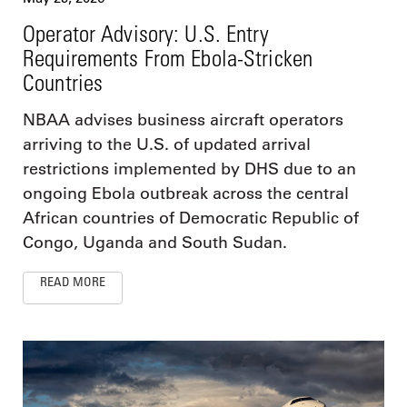
Operator Advisory: U.S. Entry
Requirements From Ebola-Stricken
Countries
NBAA advises business aircraft operators
arriving to the U.S. of updated arrival
restrictions implemented by DHS due to an
ongoing Ebola outbreak across the central
African countries of Democratic Republic of
Congo, Uganda and South Sudan.
READ MORE