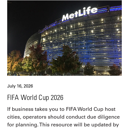
July 16, 2026
FIFA World Cup 2026
If business takes you to FIFA World Cup host
cities, operators should conduct due diligence
for planning. This resource will be updated by