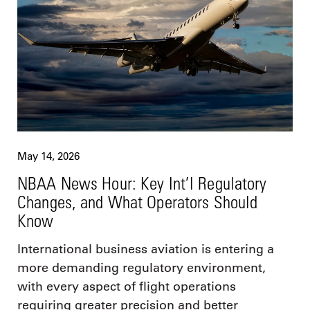
May 14, 2026
NBAA News Hour: Key Int’l Regulatory
Changes, and What Operators Should
Know
International business aviation is entering a
more demanding regulatory environment,
with every aspect of flight operations
requiring greater precision and better