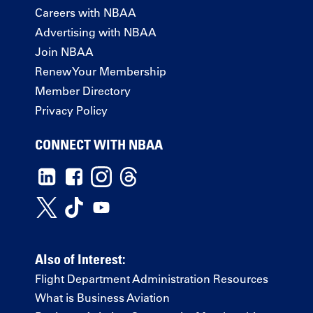
Careers with NBAA
Advertising with NBAA
Join NBAA
Renew Your Membership
Member Directory
Privacy Policy
CONNECT WITH NBAA
Also of Interest:
Flight Department Administration Resources
What is Business Aviation