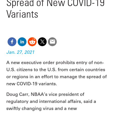
Spread of New COVID-19
Variants
Jan. 27, 2021
A new executive order prohibits entry of non-
U.S. citizens to the U.S. from certain countries
or regions in an effort to manage the spread of
new COVID-19 variants.
Doug Carr, NBAA’s vice president of
regulatory and international affairs, said a
swiftly changing virus and a new