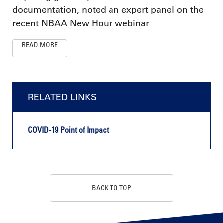
documentation, noted an expert panel on the
recent NBAA New Hour webinar
READ MORE
RELATED LINKS
COVID-19 Point of Impact
BACK TO TOP