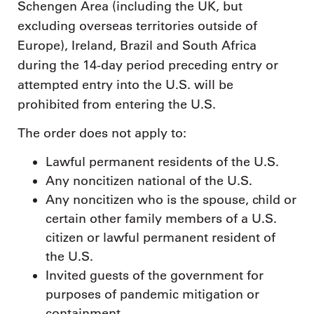
Schengen Area (including the UK, but
excluding overseas territories outside of
Europe), Ireland, Brazil and South Africa
during the 14-day period preceding entry or
attempted entry into the U.S. will be
prohibited from entering the U.S.
The order does not apply to:
Lawful permanent residents of the U.S.
Any noncitizen national of the U.S.
Any noncitizen who is the spouse, child or
certain other family members of a U.S.
citizen or lawful permanent resident of
the U.S.
Invited guests of the government for
purposes of pandemic mitigation or
containment