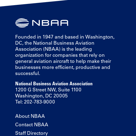
Founded in 1947 and based in Washington,
DC, the National Business Aviation
Association (NBAA) is the leading
organization for companies that rely on
general aviation aircraft to help make their
businesses more efficient, productive and
successful.
National Business Aviation Association
1200 G Street NW, Suite 1100
Washington, DC 20005
Tel: 202-783-9000
About NBAA
Contact NBAA
Staff Directory