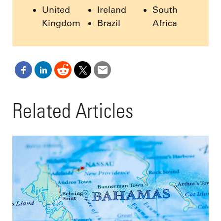
United
Ireland
South
Kingdom
Brazil
Africa
Related Articles