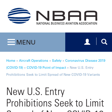
Toggle navig
Togg
MENU
Toggle navigation
Home
»
Aircraft Operations
»
Safety
»
Coronavirus Disease 2019
(COVID-19)
»
COVID-19 Point of Impact
»
New U.S. Entry
Prohibitions Seek to Limit Spread of New COVID-19 Variants
New U.S. Entry
Prohibitions Seek to Limit