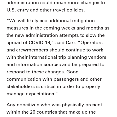
administration could mean more changes to
U.S. entry and other travel policies.
“We will likely see additional mitigation
measures in the coming weeks and months as
the new administration attempts to slow the
spread of COVID-19,” said Carr. “Operators
and crewmembers should continue to work
with their international trip planning vendors
and information sources and be prepared to
respond to these changes. Good
communication with passengers and other
stakeholders is critical in order to properly
manage expectations.”
Any noncitizen who was physically present
within the 26 countries that make up the