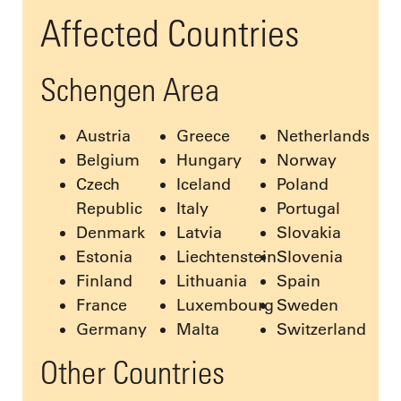
Affected Countries
Schengen Area
Austria
Greece
Netherlands
Belgium
Hungary
Norway
Czech
Iceland
Poland
Republic
Italy
Portugal
Denmark
Latvia
Slovakia
Estonia
Liechtenstein
Slovenia
Finland
Lithuania
Spain
France
Luxembourg
Sweden
Germany
Malta
Switzerland
Other Countries