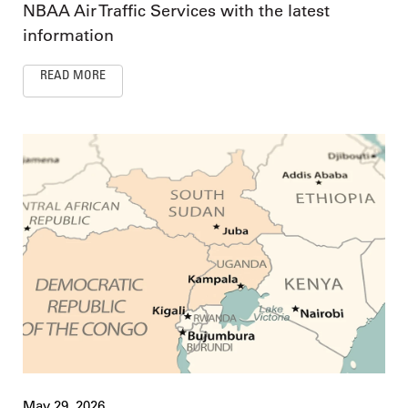
NBAA Air Traffic Services with the latest
information
READ MORE
May 29, 2026