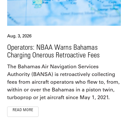
Aug. 3, 2026
Operators: NBAA Warns Bahamas
Charging Onerous Retroactive Fees
The Bahamas Air Navigation Services
Authority (BANSA) is retroactively collecting
fees from aircraft operators who flew to, from,
within or over the Bahamas in a piston twin,
turboprop or jet aircraft since May 1, 2021.
READ MORE