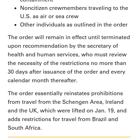
Noncitizen crewmembers traveling to the
U.S. as air or sea crew
Other individuals as outlined in the order
The order will remain in effect until terminated
upon recommendation by the secretary of
health and human services, who must review
the necessity of the restrictions no more than
30 days after issuance of the order and every
calendar month thereafter.
The order essentially reinstates prohibitions
from travel from the Schengen Area, Ireland
and the UK, which were lifted on Jan. 19, and
adds restrictions for travel from Brazil and
South Africa.