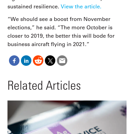
sustained resilience.
View the article.
“We should see a boost from November
elections,” he said. “The more October is
closer to 2019, the better this will bode for
business aircraft flying in 2021.”
Related Articles