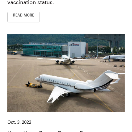
vaccination status.
READ MORE
Oct. 3, 2022