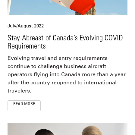
July/August 2022
Stay Abreast of Canada’s Evolving COVID
Requirements
Evolving travel and entry requirements
continue to challenge business aircraft
operators flying into Canada more than a year
after the country reopened to international
travelers.
READ MORE