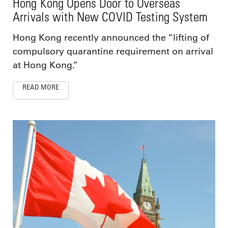
Hong Kong Opens Door to Overseas
Arrivals with New COVID Testing System
Hong Kong recently announced the “lifting of
compulsory quarantine requirement on arrival
at Hong Kong.”
READ MORE