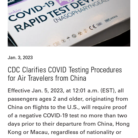
Jan. 3, 2023
CDC Clarifies COVID Testing Procedures
for Air Travelers from China
Effective Jan. 5, 2023, at 12:01 a.m. (EST), all
passengers ages 2 and older, originating from
China on flights to the U.S., will require proof
of a negative COVID-19 test no more than two
days prior to their departure from China, Hong
Kong or Macau, regardless of nationality or