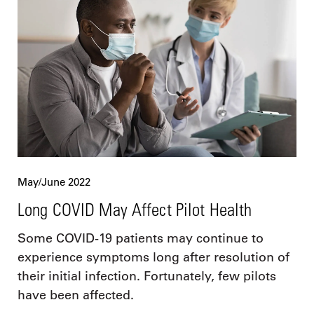
May/June 2022
Long COVID May Affect Pilot Health
Some COVID-19 patients may continue to
experience symptoms long after resolution of
their initial infection. Fortunately, few pilots
have been affected.