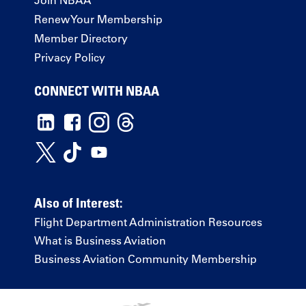
Renew Your Membership
Member Directory
Privacy Policy
CONNECT WITH NBAA
Also of Interest:
Flight Department Administration Resources
What is Business Aviation
Business Aviation Community Membership