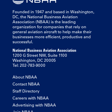
Founded in 1947 and based in Washington,
DC, the National Business Aviation
Association (NBAA) is the leading
organization for companies that rely on
general aviation aircraft to help make their
businesses more efficient, productive and
successful.
National Business Aviation Association
1200 G Street NW, Suite 1100
Washington, DC 20005
Tel: 202-783-9000
About NBAA
Contact NBAA
Staff Directory
Careers with NBAA
Advertising with NBAA
Join NBAA