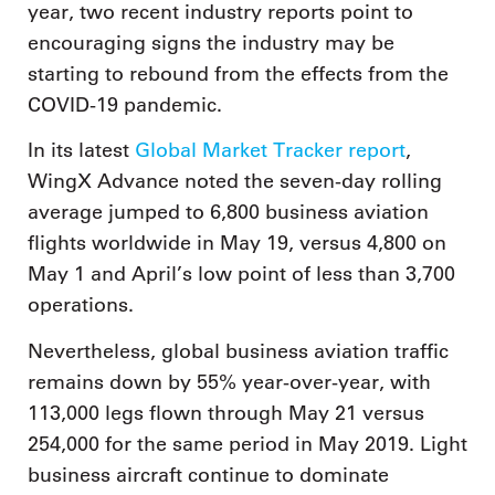
year, two recent industry reports point to
encouraging signs the industry may be
starting to rebound from the effects from the
COVID-19 pandemic.
In its latest
Global Market Tracker report
,
WingX Advance noted the seven-day rolling
average jumped to 6,800 business aviation
flights worldwide in May 19, versus 4,800 on
May 1 and April’s low point of less than 3,700
operations.
Nevertheless, global business aviation traffic
remains down by 55% year-over-year, with
113,000 legs flown through May 21 versus
254,000 for the same period in May 2019. Light
business aircraft continue to dominate