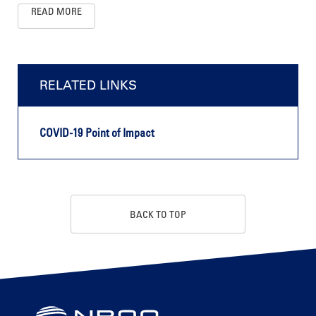
READ MORE
RELATED LINKS
COVID-19 Point of Impact
BACK TO TOP