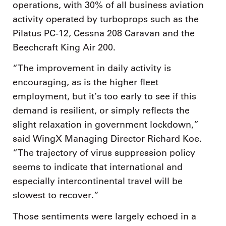
operations, with 30% of all business aviation
activity operated by turboprops such as the
Pilatus PC-12, Cessna 208 Caravan and the
Beechcraft King Air 200.
“The improvement in daily activity is
encouraging, as is the higher fleet
employment, but it’s too early to see if this
demand is resilient, or simply reflects the
slight relaxation in government lockdown,”
said WingX Managing Director Richard Koe.
“The trajectory of virus suppression policy
seems to indicate that international and
especially intercontinental travel will be
slowest to recover.”
Those sentiments were largely echoed in a