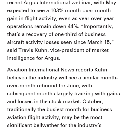
recent Argus International webinar, with May
expected to see a 103% month-over-month
gain in flight activity, even as year-over-year
operations remain down 44%. “Importantly,
that’s a recovery of one-third of business
aircraft activity losses seen since March 15,”
said Travis Kuhn, vice-president of market
intelligence for Argus.
Aviation International News reports Kuhn
believes the industry will see a similar month-
over-month rebound for June, with
subsequent months largely tracking with gains
and losses in the stock market. October,
traditionally the busiest month for business
aviation flight activity, may be the most
significant bellwether for the industry’s