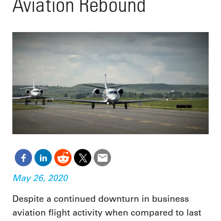
Aviation Rebound
May 26, 2020
Despite a continued downturn in business
aviation flight activity when compared to last