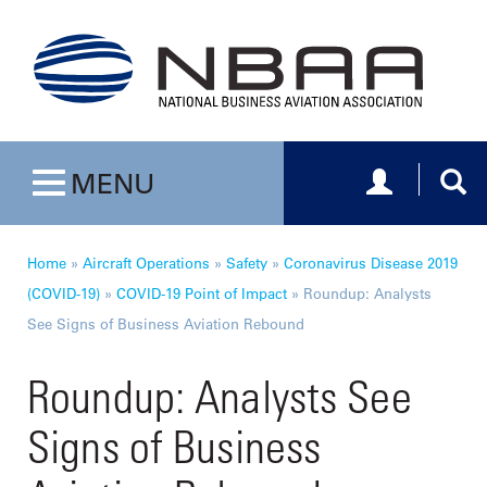
Toggle navig
Togg
MENU
Toggle navigation
Home
»
Aircraft Operations
»
Safety
»
Coronavirus Disease 2019
(COVID-19)
»
COVID-19 Point of Impact
»
Roundup: Analysts
See Signs of Business Aviation Rebound
Roundup: Analysts See
Signs of Business