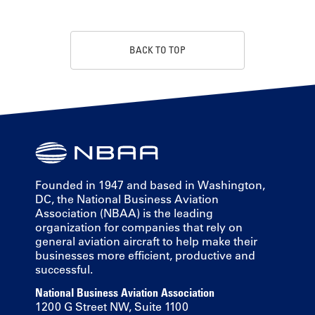
BACK TO TOP
Founded in 1947 and based in Washington,
DC, the National Business Aviation
Association (NBAA) is the leading
organization for companies that rely on
general aviation aircraft to help make their
businesses more efficient, productive and
successful.
National Business Aviation Association
1200 G Street NW, Suite 1100