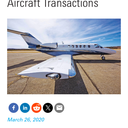
Aircraft Transactions
March 26, 2020