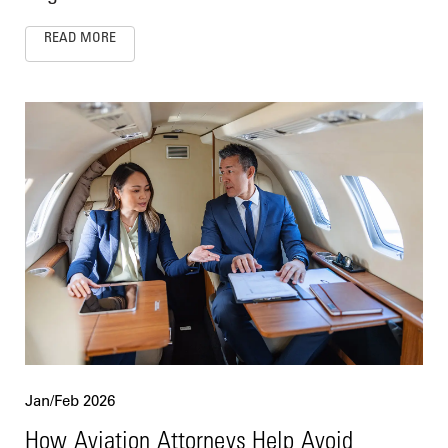
READ MORE
Jan/Feb 2026
How Aviation Attorneys Help Avoid