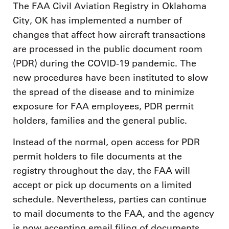
The FAA Civil Aviation Registry in Oklahoma
City, OK has implemented a number of
changes that affect how aircraft transactions
are processed in the public document room
(PDR) during the COVID-19 pandemic. The
new procedures have been instituted to slow
the spread of the disease and to minimize
exposure for FAA employees, PDR permit
holders, families and the general public.
Instead of the normal, open access for PDR
permit holders to file documents at the
registry throughout the day, the FAA will
accept or pick up documents on a limited
schedule. Nevertheless, parties can continue
to mail documents to the FAA, and the agency
is now accepting email filing of documents