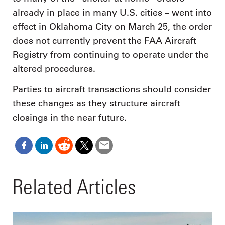
already in place in many U.S. cities – went into
effect in Oklahoma City on March 25, the order
does not currently prevent the FAA Aircraft
Registry from continuing to operate under the
altered procedures.
Parties to aircraft transactions should consider
these changes as they structure aircraft
closings in the near future.
Related Articles