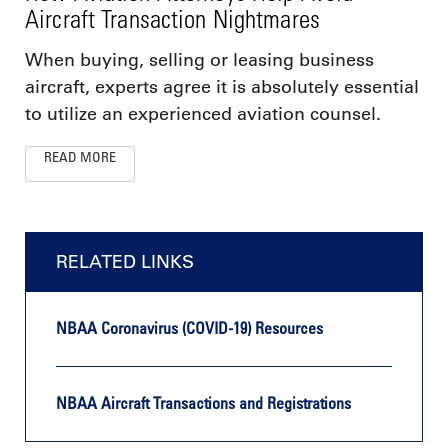
Aircraft Transaction Nightmares
When buying, selling or leasing business
aircraft, experts agree it is absolutely essential
to utilize an experienced aviation counsel.
READ MORE
RELATED LINKS
NBAA Coronavirus (COVID-19) Resources
NBAA Aircraft Transactions and Registrations