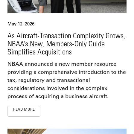
May 12, 2026
As Aircraft-Transaction Complexity Grows,
NBAA’s New, Members-Only Guide
Simplifies Acquisitions
NBAA announced a new member resource
providing a comprehensive introduction to the
tax, regulatory and transactional
considerations involved in the complex
process of acquiring a business aircraft.
READ MORE