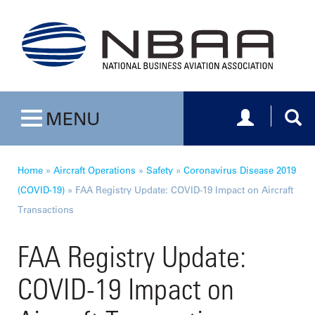
Toggle navig
Togg
MENU
Toggle navigation
Home
»
Aircraft Operations
»
Safety
»
Coronavirus Disease 2019
(COVID-19)
»
FAA Registry Update: COVID-19 Impact on Aircraft
Transactions
FAA Registry Update:
COVID-19 Impact on