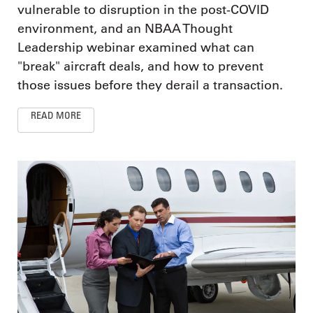
vulnerable to disruption in the post-COVID
environment, and an NBAA Thought
Leadership webinar examined what can
"break" aircraft deals, and how to prevent
those issues before they derail a transaction.
READ MORE