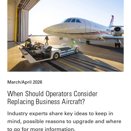
March/April 2026
When Should Operators Consider
Replacing Business Aircraft?
Industry experts share key ideas to keep in
mind, possible reasons to upgrade and where
to go for more information.