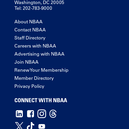
Washington, DC 20005
Tel: 202-783-9000
About NBAA
Contact NBAA
Staff Directory
Careers with NBAA
Advertising with NBAA
Join NBAA
Renew Your Membership
Member Directory
Privacy Policy
CONNECT WITH NBAA