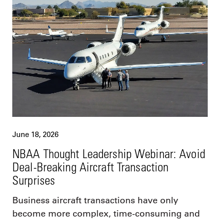
June 18, 2026
NBAA Thought Leadership Webinar: Avoid
Deal-Breaking Aircraft Transaction
Surprises
Business aircraft transactions have only
become more complex, time-consuming and