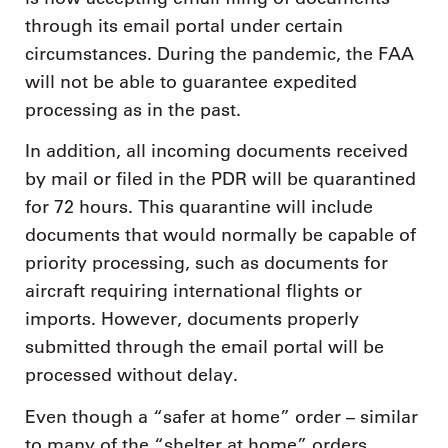
through its email portal under certain
circumstances. During the pandemic, the FAA
will not be able to guarantee expedited
processing as in the past.
In addition, all incoming documents received
by mail or filed in the PDR will be quarantined
for 72 hours. This quarantine will include
documents that would normally be capable of
priority processing, such as documents for
aircraft requiring international flights or
imports. However, documents properly
submitted through the email portal will be
processed without delay.
Even though a “safer at home” order – similar
to many of the “shelter at home” orders