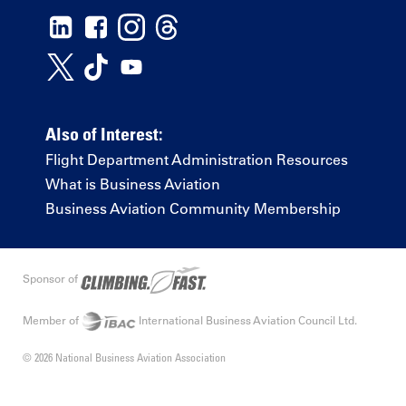
Also of Interest:
Flight Department Administration Resources
What is Business Aviation
Business Aviation Community Membership
Sponsor of
Member of
International Business Aviation Council Ltd.
© 2026 National Business Aviation Association