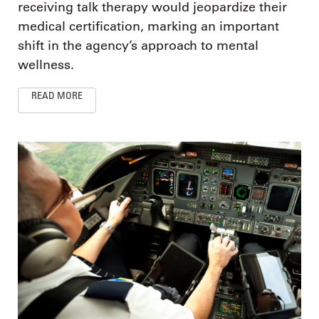
receiving talk therapy would jeopardize their
medical certification, marking an important
shift in the agency’s approach to mental
wellness.
READ MORE