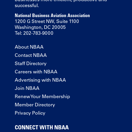
successful.
National Business Aviation Association
1200 G Street NW, Suite 1100
Washington, DC 20005
Tel: 202-783-9000
About NBAA
Contact NBAA
Staff Directory
Careers with NBAA
Advertising with NBAA
Join NBAA
Renew Your Membership
Member Directory
Privacy Policy
CONNECT WITH NBAA