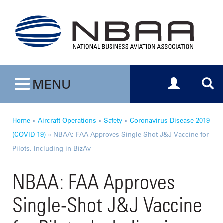
Toggle navig
Togg
MENU
Toggle navigation
Home
»
Aircraft Operations
»
Safety
»
Coronavirus Disease 2019
(COVID-19)
»
NBAA: FAA Approves Single-Shot J&J Vaccine for
Pilots, Including in BizAv
NBAA: FAA Approves
Single-Shot J&J Vaccine