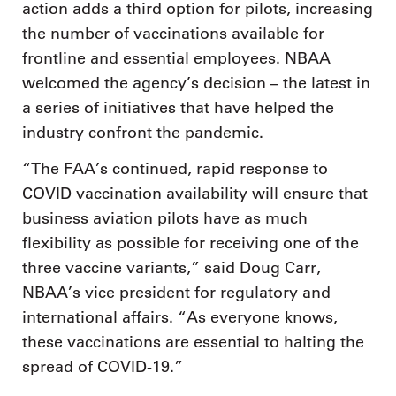
action adds a third option for pilots, increasing
the number of vaccinations available for
frontline and essential employees. NBAA
welcomed the agency’s decision – the latest in
a series of initiatives that have helped the
industry confront the pandemic.
“The FAA’s continued, rapid response to
COVID vaccination availability will ensure that
business aviation pilots have as much
flexibility as possible for receiving one of the
three vaccine variants,” said Doug Carr,
NBAA’s vice president for regulatory and
international affairs. “As everyone knows,
these vaccinations are essential to halting the
spread of COVID-19.”