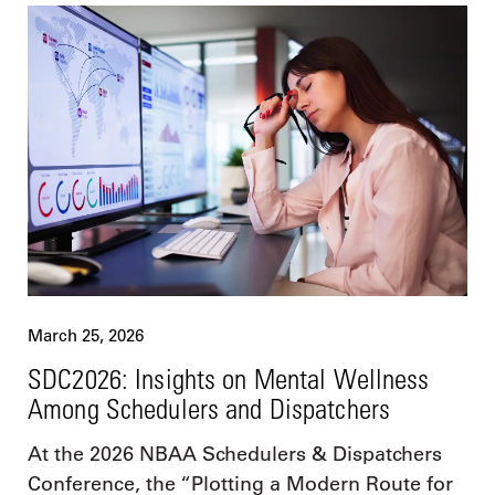
March 25, 2026
SDC2026: Insights on Mental Wellness
Among Schedulers and Dispatchers
At the 2026 NBAA Schedulers & Dispatchers
Conference, the “Plotting a Modern Route for