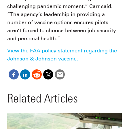
challenging pandemic moment,” Carr said.
“The agency’s leadership in providing a
number of vaccine options ensures pilots
aren’t forced to choose between job security
and personal health.”
View the FAA policy statement regarding the
Johnson & Johnson vaccine.
Related Articles