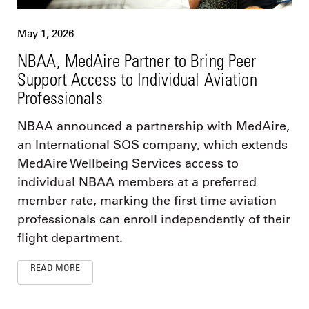
May 1, 2026
NBAA, MedAire Partner to Bring Peer
Support Access to Individual Aviation
Professionals
NBAA announced a partnership with MedAire,
an International SOS company, which extends
MedAire Wellbeing Services access to
individual NBAA members at a preferred
member rate, marking the first time aviation
professionals can enroll independently of their
flight department.
READ MORE