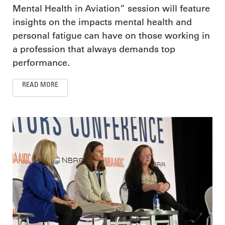
Mental Health in Aviation” session will feature
insights on the impacts mental health and
personal fatigue can have on those working in
a profession that always demands top
performance.
READ MORE