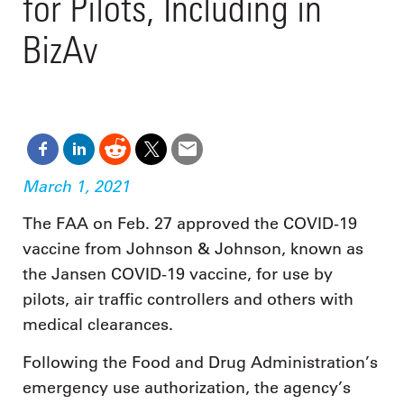
for Pilots, Including in
BizAv
March 1, 2021
The FAA on Feb. 27 approved the COVID-19
vaccine from Johnson & Johnson, known as
the Jansen COVID-19 vaccine, for use by
pilots, air traffic controllers and others with
medical clearances.
Following the Food and Drug Administration’s
emergency use authorization, the agency’s