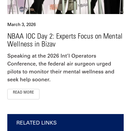
March 3, 2026
NBAA IOC Day 2: Experts Focus on Mental
Wellness in Bizav
Speaking at the 2026 Int’l Operators
Conference, the federal air surgeon urged
pilots to monitor their mental wellness and
seek help sooner.
READ MORE
RELATED LINKS