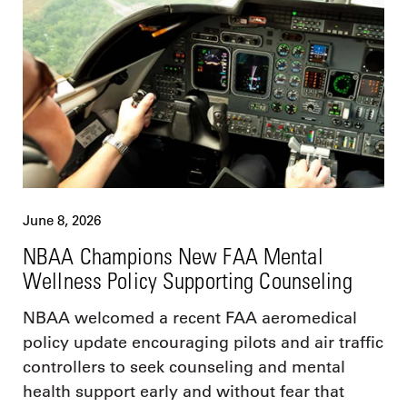
June 8, 2026
NBAA Champions New FAA Mental
Wellness Policy Supporting Counseling
NBAA welcomed a recent FAA aeromedical
policy update encouraging pilots and air traffic
controllers to seek counseling and mental
health support early and without fear that