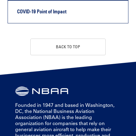
COVID-19 Point of Impact
BACK TO TOP
Founded in 1947 and based in Washington,
DC, the National Business Aviation
Association (NBAA) is the leading
organization for companies that rely on
general aviation aircraft to help make their
businesses more efficient, productive and