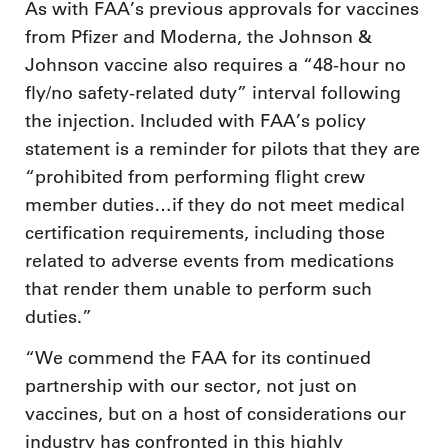
As with FAA’s previous approvals for vaccines
from Pfizer and Moderna, the Johnson &
Johnson vaccine also requires a “48-hour no
fly/no safety-related duty” interval following
the injection. Included with FAA’s policy
statement is a reminder for pilots that they are
“prohibited from performing flight crew
member duties…if they do not meet medical
certification requirements, including those
related to adverse events from medications
that render them unable to perform such
duties.”
“We commend the FAA for its continued
partnership with our sector, not just on
vaccines, but on a host of considerations our
industry has confronted in this highly