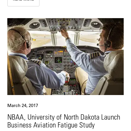
March 24, 2017
NBAA, University of North Dakota Launch
Business Aviation Fatigue Study