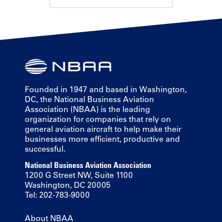
Founded in 1947 and based in Washington,
DC, the National Business Aviation
Association (NBAA) is the leading
organization for companies that rely on
general aviation aircraft to help make their
businesses more efficient, productive and
successful.
National Business Aviation Association
1200 G Street NW, Suite 1100
Washington, DC 20005
Tel: 202-783-9000
About NBAA