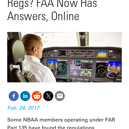
Regs? FAA Now Has
Answers, Online
Feb. 24, 2017
Some NBAA members operating under FAR
Part 135 have found the regulations