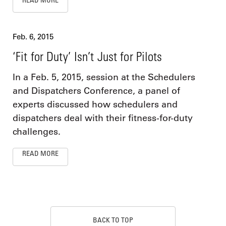
Feb. 6, 2015
‘Fit for Duty’ Isn’t Just for Pilots
In a Feb. 5, 2015, session at the Schedulers
and Dispatchers Conference, a panel of
experts discussed how schedulers and
dispatchers deal with their fitness-for-duty
challenges.
READ MORE
BACK TO TOP