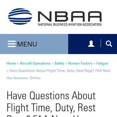
Toggle navig
Togg
MENU
Toggle navigation
Home
»
Aircraft Operations
»
Safety
»
Human Factors
»
Fatigue
»
Have Questions About Flight Time, Duty, Rest Regs? FAA Now
Has Answers, Online
Have Questions About
Flight Time, Duty, Rest