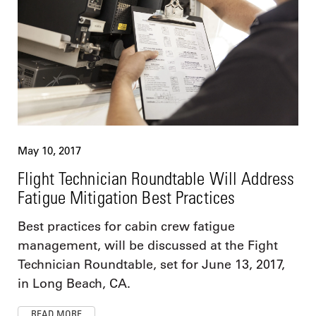
May 10, 2017
Flight Technician Roundtable Will Address
Fatigue Mitigation Best Practices
Best practices for cabin crew fatigue
management, will be discussed at the Fight
Technician Roundtable, set for June 13, 2017,
in Long Beach, CA.
READ MORE