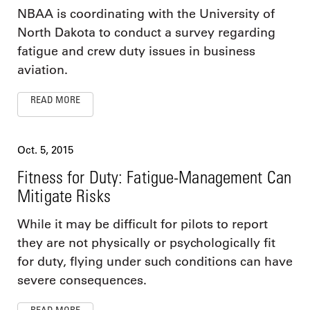
NBAA is coordinating with the University of
North Dakota to conduct a survey regarding
fatigue and crew duty issues in business
aviation.
READ MORE
Oct. 5, 2015
Fitness for Duty: Fatigue-Management Can
Mitigate Risks
While it may be difficult for pilots to report
they are not physically or psychologically fit
for duty, flying under such conditions can have
severe consequences.
READ MORE