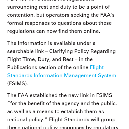
surrounding rest and duty to be a point of
contention, but operators seeking the FAA’s
formal responses to questions about these
regulations can now find them online.
The information is available under a
searchable link – Clarifying Policy Regarding
Flight Time, Duty, and Rest – in the
Publications section of the online
Flight
Standards Information Management System
(FSIMS).
The FAA established the new link in FSIMS
“for the benefit of the agency and the public,
as well as a means to establish them as
national policy.” Flight Standards will group
these national policy responses by regulatory