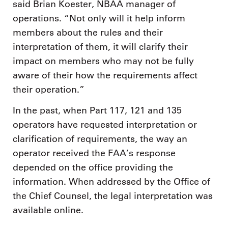
said Brian Koester, NBAA manager of
operations. “Not only will it help inform
members about the rules and their
interpretation of them, it will clarify their
impact on members who may not be fully
aware of their how the requirements affect
their operation.”
In the past, when Part 117, 121 and 135
operators have requested interpretation or
clarification of requirements, the way an
operator received the FAA’s response
depended on the office providing the
information. When addressed by the Office of
the Chief Counsel, the legal interpretation was
available online.