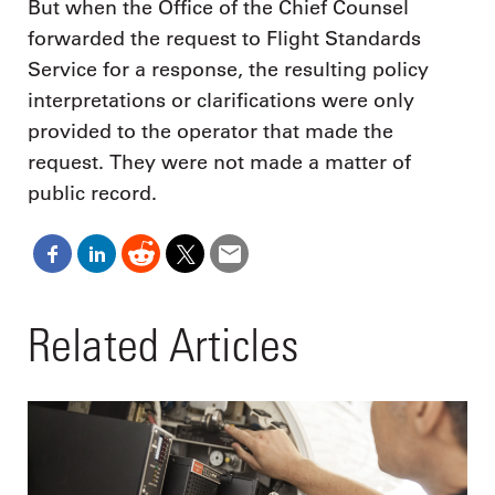
But when the Office of the Chief Counsel
forwarded the request to Flight Standards
Service for a response, the resulting policy
interpretations or clarifications were only
provided to the operator that made the
request. They were not made a matter of
public record.
Related Articles