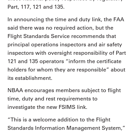
Part, 117, 121 and 135.
In announcing the time and duty link, the FAA
said there was no required action, but the
Flight Standards Service recommends that
principal operations inspectors and air safety
inspectors with oversight responsibility of Part
121 and 135 operators “inform the certificate
holders for whom they are responsible” about
its establishment.
NBAA encourages members subject to flight
time, duty and rest requirements to
investigate the new FSIMS link.
“This is a welcome addition to the Flight
Standards Information Management System,”