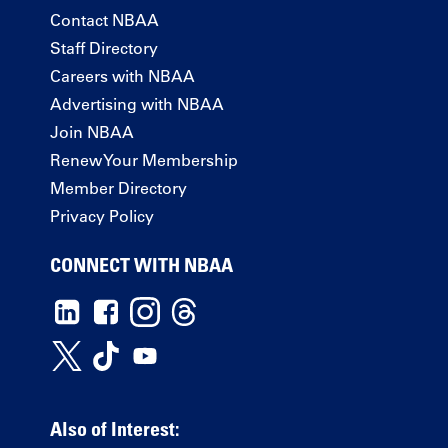
Contact NBAA
Staff Directory
Careers with NBAA
Advertising with NBAA
Join NBAA
Renew Your Membership
Member Directory
Privacy Policy
CONNECT WITH NBAA
Also of Interest: