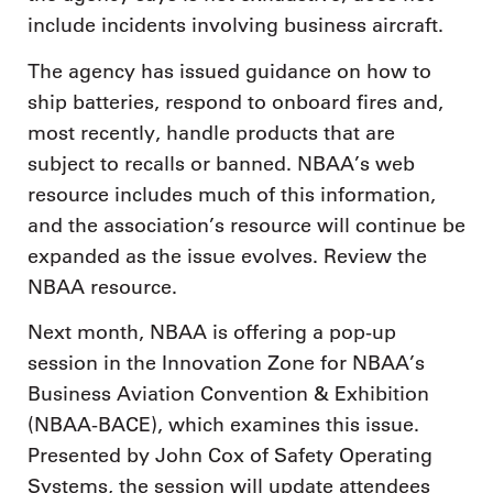
include incidents involving business aircraft.
The agency has issued guidance on how to
ship batteries, respond to onboard fires and,
most recently, handle products that are
subject to recalls or banned. NBAA’s web
resource includes much of this information,
and the association’s resource will continue be
expanded as the issue evolves. Review the
NBAA resource.
Next month, NBAA is offering a pop-up
session in the Innovation Zone for NBAA’s
Business Aviation Convention & Exhibition
(NBAA-BACE), which examines this issue.
Presented by John Cox of Safety Operating
Systems, the session will update attendees