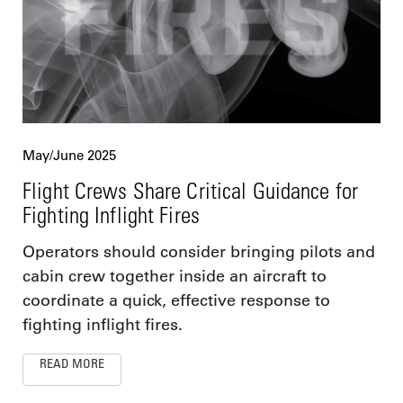
May/June 2025
Flight Crews Share Critical Guidance for
Fighting Inflight Fires
Operators should consider bringing pilots and
cabin crew together inside an aircraft to
coordinate a quick, effective response to
fighting inflight fires.
READ MORE