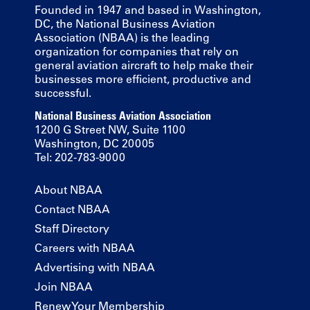
Founded in 1947 and based in Washington,
DC, the National Business Aviation
Association (NBAA) is the leading
organization for companies that rely on
general aviation aircraft to help make their
businesses more efficient, productive and
successful.
National Business Aviation Association
1200 G Street NW, Suite 1100
Washington, DC 20005
Tel: 202-783-9000
About NBAA
Contact NBAA
Staff Directory
Careers with NBAA
Advertising with NBAA
Join NBAA
Renew Your Membership