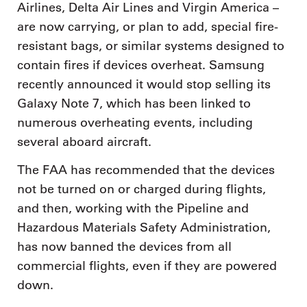
Airlines, Delta Air Lines and Virgin America –
are now carrying, or plan to add, special fire-
resistant bags, or similar systems designed to
contain fires if devices overheat. Samsung
recently announced it would stop selling its
Galaxy Note 7, which has been linked to
numerous overheating events, including
several aboard aircraft.
The FAA has recommended that the devices
not be turned on or charged during flights,
and then, working with the Pipeline and
Hazardous Materials Safety Administration,
has now banned the devices from all
commercial flights, even if they are powered
down.