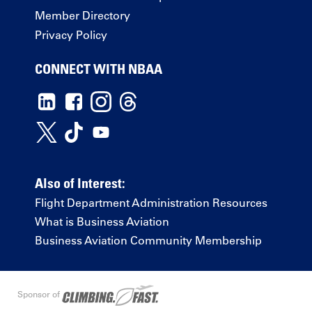
Member Directory
Privacy Policy
CONNECT WITH NBAA
Also of Interest:
Flight Department Administration Resources
What is Business Aviation
Business Aviation Community Membership
Sponsor of