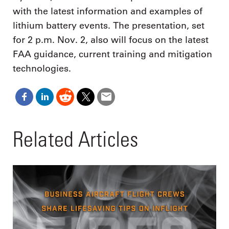
with the latest information and examples of
lithium battery events. The presentation, set
for 2 p.m. Nov. 2, also will focus on the latest
FAA guidance, current training and mitigation
technologies.
Related Articles