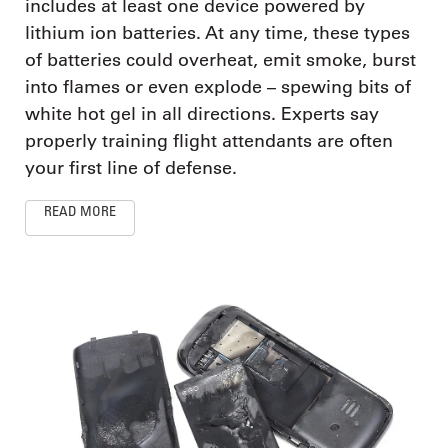
includes at least one device powered by
lithium ion batteries. At any time, these types
of batteries could overheat, emit smoke, burst
into flames or even explode – spewing bits of
white hot gel in all directions. Experts say
properly training flight attendants are often
your first line of defense.
READ MORE