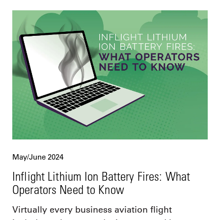
May/June 2024
Inflight Lithium Ion Battery Fires: What
Operators Need to Know
Virtually every business aviation flight