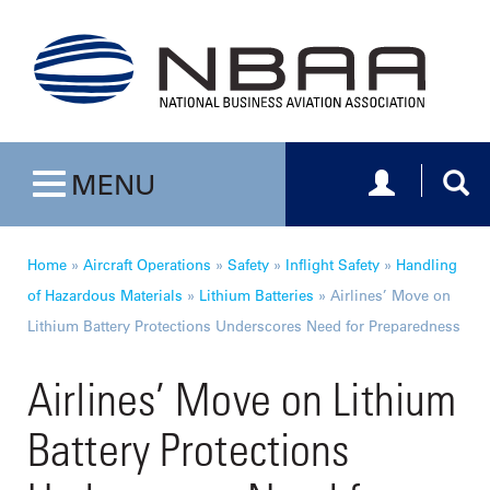
Toggle navig
Togg
MENU
Toggle navigation
Home
»
Aircraft Operations
»
Safety
»
Inflight Safety
»
Handling
of Hazardous Materials
»
Lithium Batteries
»
Airlines’ Move on
Lithium Battery Protections Underscores Need for Preparedness
Airlines’ Move on Lithium
Battery Protections