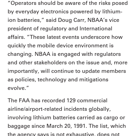
“Operators should be aware of the risks posed
by everyday electronics powered by lithium-
ion batteries,” said Doug Carr, NBAA’s vice
president of regulatory and International
affairs. “These latest events underscore how
quickly the mobile device environment is
changing. NBAA is engaged with regulators
and other stakeholders on the issue and, more
importantly, will continue to update members
as policies, technology and mitigations
evolve.”
The FAA has recorded 129 commercial
airline/airport-related incidents globally,
involving lithium batteries carried as cargo or
baggage since March 20, 1991. The list, which
the agency says is not exhaustive, does not