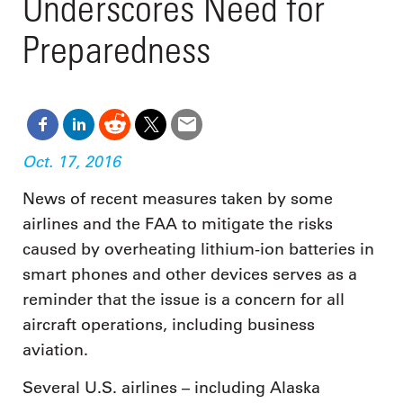
Underscores Need for
Preparedness
Oct. 17, 2016
News of recent measures taken by some
airlines and the FAA to mitigate the risks
caused by overheating lithium-ion batteries in
smart phones and other devices serves as a
reminder that the issue is a concern for all
aircraft operations, including business
aviation.
Several U.S. airlines – including Alaska