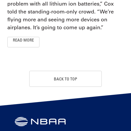
problem with all lithium ion batteries,” Cox
told the standing-room-only crowd. “We’re
flying more and seeing more devices on
airplanes. It’s going to come up again.”
READ MORE
BACK TO TOP