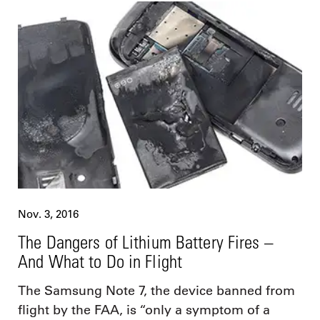
Nov. 3, 2016
The Dangers of Lithium Battery Fires –
And What to Do in Flight
The Samsung Note 7, the device banned from
flight by the FAA, is “only a symptom of a