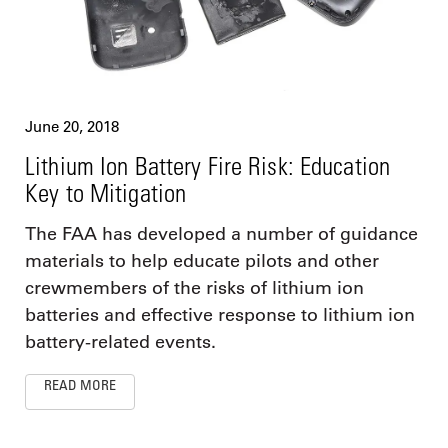
June 20, 2018
Lithium Ion Battery Fire Risk: Education
Key to Mitigation
The FAA has developed a number of guidance
materials to help educate pilots and other
crewmembers of the risks of lithium ion
batteries and effective response to lithium ion
battery-related events.
READ MORE