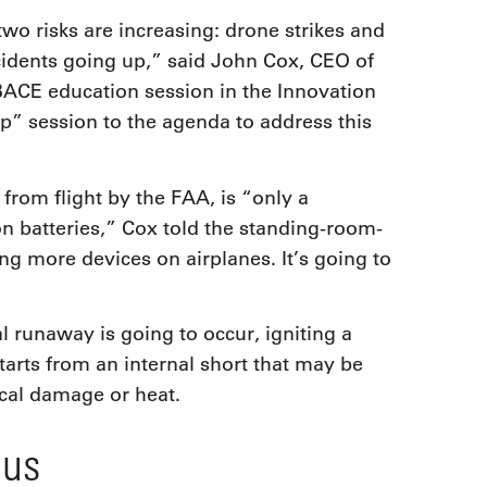
 two risks are increasing: drone strikes and
ncidents going up,” said John Cox, CEO of
ACE education session in the Innovation
p” session to the agenda to address this
rom flight by the FAA, is “only a
n batteries,” Cox told the standing-room-
g more devices on airplanes. It’s going to
 runaway is going to occur, igniting a
tarts from an internal short that may be
cal damage or heat.
ous