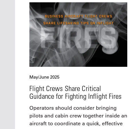
May/June 2025
Flight Crews Share Critical
Guidance for Fighting Inflight Fires
Operators should consider bringing
pilots and cabin crew together inside an
aircraft to coordinate a quick, effective