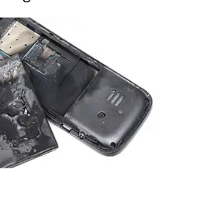
9, 2026
Oct. 18-19, 2026
as, NV
Las Vegas
ading attorneys, CPAs,
Held in conjunction with 20
al advisors, CFOs and flight
NBAA-BACE, this two-day 
ons professionals in Las
focuses on how individuals
or the industry’s most
create organizational effici
hensive event on business
and lead their flight depart
n tax and regulatory
organization toward succes
ance.
See More
See More