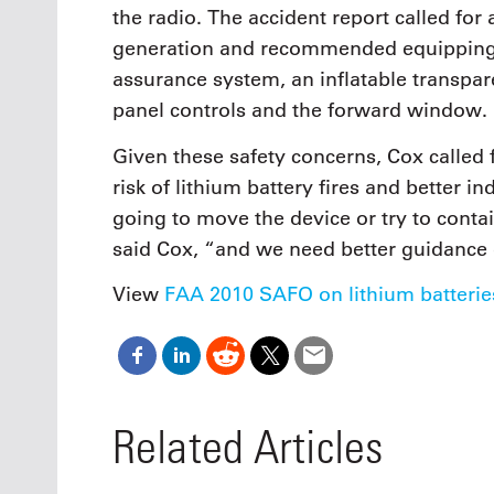
the radio. The accident report called for
generation and recommended equipping 
assurance system, an inflatable transpar
panel controls and the forward window.
Given these safety concerns, Cox called 
risk of lithium battery fires and better i
going to move the device or try to conta
said Cox, “and we need better guidance
View
FAA 2010 SAFO on lithium batterie
Related Articles