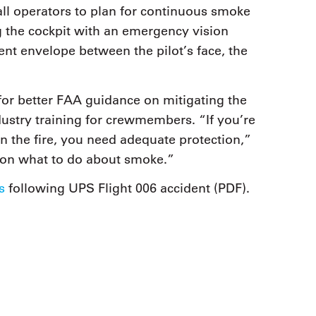
 all operators to plan for continuous smoke
the cockpit with an emergency vision
ent envelope between the pilot’s face, the
for better FAA guidance on mitigating the
ndustry training for crewmembers. “If you’re
in the fire, you need adequate protection,”
 on what to do about smoke.”
s
following UPS Flight 006 accident (PDF).