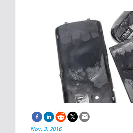
Oct. 18-1
Las Veg
Join le
financi
operati
Vegas f
compre
aviatio
compli
Nov. 3, 2016