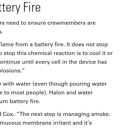
tery Fire
ators need to ensure crewmembers are
s.
ame from a battery fire. It does not stop
stop this chemical reaction is to cool it or
continue until every cell in the device has
plosions.”
 with water (even though pouring water
ive to most people). Halon and water
ium battery fire.
said Cox. “The next step is managing smoke.
 a mucous membrane irritant and it’s