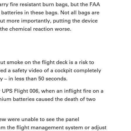
rry fire resistant burn bags, but the FAA
 batteries in these bags. Not all bags are
but more importantly, putting the device
 the chemical reaction worse.
ut smoke on the flight deck is a risk to
d a safety video of a cockpit completely
ty – in less than 50 seconds.
 UPS Flight 006, when an inflight fire on a
thium batteries caused the death of two
rew were unable to see the panel
ram the flight management system or adjust