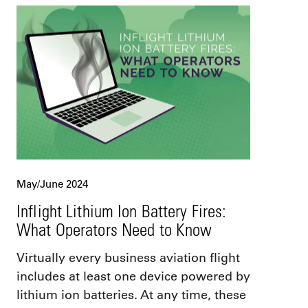
May/June 2024
Inflight Lithium Ion Battery Fires:
What Operators Need to Know
Virtually every business aviation flight
includes at least one device powered by
lithium ion batteries. At any time, these