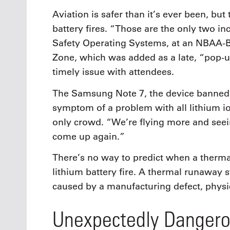
Aviation is safer than it’s ever been, but
battery fires. “Those are the only two i
Safety Operating Systems, at an NBAA-B
Zone, which was added as a late, “pop-u
timely issue with attendees.
The Samsung Note 7, the device banned f
symptom of a problem with all lithium io
only crowd. “We’re flying more and seein
come up again.”
There’s no way to predict when a thermal
lithium battery fire. A thermal runaway s
caused by a manufacturing defect, physi
Unexpectedly Danger