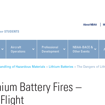
SUBMIT
About NBAA
M
STUDENTS
Aircraft
Professional
NBAA-BACE &
Operations
Development
Other Events
pcoming NBAA Events
andling of Hazardous Materials
»
Lithium Batteries
»
The Dangers of Lith
hium Battery Fires –
Flight
x, Regulatory & Risk
NBAA PDP Course: Manag
ment Conference
Fundamentals for Flight
Departments Workshop