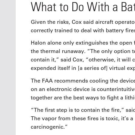
What to Do With a Bat
Given the risks, Cox said aircraft oper
correctly trained to deal with battery fire
Halon alone only extinguishes the open fl
the thermal runaway. “The only option to 
contain it,” said Cox, “otherwise, it will 
expended itself in [a series of] virtual ex
The FAA recommends cooling the device
on an electronic device is counterintuit
together are the best ways to fight a lith
“The first step is to contain the fire,” 
The vapor from these fires is toxic, it’s
carcinogenic.”