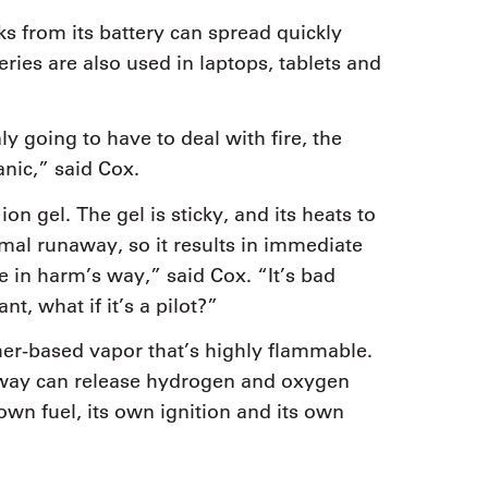
ks from its battery can spread quickly
ries are also used in laptops, tablets and
ly going to have to deal with fire, the
nic,” said Cox.
on gel. The gel is sticky, and its heats to
mal runaway, so it results in immediate
 in harm’s way,” said Cox. “It’s bad
ant, what if it’s a pilot?”
ther-based vapor that’s highly flammable.
away can release hydrogen and oxygen
own fuel, its own ignition and its own