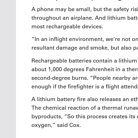
A phone may be small, but the safety ris
throughout an airplane. And lithium batte
most rechargeable devices.
“In an inflight environment, we’re not on
resultant damage and smoke, but also pa
Rechargeable batteries contain a lithium i
about 1,000 degrees Fahrenheit in a ther
second-degree burns. “People nearby are
enough if the firefighter is a flight attend
A lithium battery fire also releases an e
The chemical reaction of a thermal run
byproducts, “So this process creates its 
oxygen,” said Cox.