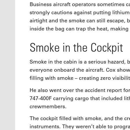
Business aircraft operators sometimes ca
strongly cautions against putting lithium
airtight and the smoke can still escape, 
inside the bag can trap the heat, making
Smoke in the Cockpit
Smoke in the cabin is a serious hazard, b
everyone onboard the aircraft. Cox showe
filling with smoke – creating zero visibili
He also went over the accident report for
747-400F carrying cargo that included li
crewmembers.
The cockpit filled with smoke, and the c
instruments. They weren’t able to prog