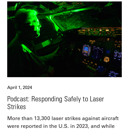
April 1, 2024
Podcast: Responding Safely to Laser
Strikes
More than 13,300 laser strikes against aircraft
were reported in the U.S. in 2023, and while