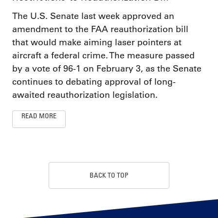
The U.S. Senate last week approved an
amendment to the FAA reauthorization bill
that would make aiming laser pointers at
aircraft a federal crime. The measure passed
by a vote of 96-1 on February 3, as the Senate
continues to debating approval of long-
awaited reauthorization legislation.
READ MORE
BACK TO TOP