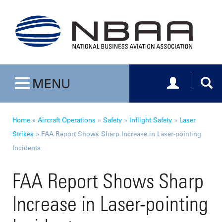
Toggle navig
Togg
MENU
Toggle navigation
Home
»
Aircraft Operations
»
Safety
»
Inflight Safety
»
Laser
Strikes
»
FAA Report Shows Sharp Increase in Laser-pointing
Incidents
FAA Report Shows Sharp
Increase in Laser-pointing