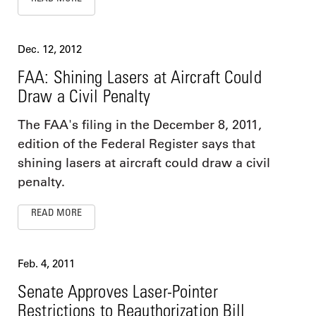
Dec. 12, 2012
FAA: Shining Lasers at Aircraft Could
Draw a Civil Penalty
The FAA's filing in the December 8, 2011,
edition of the Federal Register says that
shining lasers at aircraft could draw a civil
penalty.
READ MORE
Feb. 4, 2011
Senate Approves Laser-Pointer
Restrictions to Reauthorization Bill