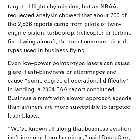
targeted flights by mission, but an NBAA-
requested analysis showed that about 700 of
the 2,836 reports came from pilots of twin-
engine piston, turboprop, helicopter or turbine
fixed wing aircraft, the most common aircraft
types used in business flying.
Even low-power pointer-type lasers can cause
glare, flash-blindness or afterimages and
cause “some degree of operational difficulty”
in landing, a 2004 FAA report concluded.
Business aircraft with slower approach speeds
than airliners are more susceptible to targeted
laser blasts.
“We’ve known all along that business aviation
isn’t immune from laserings,” said Doug Carr,