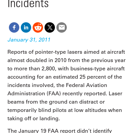
Incidents
January 31, 2011
Reports of pointer-type lasers aimed at aircraft
almost doubled in 2010 from the previous year
to more than 2,800, with business-type aircraft
accounting for an estimated 25 percent of the
incidents involved, the Federal Aviation
Administration (FAA) recently reported. Laser
beams from the ground can distract or
temporarily blind pilots at low altitudes when
taking off or landing.
The January 19 FAA report didn’t identify