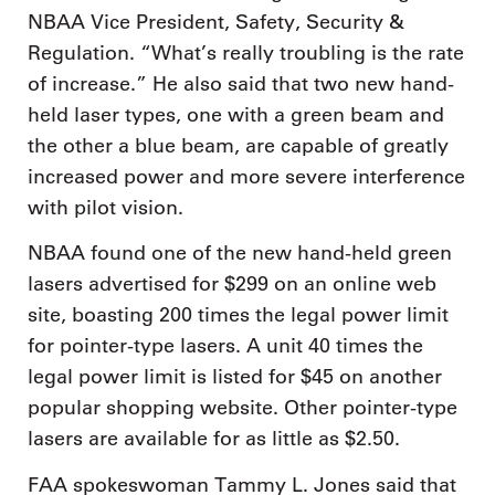
NBAA Vice President, Safety, Security &
Regulation. “What’s really troubling is the rate
of increase.” He also said that two new hand-
held laser types, one with a green beam and
the other a blue beam, are capable of greatly
increased power and more severe interference
with pilot vision.
NBAA found one of the new hand-held green
lasers advertised for $299 on an online web
site, boasting 200 times the legal power limit
for pointer-type lasers. A unit 40 times the
legal power limit is listed for $45 on another
popular shopping website. Other pointer-type
lasers are available for as little as $2.50.
FAA spokeswoman Tammy L. Jones said that