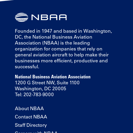
Founded in 1947 and based in Washington,
DC, the National Business Aviation
Association (NBAA) is the leading
organization for companies that rely on
general aviation aircraft to help make their
businesses more efficient, productive and
successful.
National Business Aviation Association
1200 G Street NW, Suite 1100
Washington, DC 20005
Tel: 202-783-9000
About NBAA
Contact NBAA
Staff Directory