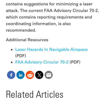
contains suggestions for minimizing a laser
attack. The current FAA Advisory Circular 70-2,
which contains reporting requirements and
coordinating information, is also
recommended.
Additional Resources
Laser Hazards In Navigable Airspace
(PDF)
FAA Advisory Circular 70-2
(PDF)
Related Articles