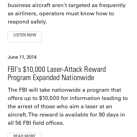
business aircraft aren't targeted as frequently
as airliners, operators must know how to
respond safely.
LISTEN NOW
June 11, 2014
FBI’s $10,000 Laser-Attack Reward
Program Expanded Nationwide
The FBI will take nationwide a program that
offers up to $10,000 for information leading to
the arrest of those who aim a laser at an
aircraft. The reward is available for 90 days in
all 56 FBI field offices.
READ MORE