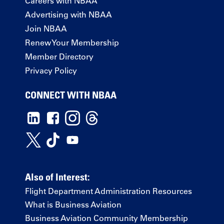
Careers with NBAA
Advertising with NBAA
Join NBAA
Renew Your Membership
Member Directory
Privacy Policy
CONNECT WITH NBAA
Also of Interest:
Flight Department Administration Resources
What is Business Aviation
Business Aviation Community Membership