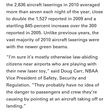
the 2,836 aircraft laserings in 2010 averaged
more than seven each night of the year, close
to double the 1,527 reported in 2009 and a
startling 845-percent increase over the 300
reported in 2005. Unlike previous years, the
vast majority of 2010 aircraft laserings were
with the newer green beams.
“I’m sure it’s mostly otherwise law-abiding
citizens near airports who are playing with
their new laser toy,” said Doug Carr, NBAA
Vice President of Safety, Security and
Regulation. “They probably have no idea of
the danger to passengers and crew they’re
causing by pointing at an aircraft taking off or
landing.”