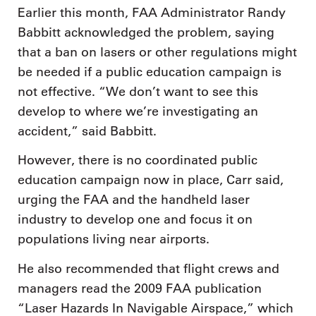
Earlier this month, FAA Administrator Randy
Babbitt acknowledged the problem, saying
that a ban on lasers or other regulations might
be needed if a public education campaign is
not effective. “We don’t want to see this
develop to where we’re investigating an
accident,” said Babbitt.
However, there is no coordinated public
education campaign now in place, Carr said,
urging the FAA and the handheld laser
industry to develop one and focus it on
populations living near airports.
He also recommended that flight crews and
managers read the 2009 FAA publication
“Laser Hazards In Navigable Airspace,” which