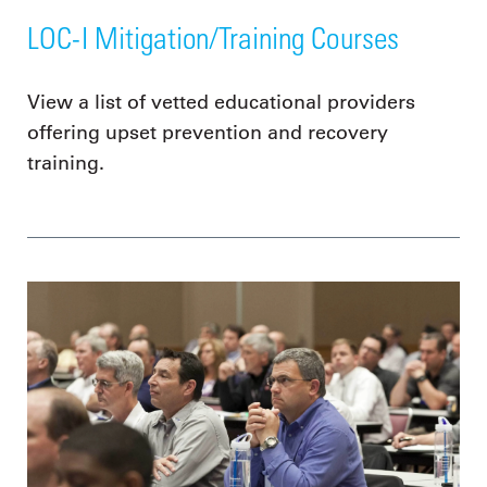
LOC-I Mitigation/Training Courses
View a list of vetted educational providers
offering upset prevention and recovery
training.