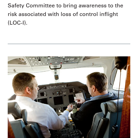
Safety Committee to bring awareness to the
risk associated with loss of control inflight
(LOC-I).