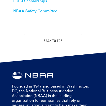
LOC-I Scholarships
NBAA Safety Committee
BACK TO TOP
Founded in 1947 and based in Washington,
DC, the National Business Aviation
Association (NBAA) is the leading
organization for companies that rely on
general aviation aircraft to help make their