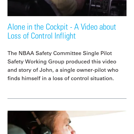
Alone in the Cockpit - A Video about
Loss of Control Inflight
The NBAA Safety Committee Single Pilot
Safety Working Group produced this video
and story of John, a single owner-pilot who
finds himself in a loss of control situation.