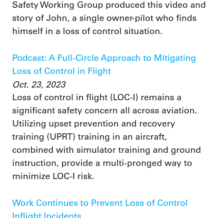
Safety Working Group produced this video and
story of John, a single owner-pilot who finds
himself in a loss of control situation.
Podcast: A Full-Circle Approach to Mitigating
Loss of Control in Flight
Oct. 23, 2023
Loss of control in flight (LOC-I) remains a
significant safety concern all across aviation.
Utilizing upset prevention and recovery
training (UPRT) training in an aircraft,
combined with simulator training and ground
instruction, provide a multi-pronged way to
minimize LOC-I risk.
Work Continues to Prevent Loss of Control
Inflight Incidents