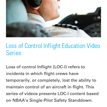
Loss of Control Inflight Education Video
Series
Loss of control Inflight (LOC-I) refers to
incidents in which flight crews have
temporarily, or completely, lost the ability to
maintain control of an aircraft in flight. This
series of videos presents LOC-I content based
on NBAA’s Single-Pilot Safety Standdown.