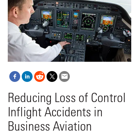
Reducing Loss of Control
Inflight Accidents in
Business Aviation