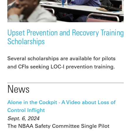
Upset Prevention and Recovery Training
Scholarships
Several scholarships are available for pilots
and CFIs seeking LOC-I prevention training.
News
Alone in the Cockpit - A Video about Loss of
Control Inflight
Sept. 6, 2024
The NBAA Safety Committee Single Pilot