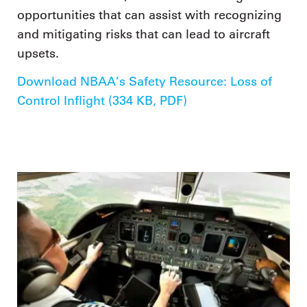
opportunities that can assist with recognizing
and mitigating risks that can lead to aircraft
upsets.
Download NBAA’s Safety Resource: Loss of
Control Inflight (334 KB, PDF)