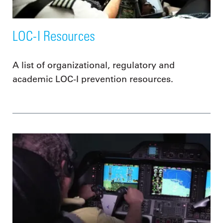
LOC-I Resources
A list of organizational, regulatory and
academic LOC-I prevention resources.