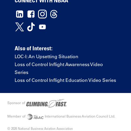
CONNECT WITH NBAA
Also of Interest:
LOC-I: An Upsetting Situation
Loss of Control Inflight Awareness Video
Series
Loss of Control Inflight Education Video Series
Sponsor of
Member of
International Business Aviation Council Ltd.
© 2026 National Business Aviation Association