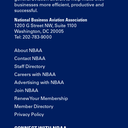
businesses more efficient, productive and
successful.
National Business Aviation Association
1200 G Street NW, Suite 1100
Washington, DC 20005
Tel: 202-783-9000
About NBAA
Contact NBAA
Staff Directory
Careers with NBAA
Advertising with NBAA
Join NBAA
Renew Your Membership
Member Directory
Privacy Policy