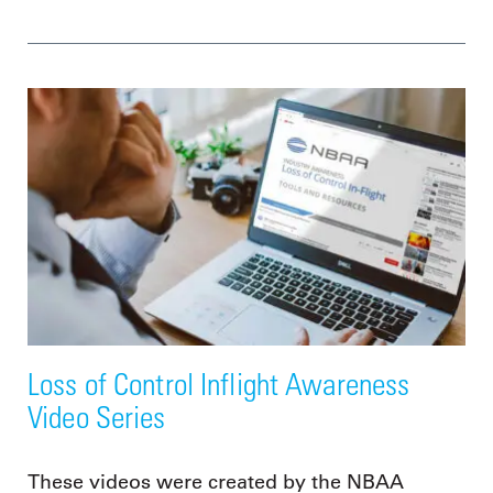
Loss of Control Inflight Awareness
Video Series
These videos were created by the NBAA