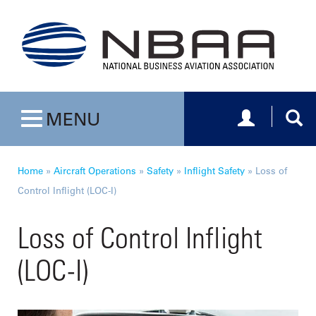
Toggle navig
Togg
MENU
Toggle navigation
Home
»
Aircraft Operations
»
Safety
»
Inflight Safety
»
Loss of
Control Inflight (LOC-I)
Loss of Control Inflight
(LOC-I)