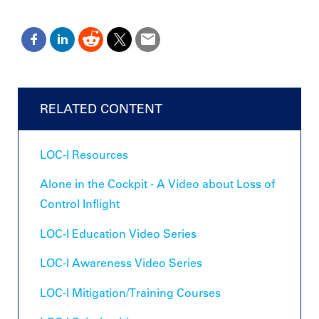
RELATED CONTENT
LOC-I Resources
Alone in the Cockpit - A Video about Loss of
Control Inflight
LOC-I Education Video Series
LOC-I Awareness Video Series
LOC-I Mitigation/Training Courses