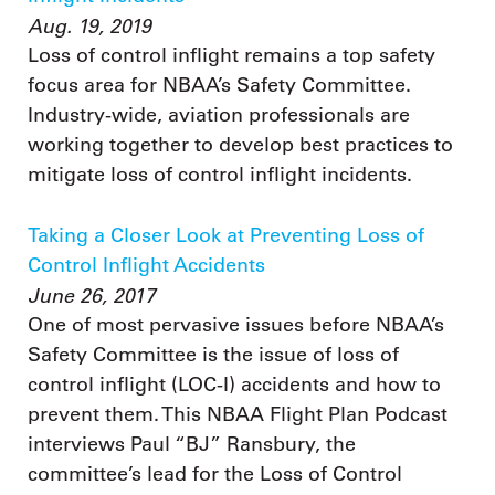
Aug. 19, 2019
Loss of control inflight remains a top safety
focus area for NBAA’s Safety Committee.
Industry-wide, aviation professionals are
working together to develop best practices to
mitigate loss of control inflight incidents.
Taking a Closer Look at Preventing Loss of
Control Inflight Accidents
June 26, 2017
One of most pervasive issues before NBAA’s
Safety Committee is the issue of loss of
control inflight (LOC-I) accidents and how to
prevent them. This NBAA Flight Plan Podcast
interviews Paul “BJ” Ransbury, the
committee’s lead for the Loss of Control