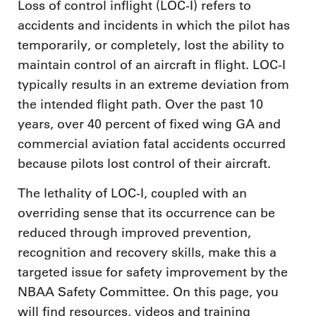
Loss of control inflight (LOC-I) refers to
accidents and incidents in which the pilot has
temporarily, or completely, lost the ability to
maintain control of an aircraft in flight. LOC-I
typically results in an extreme deviation from
the intended flight path. Over the past 10
years, over 40 percent of fixed wing GA and
commercial aviation fatal accidents occurred
because pilots lost control of their aircraft.
The lethality of LOC-I, coupled with an
overriding sense that its occurrence can be
reduced through improved prevention,
recognition and recovery skills, make this a
targeted issue for safety improvement by the
NBAA Safety Committee. On this page, you
will find resources, videos and training