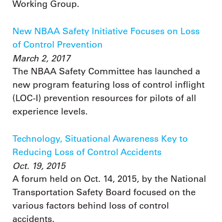
Working Group.
New NBAA Safety Initiative Focuses on Loss
of Control Prevention
March 2, 2017
The NBAA Safety Committee has launched a
new program featuring loss of control inflight
(LOC-I) prevention resources for pilots of all
experience levels.
Technology, Situational Awareness Key to
Reducing Loss of Control Accidents
Oct. 19, 2015
A forum held on Oct. 14, 2015, by the National
Transportation Safety Board focused on the
various factors behind loss of control
accidents.