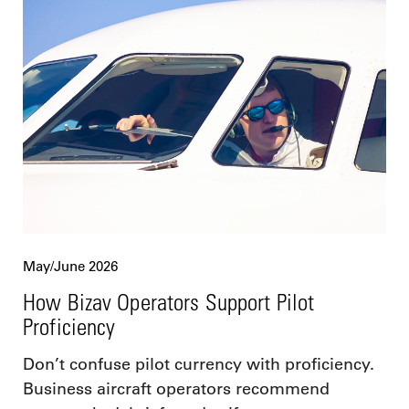
May/June 2026
How Bizav Operators Support Pilot
Proficiency
Don’t confuse pilot currency with proficiency.
Business aircraft operators recommend