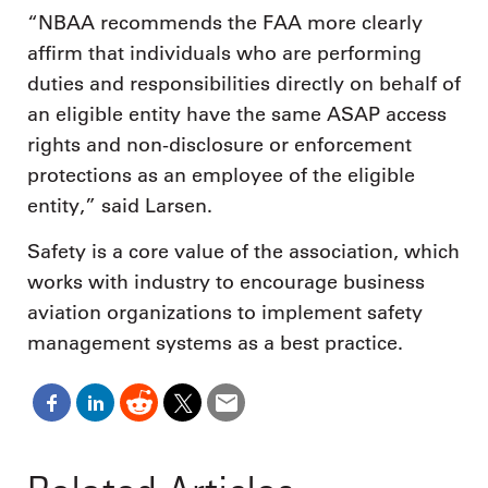
“NBAA recommends the FAA more clearly
affirm that individuals who are performing
duties and responsibilities directly on behalf of
an eligible entity have the same ASAP access
rights and non-disclosure or enforcement
protections as an employee of the eligible
entity,” said Larsen.
Safety is a core value of the association, which
works with industry to encourage business
aviation organizations to implement safety
management systems as a best practice.