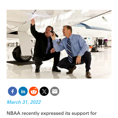
March 31, 2022
NBAA recently expressed its support for