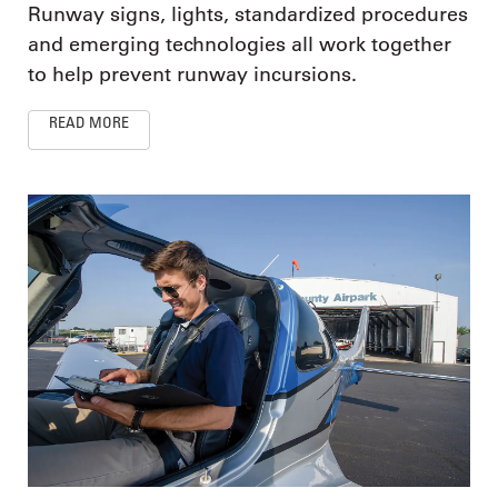
Runway signs, lights, standardized procedures
and emerging technologies all work together
to help prevent runway incursions.
READ MORE