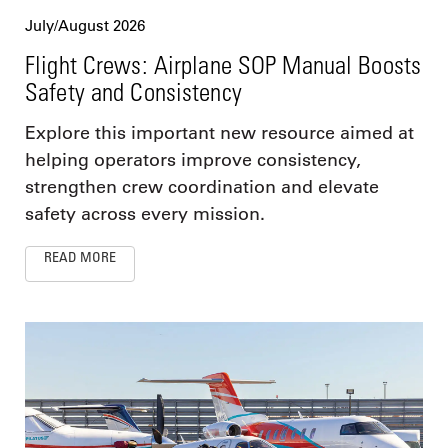
July/August 2026
Flight Crews: Airplane SOP Manual Boosts
Safety and Consistency
Explore this important new resource aimed at
helping operators improve consistency,
strengthen crew coordination and elevate
safety across every mission.
READ MORE