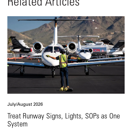
Related Articles
July/August 2026
Treat Runway Signs, Lights, SOPs as One
System