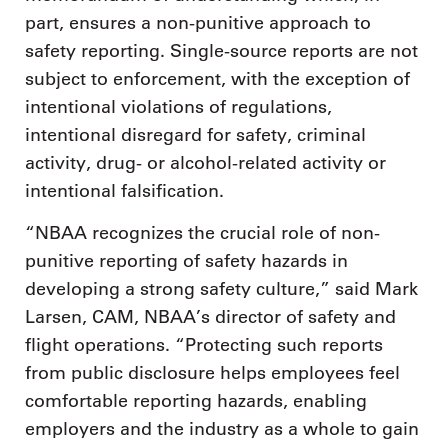
part, ensures a non-punitive approach to
safety reporting. Single-source reports are not
subject to enforcement, with the exception of
intentional violations of regulations,
intentional disregard for safety, criminal
activity, drug- or alcohol-related activity or
intentional falsification.
“NBAA recognizes the crucial role of non-
punitive reporting of safety hazards in
developing a strong safety culture,” said Mark
Larsen, CAM, NBAA’s director of safety and
flight operations. “Protecting such reports
from public disclosure helps employees feel
comfortable reporting hazards, enabling
employers and the industry as a whole to gain