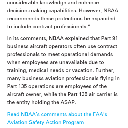
considerable knowledge and enhance
decision-making capabilities. However, NBAA
recommends these protections be expanded
to include contract professionals.”
In its comments, NBAA explained that Part 91
business aircraft operators often use contract
professionals to meet operational demands
when employees are unavailable due to
training, medical needs or vacation. Further,
many business aviation professionals flying in
Part 135 operations are employees of the
aircraft owner, while the Part 135 air carrier is
the entity holding the ASAP.
Read NBAA’s comments about the FAA’s
Aviation Safety Action Program