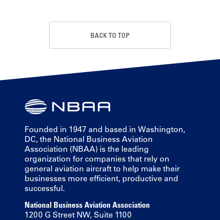
BACK TO TOP
Founded in 1947 and based in Washington,
DC, the National Business Aviation
Association (NBAA) is the leading
organization for companies that rely on
general aviation aircraft to help make their
businesses more efficient, productive and
successful.
National Business Aviation Association
1200 G Street NW, Suite 1100