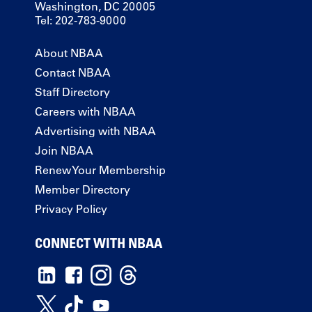
Washington, DC 20005
Tel: 202-783-9000
About NBAA
Contact NBAA
Staff Directory
Careers with NBAA
Advertising with NBAA
Join NBAA
Renew Your Membership
Member Directory
Privacy Policy
CONNECT WITH NBAA