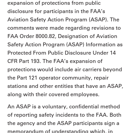
expansion of protections from public
disclosure for participants in the FAA’s
Aviation Safety Action Program (ASAP). The
comments were made regarding revisions to
FAA Order 8000.82, Designation of Aviation
Safety Action Program (ASAP) Information as
Protected From Public Disclosure Under 14
CFR Part 193. The FAA’s expansion of
protections would include air carriers beyond
the Part 121 operator community, repair
stations and other entities that have an ASAP,
along with their covered employees.
An ASAP is a voluntary, confidential method
of reporting safety incidents to the FAA. Both
the agency and the ASAP participants sign a
memorandum of understanding which, in