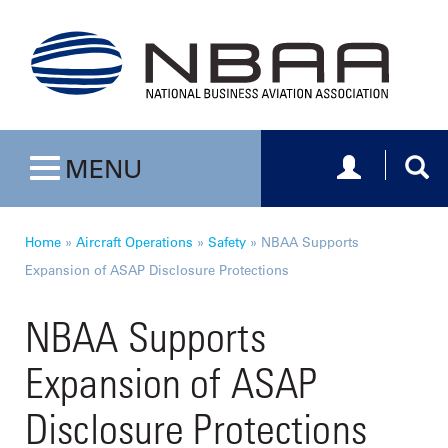
Toggle navig
Togg
MENU
Toggle navigation
Home
»
Aircraft Operations
»
Safety
»
NBAA Supports
Expansion of ASAP Disclosure Protections
NBAA Supports
Expansion of ASAP
Disclosure Protections