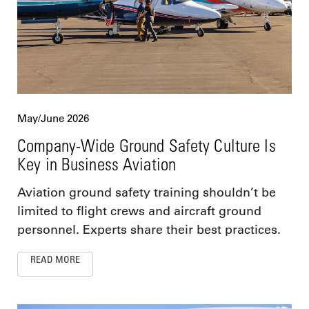
May/June 2026
Company-Wide Ground Safety Culture Is
Key in Business Aviation
Aviation ground safety training shouldn’t be
limited to flight crews and aircraft ground
personnel. Experts share their best practices.
READ MORE