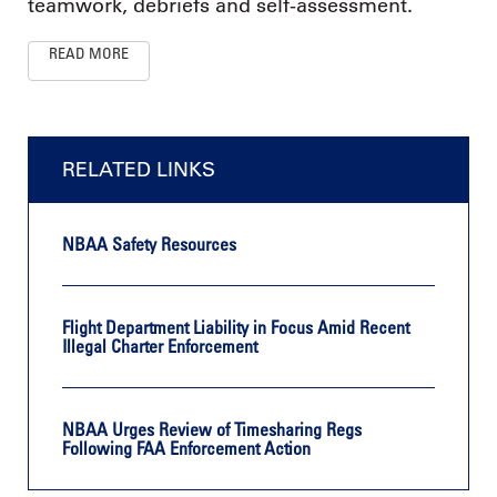
teamwork, debriefs and self-assessment.
READ MORE
RELATED LINKS
NBAA Safety Resources
Flight Department Liability in Focus Amid Recent
Illegal Charter Enforcement
NBAA Urges Review of Timesharing Regs
Following FAA Enforcement Action