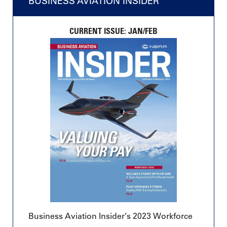
BUSINESS AVIATION INSIDER
CURRENT ISSUE: JAN/FEB
Business Aviation Insider’s 2023 Workforce