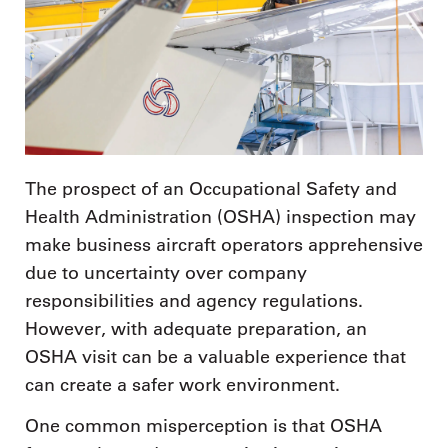
The prospect of an Occupational Safety and
Health Administration (OSHA) inspection may
make business aircraft operators apprehensive
due to uncertainty over company
responsibilities and agency regulations.
However, with adequate preparation, an
OSHA visit can be a valuable experience that
can create a safer work environment.
One common misperception is that OSHA