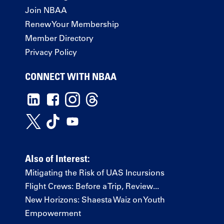
Join NBAA
Renew Your Membership
Member Directory
Privacy Policy
CONNECT WITH NBAA
Also of Interest:
Mitigating the Risk of UAS Incursions
Flight Crews: Before a Trip, Review...
New Horizons: Shaesta Waiz on Youth
Empowerment