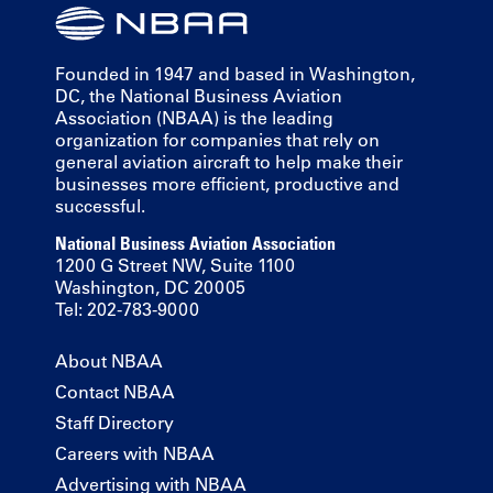
Founded in 1947 and based in Washington,
DC, the National Business Aviation
Association (NBAA) is the leading
organization for companies that rely on
general aviation aircraft to help make their
businesses more efficient, productive and
successful.
National Business Aviation Association
1200 G Street NW, Suite 1100
Washington, DC 20005
Tel: 202-783-9000
About NBAA
Contact NBAA
Staff Directory
Careers with NBAA
Advertising with NBAA