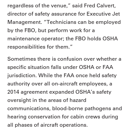
regardless of the venue,” said Fred Calvert,
director of safety assurance for Executive Jet
Management. “Technicians can be employed
by the FBO, but perform work for a
maintenance operator; the FBO holds OSHA
responsibilities for them.”
Sometimes there is confusion over whether a
specific situation falls under OSHA or FAA
jurisdiction. While the FAA once held safety
authority over all on-aircraft employees, a
2014 agreement expanded OSHA’s safety
oversight in the areas of hazard
communications, blood-borne pathogens and
hearing conservation for cabin crews during
all phases of aircraft operations.