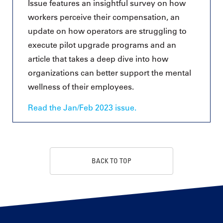
Issue features an insightful survey on how
workers perceive their compensation, an
update on how operators are struggling to
execute pilot upgrade programs and an
article that takes a deep dive into how
organizations can better support the mental
wellness of their employees.
Read the Jan/Feb 2023 issue.
BACK TO TOP