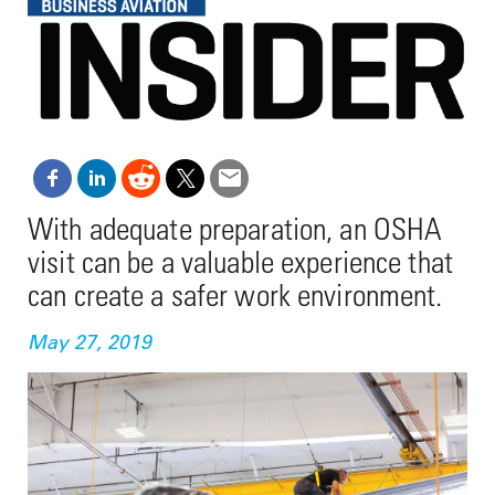
With adequate preparation, an OSHA
visit can be a valuable experience that
can create a safer work environment.
May 27, 2019