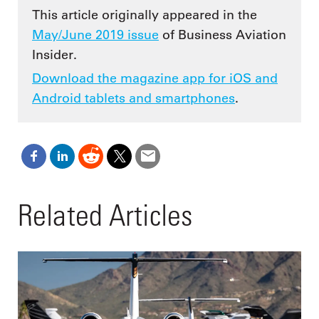
This article originally appeared in the
May/June 2019 issue
of Business Aviation
Insider.
Download the magazine app for iOS and
Android tablets and smartphones
.
Related Articles