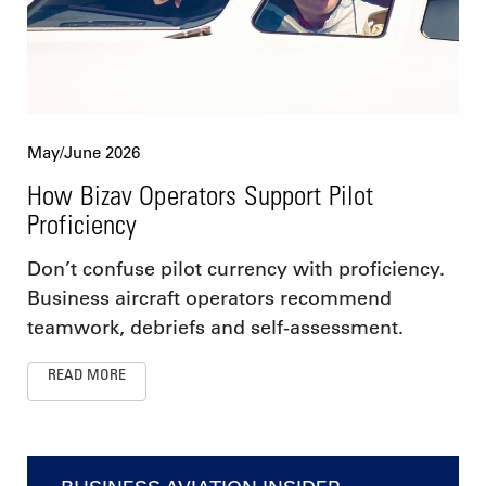
May/June 2026
How Bizav Operators Support Pilot
Proficiency
Don’t confuse pilot currency with proficiency.
Business aircraft operators recommend
teamwork, debriefs and self-assessment.
READ MORE