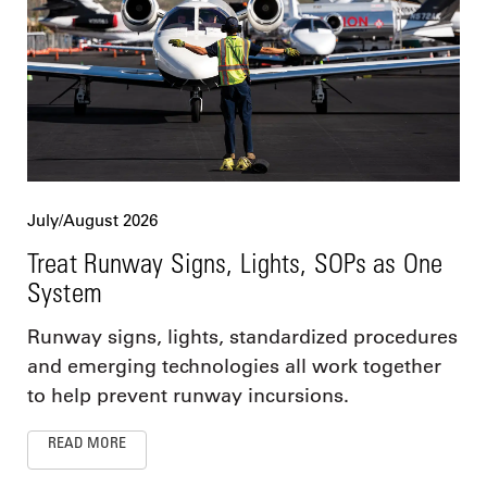
July/August 2026
Treat Runway Signs, Lights, SOPs as One
System
Runway signs, lights, standardized procedures
and emerging technologies all work together
to help prevent runway incursions.
READ MORE