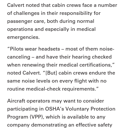
Calvert noted that cabin crews face a number
of challenges in their responsibility for
passenger care, both during normal
operations and especially in medical
emergencies.
“Pilots wear headsets – most of them noise-
canceling – and have their hearing checked
when renewing their medical certifications,”
noted Calvert. “[But] cabin crews endure the
same noise levels on every flight with no
routine medical-check requirements.”
Aircraft operators may want to consider
participating in OSHA’s Voluntary Protection
Program (VPP), which is available to any
company demonstrating an effective safety