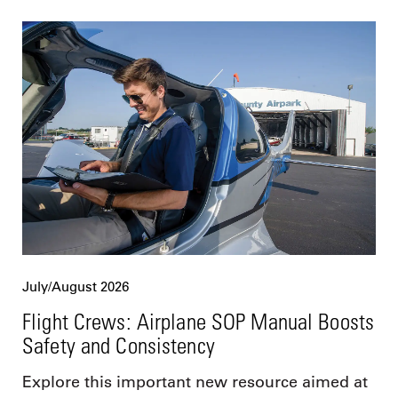
July/August 2026
Flight Crews: Airplane SOP Manual Boosts
Safety and Consistency
Explore this important new resource aimed at