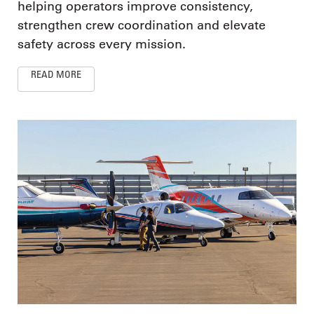
helping operators improve consistency,
strengthen crew coordination and elevate
safety across every mission.
READ MORE