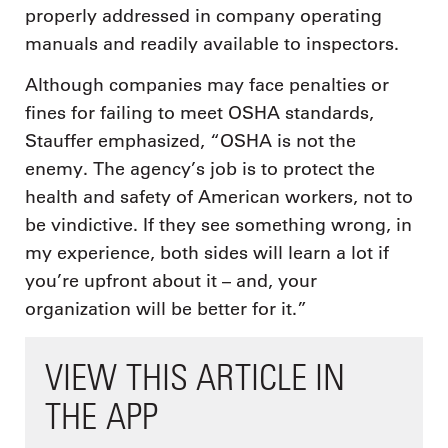
properly addressed in company operating
manuals and readily available to inspectors.
Although companies may face penalties or
fines for failing to meet OSHA standards,
Stauffer emphasized, “OSHA is not the
enemy. The agency’s job is to protect the
health and safety of American workers, not to
be vindictive. If they see something wrong, in
my experience, both sides will learn a lot if
you’re upfront about it – and, your
organization will be better for it.”
VIEW THIS ARTICLE IN
THE APP