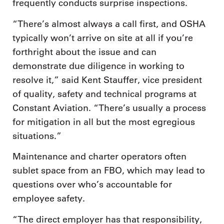
frequently conducts surprise inspections.
“There’s almost always a call first, and OSHA
typically won’t arrive on site at all if you’re
forthright about the issue and can
demonstrate due diligence in working to
resolve it,” said Kent Stauffer, vice president
of quality, safety and technical programs at
Constant Aviation. “There’s usually a process
for mitigation in all but the most egregious
situations.”
Maintenance and charter operators often
sublet space from an FBO, which may lead to
questions over who’s accountable for
employee safety.
“The direct employer has that responsibility,