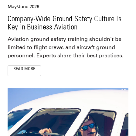
May/June 2026
Company-Wide Ground Safety Culture Is
Key in Business Aviation
Aviation ground safety training shouldn’t be
limited to flight crews and aircraft ground
personnel. Experts share their best practices.
READ MORE