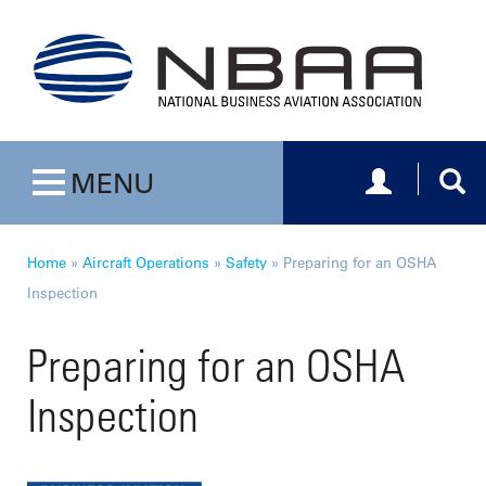
Toggle navig
Togg
MENU
Toggle navigation
Home
»
Aircraft Operations
»
Safety
»
Preparing for an OSHA
Inspection
Preparing for an OSHA
Inspection