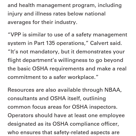
and health management program, including
injury and illness rates below national
averages for their industry.
“VPP is similar to use of a safety management
system in Part 135 operations,” Calvert said.
“It’s not mandatory, but it demonstrates your
flight department’s willingness to go beyond
the basic OSHA requirements and make a real
commitment to a safer workplace.”
Resources are also available through NBAA,
consultants and OSHA itself, outlining
common focus areas for OSHA inspectors.
Operators should have at least one employee
designated as its OSHA compliance officer,
who ensures that safety-related aspects are