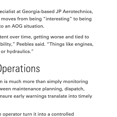
ialist at Georgia-based JP Aerotechnics,
 moves from being “interesting” to being
nto an AOG situation.
tent over time, getting worse and tied to
ability,” Peebles said. “Things like engines,
or hydraulics.”
Operations
ion is much more than simply monitoring
tween maintenance planning, dispatch,
nsure early warnings translate into timely
e operator turn it into a controlled