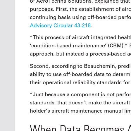
of AeroTechna Solutions, explained that
purposes. First, the establishment of airc
continuing basis using off-boarded perfo
Advisory Circular 43-218
.
“This process of aircraft integrated hea
‘condition-based maintenance’ (CBM),” 
approach, but instead a process-based ac
Second, according to Beauchemin, predi
ability to use off-boarded data to dete
their operational reliability standards for
“Just because a component is not perform
standards, that doesn’t make the aircraft
holder’s aircraft maintenance manual li
When Data Becomes A