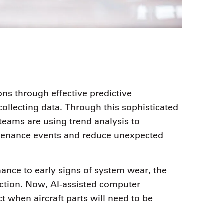
ons through effective predictive
llecting data. Through this sophisticated
eams are using trend analysis to
tenance events and reduce unexpected
nce to early signs of system wear, the
action. Now, AI-assisted computer
t when aircraft parts will need to be