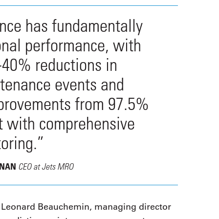
ance has fundamentally
onal performance, with
-40% reductions in
tenance events and
improvements from 97.5%
ft with comprehensive
oring.”
CEO at Jets MRO
ANAN
eonard Beauchemin, managing director