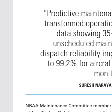
“Predictive mainten
transformed operati
data showing 35
unscheduled main
dispatch reliability 
to 99.2% for aircra
monit
SURESH NARAY
NBAA Maintenance Committee member L