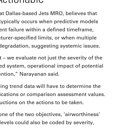
Dallas-based Jets MRO, believes that
 typically occurs when predictive models
nt failure within a defined timeframe,
rer-specified limits, or when multiple
egradation, suggesting systemic issues.
 – we evaluate not just the severity of the
ected system, operational impact of potential
vention,” Narayanan said.
ng trend data will have to determine the
tifications or comparison assessment values.
ructions on the actions to be taken.
e of the two objectives, ‘airworthiness’
 levels could also be coded by severity,