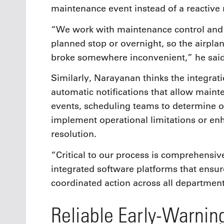
maintenance event instead of a reactive r
“We work with maintenance control and s
planned stop or overnight, so the airpla
broke somewhere inconvenient,” he said
Similarly, Narayanan thinks the integrat
automatic notifications that allow main
events, scheduling teams to determine o
implement operational limitations or en
resolution.
“Critical to our process is comprehensi
integrated software platforms that ensure
coordinated action across all departmen
Reliable Early-Warning