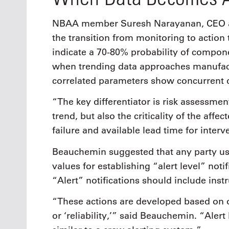
NBAA member Suresh Narayanan, CEO at 
the transition from monitoring to action
indicate a 70-80% probability of compone
when trending data approaches manufactu
correlated parameters show concurrent d
“The key differentiator is risk assessment
trend, but also the criticality of the aff
failure and available lead time for inter
Beauchemin suggested that any party usi
values for establishing “alert level” no
“Alert” notifications should include inst
“These actions are developed based on on
or ‘reliability,’” said Beauchemin. “Alert