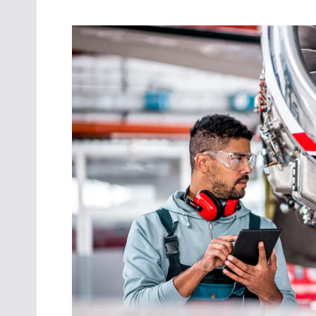
Oct. 18-1
Las Veg
Join le
financi
operati
Vegas f
compre
aviatio
compli