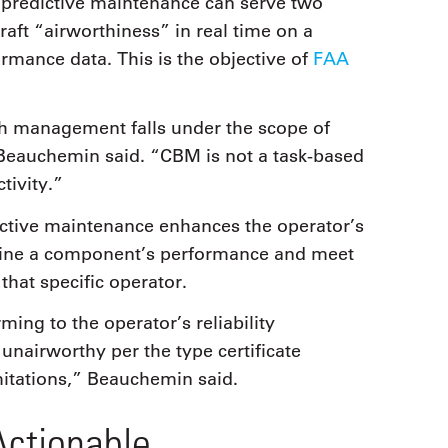
 predictive maintenance can serve two
raft “airworthiness” in real time on a
rmance data. This is the objective of
FAA
lth management falls under the scope of
Beauchemin said. “CBM is not a task-based
tivity.”
ctive maintenance enhances the operator’s
rmine a component’s performance and meet
 that specific operator.
ing to the operator’s reliability
 unairworthy per the type certificate
mitations,” Beauchemin said.
ctionable