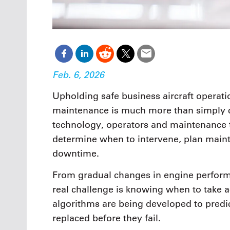
Feb. 6, 2026
Upholding safe business aircraft operati
maintenance is much more than simply co
technology, operators and maintenance t
determine when to intervene, plan main
downtime.
From gradual changes in engine performa
real challenge is knowing when to take 
algorithms are being developed to predic
replaced before they fail.