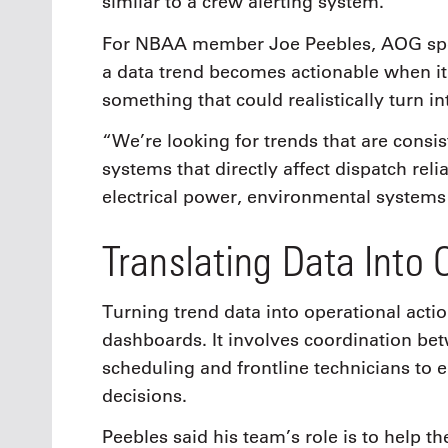
similar to a crew alerting system.”
For NBAA member Joe Peebles, AOG spec
a data trend becomes actionable when it
something that could realistically turn i
“We’re looking for trends that are consis
systems that directly affect dispatch reli
electrical power, environmental systems 
Translating Data Into 
Turning trend data into operational act
dashboards. It involves coordination be
scheduling and frontline technicians to e
decisions.
Peebles said his team’s role is to help th