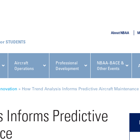
SUBMIT
About NBAA
M
STUDENTS
Aircraft
Professional
NBAA-BACE &
Operations
Development
Other Events
pcoming NBAA Events
nnovation
»
How Trend Analysis Informs Predictive Aircraft Maintenance
 Informs Predictive
nce
x, Regulatory & Risk
NBAA PDP Course: Manag
ment Conference
Fundamentals for Flight
Departments Workshop