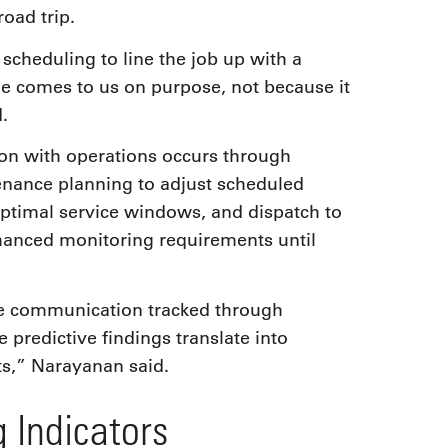
oad trip.
cheduling to line the job up with a
ne comes to us on purpose, not because it
.
ion with operations occurs through
tenance planning to adjust scheduled
ptimal service windows, and dispatch to
hanced monitoring requirements until
ve communication tracked through
 predictive findings translate into
ts,” Narayanan said.
 Indicators