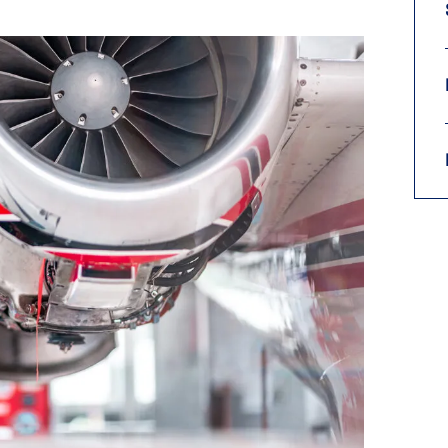
9, 2026
Oct. 18-19, 2026
as, NV
Las Vegas
ading attorneys, CPAs,
Held in conjunction with 20
al advisors, CFOs and flight
NBAA-BACE, this two-day 
ons professionals in Las
focuses on how individuals
or the industry’s most
create organizational effici
hensive event on business
and lead their flight depart
n tax and regulatory
organization toward succes
ance.
See More
See More