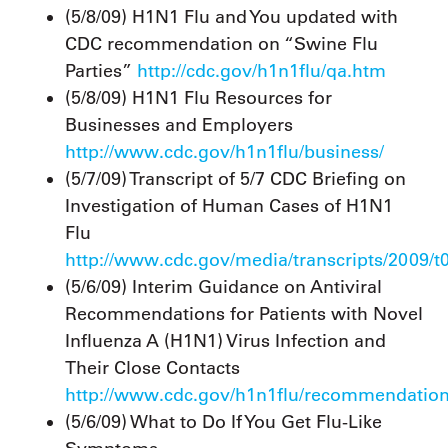
(5/8/09) H1N1 Flu and You updated with
CDC recommendation on “Swine Flu
Parties”
http://cdc.gov/h1n1flu/qa.htm
(5/8/09) H1N1 Flu Resources for
Businesses and Employers
http://www.cdc.gov/h1n1flu/business/
(5/7/09) Transcript of 5/7 CDC Briefing on
Investigation of Human Cases of H1N1
Flu
http://www.cdc.gov/media/transcripts/2009/t
(5/6/09) Interim Guidance on Antiviral
Recommendations for Patients with Novel
Influenza A (H1N1) Virus Infection and
Their Close Contacts
http://www.cdc.gov/h1n1flu/recommendatio
(5/6/09) What to Do If You Get Flu-Like