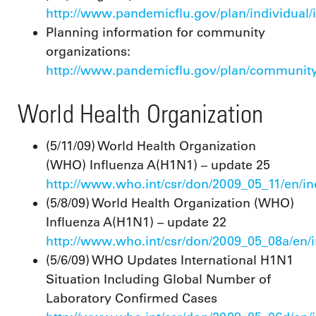
http://www.pandemicflu.gov/plan/individual/
Planning information for community
organizations:
http://www.pandemicflu.gov/plan/community
World Health Organization
(5/11/09) World Health Organization
(WHO) Influenza A(H1N1) – update 25
http://www.who.int/csr/don/2009_05_11/en/i
(5/8/09) World Health Organization (WHO)
Influenza A(H1N1) – update 22
http://www.who.int/csr/don/2009_05_08a/en/
(5/6/09) WHO Updates International H1N1
Situation Including Global Number of
Laboratory Confirmed Cases