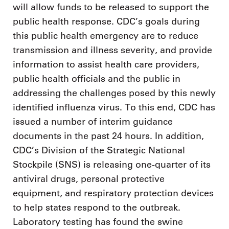
will allow funds to be released to support the
public health response. CDC’s goals during
this public health emergency are to reduce
transmission and illness severity, and provide
information to assist health care providers,
public health officials and the public in
addressing the challenges posed by this newly
identified influenza virus. To this end, CDC has
issued a number of interim guidance
documents in the past 24 hours. In addition,
CDC’s Division of the Strategic National
Stockpile (SNS) is releasing one-quarter of its
antiviral drugs, personal protective
equipment, and respiratory protection devices
to help states respond to the outbreak.
Laboratory testing has found the swine