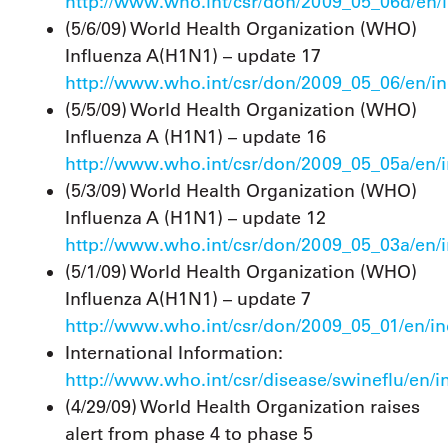
http://www.who.int/csr/don/2009_05_06d/en/
(5/6/09) World Health Organization (WHO)
Influenza A(H1N1) – update 17
http://www.who.int/csr/don/2009_05_06/en/i
(5/5/09) World Health Organization (WHO)
Influenza A (H1N1) – update 16
http://www.who.int/csr/don/2009_05_05a/en/
(5/3/09) World Health Organization (WHO)
Influenza A (H1N1) – update 12
http://www.who.int/csr/don/2009_05_03a/en/
(5/1/09) World Health Organization (WHO)
Influenza A(H1N1) – update 7
http://www.who.int/csr/don/2009_05_01/en/i
International Information:
http://www.who.int/csr/disease/swineflu/en/i
(4/29/09) World Health Organization raises
alert from phase 4 to phase 5