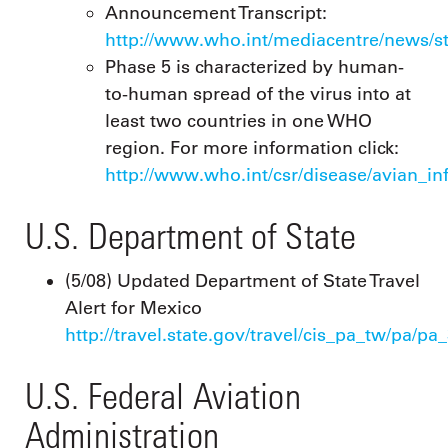
Announcement Transcript:
http://www.who.int/mediacentre/news/s
Phase 5 is characterized by human-
to-human spread of the virus into at
least two countries in one WHO
region. For more information click:
http://www.who.int/csr/disease/avian_in
U.S. Department of State
(5/08) Updated Department of State Travel
Alert for Mexico
http://travel.state.gov/travel/cis_pa_tw/pa/pa
U.S. Federal Aviation
Administration