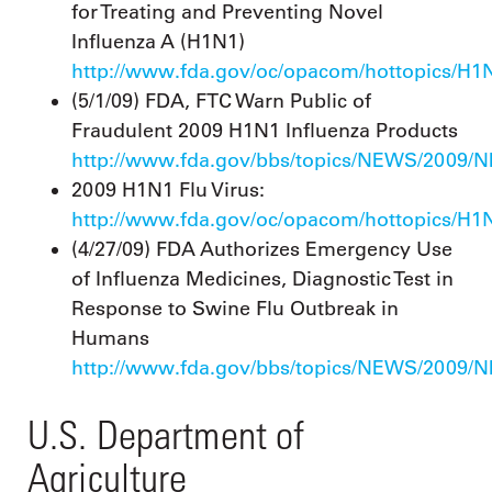
for Treating and Preventing Novel
Influenza A (H1N1)
http://www.fda.gov/oc/opacom/hottopics/H1N
(5/1/09) FDA, FTC Warn Public of
Fraudulent 2009 H1N1 Influenza Products
http://www.fda.gov/bbs/topics/NEWS/2009/
2009 H1N1 Flu Virus:
http://www.fda.gov/oc/opacom/hottopics/H1
(4/27/09) FDA Authorizes Emergency Use
of Influenza Medicines, Diagnostic Test in
Response to Swine Flu Outbreak in
Humans
http://www.fda.gov/bbs/topics/NEWS/2009/
U.S. Department of
Agriculture