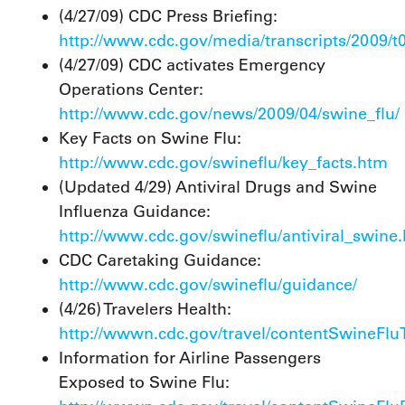
(4/27/09) CDC Press Briefing:
http://www.cdc.gov/media/transcripts/2009/t
(4/27/09) CDC activates Emergency
Operations Center:
http://www.cdc.gov/news/2009/04/swine_flu/
Key Facts on Swine Flu:
http://www.cdc.gov/swineflu/key_facts.htm
(Updated 4/29) Antiviral Drugs and Swine
Influenza Guidance:
http://www.cdc.gov/swineflu/antiviral_swine
CDC Caretaking Guidance:
http://www.cdc.gov/swineflu/guidance/
(4/26) Travelers Health:
http://wwwn.cdc.gov/travel/contentSwineFlu
Information for Airline Passengers
Exposed to Swine Flu: