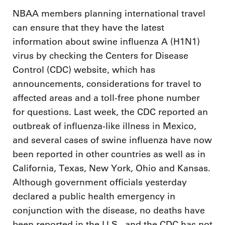
NBAA members planning international travel
can ensure that they have the latest
information about swine influenza A (H1N1)
virus by checking the Centers for Disease
Control (CDC) website, which has
announcements, considerations for travel to
affected areas and a toll-free phone number
for questions. Last week, the CDC reported an
outbreak of influenza-like illness in Mexico,
and several cases of swine influenza have now
been reported in other countries as well as in
California, Texas, New York, Ohio and Kansas.
Although government officials yesterday
declared a public health emergency in
conjunction with the disease, no deaths have
been reported in the U.S., and the CDC has not