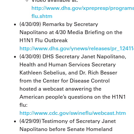
Video available at:
http://www.dhs.gov/xprepresp/programs
flu.shtm
(4/30/09) Remarks by Secretary
Napolitano at 4/30 Media Briefing on the
H1N1 Flu Outbreak
http://www.dhs.gov/ynews/releases/pr_1241
(4/30/09) DHS Secretary Janet Napolitano,
Health and Human Services Secretary
Kathleen Sebelius, and Dr. Rich Besser
from the Center for Disease Control
hosted a webcast answering the
American people’s questions on the H1N1
flu:
http://www.cdc.gov/swineflu/webcast.htm
(4/29/09) Testimony of Secretary Janet
Napolitano before Senate Homeland