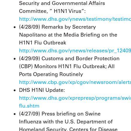
Security and Governmental Affairs
Committee, ” H1N1 Virus”:
http://www.dhs.gov/ynews/testimony/testi
(4/28/09) Remarks by Secretary
Napolitano at the Media Briefing on the
H1N1 Flu Outbreak
http://www.dhs.gov/ynews/releases/pr_1240
(4/29/09) Customs and Border Protection
(CBP) Monitors H1N1 Flu Outbreak; All
Ports Operating Routinely
http://www.cbp.gov/xp/cgov/newsroom/alerts
DHS H1NI Update:
http://www.dhs.gov/xprepresp/programs/swi
flu.shtm
(4/27/09) Press briefing on Swine
Influenza with the U.S. Department of
Homeland Security, Centers for Disease