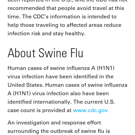
recommended that people avoid travel at this
time. The CDC’s information is intended to
help those traveling to affected areas reduce
infection risk and stay healthy.
About Swine Flu
Human cases of swine influenza A (H1N1)
virus infection have been identified in the
United States. Human cases of swine influenza
A (H1N1) virus infection also have been
identified internationally. The current U.S.
case count is provided at
www.cdc.gov
An investigation and response effort
surrounding the outbreak of swine flu is