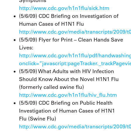
Symptoms
http://www.cdc.gov/h1n1flu/sick.htm
(5/6/09) CDC Briefing on Investigation of
Human Cases of H1N1 Flu
http://www.cdc.gov/media/transcripts/2009/
(5/5/09) Flyer for Print – Clean Hands Save
Lives:
http://www.cdc.gov/h1n1flu/pdf/handwashin
onclick=”javascript:pageTracker._trackPagev
(5/5/09) What Adults with HIV Infection
Should Know About the Novel H1N1 Flu
(formerly called swine flu)
http://www.cdc.gov/h1n1flu/hiv_flu.htm
(5/5/09) CDC Briefing on Public Health
Investigation of Human Cases of H1N1
Flu (Swine Flu)
http://www.cdc.gov/media/transcripts/2009/