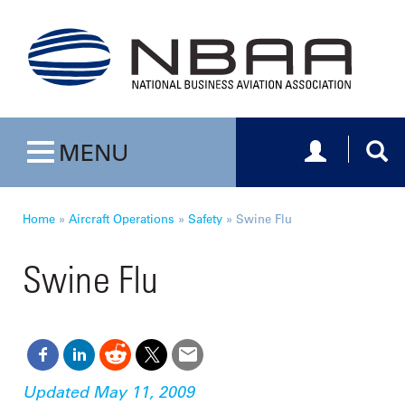
Toggle navig
Togg
MENU
Toggle navigation
Home
»
Aircraft Operations
»
Safety
»
Swine Flu
Swine Flu
Updated May 11, 2009