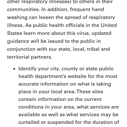
other respiratory illnesses) to others in their
communities. In addition, frequent hand
washing can lessen the spread of respiratory
illness. As public health officials in the United
States learn more about this virus, updated
guidance will be issued to the public in
conjunction with our state, local, tribal and
territorial partners.
Identify your city, county or state public
health department’s website for the most
accurate information on what is taking
place in your local area. These sites
contain information on the current
conditions in your area, what services are
available as well as what services may be
curtailed or suspended for the duration of