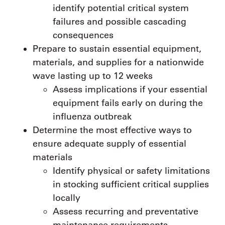
identify potential critical system
failures and possible cascading
consequences
Prepare to sustain essential equipment,
materials, and supplies for a nationwide
wave lasting up to 12 weeks
Assess implications if your essential
equipment fails early on during the
influenza outbreak
Determine the most effective ways to
ensure adequate supply of essential
materials
Identify physical or safety limitations
in stocking sufficient critical supplies
locally
Assess recurring and preventative
maintenance requirements