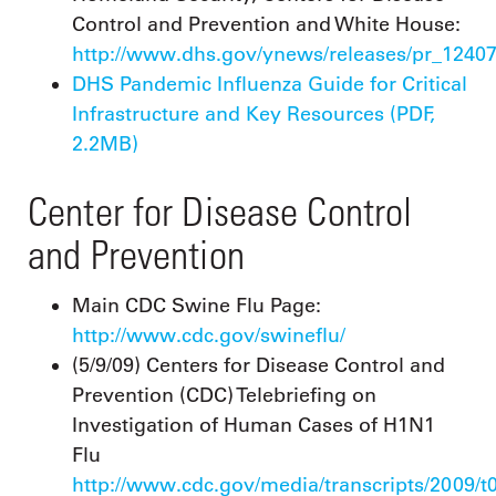
Control and Prevention and White House:
http://www.dhs.gov/ynews/releases/pr_1240
DHS Pandemic Influenza Guide for Critical
Infrastructure and Key Resources (PDF,
2.2MB)
Center for Disease Control
and Prevention
Main CDC Swine Flu Page:
http://www.cdc.gov/swineflu/
(5/9/09) Centers for Disease Control and
Prevention (CDC) Telebriefing on
Investigation of Human Cases of H1N1
Flu
http://www.cdc.gov/media/transcripts/2009/