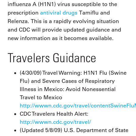
influenza A (H1N1) virus susceptible to the
prescription
antiviral drugs
Tamiflu and
Relenza. This is a rapidly evolving situation
and CDC will provide updated guidance and
new information as it becomes available.
Travelers Guidance
(4/30/09) Travel Warning: H1N1 Flu (Swine
Flu) and Severe Cases of Respiratory
Illness in Mexico: Avoid Nonessential
Travel to Mexico
http://wwwn.cdc.gov/travel/contentSwineFl
CDC Travelers Health Alert:
http://wwwn.cdc.gov/travel/
(Updated 5/8/09) U.S. Department of State