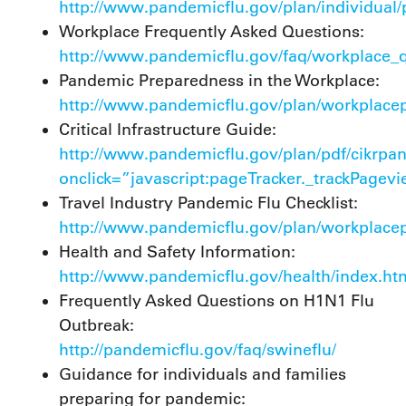
http://www.pandemicflu.gov/plan/individual/
Workplace Frequently Asked Questions:
http://www.pandemicflu.gov/faq/workplace_q
Pandemic Preparedness in the Workplace:
http://www.pandemicflu.gov/plan/workplacep
Critical Infrastructure Guide:
http://www.pandemicflu.gov/plan/pdf/cikrpa
onclick=”javascript:pageTracker._trackPagev
Travel Industry Pandemic Flu Checklist:
http://www.pandemicflu.gov/plan/workplacepl
Health and Safety Information:
http://www.pandemicflu.gov/health/index.ht
Frequently Asked Questions on H1N1 Flu
Outbreak:
http://pandemicflu.gov/faq/swineflu/
Guidance for individuals and families
preparing for pandemic: