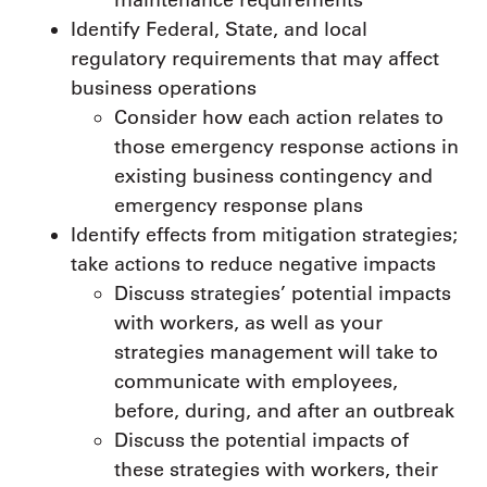
Identify Federal, State, and local
regulatory requirements that may affect
business operations
Consider how each action relates to
those emergency response actions in
existing business contingency and
emergency response plans
Identify effects from mitigation strategies;
take actions to reduce negative impacts
Discuss strategies’ potential impacts
with workers, as well as your
strategies management will take to
communicate with employees,
before, during, and after an outbreak
Discuss the potential impacts of
these strategies with workers, their