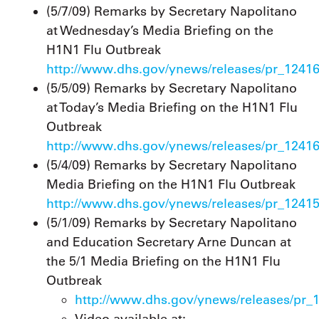
(5/7/09) Remarks by Secretary Napolitano
at Wednesday’s Media Briefing on the
H1N1 Flu Outbreak
http://www.dhs.gov/ynews/releases/pr_1241
(5/5/09) Remarks by Secretary Napolitano
at Today’s Media Briefing on the H1N1 Flu
Outbreak
http://www.dhs.gov/ynews/releases/pr_1241
(5/4/09) Remarks by Secretary Napolitano
Media Briefing on the H1N1 Flu Outbreak
http://www.dhs.gov/ynews/releases/pr_1241
(5/1/09) Remarks by Secretary Napolitano
and Education Secretary Arne Duncan at
the 5/1 Media Briefing on the H1N1 Flu
Outbreak
http://www.dhs.gov/ynews/releases/pr