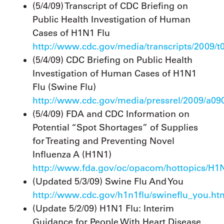
(5/4/09) Transcript of CDC Briefing on
Public Health Investigation of Human
Cases of H1N1 Flu
http://www.cdc.gov/media/transcripts/2009/
(5/4/09) CDC Briefing on Public Health
Investigation of Human Cases of H1N1
Flu (Swine Flu)
http://www.cdc.gov/media/pressrel/2009/a0
(5/4/09) FDA and CDC Information on
Potential “Spot Shortages” of Supplies
for Treating and Preventing Novel
Influenza A (H1N1)
http://www.fda.gov/oc/opacom/hottopics/H1N
(Updated 5/3/09) Swine Flu And You
http://www.cdc.gov/h1n1flu/swineflu_you.ht
(Update 5/2/09) H1N1 Flu: Interim
Guidance for People With Heart Disease,