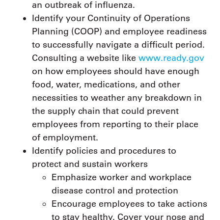
an outbreak of influenza.
Identify your Continuity of Operations
Planning (COOP) and employee readiness
to successfully navigate a difficult period.
Consulting a website like
www.ready.gov
on how employees should have enough
food, water, medications, and other
necessities to weather any breakdown in
the supply chain that could prevent
employees from reporting to their place
of employment.
Identify policies and procedures to
protect and sustain workers
Emphasize worker and workplace
disease control and protection
Encourage employees to take actions
to stay healthy. Cover your nose and