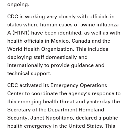
ongoing.
CDC is working very closely with officials in
states where human cases of swine influenza
A (H1N1) have been identified, as well as with
health officials in Mexico, Canada and the
World Health Organization. This includes
deploying staff domestically and
internationally to provide guidance and
technical support.
CDC activated its Emergency Operations
Center to coordinate the agency’s response to
this emerging health threat and yesterday the
Secretary of the Department Homeland
Security, Janet Napolitano, declared a public
health emergency in the United States. This