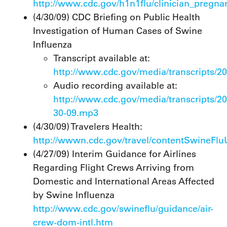
http://www.cdc.gov/h1n1flu/clinician_pregna
(4/30/09) CDC Briefing on Public Health
Investigation of Human Cases of Swine
Influenza
Transcript available at:
http://www.cdc.gov/media/transcripts/2
Audio recording available at:
http://www.cdc.gov/media/transcripts/
30-09.mp3
(4/30/09) Travelers Health:
http://wwwn.cdc.gov/travel/contentSwineFl
(4/27/09) Interim Guidance for Airlines
Regarding Flight Crews Arriving from
Domestic and International Areas Affected
by Swine Influenza
http://www.cdc.gov/swineflu/guidance/air-
crew-dom-intl.htm