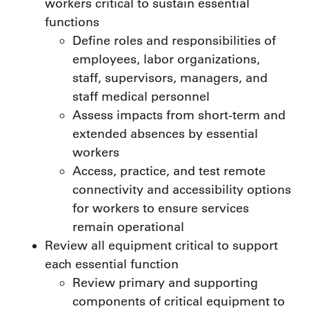
workers critical to sustain essential
functions
Define roles and responsibilities of
employees, labor organizations,
staff, supervisors, managers, and
staff medical personnel
Assess impacts from short-term and
extended absences by essential
workers
Access, practice, and test remote
connectivity and accessibility options
for workers to ensure services
remain operational
Review all equipment critical to support
each essential function
Review primary and supporting
components of critical equipment to