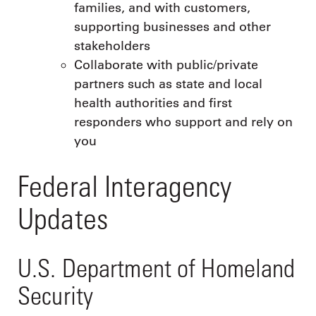
families, and with customers,
supporting businesses and other
stakeholders
Collaborate with public/private
partners such as state and local
health authorities and first
responders who support and rely on
you
Federal Interagency
Updates
U.S. Department of Homeland
Security