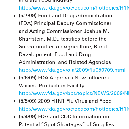
and the Food Industry
http://www.fda.gov/oc/opacom/hottopics/H1N
(5/7/09) Food and Drug Administration
(FDA) Principal Deputy Commissioner
and Acting Commissioner Joshua M.
Sharfstein, M.D., testifies before the
Subcommittee on Agriculture, Rural
Development, Food and Drug
Administration, and Related Agencies
http://www.fda.gov/ola/2009/flu050709.html
(5/6/09) FDA Approves New Influenza
Vaccine Production Facility
http://www.fda.gov/bbs/topics/NEWS/2009/
(5/5/09) 2009 H1N1 Flu Virus and Food
http://www.fda.gov/oc/opacom/hottopics/H1
(5/4/09) FDA and CDC Information on
Potential “Spot Shortages” of Supplies