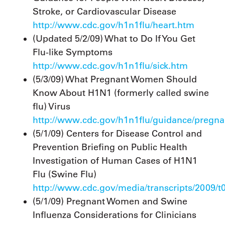
Stroke, or Cardiovascular Disease
http://www.cdc.gov/h1n1flu/heart.htm
(Updated 5/2/09) What to Do If You Get
Flu-like Symptoms
http://www.cdc.gov/h1n1flu/sick.htm
(5/3/09) What Pregnant Women Should
Know About H1N1 (formerly called swine
flu) Virus
http://www.cdc.gov/h1n1flu/guidance/pregn
(5/1/09) Centers for Disease Control and
Prevention Briefing on Public Health
Investigation of Human Cases of H1N1
Flu (Swine Flu)
http://www.cdc.gov/media/transcripts/2009/t
(5/1/09) Pregnant Women and Swine
Influenza Considerations for Clinicians