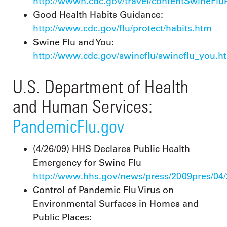
http://wwwn.cdc.gov/travel/contentSwineFlu
Good Health Habits Guidance:
http://www.cdc.gov/flu/protect/habits.htm
Swine Flu and You:
http://www.cdc.gov/swineflu/swineflu_you.h
U.S. Department of Health
and Human Services:
PandemicFlu.gov
(4/26/09) HHS Declares Public Health
Emergency for Swine Flu
http://www.hhs.gov/news/press/2009pres/04
Control of Pandemic Flu Virus on
Environmental Surfaces in Homes and
Public Places: