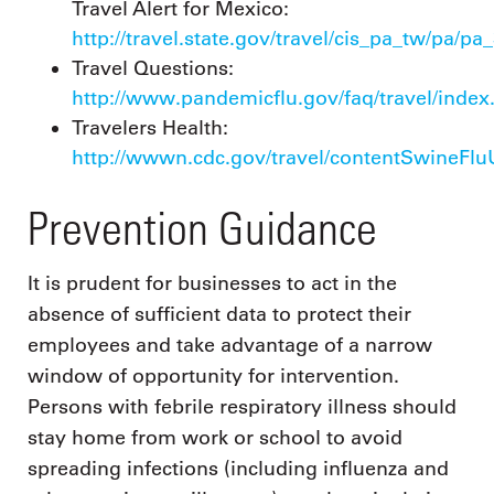
Travel Alert for Mexico:
http://travel.state.gov/travel/cis_pa_tw/pa/pa
Travel Questions:
http://www.pandemicflu.gov/faq/travel/index
Travelers Health:
http://wwwn.cdc.gov/travel/contentSwineFl
Prevention Guidance
It is prudent for businesses to act in the
absence of sufficient data to protect their
employees and take advantage of a narrow
window of opportunity for intervention.
Persons with febrile respiratory illness should
stay home from work or school to avoid
spreading infections (including influenza and