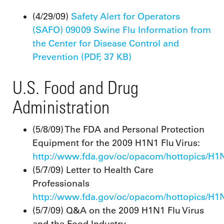
(4/29/09)
Safety Alert for Operators
(SAFO) 09009 Swine Flu Information from
the Center for Disease Control and
Prevention (PDF, 37 KB)
U.S. Food and Drug
Administration
(5/8/09) The FDA and Personal Protection
Equipment for the 2009 H1N1 Flu Virus:
http://www.fda.gov/oc/opacom/hottopics/H1
(5/7/09) Letter to Health Care
Professionals
http://www.fda.gov/oc/opacom/hottopics/H1N
(5/7/09) Q&A on the 2009 H1N1 Flu Virus