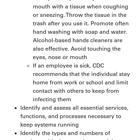
mouth with a tissue when coughing
or sneezing. Throw the tissue in the
trash after you use it. Promote often
hand washing with soap and water.
Alcohol-based hands cleaners are
also effective. Avoid touching the
eyes, nose or mouth
If an employee is sick, CDC
recommends that the individual stay
home from work or school and limit
contact with others to keep from
infecting them
Identify and assess all essential services,
functions, and processes necessary to
keep systems running
Identify the types and numbers of