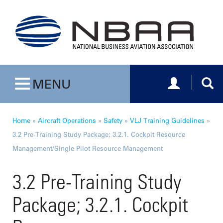
Toggle navig
Togg
MENU
Toggle navigation
Home
»
Aircraft Operations
»
Safety
»
VLJ Training Guidelines
»
3.2 Pre-Training Study Package; 3.2.1. Cockpit Resource
Management/Single Pilot Resource Management
3.2 Pre-Training Study
Package; 3.2.1. Cockpit