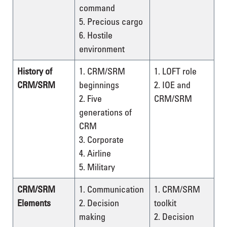
command
5. Precious cargo
6. Hostile
environment
History of
1. CRM/SRM
1. LOFT role
CRM/SRM
beginnings
2. IOE and
2. Five
CRM/SRM
generations of
CRM
3. Corporate
4. Airline
5. Military
CRM/SRM
1. Communication
1. CRM/SRM
Elements
2. Decision
toolkit
making
2. Decision