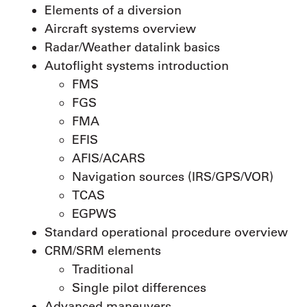
Elements of a diversion
Aircraft systems overview
Radar/Weather datalink basics
Autoflight systems introduction
FMS
FGS
FMA
EFIS
AFIS/ACARS
Navigation sources (IRS/GPS/VOR)
TCAS
EGPWS
Standard operational procedure overview
CRM/SRM elements
Traditional
Single pilot differences
Advanced maneuvers