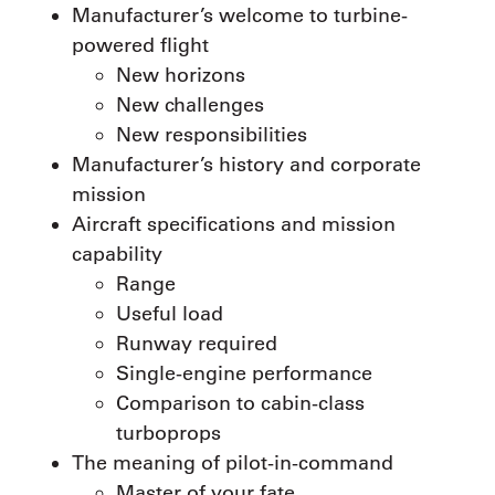
Manufacturer’s welcome to turbine-
powered flight
New horizons
New challenges
New responsibilities
Manufacturer’s history and corporate
mission
Aircraft specifications and mission
capability
Range
Useful load
Runway required
Single-engine performance
Comparison to cabin-class
turboprops
The meaning of pilot-in-command
Master of your fate