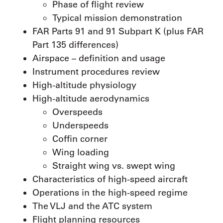
Phase of flight review
Typical mission demonstration
FAR Parts 91 and 91 Subpart K (plus FAR
Part 135 differences)
Airspace – definition and usage
Instrument procedures review
High-altitude physiology
High-altitude aerodynamics
Overspeeds
Underspeeds
Coffin corner
Wing loading
Straight wing vs. swept wing
Characteristics of high-speed aircraft
Operations in the high-speed regime
The VLJ and the ATC system
Flight planning resources