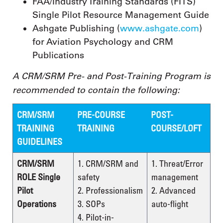
FAA/Industry Training Standards (FITS)
Single Pilot Resource Management Guide
Ashgate Publishing (
www.ashgate.com
)
for Aviation Psychology and CRM
Publications
A CRM/SRM Pre- and Post-Training Program is
recommended to contain the following:
CRM/SRM
PRE-COURSE
POST-
TRAINING
TRAINING
COURSE/LOFT
GUIDELINES
CRM/SRM
1. CRM/SRM and
1. Threat/Error
ROLE Single
safety
management
Pilot
2. Professionalism
2. Advanced
Operations
3. SOPs
auto-flight
4. Pilot-in-