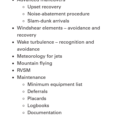
Upset recovery
Noise-abatement procedure
Slam-dunk arrivals
Windshear elements – avoidance and
recovery
Wake turbulence – recognition and
avoidance
Meteorology for jets
Mountain flying
RVSM
Maintenance
Minimum equipment list
Deferrals
Placards
Logbooks
Documentation