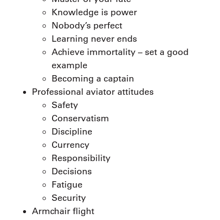
Knowledge is power
Nobody’s perfect
Learning never ends
Achieve immortality – set a good
example
Becoming a captain
Professional aviator attitudes
Safety
Conservatism
Discipline
Currency
Responsibility
Decisions
Fatigue
Security
Armchair flight