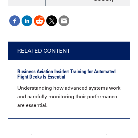
RELATED CONTENT
Business Aviation Insider: Training for Automated
Flight Decks Is Essential
Understanding how advanced systems work
and carefully monitoring their performance
are essential.