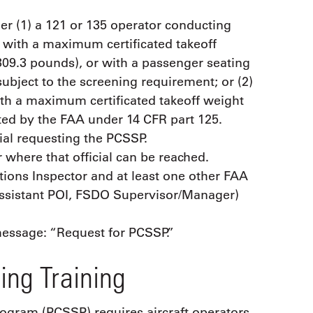
er (1) a 121 or 135 operator conducting
ft with a maximum certificated takeoff
309.3 pounds), or with a passenger seating
subject to the screening requirement; or (2)
with a maximum certificated takeoff weight
ated by the FAA under 14 CFR part 125.
ial requesting the PCSSP.
here that official can be reached.
ions Inspector and at least one other FAA
 Assistant POI, FSDO Supervisor/Manager)
 message: “Request for PCSSP.”
ing Training
rogram (PCSSP) requires aircraft operators