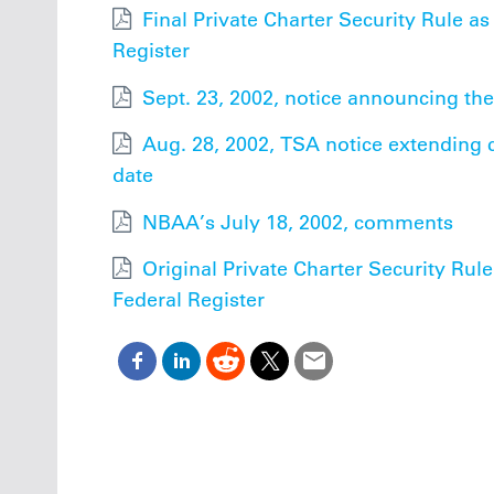
Final Private Charter Security Rule as
Register
Sept. 23, 2002, notice announcing the
Aug. 28, 2002, TSA notice extending
date
NBAA’s July 18, 2002, comments
Original Private Charter Security Rule
Federal Register