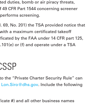
ated duties, bomb or air piracy threats,
 of 49 CFR Part 1544 concerning screener
r performs screening.
. 69, No. 201) the TSA provided notice that
t with a maximum certificated takeoff
ificated by the FAA under 14 CFR part 125,
.101(e) or (f) and operate under a TSA
PCSSP
to the “Private Charter Security Rule” can
o
Lon.Siro@dhs.gov
. Include the following
icate #) and all other business names