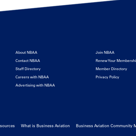
About NBAA
Join NBAA
Contact NBAA
Renew Your Membersh
Staff Directory
Member Directory
Careers with NBAA
Privacy Policy
Advertising with NBAA
esources
What is Business Aviation
Business Aviation Community 