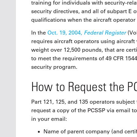
training for individuals with security-rel
security directives, and all of subpart E
qualifications when the aircraft operato
Federal Register
In the
Oct. 19, 2004,
(Vol
requires aircraft operators using aircraf
weight over 12,500 pounds, that are cert
to meet the requirements of 49 CFR 1544
security program.
How to Request the 
Part 121, 125, and 135 operators subject 
request a copy of the PCSSP via email t
in your email:
Name of parent company (and certif