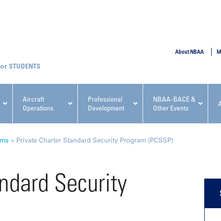
SUBMIT
About NBAA
M
STUDENTS
Aircraft
Professional
NBAA-BACE &
Operations
Development
Other Events
pcoming NBAA Events
ams
»
Private Charter Standard Security Program (PCSSP)
andard Security
x, Regulatory & Risk
NBAA PDP Course: Manag
ment Conference
Fundamentals for Flight
Departments Workshop