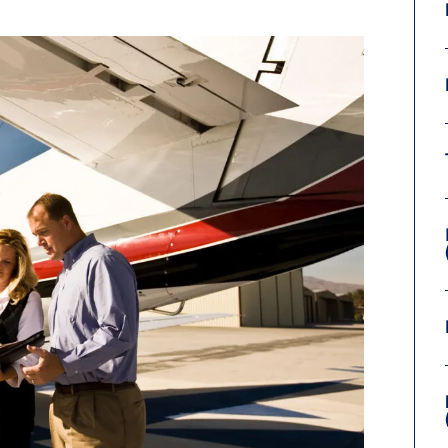
9, 2026
Oct. 18-19, 2026
as, NV
Las Vegas
ading attorneys, CPAs,
Held in conjunction with 20
al advisors, CFOs and flight
NBAA-BACE, this two-day 
ons professionals in Las
focuses on how individuals
or the industry’s most
create organizational effici
hensive event on business
and lead their flight depart
n tax and regulatory
organization toward succes
ance.
See More
See More