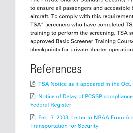
to ensure all passengers and accessible 
aircraft. To comply with this requirement
TSA” screeners who have completed TSA
training to perform the screening. TSA
approved Basic Screener Training Cours
checkpoints for private charter operation
References
TSA Notice as it appeared in the Oct. 
Notice of Delay of PCSSP compliance d
Federal Register
Feb. 3, 2003, Letter to NBAA From A
Transportation for Security