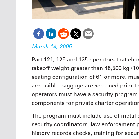
March 14, 2005
Part 121, 125 and 135 operators that cha
takeoff weight greater than 45,500 kg (1
seating configuration of 61 or more, mus
accessible baggage are screened prior to 
operators must have a security program t
components for private charter operatio
The program must include use of metal d
security coordinators, law enforcement 
history records checks, training for se