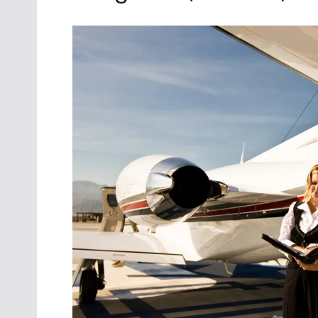
Oct. 18-1
Las Veg
Join le
financi
operati
Vegas f
compre
aviatio
compli