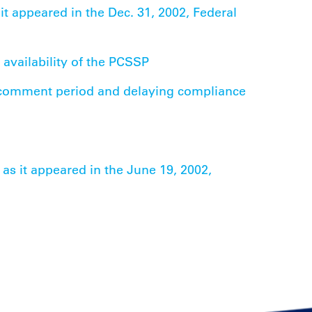
 it appeared in the Dec. 31, 2002, Federal
 availability of the PCSSP
 comment period and delaying compliance
 as it appeared in the June 19, 2002,