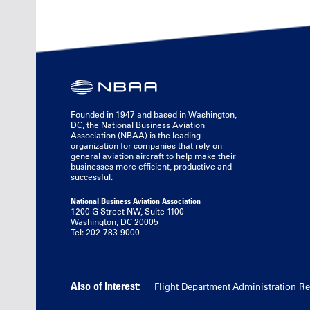
Founded in 1947 and based in Washington,
DC, the National Business Aviation
Association (NBAA) is the leading
organization for companies that rely on
general aviation aircraft to help make their
businesses more efficient, productive and
successful.
National Business Aviation Association
1200 G Street NW, Suite 1100
Washington, DC 20005
Tel: 202-783-9000
Also of Interest:
Flight Department Administration R