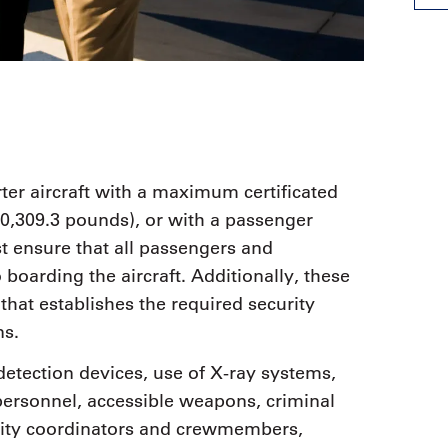
rter aircraft with a maximum certificated
00,309.3 pounds), or with a passenger
t ensure that all passengers and
boarding the aircraft. Additionally, these
hat establishes the required security
ns.
etection devices, use of X-ray systems,
personnel, accessible weapons, criminal
curity coordinators and crewmembers,