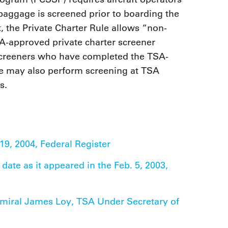
baggage is screened prior to boarding the
, the Private Charter Rule allows “non-
-approved private charter screener
 screeners who have completed the TSA-
e may also perform screening at TSA
s.
19, 2004, Federal Register
ate as it appeared in the Feb. 5, 2003,
dmiral James Loy, TSA Under Secretary of