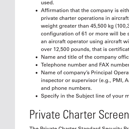
used.
Affirmation that the company is eith
private charter operations in aircra
weight greater than 45,500 kg (100,
configuration of 61 or more will be 
an aircraft operator using aircraft 
over 12,500 pounds, that is certific
Name and title of the company offic
Telephone number and FAX number w
Name of company’s Principal Operat
inspector or supervisor (e.g., PMI,
and phone numbers.
Specify in the Subject line of your
Private Charter Screen
The Private Charter Standard Security P