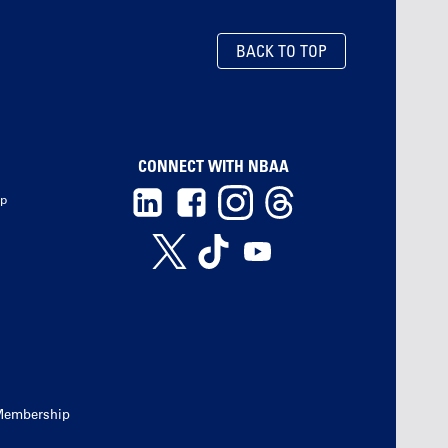
BACK TO TOP
CONNECT WITH NBAA
ip
Membership