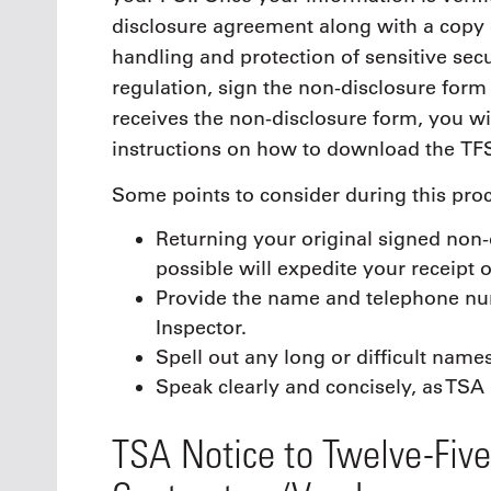
disclosure agreement along with a copy 
handling and protection of sensitive secu
regulation, sign the non-disclosure form
receives the non-disclosure form, you w
instructions on how to download the TF
Some points to consider during this proc
Returning your original signed non-
possible will expedite your receipt o
Provide the name and telephone nu
Inspector.
Spell out any long or difficult names
Speak clearly and concisely, as TSA
TSA Notice to Twelve-Fiv