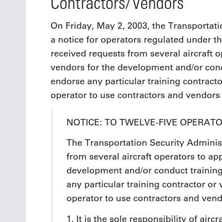
Contractors/Vendors
On Friday, May 2, 2003, the Transportati
a notice for operators regulated under t
received requests from several aircraft 
vendors for the development and/or cond
endorse any particular training contractor
operator to use contractors and vendors 
NOTICE: TO TWELVE-FIVE OPERAT
The Transportation Security Adminis
from several aircraft operators to a
development and/or conduct training
any particular training contractor or 
operator to use contractors and vend
1. It is the sole responsibility of airc