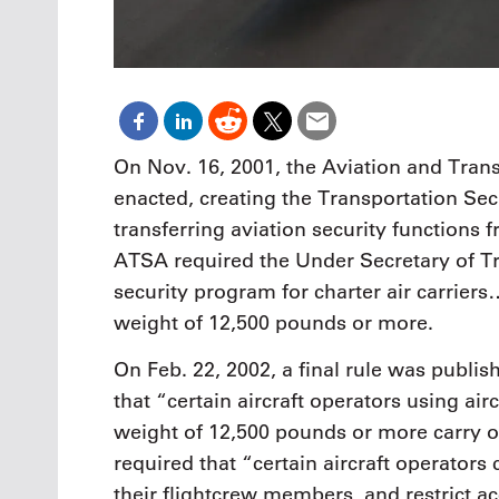
On Nov. 16, 2001, the Aviation and Tran
enacted, creating the Transportation Se
transferring aviation security functions 
ATSA required the Under Secretary of Tr
security program for charter air carrier
weight of 12,500 pounds or more.
On Feb. 22, 2002, a final rule was publis
that “certain aircraft operators using ai
weight of 12,500 pounds or more carry o
required that “certain aircraft operators
their flightcrew members, and restrict ac