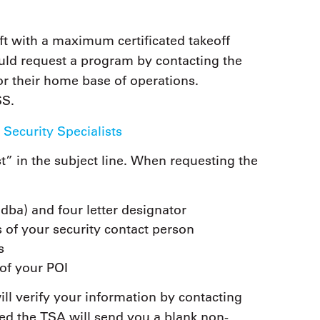
aft with a maximum certificated takeoff
uld request a program by contacting the
or their home base of operations.
SS.
 Security Specialists
” in the subject line. When requesting the
ba) and four letter designator
 of your security contact person
s
f your POI
ill verify your information by contacting
ied the TSA will send you a blank non-