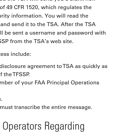
of 49 CFR 1520, which regulates the
rity information. You will read the
 and send it to the TSA. After the TSA
ill be sent a username and password with
SSP from the TSA’s web site.
ess include:
disclosure agreement to TSA as quickly as
f the TFSSP.
mber of your FAA Principal Operations
.
 must transcribe the entire message.
e Operators Regarding