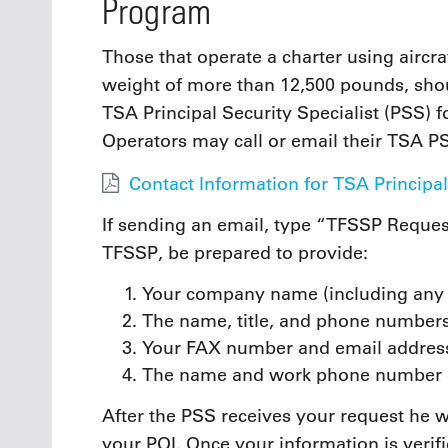
Program
Those that operate a charter using aircr
weight of more than 12,500 pounds, sho
TSA Principal Security Specialist (PSS) f
Operators may call or email their TSA P
Contact Information for TSA Principal
If sending an email, type “TFSSP Request
TFSSP, be prepared to provide:
Your company name (including any d
The name, title, and phone numbers
Your FAX number and email addres
The name and work phone number o
After the PSS receives your request he w
your POI. Once your information is verif