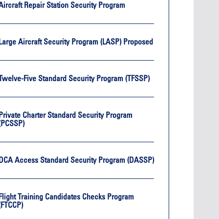
Oct. 19, 2
Aircraft Repair Station Security Program
Oct. 18-19, 2026
Las Vega
Las Vegas
Held in 
26
Held in conjunction with the 2026
NBAA-BA
Large Aircraft Security Program (LASP) Proposed
course
NBAA-BACE, this two-day course
focuses
 can
focuses on how current and rising
attendee
encies
leaders can manage their
awarene
ment or
surroundings in an impactful and
mitigate
Twelve-Five Standard Security Program (TFSSP)
s.
positive manner.
into ser
See More
Private Charter Standard Security Program
(PCSSP)
Later Events >
DCA Access Standard Security Program (DASSP)
Flight Training Candidates Checks Program
(FTCCP)