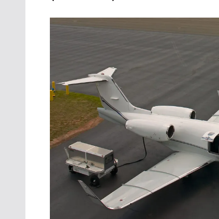
Oct. 18-1
Las Veg
Join le
financi
operati
Vegas f
compre
aviatio
compli