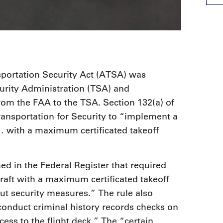
sportation Security Act (ATSA) was
curity Administration (TSA) and
from the FAA to the TSA. Section 132(a) of
ansportation for Security to “implement a
s… with a maximum certificated takeoff
hed in the Federal Register that required
rcraft with a maximum certificated takeoff
ut security measures.” The rule also
 conduct criminal history records checks on
cess to the flight deck.” The “certain