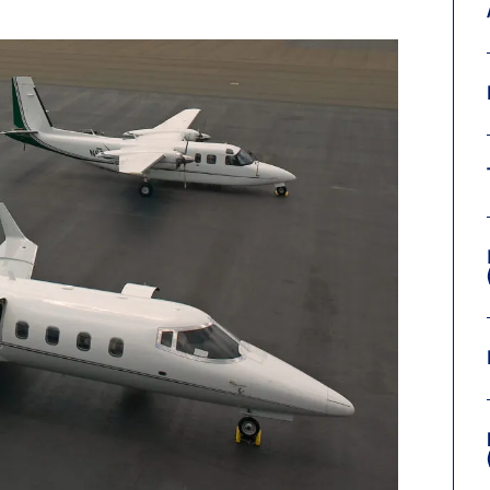
9, 2026
Oct. 18-19, 2026
as, NV
Las Vegas
ading attorneys, CPAs,
Held in conjunction with 20
al advisors, CFOs and flight
NBAA-BACE, this two-day 
ons professionals in Las
focuses on how individuals
or the industry’s most
create organizational effici
hensive event on business
and lead their flight depart
n tax and regulatory
organization toward succes
ance.
See More
See More