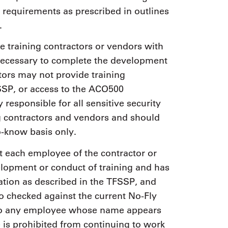
equirements as prescribed in outlines
.
e training contractors or vendors with
 necessary to complete the development
ators may not provide training
SSP, or access to the ACO500
 responsible for all sensitive security
ng contractors and vendors and should
o-know basis only.
at each employee of the contractor or
elopment or conduct of training and has
cation as described in the TFSSP, and
o checked against the current No-Fly
d to any employee whose name appears
e is prohibited from continuing to work