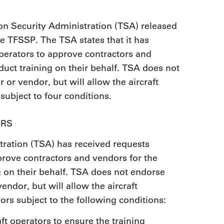
on Security Administration (TSA) released
he TFSSP. The TSA states that it has
operators to approve contractors and
uct training on their behalf. TSA does not
 or vendor, but will allow the aircraft
subject to four conditions.
ORS
tration (TSA) has received requests
pprove contractors and vendors for the
 on their behalf. TSA does not endorse
vendor, but will allow the aircraft
ors subject to the following conditions:
raft operators to ensure the training