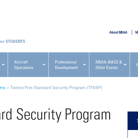
SUBMIT
About NBAA
M
STUDENTS
Aircraft
Professional
NBAA-BACE &
Operations
Development
Other Events
pcoming NBAA Events
ams
»
Twelve-Five Standard Security Program (TFSSP)
rd Security Program
x, Regulatory & Risk
NBAA PDP Course: Manag
ment Conference
Fundamentals for Flight
Departments Workshop