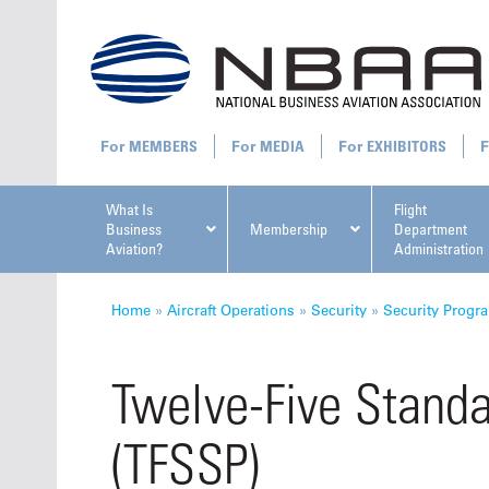
MEMBERS
MEDIA
EXHIBITORS
What Is
Flight
Business
Membership
Department
Aviation?
Administration
All U
Home
»
Aircraft Operations
»
Security
»
Security Progr
Twelve-Five Standa
(TFSSP)
NBAA Ta
Manage