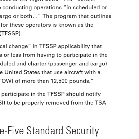
e conducting operations “in scheduled or
 cargo or both…” The program that outlines
for these operators is known as the
(TFSSP).
cal change” in TFSSP applicability that
 or less from having to participate in the
duled and charter (passenger and cargo)
e United States that use aircraft with a
MTOW) of more than 12,500 pounds.”
participate in the TFSSP should notify
PSI) to be properly removed from the TSA
e-Five Standard Security