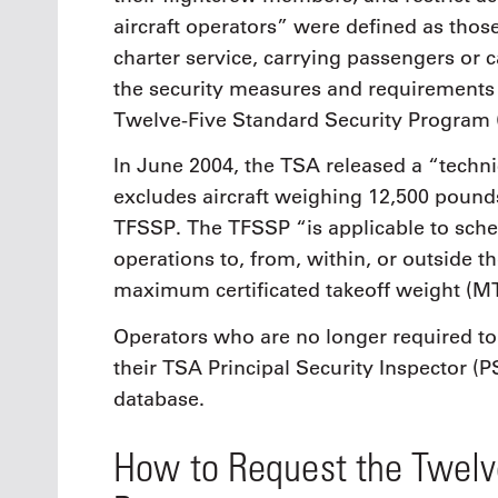
aircraft operators” were defined as thos
charter service, carrying passengers or
the security measures and requirements 
Twelve-Five Standard Security Program 
In June 2004, the TSA released a “techni
excludes aircraft weighing 12,500 pounds
TFSSP. The TFSSP “is applicable to sche
operations to, from, within, or outside th
maximum certificated takeoff weight (
Operators who are no longer required to 
their TSA Principal Security Inspector (
database.
How to Request the Twelv