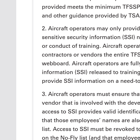
provided meets the minimum TFSSP r
and other guidance provided by TSA
2. Aircraft operators may only provid
sensitive security information (SSI)
or conduct of training. Aircraft oper
contractors or vendors the entire TF
webboard. Aircraft operators are fully
information (SSI) released to traini
provide SSI information on a need-t
3. Aircraft operators must ensure th
vendor that is involved with the dev
access to SSI provides valid identifi
that those employees’ names are als
list. Access to SSI must be revoke
on the No-Fly list (and that employe