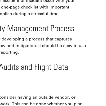
 accident or incident occur with your
a one-page checklist with important
plish during a stressful time.
ety Management Process
y developing a process that captures
view and mitigation. It should be easy to use
reporting.
Audits and Flight Data
 consider having an outside vendor, or
etwork. This can be done whether you plan