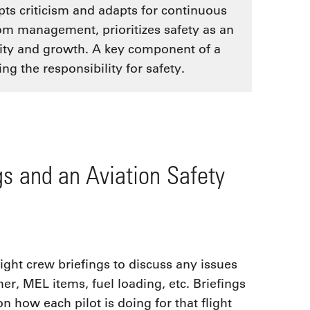
ts criticism and adapts for continuous
rom management, prioritizes safety as an
lity and growth. A key component of a
ng the responsibility for safety.
gs and an Aviation Safety
ght crew briefings to discuss any issues
her, MEL items, fuel loading, etc. Briefings
n how each pilot is doing for that flight