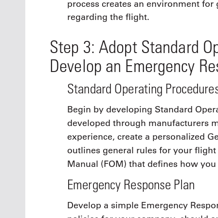
process creates an environment for 
regarding the flight.
Step 3: Adopt Standard O
Develop an Emergency Re
Standard Operating Procedure
Begin by developing Standard Opera
developed through manufacturers ma
experience, create a personalized 
outlines general rules for your flig
Manual (FOM) that defines how you o
Emergency Response Plan
Develop a simple Emergency Respons