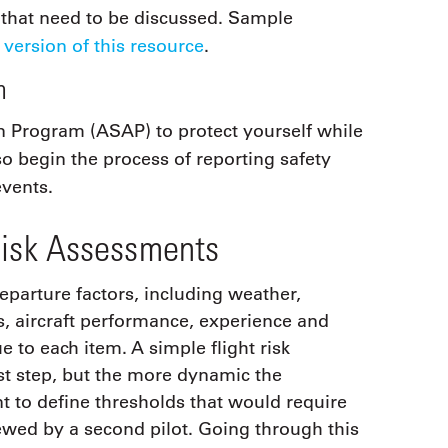
 that need to be discussed. Sample
 version of this resource
.
m
on Program (ASAP) to protect yourself while
lso begin the process of reporting safety
events.
Risk Assessments
eparture factors, including weather,
us, aircraft performance, experience and
 to each item. A simple flight risk
rst step, but the more dynamic the
nt to define thresholds that would require
ewed by a second pilot. Going through this