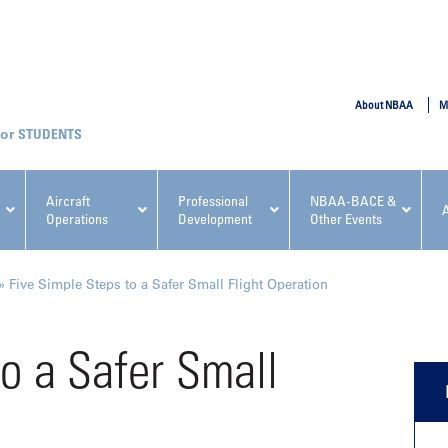
SUBMIT
About NBAA
M
STUDENTS
Aircraft
Professional
NBAA-BACE &
Operations
Development
Other Events
pcoming NBAA Events
»
Five Simple Steps to a Safer Small Flight Operation
to a Safer Small
x, Regulatory & Risk
NBAA PDP Course: Manag
ment Conference
Fundamentals for Flight
Departments Workshop