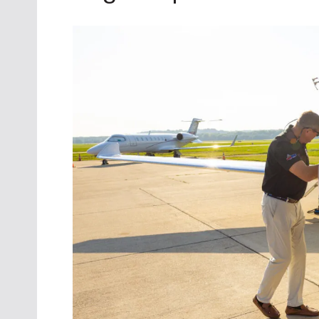
Oct. 18-1
Las Veg
Join le
financi
operati
Vegas f
compre
aviatio
compli