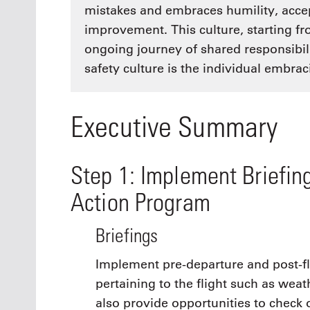
mistakes and embraces humility, accep
improvement. This culture, starting f
ongoing journey of shared responsibi
safety culture is the individual embraci
Executive Summary
Step 1: Implement Briefin
Action Program
Briefings
Implement pre-departure and post-fli
pertaining to the flight such as weat
also provide opportunities to check o