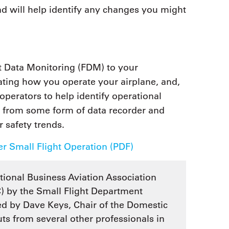
and will help identify any changes you might
t Data Monitoring (FDM) to your
uating how you operate your airplane, and,
 operators to help identify operational
s from some form of data recorder and
r safety trends.
r Small Flight Operation (PDF)
tional Business Aviation Association
 by the Small Flight Department
d by Dave Keys, Chair of the Domestic
s from several other professionals in