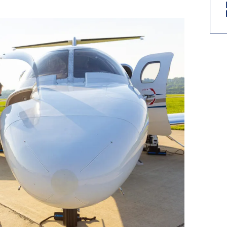
9, 2026
Oct. 18-19, 2026
as, NV
Las Vegas
ading attorneys, CPAs,
Held in conjunction with 20
al advisors, CFOs and flight
NBAA-BACE, this two-day 
ons professionals in Las
focuses on how individuals
or the industry’s most
create organizational effici
hensive event on business
and lead their flight depart
n tax and regulatory
organization toward succes
ance.
See More
See More