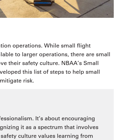
ation operations. While small flight
able to larger operations, there are small
ove their safety culture. NBAA’s Small
oped this list of steps to help small
mitigate risk.
fessionalism. It’s about encouraging
gnizing it as a spectrum that involves
safety culture values learning from