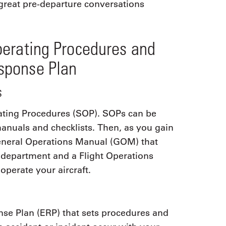
great pre-departure conversations
perating Procedures and
sponse Plan
s
ting Procedures (SOP). SOPs can be
nuals and checklists. Then, as you gain
General Operations Manual (GOM) that
ht department and a Flight Operations
perate your aircraft.
e Plan (ERP) that sets procedures and