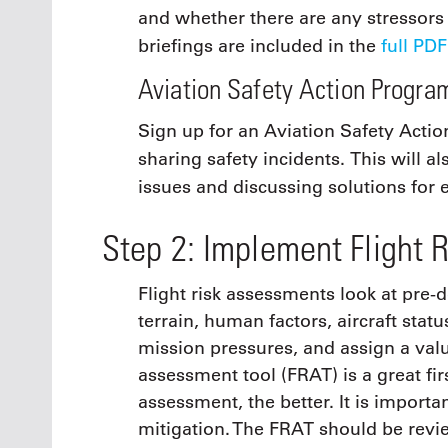
and whether there are any stressors
briefings are included in the
full PDF
Aviation Safety Action Progra
Sign up for an Aviation Safety Acti
sharing safety incidents. This will a
issues and discussing solutions for 
Step 2: Implement Flight 
Flight risk assessments look at pre-d
terrain, human factors, aircraft stat
mission pressures, and assign a value
assessment tool (FRAT) is a great fi
assessment, the better. It is importa
mitigation. The FRAT should be revi