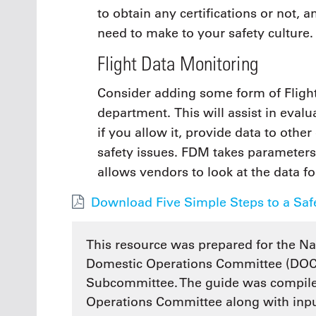
to obtain any certifications or not, 
need to make to your safety culture.
Flight Data Monitoring
Consider adding some form of Fligh
department. This will assist in eval
if you allow it, provide data to other
safety issues. FDM takes parameter
allows vendors to look at the data fo
Download Five Simple Steps to a Safe
This resource was prepared for the Na
Domestic Operations Committee (DOC)
Subcommittee. The guide was compile
Operations Committee along with input