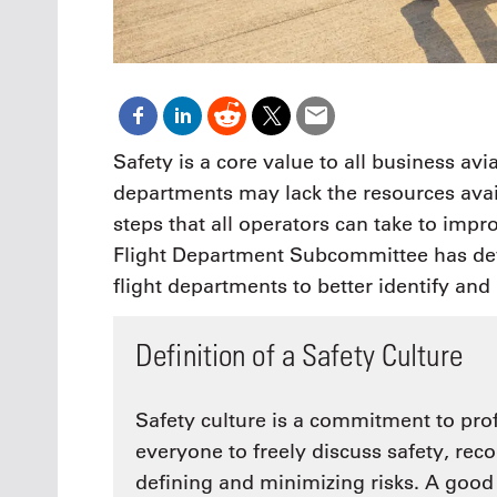
Safety is a core value to all business avi
departments may lack the resources avail
steps that all operators can take to impr
Flight Department Subcommittee has devel
flight departments to better identify and 
Definition of a Safety Culture
Safety culture is a commitment to pro
everyone to freely discuss safety, reco
defining and minimizing risks. A good 