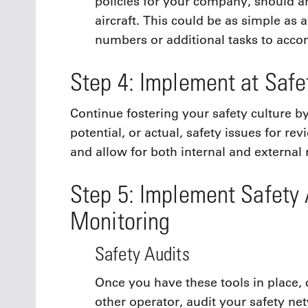
policies for your company, should an
aircraft. This could be as simple as 
numbers or additional tasks to accom
Step 4: Implement at Saf
Continue fostering your safety culture b
potential, or actual, safety issues for re
and allow for both internal and external 
Step 5: Implement Safety 
Monitoring
Safety Audits
Once you have these tools in place,
other operator, audit your safety n