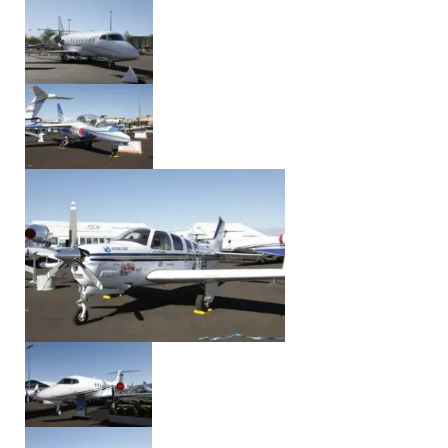
Event Date