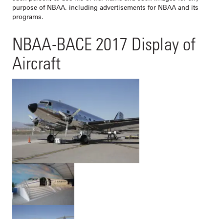
purpose of NBAA, including advertisements for NBAA and its
programs.
NBAA-BACE 2017 Display of
Aircraft