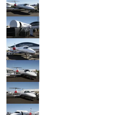
Aug. 9, 2026