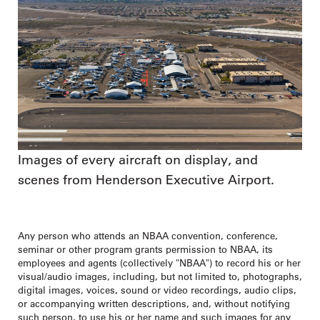
Images of every aircraft on display, and
scenes from Henderson Executive Airport.
Any person who attends an NBAA convention, conference,
seminar or other program grants permission to NBAA, its
employees and agents (collectively "NBAA") to record his or her
visual/audio images, including, but not limited to, photographs,
digital images, voices, sound or video recordings, audio clips,
or accompanying written descriptions, and, without notifying
such person, to use his or her name and such images for any