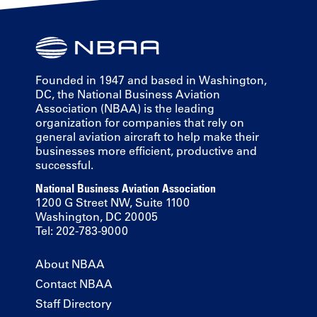
Founded in 1947 and based in Washington,
DC, the National Business Aviation
Association (NBAA) is the leading
organization for companies that rely on
general aviation aircraft to help make their
businesses more efficient, productive and
successful.
National Business Aviation Association
1200 G Street NW, Suite 1100
Washington, DC 20005
Tel: 202-783-9000
About NBAA
Contact NBAA
Staff Directory