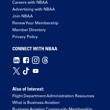
Careers with NBAA
Advertising with NBAA
Join NBAA
Renew Your Membership
Member Directory
Privacy Policy
CONNECT WITH NBAA
Also of Interest:
Flight Department Administration Resources
What is Business Aviation
Business Aviation Community Membership