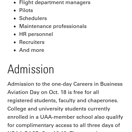
Flight department managers
Pilots
Schedulers
Maintenance professionals
HR personnel
Recruiters
And more
Admission
Admission to the one-day Careers in Business
Aviation Day on Oct. 18 is free for all
registered students, faculty and chaperones.
College and university students currently
enrolled in a UAA-member school also qualify
for complimentary access to all three days of