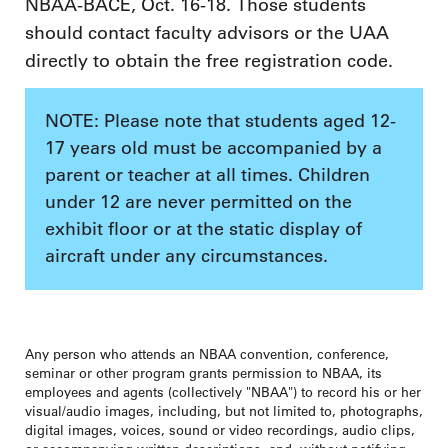
NBAA-BACE, Oct. 16-18. Those students
should contact faculty advisors or the UAA
directly to obtain the free registration code.
NOTE: Please note that students aged 12-
17 years old must be accompanied by a
parent or teacher at all times. Children
under 12 are never permitted on the
exhibit floor or at the static display of
aircraft under any circumstances.
Any person who attends an NBAA convention, conference,
seminar or other program grants permission to NBAA, its
employees and agents (collectively "NBAA") to record his or her
visual/audio images, including, but not limited to, photographs,
digital images, voices, sound or video recordings, audio clips,