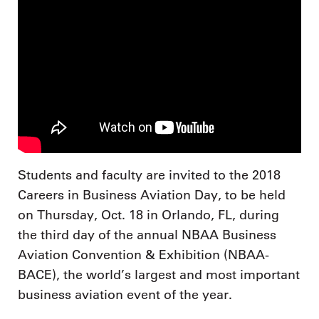
Students and faculty are invited to the 2018
Careers in Business Aviation Day, to be held
on Thursday, Oct. 18 in Orlando, FL, during
the third day of the annual NBAA Business
Aviation Convention & Exhibition (NBAA-
BACE), the world’s largest and most important
business aviation event of the year.