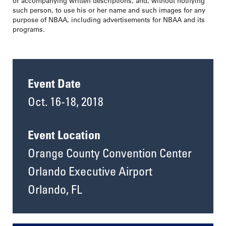
or accompanying written descriptions, and, without notifying
such person, to use his or her name and such images for any
purpose of NBAA, including advertisements for NBAA and its
programs.
Event Date
Oct. 16-18, 2018
Event Location
Orange County Convention Center
Orlando Executive Airport
Orlando, FL