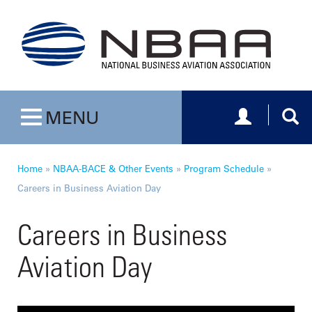
Toggle navig
Togg
MENU
Toggle navigation
Home
»
NBAA-BACE & Other Events
»
Program Schedule
»
Careers in Business Aviation Day
Careers in Business
Aviation Day