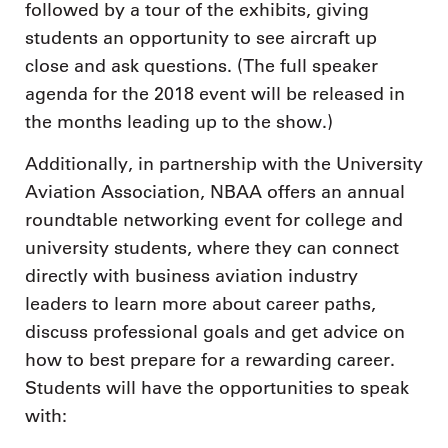
followed by a tour of the exhibits, giving
students an opportunity to see aircraft up
close and ask questions. (The full speaker
agenda for the 2018 event will be released in
the months leading up to the show.)
Additionally, in partnership with the University
Aviation Association, NBAA offers an annual
roundtable networking event for college and
university students, where they can connect
directly with business aviation industry
leaders to learn more about career paths,
discuss professional goals and get advice on
how to best prepare for a rewarding career.
Students will have the opportunities to speak
with: