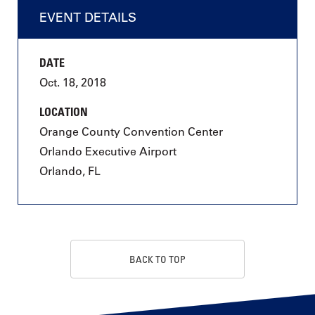
EVENT DETAILS
DATE
Oct. 18, 2018
LOCATION
Orange County Convention Center
Orlando Executive Airport
Orlando, FL
BACK TO TOP