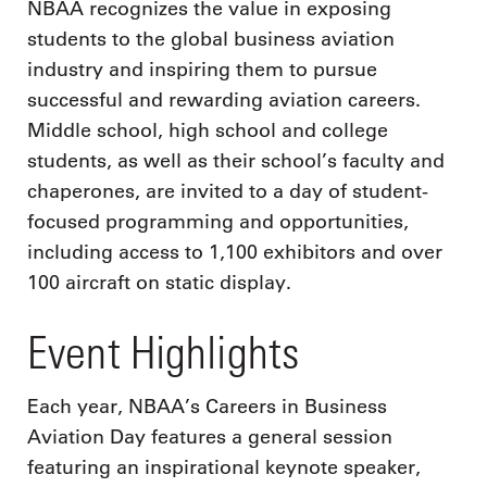
NBAA recognizes the value in exposing
students to the global business aviation
industry and inspiring them to pursue
successful and rewarding aviation careers.
Middle school, high school and college
students, as well as their school’s faculty and
chaperones, are invited to a day of student-
focused programming and opportunities,
including access to 1,100 exhibitors and over
100 aircraft on static display.
Event Highlights
Each year, NBAA’s Careers in Business
Aviation Day features a general session
featuring an inspirational keynote speaker,