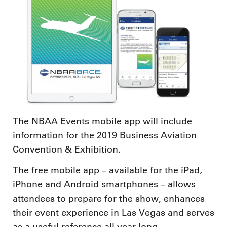
The NBAA Events mobile app will include
information for the 2019 Business Aviation
Convention & Exhibition.
The free mobile app – available for the iPad,
iPhone and Android smartphones – allows
attendees to prepare for the show, enhances
their event experience in Las Vegas and serves