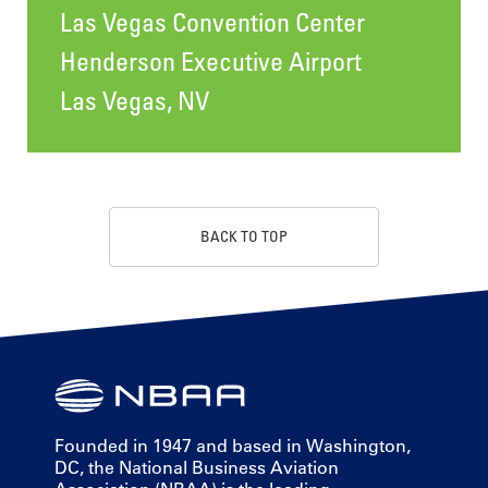
Las Vegas Convention Center
Henderson Executive Airport
Las Vegas, NV
BACK TO TOP
Founded in 1947 and based in Washington,
DC, the National Business Aviation