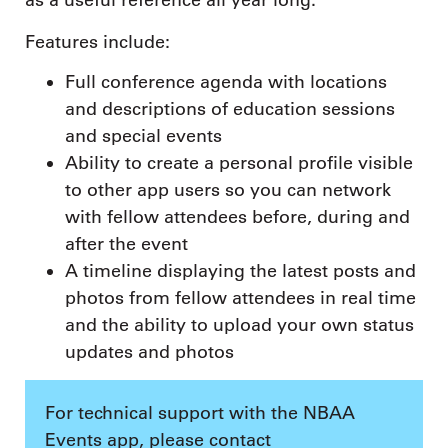
as a useful reference all year long.
Features include:
Full conference agenda with locations
and descriptions of education sessions
and special events
Ability to create a personal profile visible
to other app users so you can network
with fellow attendees before, during and
after the event
A timeline displaying the latest posts and
photos from fellow attendees in real time
and the ability to upload your own status
updates and photos
For technical support with the NBAA
Events app, please contact