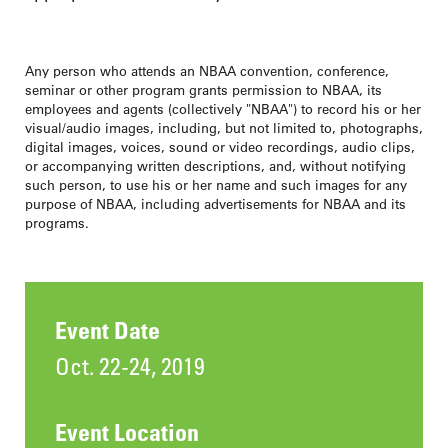
Any person who attends an NBAA convention, conference,
seminar or other program grants permission to NBAA, its
employees and agents (collectively "NBAA") to record his or her
visual/audio images, including, but not limited to, photographs,
digital images, voices, sound or video recordings, audio clips,
or accompanying written descriptions, and, without notifying
such person, to use his or her name and such images for any
purpose of NBAA, including advertisements for NBAA and its
programs.
Event Date
Oct. 22-24, 2019
Event Location