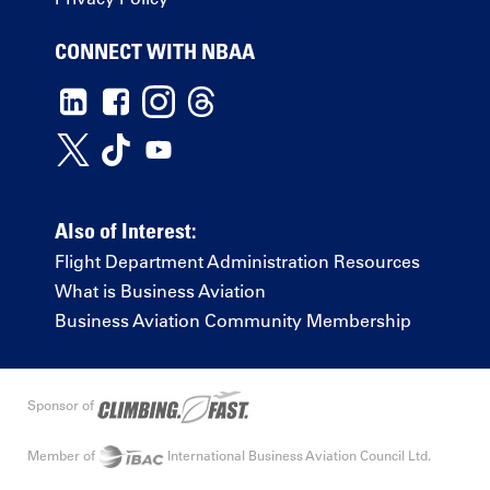
CONNECT WITH NBAA
Also of Interest:
Flight Department Administration Resources
What is Business Aviation
Business Aviation Community Membership
Sponsor of
Member of
International Business Aviation Council Ltd.