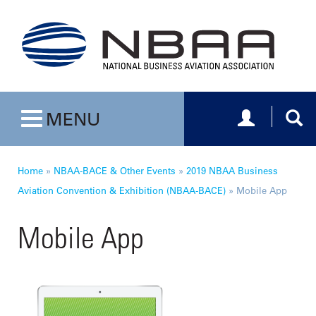
Toggle navig
Togg
MENU
Toggle navigation
Home
»
NBAA-BACE & Other Events
»
2019 NBAA Business
Aviation Convention & Exhibition (NBAA-BACE)
»
Mobile App
Mobile App