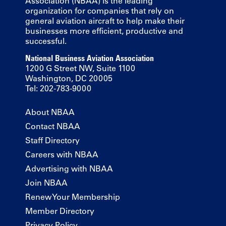
Association (NBAA) is the leading
organization for companies that rely on
general aviation aircraft to help make their
businesses more efficient, productive and
successful.
National Business Aviation Association
1200 G Street NW, Suite 1100
Washington, DC 20005
Tel: 202-783-9000
About NBAA
Contact NBAA
Staff Directory
Careers with NBAA
Advertising with NBAA
Join NBAA
Renew Your Membership
Member Directory
Privacy Policy