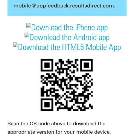
mobile@appfeedback.resultsdirect.com
.
Scan the QR code above to download the
appropriate version for your mobile device.