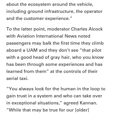
about the ecosystem around the vehicle,
including ground infrastructure, the operator
and the customer experience.”
To the latter point, moderator Charles Alcock
with Aviation International News noted
passengers may balk the first time they climb
aboard a UAM and they don’t see “that pilot
with a good head of gray hair, who you know
has been through some experiences and has
learned from them” at the controls of their
aerial taxi.
“You always look for the human in the loop to
gain trust in a system and who can take over
in exceptional situations,” agreed Kannan.
“While that may be true for our [older]