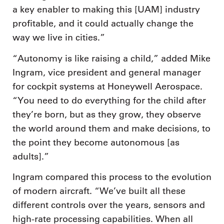
a key enabler to making this [UAM] industry
profitable, and it could actually change the
way we live in cities.”
“Autonomy is like raising a child,” added Mike
Ingram, vice president and general manager
for cockpit systems at Honeywell Aerospace.
“You need to do everything for the child after
they’re born, but as they grow, they observe
the world around them and make decisions, to
the point they become autonomous [as
adults].”
Ingram compared this process to the evolution
of modern aircraft. “We’ve built all these
different controls over the years, sensors and
high-rate processing capabilities. When all