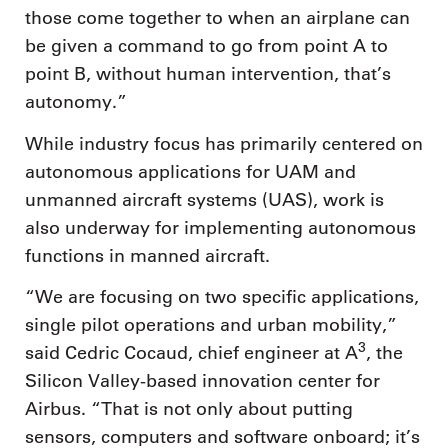
those come together to when an airplane can
be given a command to go from point A to
point B, without human intervention, that’s
autonomy.”
While industry focus has primarily centered on
autonomous applications for UAM and
unmanned aircraft systems (UAS), work is
also underway for implementing autonomous
functions in manned aircraft.
“We are focusing on two specific applications,
single pilot operations and urban mobility,”
3
said Cedric Cocaud, chief engineer at A
, the
Silicon Valley-based innovation center for
Airbus. “That is not only about putting
sensors, computers and software onboard; it’s