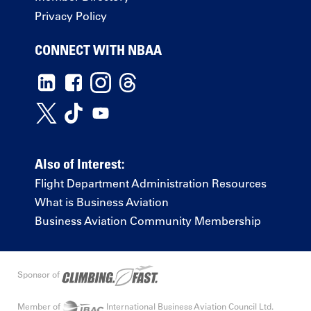
Privacy Policy
CONNECT WITH NBAA
Also of Interest:
Flight Department Administration Resources
What is Business Aviation
Business Aviation Community Membership
Sponsor of
Member of
International Business Aviation Council Ltd.