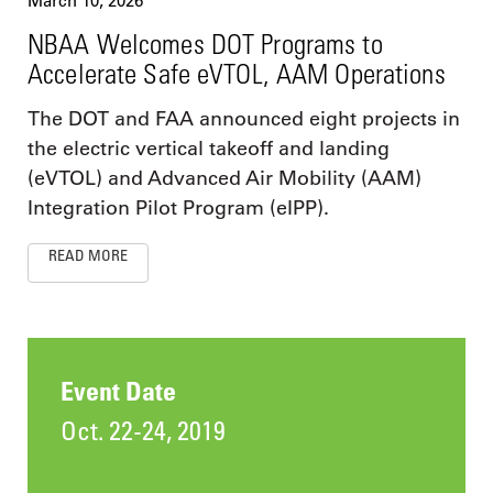
March 10, 2026
NBAA Welcomes DOT Programs to
Accelerate Safe eVTOL, AAM Operations
The DOT and FAA announced eight projects in
the electric vertical takeoff and landing
(eVTOL) and Advanced Air Mobility (AAM)
Integration Pilot Program (eIPP).
READ MORE
Event Date
Oct. 22-24, 2019