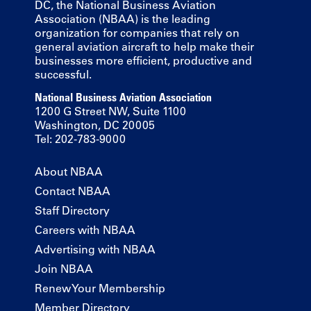
DC, the National Business Aviation
Association (NBAA) is the leading
organization for companies that rely on
general aviation aircraft to help make their
businesses more efficient, productive and
successful.
National Business Aviation Association
1200 G Street NW, Suite 1100
Washington, DC 20005
Tel: 202-783-9000
About NBAA
Contact NBAA
Staff Directory
Careers with NBAA
Advertising with NBAA
Join NBAA
Renew Your Membership
Member Directory