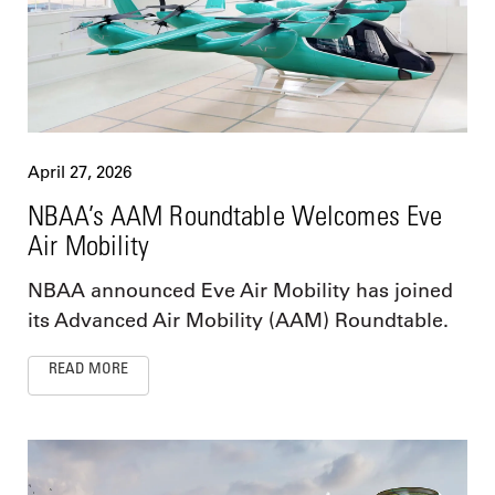
April 27, 2026
NBAA’s AAM Roundtable Welcomes Eve
Air Mobility
NBAA announced Eve Air Mobility has joined
its Advanced Air Mobility (AAM) Roundtable.
READ MORE