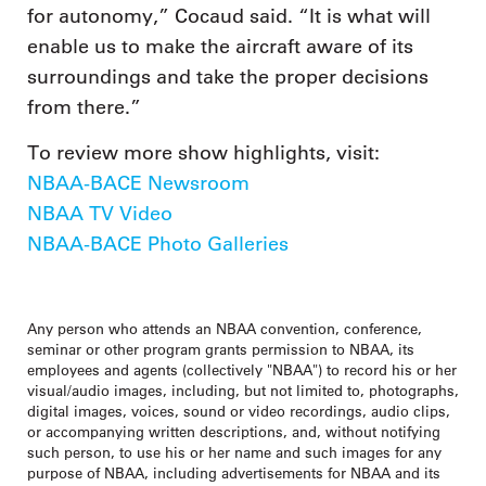
for autonomy,” Cocaud said. “It is what will
enable us to make the aircraft aware of its
surroundings and take the proper decisions
from there.”
To review more show highlights, visit:
NBAA-BACE Newsroom
NBAA TV Video
NBAA-BACE Photo Galleries
Any person who attends an NBAA convention, conference,
seminar or other program grants permission to NBAA, its
employees and agents (collectively "NBAA") to record his or her
visual/audio images, including, but not limited to, photographs,
digital images, voices, sound or video recordings, audio clips,
or accompanying written descriptions, and, without notifying
such person, to use his or her name and such images for any
purpose of NBAA, including advertisements for NBAA and its