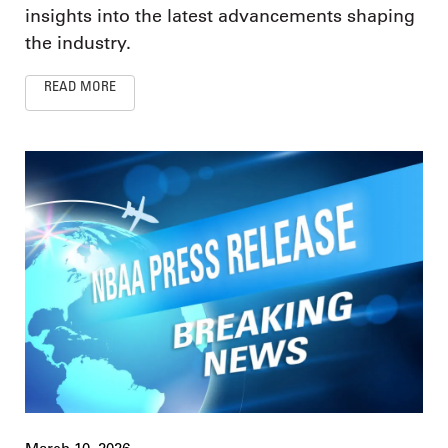
insights into the latest advancements shaping
the industry.
READ MORE