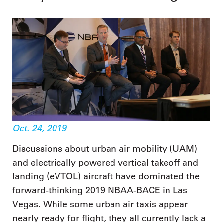
Oct. 24, 2019
Discussions about urban air mobility (UAM)
and electrically powered vertical takeoff and
landing (eVTOL) aircraft have dominated the
forward-thinking 2019 NBAA-BACE in Las
Vegas. While some urban air taxis appear
nearly ready for flight, they all currently lack a