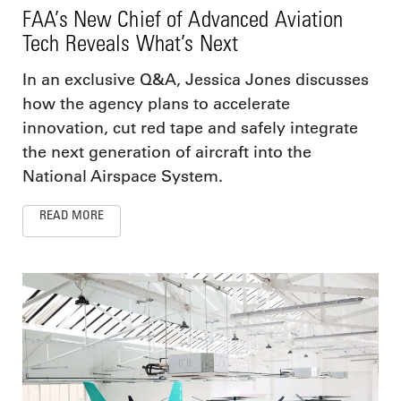
FAA’s New Chief of Advanced Aviation
Tech Reveals What’s Next
In an exclusive Q&A, Jessica Jones discusses
how the agency plans to accelerate
innovation, cut red tape and safely integrate
the next generation of aircraft into the
National Airspace System.
READ MORE