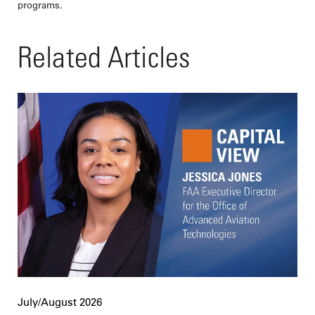
programs.
Related Articles
July/August 2026