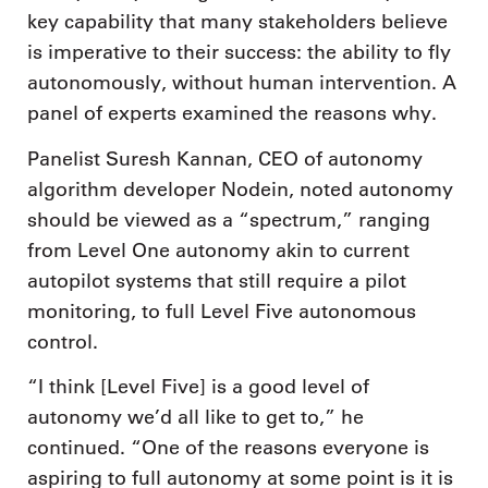
key capability that many stakeholders believe
is imperative to their success: the ability to fly
autonomously, without human intervention. A
panel of experts examined the reasons why.
Panelist Suresh Kannan, CEO of autonomy
algorithm developer Nodein, noted autonomy
should be viewed as a “spectrum,” ranging
from Level One autonomy akin to current
autopilot systems that still require a pilot
monitoring, to full Level Five autonomous
control.
“I think [Level Five] is a good level of
autonomy we’d all like to get to,” he
continued. “One of the reasons everyone is
aspiring to full autonomy at some point is it is