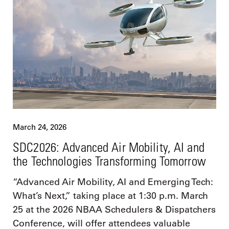
March 24, 2026
SDC2026: Advanced Air Mobility, AI and
the Technologies Transforming Tomorrow
“Advanced Air Mobility, AI and Emerging Tech:
What’s Next,” taking place at 1:30 p.m. March
25 at the 2026 NBAA Schedulers & Dispatchers
Conference, will offer attendees valuable