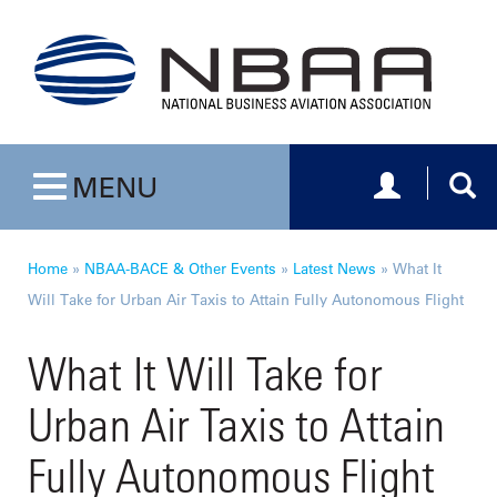
Toggle navig
Togg
MENU
Toggle navigation
Home
»
NBAA-BACE & Other Events
»
Latest News
»
What It
Will Take for Urban Air Taxis to Attain Fully Autonomous Flight
What It Will Take for
Urban Air Taxis to Attain
Fully Autonomous Flight