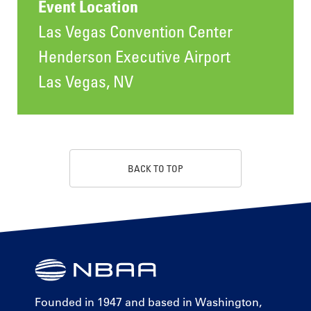
Event Location
Las Vegas Convention Center
Henderson Executive Airport
Las Vegas, NV
BACK TO TOP
Founded in 1947 and based in Washington,