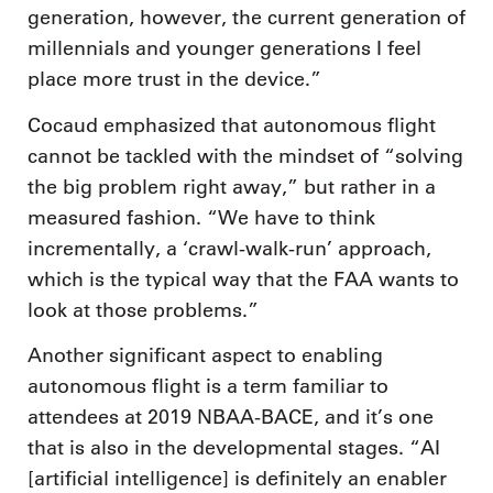
generation, however, the current generation of
millennials and younger generations I feel
place more trust in the device.”
Cocaud emphasized that autonomous flight
cannot be tackled with the mindset of “solving
the big problem right away,” but rather in a
measured fashion. “We have to think
incrementally, a ‘crawl-walk-run’ approach,
which is the typical way that the FAA wants to
look at those problems.”
Another significant aspect to enabling
autonomous flight is a term familiar to
attendees at 2019 NBAA-BACE, and it’s one
that is also in the developmental stages. “AI
[artificial intelligence] is definitely an enabler