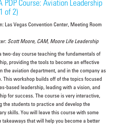
 PDP Course: Aviation Leadership
1 of 2)
on: Las Vegas Convention Center, Meeting Room
ter:
Scott Moore, CAM, Moore Life Leadership
 a two-day course teaching the fundamentals of
hip, providing the tools to become an effective
in the aviation department, and in the company as
. This workshop builds off of the topics focused
es-based leadership, leading with a vision, and
hip for success. The course is very interactive,
g the students to practice and develop the
ry skills. You will leave this course with some
e takeaways that will help you become a better