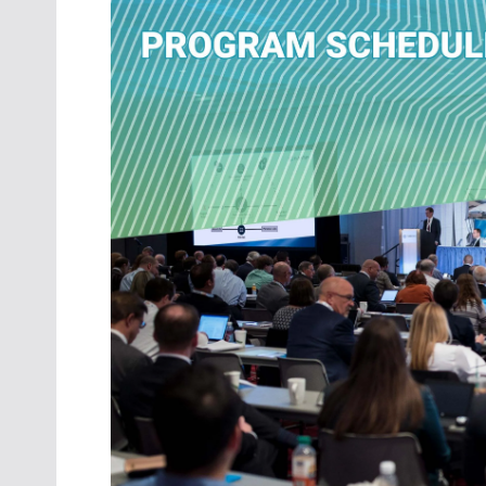
Oct. 18-1
Las Veg
Join le
financi
operati
Vegas f
compre
aviatio
compli