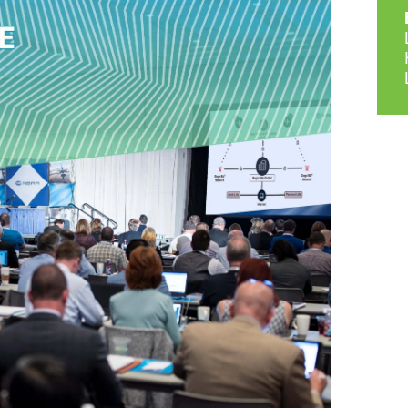
9, 2026
Oct. 18-19, 2026
as, NV
Las Vegas
ading attorneys, CPAs,
Held in conjunction with 20
al advisors, CFOs and flight
NBAA-BACE, this two-day 
ons professionals in Las
focuses on how individuals
or the industry’s most
create organizational effici
hensive event on business
and lead their flight depart
n tax and regulatory
organization toward succes
ance.
See More
See More