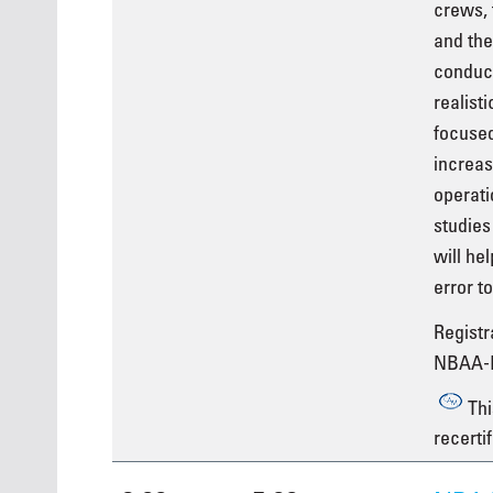
crews, 
and the
conduci
realist
focused
increas
operati
studies
will he
error t
Registra
NBAA-
Thi
recertif