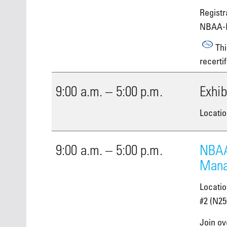
Registra
NBAA-
Thi
recertif
9:00 a.m. – 5:00 p.m.
Exhib
Locatio
9:00 a.m. – 5:00 p.m.
NBAA
Mana
Locati
#2 (N25
Join ov