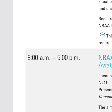
situati
and un
Registra
NBAA-
Thi
recertif
8:00 a.m. – 5:00 p.m.
NBAA
Aviat
Locati
N241
Presen
Consult
The aim 