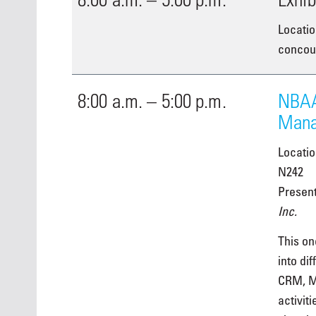
Locatio
concour
8:00 a.m. – 5:00 p.m.
NBAA
Mana
Locati
N242
Presen
Inc.
This on
into di
CRM, M
activiti