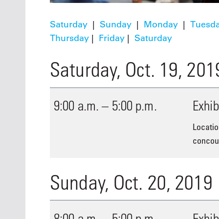
Saturday
|
Sunday
|
Monday
|
Tuesd
Thursday
|
Friday
|
Saturday
Saturday, Oct. 19, 201
9:00 a.m. – 5:00 p.m.
Exhib
Locatio
concour
Sunday, Oct. 20, 2019
8:00 a.m. – 5:00 p.m.
Exhib