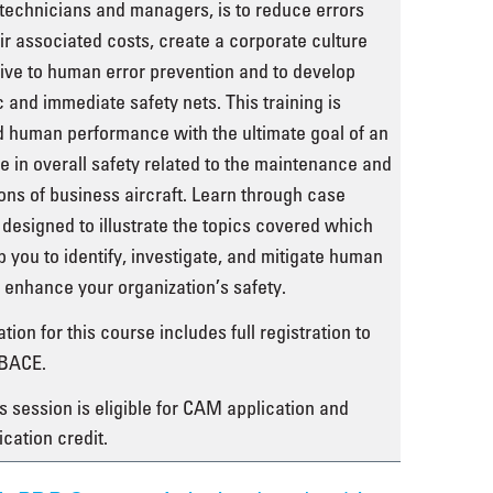
technicians and managers, is to reduce errors
ir associated costs, create a corporate culture
ve to human error prevention and to develop
ic and immediate safety nets. This training is
 human performance with the ultimate goal of an
e in overall safety related to the maintenance and
ons of business aircraft. Learn through case
 designed to illustrate the topics covered which
lp you to identify, investigate, and mitigate human
o enhance your organization’s safety.
tion for this course includes full registration to
BACE.
s session is eligible for CAM application and
ication credit.