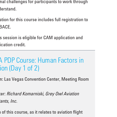
onal challenges for participants to work through
derstand.
tion for this course includes full registration to
BACE.
s session is eligible for CAM application and
ication credit.
 PDP Course: Human Factors in
ion (Day 1 of 2)
on: Las Vegas Convention Center, Meeting Room
ter:
Richard Komarniski, Grey Owl Aviation
ants, Inc.
of this course, as it relates to aviation flight