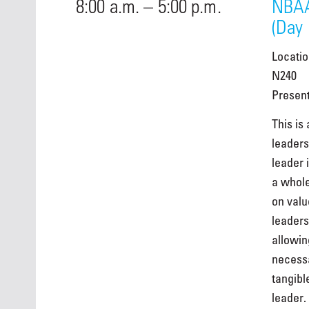
8:00 a.m. – 5:00 p.m.
NBAA
(Day 
Locati
N240
Presen
This is
leaders
leader 
a whole
on valu
leaders
allowin
necessa
tangibl
leader.