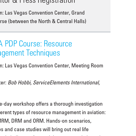
n: Las Vegas Convention Center, Grand
se (between the North & Central Halls)
 PDP Course: Resource
gement Techniques
on: Las Vegas Convention Center, Meeting Room
ter:
Bob Hobbi, ServiceElements International,
e-day workshop offers a thorough investigation
fferent types of resource management in aviation:
RM, DRM and ORM. Hands-on scenarios,
es and case studies will bring out real life