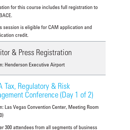
tion for this course includes full registration to
BACE.
s session is eligible for CAM application and
ication credit.
itor & Press Registration
n: Henderson Executive Airport
 Tax, Regulatory & Risk
gement Conference (Day 1 of 2)
on: Las Vegas Convention Center, Meeting Room
0)
er 300 attendees from all segments of business