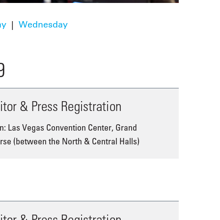
ay
|
Wednesday
9
itor & Press Registration
n: Las Vegas Convention Center, Grand
se (between the North & Central Halls)
itor & Press Registration