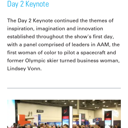
Day 2 Keynote
The Day 2 Keynote continued the themes of
inspiration, imagination and innovation
established throughout the show's first day,
with a panel comprised of leaders in AAM, the
first woman of color to pilot a spacecraft and
former Olympic skier turned business woman,
Lindsey Vonn.