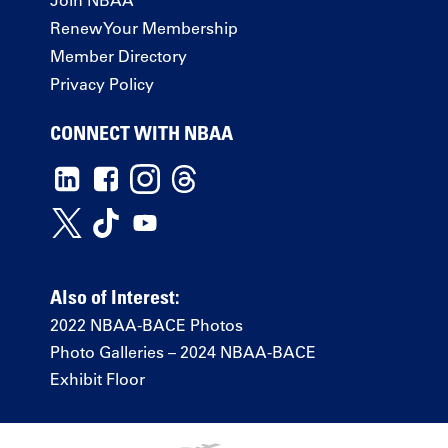
Renew Your Membership
Member Directory
Privacy Policy
CONNECT WITH NBAA
Also of Interest:
2022 NBAA-BACE Photos
Photo Galleries – 2024 NBAA-BACE
Exhibit Floor