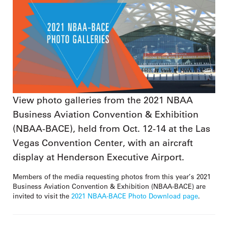
View photo galleries from the 2021 NBAA
Business Aviation Convention & Exhibition
(NBAA-BACE), held from Oct. 12-14 at the Las
Vegas Convention Center, with an aircraft
display at Henderson Executive Airport.
Members of the media requesting photos from this year’s 2021
Business Aviation Convention & Exhibition (NBAA-BACE) are
invited to visit the
2021 NBAA-BACE Photo Download page
.