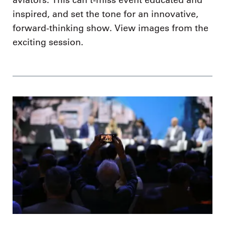
inspired, and set the tone for an innovative,
forward-thinking show. View images from the
exciting session.