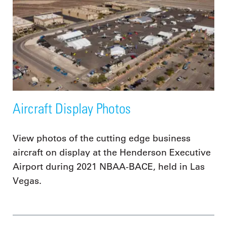
Aircraft Display Photos
View photos of the cutting edge business
aircraft on display at the Henderson Executive
Airport during 2021 NBAA-BACE, held in Las
Vegas.