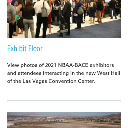
Exhibit Floor
View photos of 2021 NBAA-BACE exhibitors
and attendees interacting in the new West Hall
of the Las Vegas Convention Center.