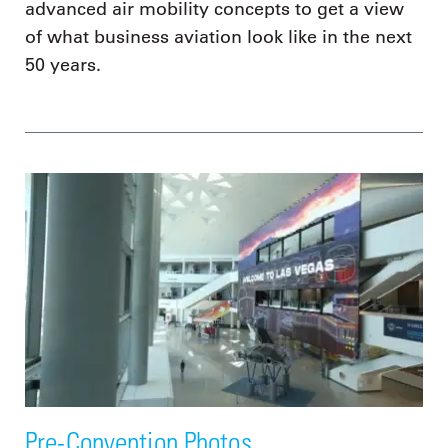
advanced air mobility concepts to get a view
of what business aviation look like in the next
50 years.
Pre-Convention Photos