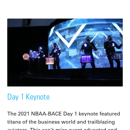
Day 1 Keynote
The 2021 NBAA-BACE Day 1 keynote featured
titans of the business world and trailblazing
aviators. This can’t-miss event educated and