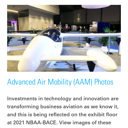
Advanced Air Mobility (AAM) Photos
Investments in technology and innovation are
transforming business aviation as we know it,
and this is being reflected on the exhibit floor
at 2021 NBAA-BACE. View images of these