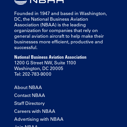
Founded in 1947 and based in Washington,
DC, the National Business Aviation
Association (NBAA) is the leading
organization for companies that rely on
general aviation aircraft to help make their
businesses more efficient, productive and
successful.
National Business Aviation Association
1200 G Street NW, Suite 1100
Washington, DC 20005
Tel: 202-783-9000
About NBAA
Contact NBAA
Staff Directory
Careers with NBAA
Advertising with NBAA
Join NBAA