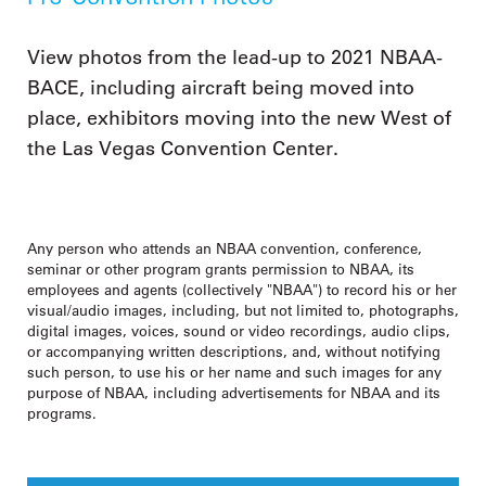
View photos from the lead-up to 2021 NBAA-
BACE, including aircraft being moved into
place, exhibitors moving into the new West of
the Las Vegas Convention Center.
Any person who attends an NBAA convention, conference,
seminar or other program grants permission to NBAA, its
employees and agents (collectively "NBAA") to record his or her
visual/audio images, including, but not limited to, photographs,
digital images, voices, sound or video recordings, audio clips,
or accompanying written descriptions, and, without notifying
such person, to use his or her name and such images for any
purpose of NBAA, including advertisements for NBAA and its
programs.