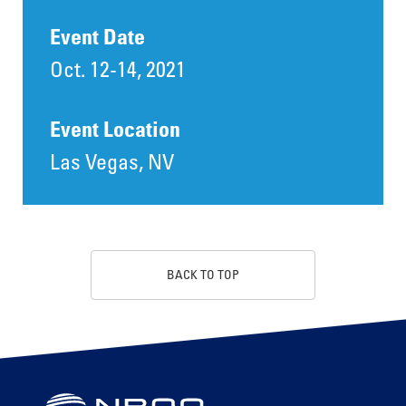
Event Date
Oct. 12-14, 2021
Event Location
Las Vegas, NV
BACK TO TOP