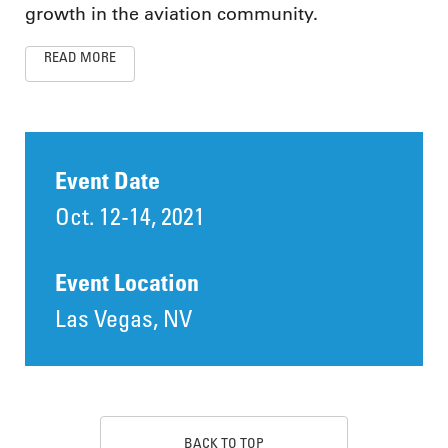
growth in the aviation community.
READ MORE
Event Date
Oct. 12-14, 2021
Event Location
Las Vegas, NV
BACK TO TOP