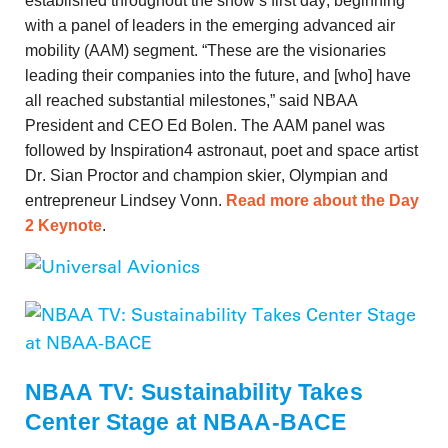
established throughout the show’s first day, beginning
with a panel of leaders in the emerging advanced air
mobility (AAM) segment. “These are the visionaries
leading their companies into the future, and [who] have
all reached substantial milestones,” said NBAA
President and CEO Ed Bolen. The AAM panel was
followed by Inspiration4 astronaut, poet and space artist
Dr. Sian Proctor and champion skier, Olympian and
entrepreneur Lindsey Vonn.
Read more about the Day
2 Keynote
.
NBAA TV: Sustainability Takes
Center Stage at NBAA-BACE