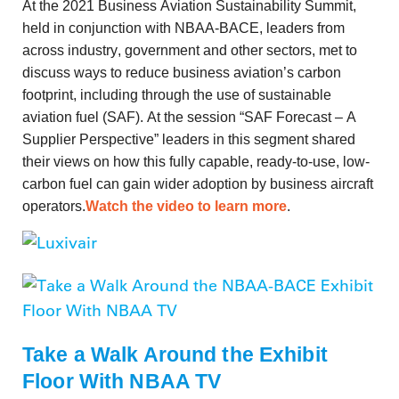
At the 2021 Business Aviation Sustainability Summit,
held in conjunction with NBAA-BACE, leaders from
across industry, government and other sectors, met to
discuss ways to reduce business aviation’s carbon
footprint, including through the use of sustainable
aviation fuel (SAF). At the session “SAF Forecast – A
Supplier Perspective” leaders in this segment shared
their views on how this fully capable, ready-to-use, low-
carbon fuel can gain wider adoption by business aircraft
operators.
Watch the video to learn more
.
Take a Walk Around the Exhibit
Floor With NBAA TV