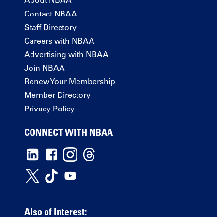
Contact NBAA
Staff Directory
Careers with NBAA
Advertising with NBAA
Join NBAA
Renew Your Membership
Member Directory
Privacy Policy
CONNECT WITH NBAA
Also of Interest: