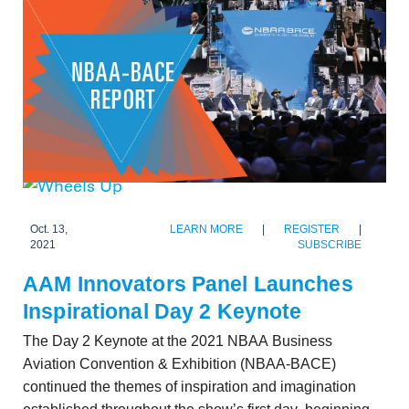
Oct. 13,
LEARN MORE
|
REGISTER
|
2021
SUBSCRIBE
AAM Innovators Panel Launches
Inspirational Day 2 Keynote
The Day 2 Keynote at the 2021 NBAA Business
Aviation Convention & Exhibition (NBAA-BACE)
continued the themes of inspiration and imagination