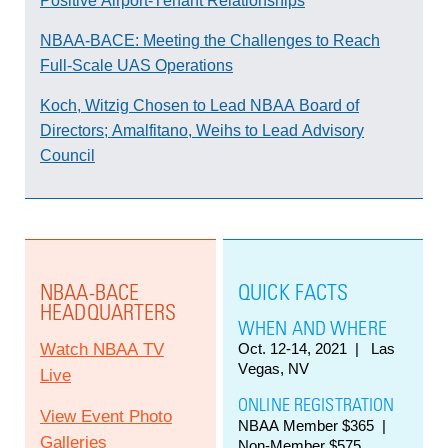
Positive Airport-Tenant Relationships
NBAA-BACE: Meeting the Challenges to Reach
Full-Scale UAS Operations
Koch, Witzig Chosen to Lead NBAA Board of
Directors; Amalfitano, Weihs to Lead Advisory
Council
NBAA-BACE
QUICK FACTS
HEADQUARTERS
WHEN AND WHERE
Watch NBAA TV
Oct. 12-14, 2021
| Las
Vegas, NV
Live
ONLINE REGISTRATION
View Event Photo
NBAA Member $365 |
Galleries
Non-Member $575