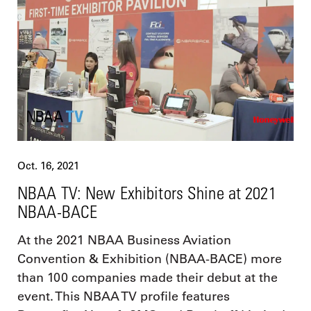
Oct. 16, 2021
NBAA TV: New Exhibitors Shine at 2021
NBAA-BACE
At the 2021 NBAA Business Aviation
Convention & Exhibition (NBAA-BACE) more
than 100 companies made their debut at the
event. This NBAA TV profile features