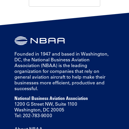
Founded in 1947 and based in Washington,
DC, the National Business Aviation
Association (NBAA) is the leading
organization for companies that rely on
general aviation aircraft to help make their
businesses more efficient, productive and
successful.
National Business Aviation Association
1200 G Street NW, Suite 1100
Washington, DC 20005
Tel: 202-783-9000
About NBAA