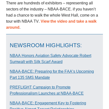
There are hundreds of exhibitors – representing all
sectors of the industry – NBAA-BACE. if you haven’t
had a chance to walk the whole West Hall, come on a
tour with NBAA TV.
View the video and take a walk
around
.
NEWSROOM HIGHLIGHTS:
NBAA Honors Aviation Safety Advocate Robert
Sumwalt with Silk Scarf Award
NBAA-BACE: Preparing for the FAA’s Upcoming
Part 135 SMS Mandate
PREFLIGHT Campaign to Promote
Professionalism Launches at NBAA-BACE
NBAA-BACE: Engagement Key to Fostering