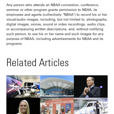
Any person who attends an NBAA convention, conference,
seminar or other program grants permission to NBAA, its
employees and agents (collectively "NBAA") to record his or her
visual/audio images, including, but not limited to, photographs,
digital images, voices, sound or video recordings, audio clips,
or accompanying written descriptions, and, without notifying
such person, to use his or her name and such images for any
purpose of NBAA, including advertisements for NBAA and its
programs.
Related Articles