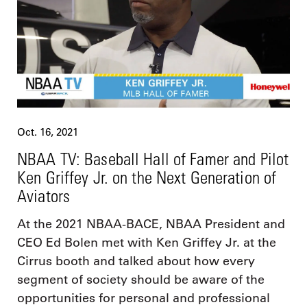
Oct. 16, 2021
NBAA TV: Baseball Hall of Famer and Pilot
Ken Griffey Jr. on the Next Generation of
Aviators
At the 2021 NBAA-BACE, NBAA President and
CEO Ed Bolen met with Ken Griffey Jr. at the
Cirrus booth and talked about how every
segment of society should be aware of the
opportunities for personal and professional