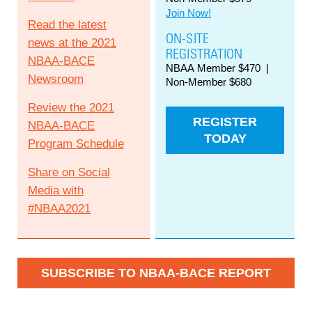
Join Now!
Read the latest
ON-SITE
news at the 2021
REGISTRATION
NBAA-BACE
NBAA Member $470 |
Newsroom
Non-Member $680
Review the 2021
REGISTER
NBAA-BACE
TODAY
Program Schedule
Share on Social
Media with
#NBAA2021
SUBSCRIBE TO NBAA-BACE REPORT