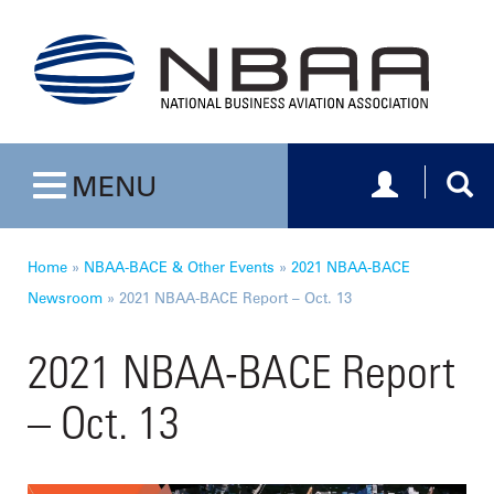
Toggle navig
Togg
MENU
Toggle navigation
Home
»
NBAA-BACE & Other Events
»
2021 NBAA-BACE
Newsroom
»
2021 NBAA-BACE Report – Oct. 13
2021 NBAA-BACE Report
– Oct. 13