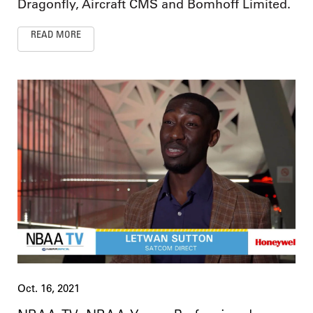
Dragonfly, Aircraft CMS and Bomhoff Limited.
READ MORE
Oct. 16, 2021