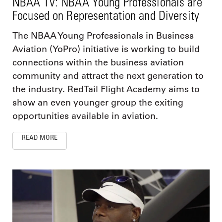
NBAA TV: NBAA Young Professionals are
Focused on Representation and Diversity
The NBAA Young Professionals in Business
Aviation (YoPro) initiative is working to build
connections within the business aviation
community and attract the next generation to
the industry. RedTail Flight Academy aims to
show an even younger group the exiting
opportunities available in aviation.
READ MORE