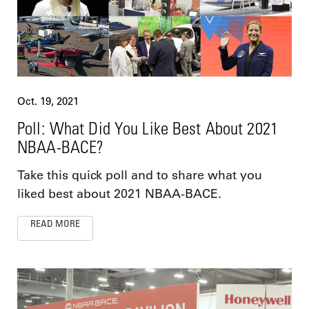
Oct. 19, 2021
Poll: What Did You Like Best About 2021
NBAA-BACE?
Take this quick poll and to share what you
liked best about 2021 NBAA-BACE.
READ MORE