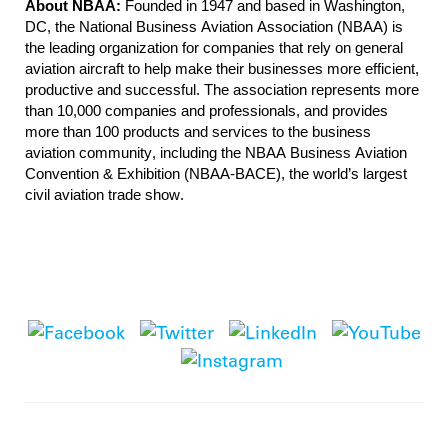
About NBAA:
Founded in 1947 and based in Washington,
DC, the National Business Aviation Association (NBAA) is
the leading organization for companies that rely on general
aviation aircraft to help make their businesses more efficient,
productive and successful. The association represents more
than 10,000 companies and professionals, and provides
more than 100 products and services to the business
aviation community, including the NBAA Business Aviation
Convention & Exhibition (NBAA-BACE), the world’s largest
civil aviation trade show.
National Business Aviation Association
1200 G Street NW, Suite 1100, Washington, DC 20005
|
Tel:
202-783-9000
|
info@nbaa.org