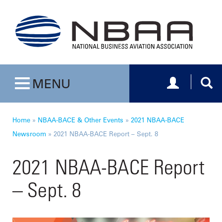
Toggle navig
Togg
MENU
Toggle navigation
Home
»
NBAA-BACE & Other Events
»
2021 NBAA-BACE
Newsroom
»
2021 NBAA-BACE Report – Sept. 8
2021 NBAA-BACE Report
– Sept. 8