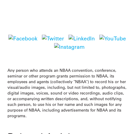
National Business Aviation Association
1200 G Street NW, Suite 1100, Washington, DC 20005
|
Tel:
202-783-9000
|
info@nbaa.org
Any person who attends an NBAA convention, conference,
seminar or other program grants permission to NBAA, its
employees and agents (collectively "NBAA") to record his or her
visual/audio images, including, but not limited to, photographs,
digital images, voices, sound or video recordings, audio clips,
or accompanying written descriptions, and, without notifying
such person, to use his or her name and such images for any
purpose of NBAA, including advertisements for NBAA and its
programs.