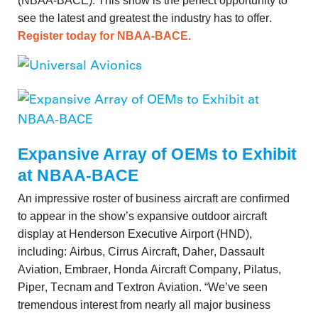
(NBAA-BACE). This show is the perfect opportunity to
see the latest and greatest the industry has to offer.
Register today for NBAA-BACE.
Expansive Array of OEMs to Exhibit
at NBAA-BACE
An impressive roster of business aircraft are confirmed
to appear in the show’s expansive outdoor aircraft
display at Henderson Executive Airport (HND),
including: Airbus, Cirrus Aircraft, Daher, Dassault
Aviation, Embraer, Honda Aircraft Company, Pilatus,
Piper, Tecnam and Textron Aviation. “We’ve seen
tremendous interest from nearly all major business