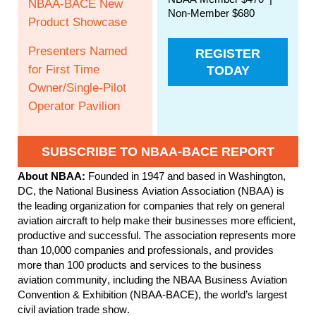
NBAA-BACE New
Non-Member $680
Product Showcase
Presenters Named
REGISTER
for First Time
TODAY
Owner/Single-Pilot
Operator Pavilion
SUBSCRIBE TO NBAA-BACE REPORT
About NBAA:
Founded in 1947 and based in Washington,
DC, the National Business Aviation Association (NBAA) is
the leading organization for companies that rely on general
aviation aircraft to help make their businesses more efficient,
productive and successful. The association represents more
than 10,000 companies and professionals, and provides
more than 100 products and services to the business
aviation community, including the NBAA Business Aviation
Convention & Exhibition (NBAA-BACE), the world’s largest
civil aviation trade show.