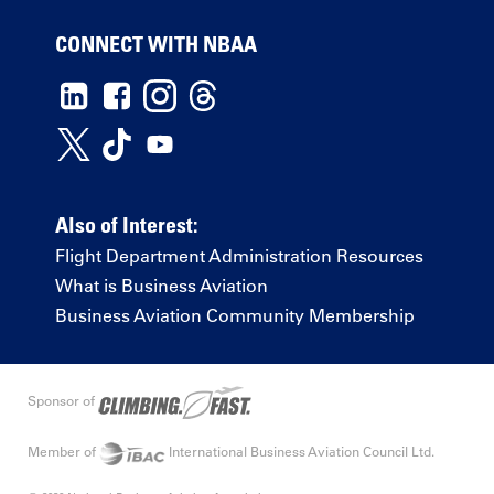
CONNECT WITH NBAA
Also of Interest:
Flight Department Administration Resources
What is Business Aviation
Business Aviation Community Membership
Sponsor of
Member of
International Business Aviation Council Ltd.