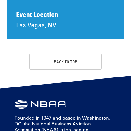
Event Location
Las Vegas, NV
BACK TO TOP
Founded in 1947 and based in Washington,
DC, the National Business Aviation
Association (NBAA) is the leading