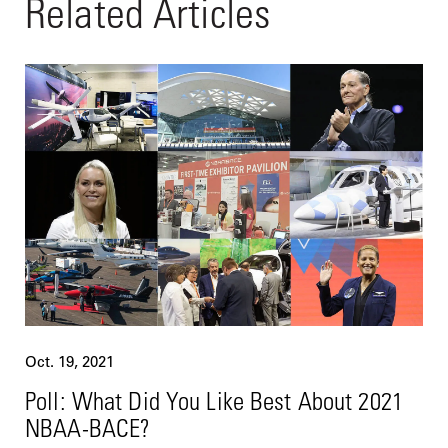
Related Articles
Oct. 19, 2021
Poll: What Did You Like Best About 2021
NBAA-BACE?