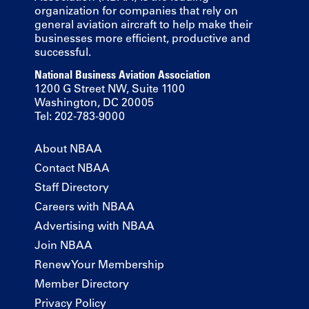
organization for companies that rely on
general aviation aircraft to help make their
businesses more efficient, productive and
successful.
National Business Aviation Association
1200 G Street NW, Suite 1100
Washington, DC 20005
Tel: 202-783-9000
About NBAA
Contact NBAA
Staff Directory
Careers with NBAA
Advertising with NBAA
Join NBAA
Renew Your Membership
Member Directory
Privacy Policy