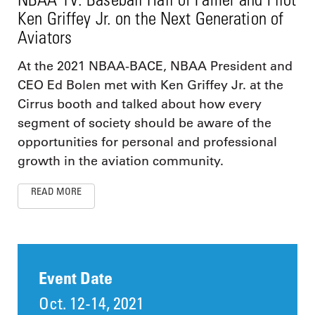
Ken Griffey Jr. on the Next Generation of
Aviators
At the 2021 NBAA-BACE, NBAA President and
CEO Ed Bolen met with Ken Griffey Jr. at the
Cirrus booth and talked about how every
segment of society should be aware of the
opportunities for personal and professional
growth in the aviation community.
READ MORE
Event Date
Oct. 12-14, 2021