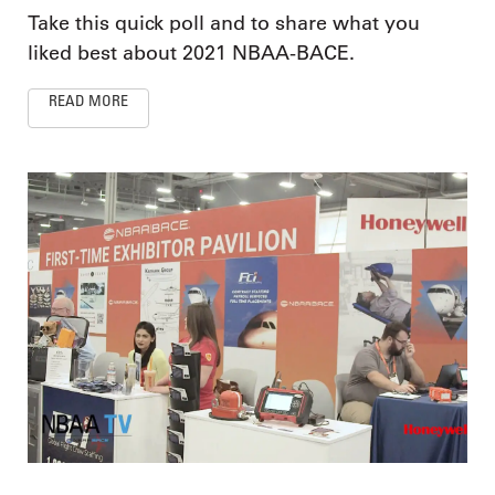
Take this quick poll and to share what you
liked best about 2021 NBAA-BACE.
READ MORE