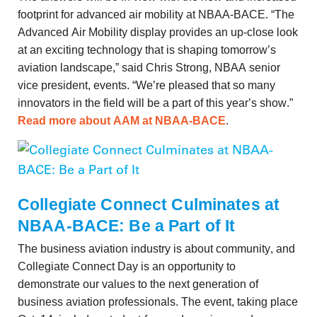
footprint for advanced air mobility at NBAA-BACE. “The
Advanced Air Mobility display provides an up-close look
at an exciting technology that is shaping tomorrow’s
aviation landscape,” said Chris Strong, NBAA senior
vice president, events. “We’re pleased that so many
innovators in the field will be a part of this year’s show.”
Read more about AAM at NBAA-BACE
.
Collegiate Connect Culminates at
NBAA-BACE: Be a Part of It
The business aviation industry is about community, and
Collegiate Connect Day is an opportunity to
demonstrate our values to the next generation of
business aviation professionals. The event, taking place