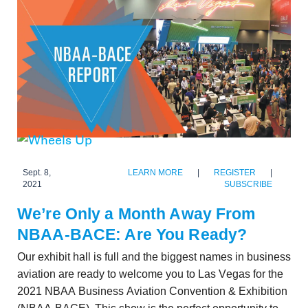
Sept. 8,
LEARN MORE
|
REGISTER
|
2021
SUBSCRIBE
We’re Only a Month Away From
NBAA-BACE: Are You Ready?
Our exhibit hall is full and the biggest names in business
aviation are ready to welcome you to Las Vegas for the
2021 NBAA Business Aviation Convention & Exhibition