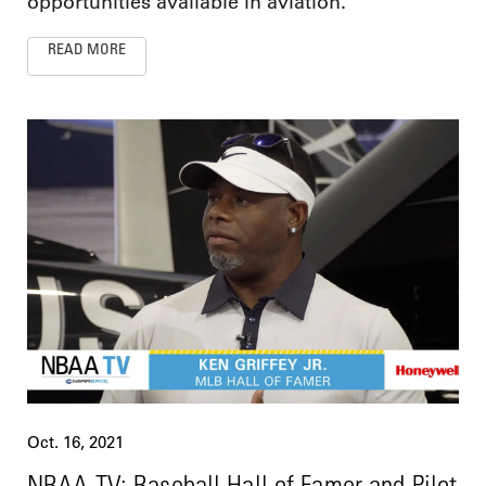
opportunities available in aviation.
READ MORE
Oct. 16, 2021
NBAA TV: Baseball Hall of Famer and Pilot