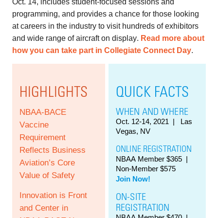
Oct. 14, includes student-focused sessions and
programming, and provides a chance for those looking
at careers in the industry to visit hundreds of exhibitors
and wide range of aircraft on display.
Read more about
how you can take part in Collegiate Connect Day
.
HIGHLIGHTS
QUICK FACTS
WHEN AND WHERE
NBAA-BACE
Oct. 12-14, 2021
| Las
Vaccine
Vegas, NV
Requirement
ONLINE REGISTRATION
Reflects Business
NBAA Member $365 |
Aviation’s Core
Non-Member $575
Value of Safety
Join Now!
Innovation is Front
ON-SITE
REGISTRATION
and Center in
NBAA Member $470 |