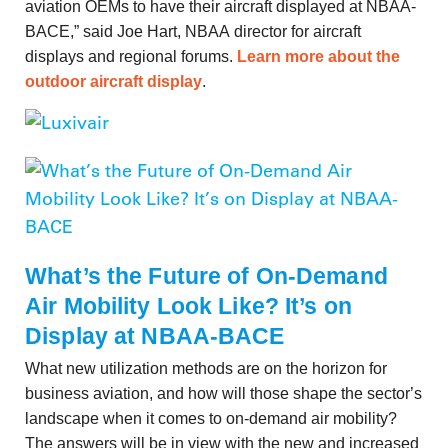
aviation OEMs to have their aircraft displayed at NBAA-
BACE,” said Joe Hart, NBAA director for aircraft
displays and regional forums.
Learn more about the
outdoor aircraft display
.
What’s the Future of On-Demand
Air Mobility Look Like? It’s on
Display at NBAA-BACE
What new utilization methods are on the horizon for
business aviation, and how will those shape the sector’s
landscape when it comes to on-demand air mobility?
The answers will be in view with the new and increased