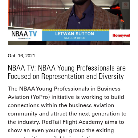
Oct. 16, 2021
NBAA TV: NBAA Young Professionals are
Focused on Representation and Diversity
The NBAA Young Professionals in Business
Aviation (YoPro) initiative is working to build
connections within the business aviation
community and attract the next generation to
the industry. RedTail Flight Academy aims to
show an even younger group the exiting