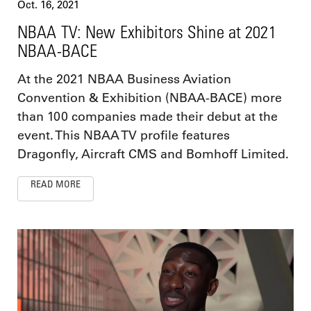
Oct. 16, 2021
NBAA TV: New Exhibitors Shine at 2021
NBAA-BACE
At the 2021 NBAA Business Aviation
Convention & Exhibition (NBAA-BACE) more
than 100 companies made their debut at the
event. This NBAA TV profile features
Dragonfly, Aircraft CMS and Bomhoff Limited.
READ MORE