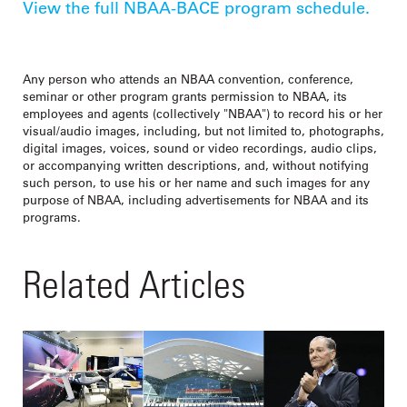
View the full NBAA-BACE program schedule.
Any person who attends an NBAA convention, conference,
seminar or other program grants permission to NBAA, its
employees and agents (collectively "NBAA") to record his or her
visual/audio images, including, but not limited to, photographs,
digital images, voices, sound or video recordings, audio clips,
or accompanying written descriptions, and, without notifying
such person, to use his or her name and such images for any
purpose of NBAA, including advertisements for NBAA and its
programs.
Related Articles