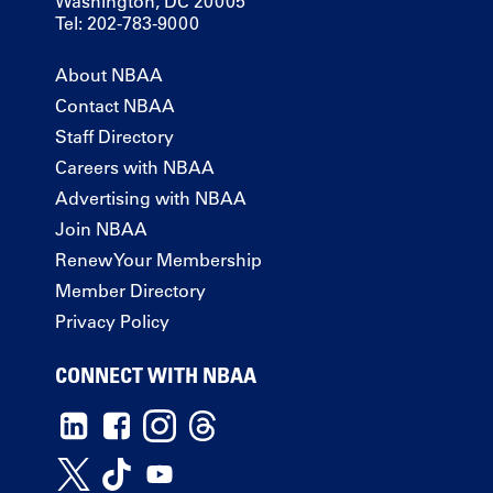
Washington, DC 20005
Tel: 202-783-9000
About NBAA
Contact NBAA
Staff Directory
Careers with NBAA
Advertising with NBAA
Join NBAA
Renew Your Membership
Member Directory
Privacy Policy
CONNECT WITH NBAA