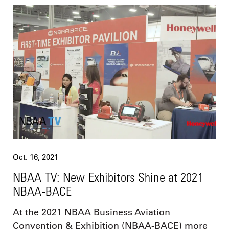
Oct. 16, 2021
NBAA TV: New Exhibitors Shine at 2021
NBAA-BACE
At the 2021 NBAA Business Aviation
Convention & Exhibition (NBAA-BACE) more