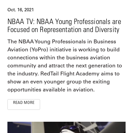
Oct. 16, 2021
NBAA TV: NBAA Young Professionals are
Focused on Representation and Diversity
The NBAA Young Professionals in Business
Aviation (YoPro) initiative is working to build
connections within the business aviation
community and attract the next generation to
the industry. RedTail Flight Academy aims to
show an even younger group the exiting
opportunities available in aviation.
READ MORE