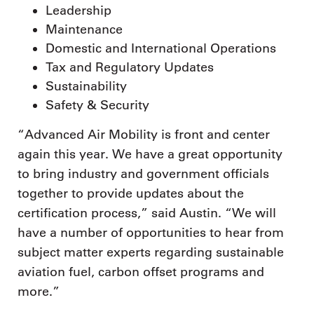
Leadership
Maintenance
Domestic and International Operations
Tax and Regulatory Updates
Sustainability
Safety & Security
“Advanced Air Mobility is front and center
again this year. We have a great opportunity
to bring industry and government officials
together to provide updates about the
certification process,” said Austin. “We will
have a number of opportunities to hear from
subject matter experts regarding sustainable
aviation fuel, carbon offset programs and
more.”