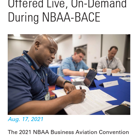
Offered Live, On-Demand
During NBAA-BACE
Aug. 17, 2021
The 2021 NBAA Business Aviation Convention