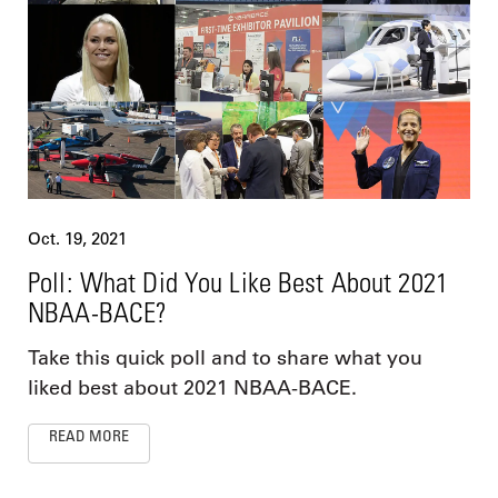
Oct. 19, 2021
Poll: What Did You Like Best About 2021
NBAA-BACE?
Take this quick poll and to share what you
liked best about 2021 NBAA-BACE.
READ MORE