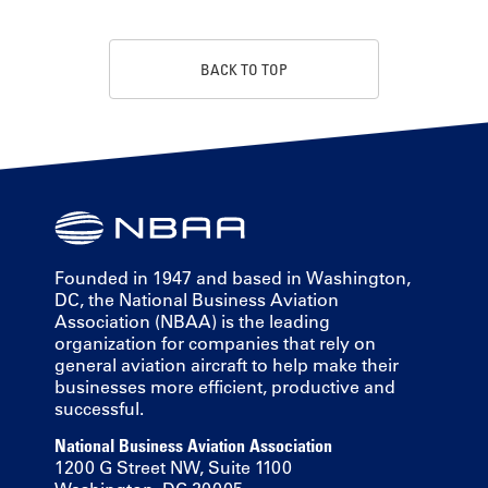
BACK TO TOP
Founded in 1947 and based in Washington,
DC, the National Business Aviation
Association (NBAA) is the leading
organization for companies that rely on
general aviation aircraft to help make their
businesses more efficient, productive and
successful.
National Business Aviation Association
1200 G Street NW, Suite 1100