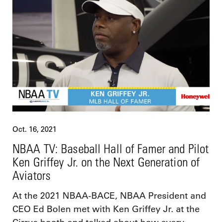
Oct. 16, 2021
NBAA TV: Baseball Hall of Famer and Pilot
Ken Griffey Jr. on the Next Generation of
Aviators
At the 2021 NBAA-BACE, NBAA President and
CEO Ed Bolen met with Ken Griffey Jr. at the