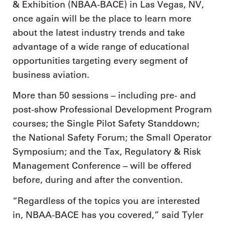
& Exhibition (NBAA-BACE) in Las Vegas, NV,
once again will be the place to learn more
about the latest industry trends and take
advantage of a wide range of educational
opportunities targeting every segment of
business aviation.
More than 50 sessions – including pre- and
post-show Professional Development Program
courses; the Single Pilot Safety Standdown;
the National Safety Forum; the Small Operator
Symposium; and the Tax, Regulatory & Risk
Management Conference – will be offered
before, during and after the convention.
“Regardless of the topics you are interested
in, NBAA-BACE has you covered,” said Tyler