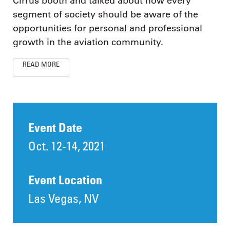
Cirrus booth and talked about how every
segment of society should be aware of the
opportunities for personal and professional
growth in the aviation community.
READ MORE
Event Date
Oct. 12-14, 2021
Event Location
Las Vegas, NV