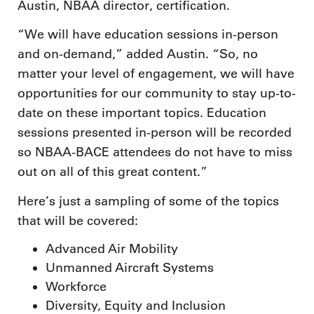
Austin, NBAA director, certification.
“We will have education sessions in-person
and on-demand,” added Austin. “So, no
matter your level of engagement, we will have
opportunities for our community to stay up-to-
date on these important topics. Education
sessions presented in-person will be recorded
so NBAA-BACE attendees do not have to miss
out on all of this great content.”
Here’s just a sampling of some of the topics
that will be covered:
Advanced Air Mobility
Unmanned Aircraft Systems
Workforce
Diversity, Equity and Inclusion