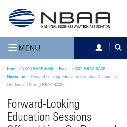
Toggle navig
Togg
MENU
Toggle navigation
Home
»
NBAA-BACE & Other Events
»
2021 NBAA-BACE
Newsroom
»
Forward-Looking Education Sessions Offered Live,
On-Demand During NBAA-BACE
Forward-Looking
Education Sessions