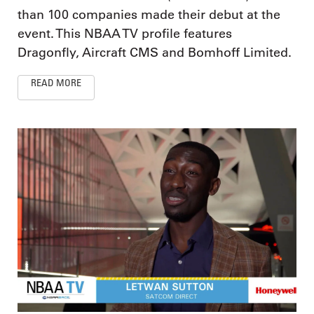
than 100 companies made their debut at the
event. This NBAA TV profile features
Dragonfly, Aircraft CMS and Bomhoff Limited.
READ MORE