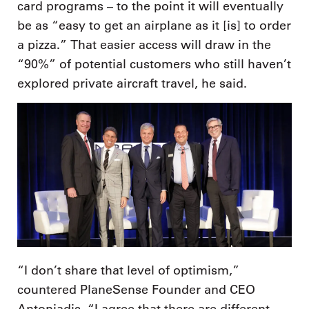
card programs – to the point it will eventually
be as “easy to get an airplane as it [is] to order
a pizza.” That easier access will draw in the
“90%” of potential customers who still haven’t
explored private aircraft travel, he said.
“I don’t share that level of optimism,”
countered PlaneSense Founder and CEO
Antoniadis. “I agree that there are different