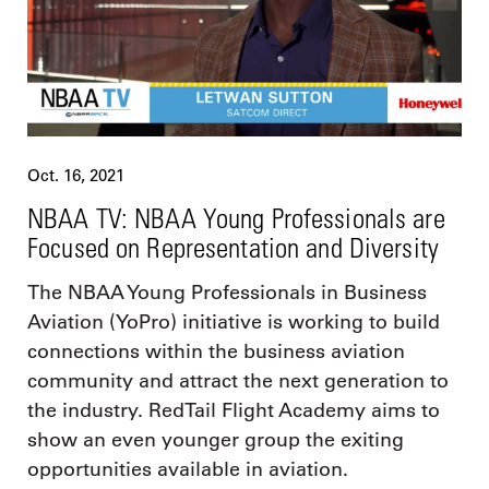
Oct. 16, 2021
NBAA TV: NBAA Young Professionals are
Focused on Representation and Diversity
The NBAA Young Professionals in Business
Aviation (YoPro) initiative is working to build
connections within the business aviation
community and attract the next generation to
the industry. RedTail Flight Academy aims to
show an even younger group the exiting
opportunities available in aviation.