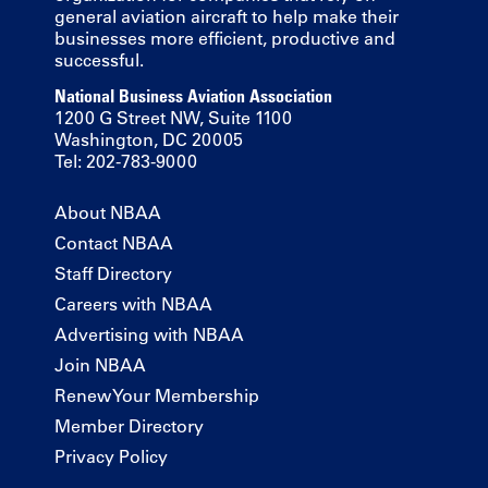
general aviation aircraft to help make their
businesses more efficient, productive and
successful.
National Business Aviation Association
1200 G Street NW, Suite 1100
Washington, DC 20005
Tel: 202-783-9000
About NBAA
Contact NBAA
Staff Directory
Careers with NBAA
Advertising with NBAA
Join NBAA
Renew Your Membership
Member Directory
Privacy Policy