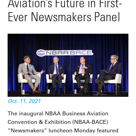
Aviation’s Future in First-
Ever Newsmakers Panel
Oct. 11, 2021
The inaugural NBAA Business Aviation
Convention & Exhibition (NBAA-BACE)
“Newsmakers” luncheon Monday featured