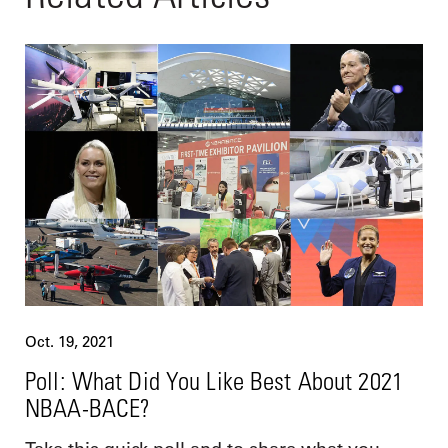
Oct. 19, 2021
Poll: What Did You Like Best About 2021
NBAA-BACE?