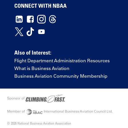
CONNECT WITH NBAA
Also of Interest:
Flight Department Administration Resources
What is Business Aviation
Business Aviation Community Membership
Sponsor of
Member of
International Business Aviation Council Ltd.
© 2026 National Business Aviation Association