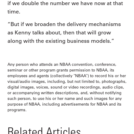
if we double the number we have now at that
time.
“But if we broaden the delivery mechanisms
as Kenny talks about, then that will grow
along with the existing business models.”
Any person who attends an NBAA convention, conference,
seminar or other program grants permission to NBAA, its
employees and agents (collectively "NBAA") to record his or her
visual/audio images, including, but not limited to, photographs,
digital images, voices, sound or video recordings, audio clips,
or accompanying written descriptions, and, without notifying
such person, to use his or her name and such images for any
purpose of NBAA, including advertisements for NBAA and its
programs.
Related Articles