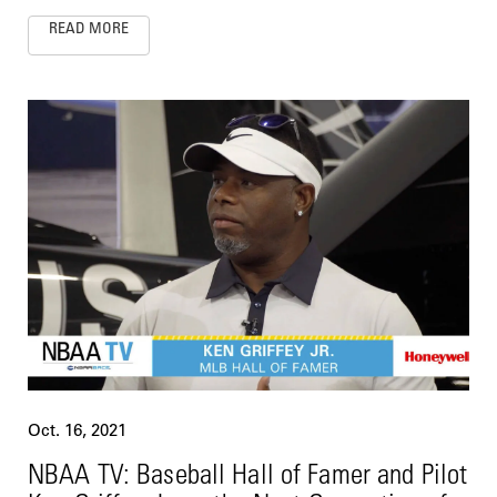
READ MORE
Oct. 16, 2021
NBAA TV: Baseball Hall of Famer and Pilot