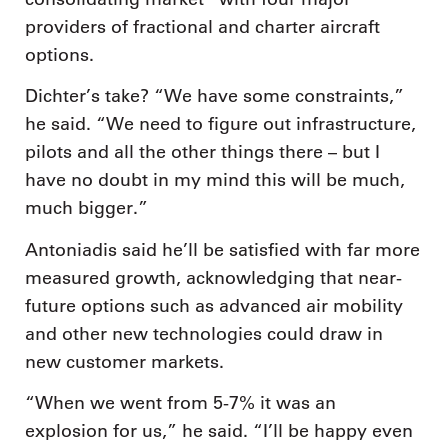
providers of fractional and charter aircraft
options.
Dichter’s take? “We have some constraints,”
he said. “We need to figure out infrastructure,
pilots and all the other things there – but I
have no doubt in my mind this will be much,
much bigger.”
Antoniadis said he’ll be satisfied with far more
measured growth, acknowledging that near-
future options such as advanced air mobility
and other new technologies could draw in
new customer markets.
“When we went from 5-7% it was an
explosion for us,” he said. “I’ll be happy even