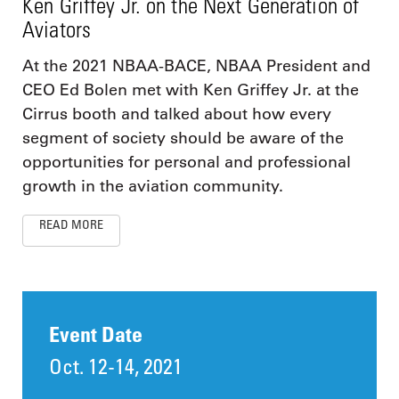
Ken Griffey Jr. on the Next Generation of
Aviators
At the 2021 NBAA-BACE, NBAA President and
CEO Ed Bolen met with Ken Griffey Jr. at the
Cirrus booth and talked about how every
segment of society should be aware of the
opportunities for personal and professional
growth in the aviation community.
READ MORE
Event Date
Oct. 12-14, 2021