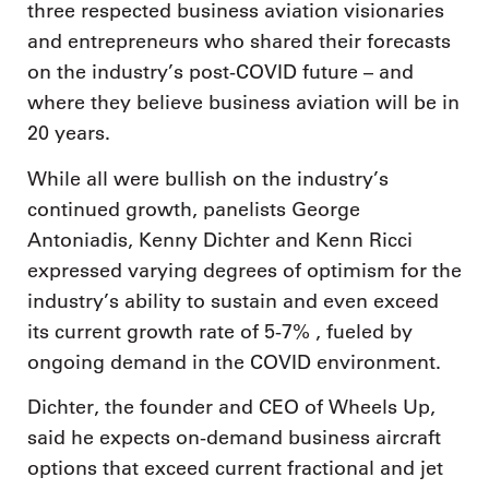
three respected business aviation visionaries
and entrepreneurs who shared their forecasts
on the industry’s post-COVID future – and
where they believe business aviation will be in
20 years.
While all were bullish on the industry’s
continued growth, panelists George
Antoniadis, Kenny Dichter and Kenn Ricci
expressed varying degrees of optimism for the
industry’s ability to sustain and even exceed
its current growth rate of 5-7% , fueled by
ongoing demand in the COVID environment.
Dichter, the founder and CEO of Wheels Up,
said he expects on-demand business aircraft
options that exceed current fractional and jet