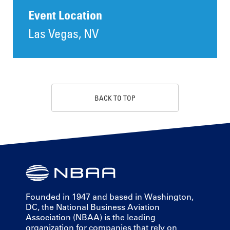
Event Location
Las Vegas, NV
BACK TO TOP
Founded in 1947 and based in Washington,
DC, the National Business Aviation
Association (NBAA) is the leading
organization for companies that rely on