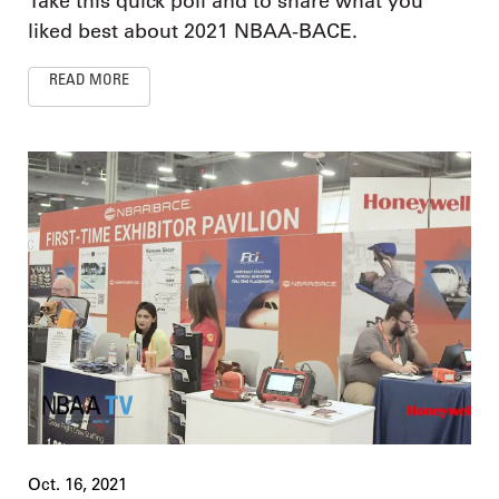
Take this quick poll and to share what you
liked best about 2021 NBAA-BACE.
READ MORE
Oct. 16, 2021