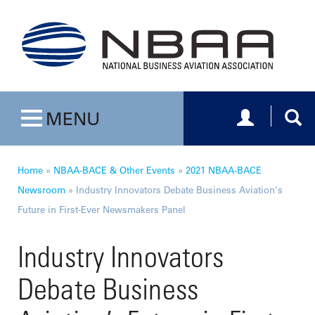
Toggle navig
Togg
MENU
Toggle navigation
Home
»
NBAA-BACE & Other Events
»
2021 NBAA-BACE
Newsroom
»
Industry Innovators Debate Business Aviation’s
Future in First-Ever Newsmakers Panel
Industry Innovators
Debate Business