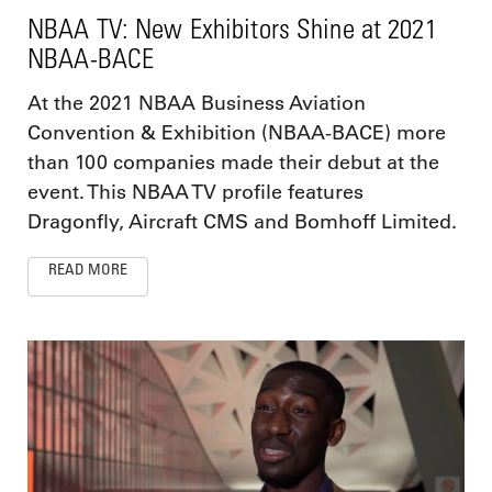
NBAA TV: New Exhibitors Shine at 2021
NBAA-BACE
At the 2021 NBAA Business Aviation
Convention & Exhibition (NBAA-BACE) more
than 100 companies made their debut at the
event. This NBAA TV profile features
Dragonfly, Aircraft CMS and Bomhoff Limited.
READ MORE