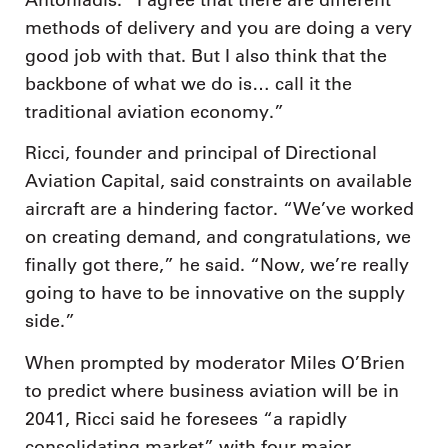
methods of delivery and you are doing a very
good job with that. But I also think that the
backbone of what we do is… call it the
traditional aviation economy.”
Ricci, founder and principal of Directional
Aviation Capital, said constraints on available
aircraft are a hindering factor. “We’ve worked
on creating demand, and congratulations, we
finally got there,” he said. “Now, we’re really
going to have to be innovative on the supply
side.”
When prompted by moderator Miles O’Brien
to predict where business aviation will be in
2041, Ricci said he foresees “a rapidly
consolidating market” with four major