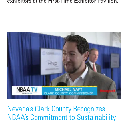
exhibitors at the First-Time Exhibitor Pavilion.
Nevada’s Clark County Recognizes
NBAA’s Commitment to Sustainability