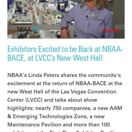
Exhibitors Excited to be Back at NBAA-
BACE, at LVCC’s New West Hall
NBAA’s Linda Peters shares the community's
excitement at the return of NBAA-BACE at the
new West Hall of the Las Vegas Convention
Center (LVCC) and talks about show
highlights: nearly 750 companies, a new AAM
& Emerging Technologies Zone, a new
Maintenance Pavilion and more than 100