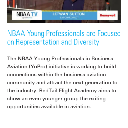
NBAA Young Professionals are Focused
on Representation and Diversity
The NBAA Young Professionals in Business
Aviation (YoPro) initiative is working to build
connections within the business aviation
community and attract the next generation to
the industry. RedTail Flight Academy aims to
show an even younger group the exiting
opportunities available in aviation.