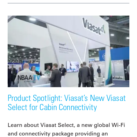
Product Spotlight: Viasat’s New Viasat
Select for Cabin Connectivity
Learn about Viasat Select, a new global Wi-Fi
and connectivity package providing an