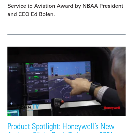
Service to Aviation Award by NBAA President
and CEO Ed Bolen.
Product Spotlight: Honeywell’s New