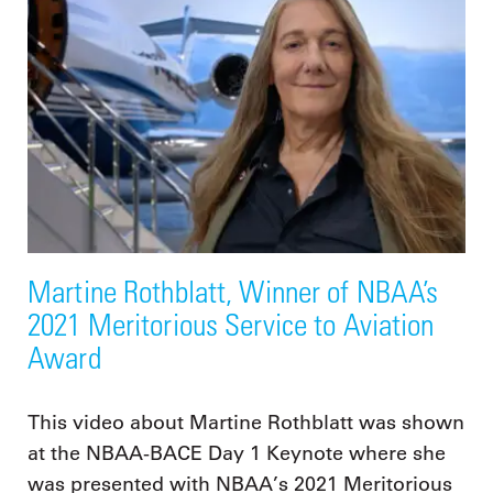
Martine Rothblatt, Winner of NBAA’s
2021 Meritorious Service to Aviation
Award
This video about Martine Rothblatt was shown
at the NBAA-BACE Day 1 Keynote where she
was presented with NBAA’s 2021 Meritorious