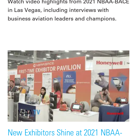
Watch video highlights from 2021 NBAA-BACE
in Las Vegas, including interviews with
business aviation leaders and champions.
New Exhibitors Shine at 2021 NBAA-