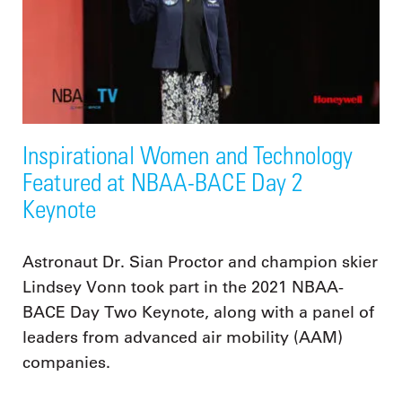
Inspirational Women and Technology
Featured at NBAA-BACE Day 2
Keynote
Astronaut Dr. Sian Proctor and champion skier
Lindsey Vonn took part in the 2021 NBAA-
BACE Day Two Keynote, along with a panel of
leaders from advanced air mobility (AAM)
companies.