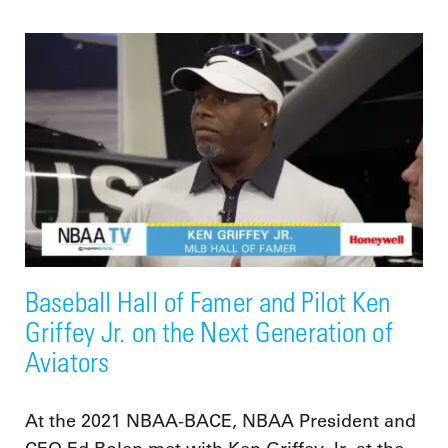
Baseball Hall of Famer and Pilot Ken
Griffey Jr. on the Next Generation of
Aviators
At the 2021 NBAA-BACE, NBAA President and