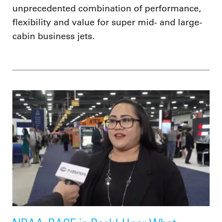
unprecedented combination of performance,
flexibility and value for super mid- and large-
cabin business jets.