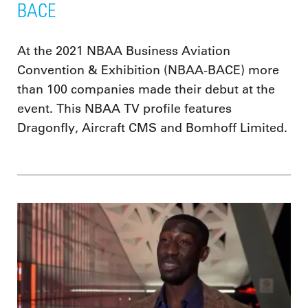
BACE
At the 2021 NBAA Business Aviation
Convention & Exhibition (NBAA-BACE) more
than 100 companies made their debut at the
event. This NBAA TV profile features
Dragonfly, Aircraft CMS and Bomhoff Limited.