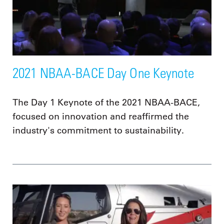
2021 NBAA-BACE Day One Keynote
The Day 1 Keynote of the 2021 NBAA-BACE,
focused on innovation and reaffirmed the
industry's commitment to sustainability.