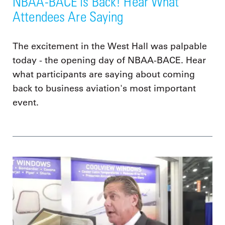
NBAA-BACE is Back! Hear What
Attendees Are Saying
The excitement in the West Hall was palpable
today - the opening day of NBAA-BACE. Hear
what participants are saying about coming
back to business aviation's most important
event.