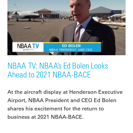
NBAA TV: NBAA’s Ed Bolen Looks
Ahead to 2021 NBAA-BACE
At the aircraft display at Henderson Executive
Airport, NBAA President and CEO Ed Bolen
shares his excitement for the return to
business at 2021 NBAA-BACE.