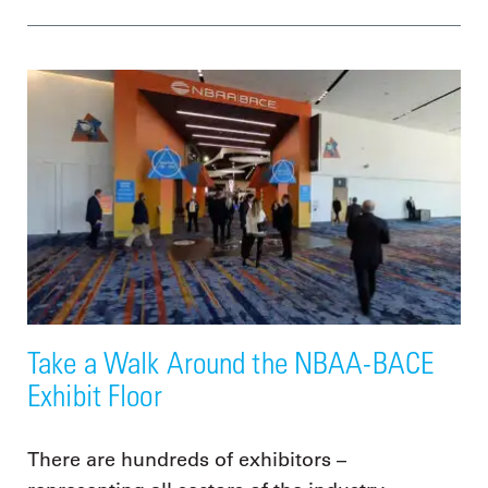
Take a Walk Around the NBAA-BACE
Exhibit Floor
There are hundreds of exhibitors –