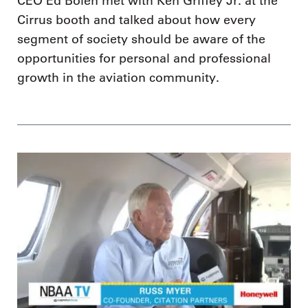
CEO Ed Bolen met with Ken Griffey Jr. at the
Cirrus booth and talked about how every
segment of society should be aware of the
opportunities for personal and professional
growth in the aviation community.