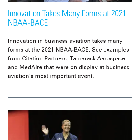
Innovation Takes Many Forms at 2021
NBAA-BACE
Innovation in business aviation takes many
forms at the 2021 NBAA-BACE. See examples
from Citation Partners, Tamarack Aerospace
and MedAire that were on display at business
aviation's most important event.