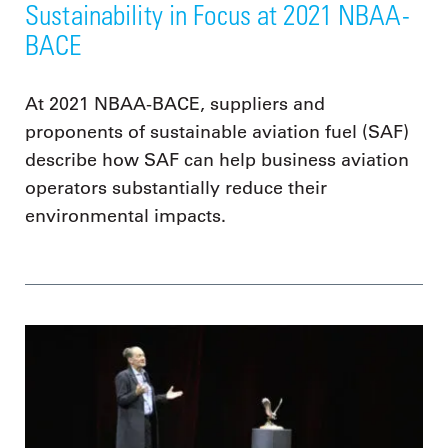
Sustainability in Focus at 2021 NBAA-
BACE
At 2021 NBAA-BACE, suppliers and
proponents of sustainable aviation fuel (SAF)
describe how SAF can help business aviation
operators substantially reduce their
environmental impacts.