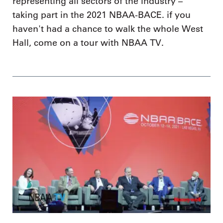
representing all sectors of the industry –
taking part in the 2021 NBAA-BACE. if you
haven't had a chance to walk the whole West
Hall, come on a tour with NBAA TV.