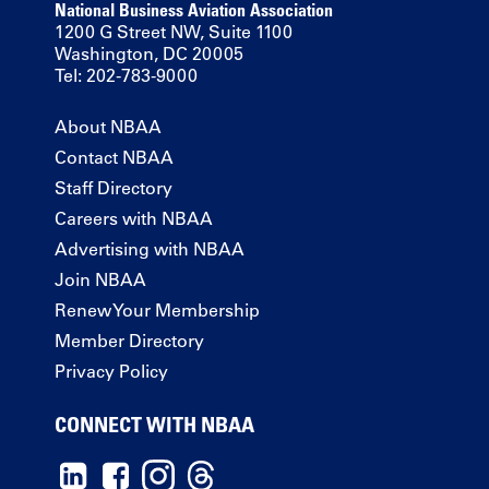
National Business Aviation Association
1200 G Street NW, Suite 1100
Washington, DC 20005
Tel: 202-783-9000
About NBAA
Contact NBAA
Staff Directory
Careers with NBAA
Advertising with NBAA
Join NBAA
Renew Your Membership
Member Directory
Privacy Policy
CONNECT WITH NBAA