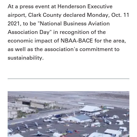
At a press event at Henderson Executive
airport, Clark County declared Monday, Oct. 11
2021, to be "National Business Aviation
Association Day" in recognition of the
economic impact of NBAA-BACE for the area,
as well as the association's commitment to
sustainability.