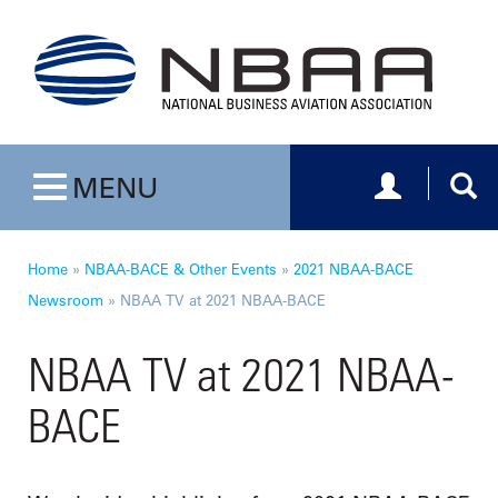
Toggle navig
Togg
MENU
Toggle navigation
Home
»
NBAA-BACE & Other Events
»
2021 NBAA-BACE
Newsroom
»
NBAA TV at 2021 NBAA-BACE
NBAA TV at 2021 NBAA-
BACE