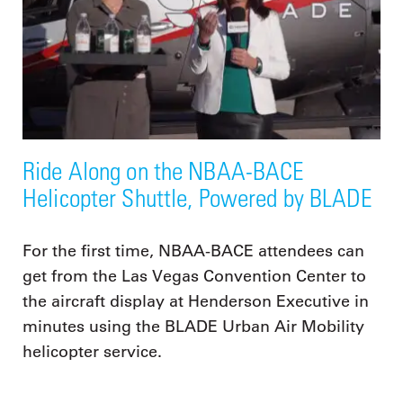
Ride Along on the NBAA-BACE
Helicopter Shuttle, Powered by BLADE
For the first time, NBAA-BACE attendees can
get from the Las Vegas Convention Center to
the aircraft display at Henderson Executive in
minutes using the BLADE Urban Air Mobility
helicopter service.