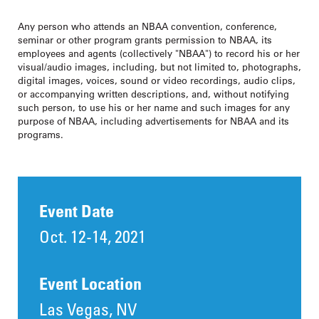
Any person who attends an NBAA convention, conference,
seminar or other program grants permission to NBAA, its
employees and agents (collectively "NBAA") to record his or her
visual/audio images, including, but not limited to, photographs,
digital images, voices, sound or video recordings, audio clips,
or accompanying written descriptions, and, without notifying
such person, to use his or her name and such images for any
purpose of NBAA, including advertisements for NBAA and its
programs.
Event Date
Oct. 12-14, 2021
Event Location
Las Vegas, NV