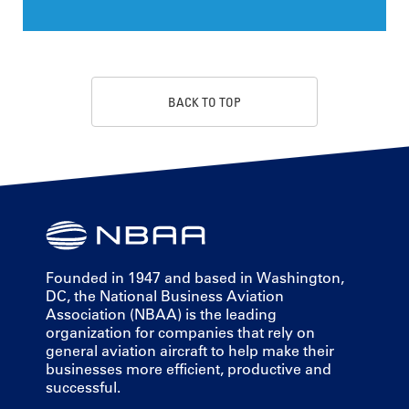
BACK TO TOP
Founded in 1947 and based in Washington,
DC, the National Business Aviation
Association (NBAA) is the leading
organization for companies that rely on
general aviation aircraft to help make their
businesses more efficient, productive and
successful.