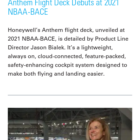
Anthem Flight Deck Debuts at 2021
NBAA-BACE
Honeywell’s Anthem flight deck, unveiled at
2021 NBAA-BACE, is detailed by Product Line
Director Jason Bialek. It’s a lightweight,
always on, cloud-connected, feature-packed,
safety-enhancing cockpit system designed to
make both flying and landing easier.