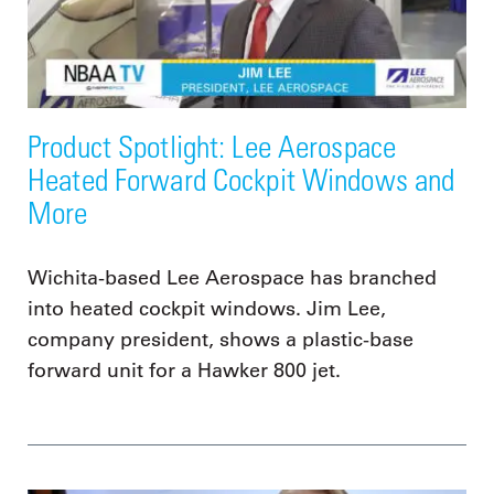
Product Spotlight: Lee Aerospace
Heated Forward Cockpit Windows and
More
Wichita-based Lee Aerospace has branched
into heated cockpit windows. Jim Lee,
company president, shows a plastic-base
forward unit for a Hawker 800 jet.