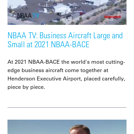
NBAA TV: Business Aircraft Large and
Small at 2021 NBAA-BACE
At 2021 NBAA-BACE the world's most cutting-
edge business aircraft come together at
Henderson Executive Airport, placed carefully,
piece by piece.