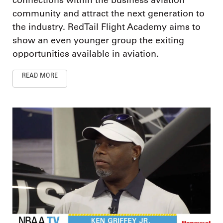
connections within the business aviation
community and attract the next generation to
the industry. RedTail Flight Academy aims to
show an even younger group the exiting
opportunities available in aviation.
READ MORE