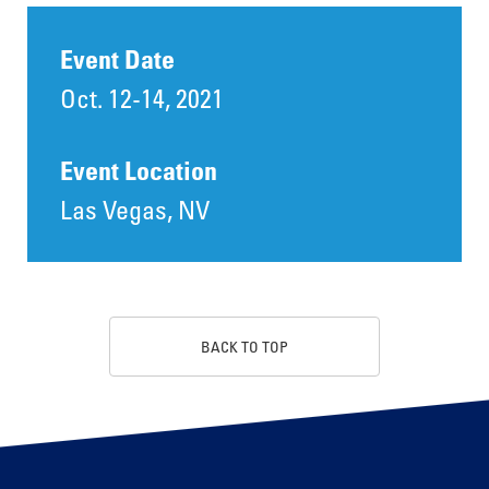
Event Date
Oct. 12-14, 2021
Event Location
Las Vegas, NV
BACK TO TOP