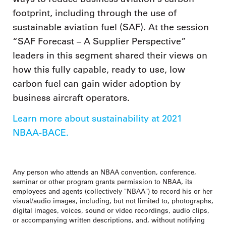
footprint, including through the use of
sustainable aviation fuel (SAF). At the session
“SAF Forecast – A Supplier Perspective”
leaders in this segment shared their views on
how this fully capable, ready to use, low
carbon fuel can gain wider adoption by
business aircraft operators.
Learn more about sustainability at 2021
NBAA-BACE.
Any person who attends an NBAA convention, conference,
seminar or other program grants permission to NBAA, its
employees and agents (collectively "NBAA") to record his or her
visual/audio images, including, but not limited to, photographs,
digital images, voices, sound or video recordings, audio clips,
or accompanying written descriptions, and, without notifying