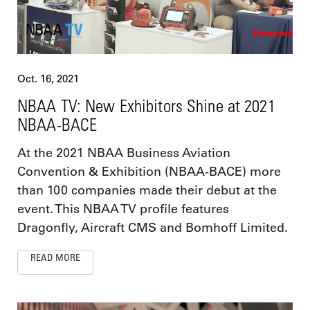
Oct. 16, 2021
NBAA TV: New Exhibitors Shine at 2021
NBAA-BACE
At the 2021 NBAA Business Aviation
Convention & Exhibition (NBAA-BACE) more
than 100 companies made their debut at the
event. This NBAA TV profile features
Dragonfly, Aircraft CMS and Bomhoff Limited.
READ MORE