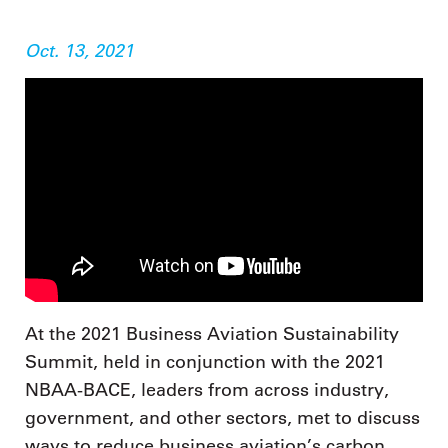
Oct. 13, 2021
At the 2021 Business Aviation Sustainability
Summit, held in conjunction with the 2021
NBAA-BACE, leaders from across industry,
government, and other sectors, met to discuss
ways to reduce business aviation’s carbon