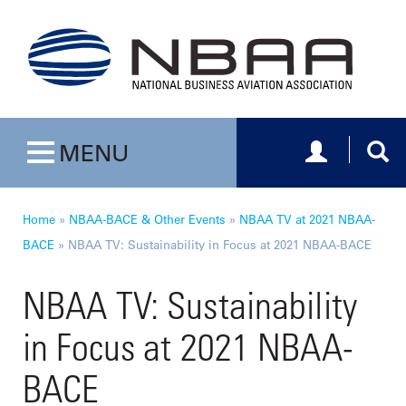
Toggle navig
Togg
MENU
Toggle navigation
Home
»
NBAA-BACE & Other Events
»
NBAA TV at 2021 NBAA-
BACE
»
NBAA TV: Sustainability in Focus at 2021 NBAA-BACE
NBAA TV: Sustainability
in Focus at 2021 NBAA-
BACE