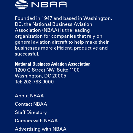
Founded in 1947 and based in Washington,
DC, the National Business Aviation
Association (NBAA) is the leading
organization for companies that rely on
general aviation aircraft to help make their
businesses more efficient, productive and
successful.
National Business Aviation Association
1200 G Street NW, Suite 1100
Washington, DC 20005
Tel: 202-783-9000
About NBAA
Contact NBAA
Staff Directory
Careers with NBAA
Advertising with NBAA