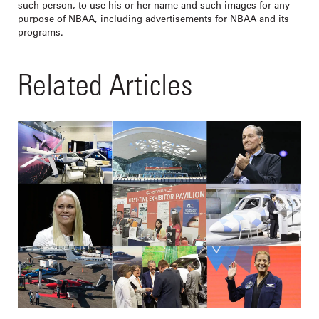
such person, to use his or her name and such images for any
purpose of NBAA, including advertisements for NBAA and its
programs.
Related Articles