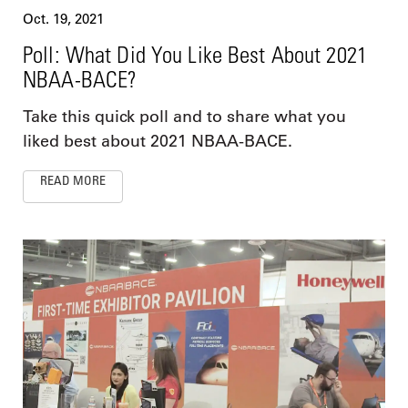
Oct. 19, 2021
Poll: What Did You Like Best About 2021
NBAA-BACE?
Take this quick poll and to share what you
liked best about 2021 NBAA-BACE.
READ MORE