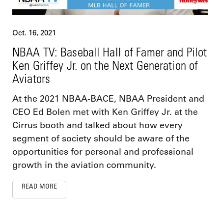
Oct. 16, 2021
NBAA TV: Baseball Hall of Famer and Pilot
Ken Griffey Jr. on the Next Generation of
Aviators
At the 2021 NBAA-BACE, NBAA President and
CEO Ed Bolen met with Ken Griffey Jr. at the
Cirrus booth and talked about how every
segment of society should be aware of the
opportunities for personal and professional
growth in the aviation community.
READ MORE