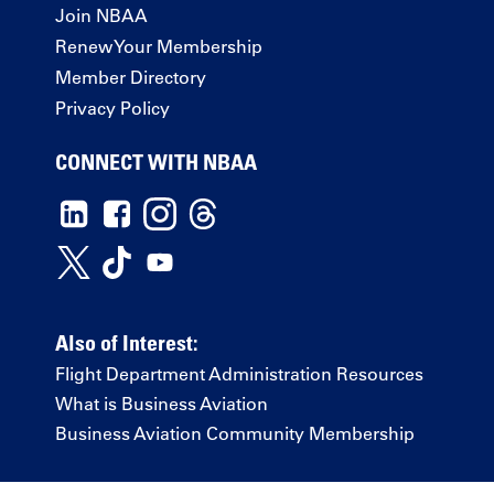
Join NBAA
Renew Your Membership
Member Directory
Privacy Policy
CONNECT WITH NBAA
Also of Interest:
Flight Department Administration Resources
What is Business Aviation
Business Aviation Community Membership