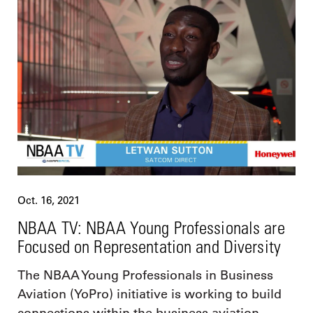
Oct. 16, 2021
NBAA TV: NBAA Young Professionals are
Focused on Representation and Diversity
The NBAA Young Professionals in Business
Aviation (YoPro) initiative is working to build