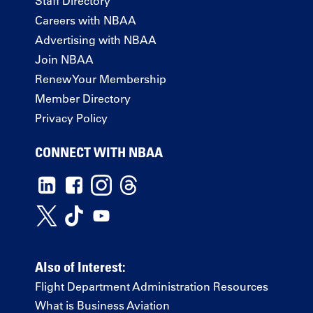
Staff Directory
Careers with NBAA
Advertising with NBAA
Join NBAA
Renew Your Membership
Member Directory
Privacy Policy
CONNECT WITH NBAA
Also of Interest:
Flight Department Administration Resources
What is Business Aviation