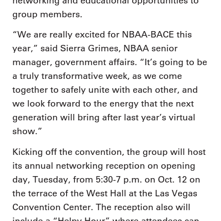
networking and educational opportunities to
group members.
“We are really excited for NBAA-BACE this
year,” said Sierra Grimes, NBAA senior
manager, government affairs. “It’s going to be
a truly transformative week, as we come
together to safely unite with each other, and
we look forward to the energy that the next
generation will bring after last year’s virtual
show.”
Kicking off the convention, the group will host
its annual networking reception on opening
day, Tuesday, from 5:30-7 p.m. on Oct. 12 on
the terrace of the West Hall at the Las Vegas
Convention Center. The reception also will
include a “Helpy Hour” where attendees can