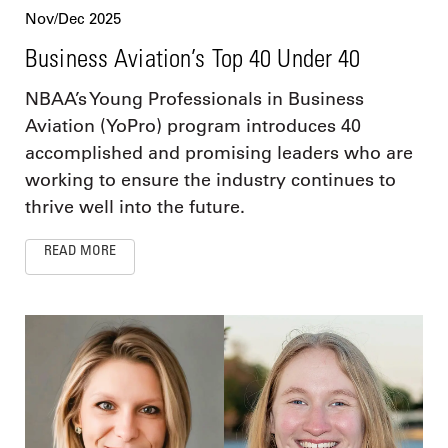
Nov/Dec 2025
Business Aviation’s Top 40 Under 40
NBAA’s Young Professionals in Business
Aviation (YoPro) program introduces 40
accomplished and promising leaders who are
working to ensure the industry continues to
thrive well into the future.
READ MORE