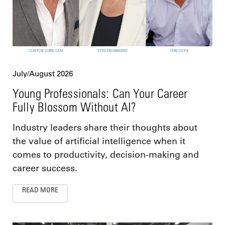
July/August 2026
Young Professionals: Can Your Career
Fully Blossom Without AI?
Industry leaders share their thoughts about
the value of artificial intelligence when it
comes to productivity, decision-making and
career success.
READ MORE