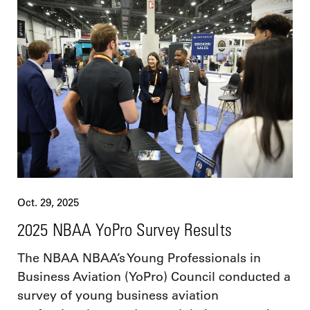
Oct. 29, 2025
2025 NBAA YoPro Survey Results
The NBAA NBAA’s Young Professionals in
Business Aviation (YoPro) Council conducted a
survey of young business aviation