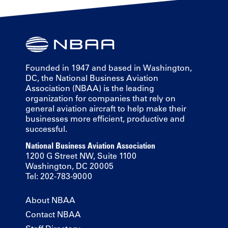
Founded in 1947 and based in Washington,
DC, the National Business Aviation
Association (NBAA) is the leading
organization for companies that rely on
general aviation aircraft to help make their
businesses more efficient, productive and
successful.
National Business Aviation Association
1200 G Street NW, Suite 1100
Washington, DC 20005
Tel: 202-783-9000
About NBAA
Contact NBAA