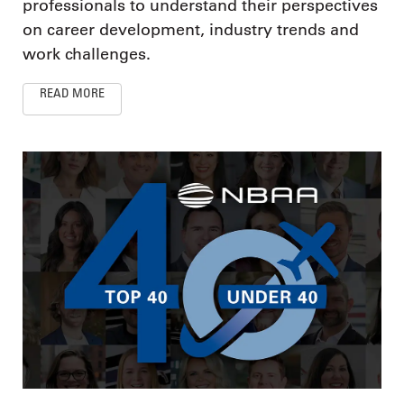
professionals to understand their perspectives
on career development, industry trends and
work challenges.
READ MORE