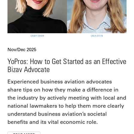
Nov/Dec 2025
YoPros: How to Get Started as an Effective
Bizav Advocate
Experienced business aviation advocates
share tips on how they make a difference in
the industry by actively meeting with local and
national lawmakers to help them more clearly
understand business aviation’s societal
benefits and its vital economic role.