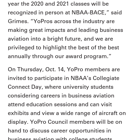
year the 2020 and 2021 classes will be
recognized in person at NBAA-BACE,” said
Grimes. “YoPros across the industry are
making great impacts and leading business
aviation into a bright future, and we are
privileged to highlight the best of the best
annually through our award program.”
On Thursday, Oct. 14, YoPro members are
invited to participate in NBAA’s Collegiate
Connect Day, where university students
considering careers in business aviation
attend education sessions and can visit
exhibits and view a wide range of aircraft on
display. YoPro Council members will be on
hand to discuss career opportunities in
business aviation with college students.