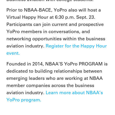
Prior to NBAA-BACE, YoPro also will host a
Virtual Happy Hour at 6:30 p.m. Sept. 23.
Participants can join current and prospective
YoPro members in conversations, and
networking opportunities within the business
aviation industry.
Register for the Happy Hour
event.
Founded in 2014, NBAA’S YoPro PROGRAM is
dedicated to building relationships between
emerging leaders who are working at NBAA
member companies across the business
aviation industry.
Learn more about NBAA’s
YoPro program.