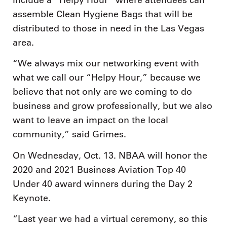
assemble Clean Hygiene Bags that will be
distributed to those in need in the Las Vegas
area.
“We always mix our networking event with
what we call our “Helpy Hour,” because we
believe that not only are we coming to do
business and grow professionally, but we also
want to leave an impact on the local
community,” said Grimes.
On Wednesday, Oct. 13. NBAA will honor the
2020 and 2021 Business Aviation Top 40
Under 40 award winners during the Day 2
Keynote.
“Last year we had a virtual ceremony, so this