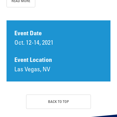
READ MORE
Event Date
Oct. 12-14, 2021
Event Location
Las Vegas, NV
BACK TO TOP