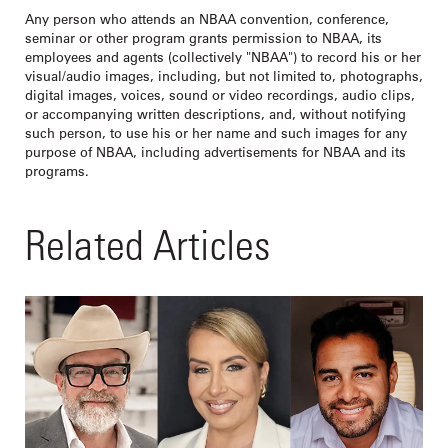
Any person who attends an NBAA convention, conference,
seminar or other program grants permission to NBAA, its
employees and agents (collectively "NBAA") to record his or her
visual/audio images, including, but not limited to, photographs,
digital images, voices, sound or video recordings, audio clips,
or accompanying written descriptions, and, without notifying
such person, to use his or her name and such images for any
purpose of NBAA, including advertisements for NBAA and its
programs.
Related Articles