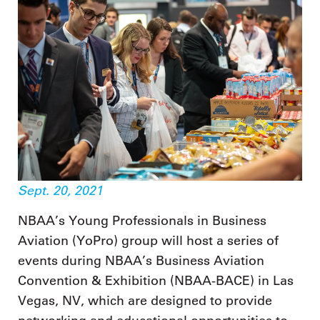
Sept. 20, 2021
NBAA’s Young Professionals in Business
Aviation (YoPro) group will host a series of
events during NBAA’s Business Aviation
Convention & Exhibition (NBAA-BACE) in Las
Vegas, NV, which are designed to provide