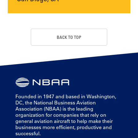
BACK TO TOP
Founded in 1947 and based in Washington,
DC, the National Business Aviation
Association (NBAA) is the leading
organization for companies that rely on
general aviation aircraft to help make their
businesses more efficient, productive and
successful.