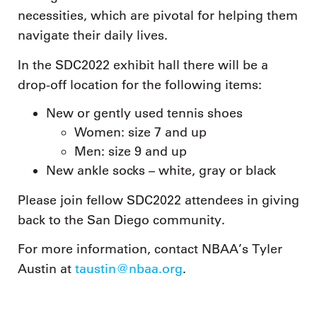
necessities, which are pivotal for helping them
navigate their daily lives.
In the SDC2022 exhibit hall there will be a
drop-off location for the following items:
New or gently used tennis shoes
Women: size 7 and up
Men: size 9 and up
New ankle socks – white, gray or black
Please join fellow SDC2022 attendees in giving
back to the San Diego community.
For more information, contact NBAA’s Tyler
Austin at
taustin@nbaa.org
.