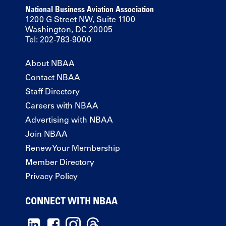
National Business Aviation Association
1200 G Street NW, Suite 1100
Washington, DC 20005
Tel: 202-783-9000
About NBAA
Contact NBAA
Staff Directory
Careers with NBAA
Advertising with NBAA
Join NBAA
Renew Your Membership
Member Directory
Privacy Policy
CONNECT WITH NBAA