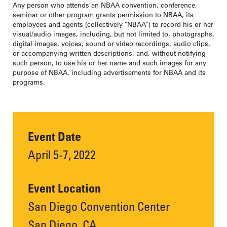
Any person who attends an NBAA convention, conference,
seminar or other program grants permission to NBAA, its
employees and agents (collectively "NBAA") to record his or her
visual/audio images, including, but not limited to, photographs,
digital images, voices, sound or video recordings, audio clips,
or accompanying written descriptions, and, without notifying
such person, to use his or her name and such images for any
purpose of NBAA, including advertisements for NBAA and its
programs.
Event Date
April 5-7, 2022
Event Location
San Diego Convention Center
San Diego, CA