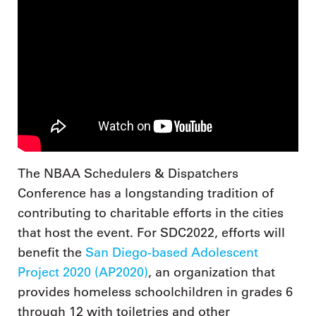
The NBAA Schedulers & Dispatchers
Conference has a longstanding tradition of
contributing to charitable efforts in the cities
that host the event. For SDC2022, efforts will
benefit the
San Diego-based Adolescent
Project 2020 (AP2020)
, an organization that
provides homeless schoolchildren in grades 6
through 12 with toiletries and other