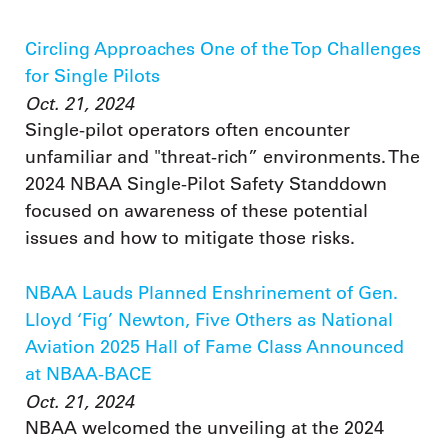
Circling Approaches One of the Top Challenges
for Single Pilots
Oct. 21, 2024
Single-pilot operators often encounter
unfamiliar and "threat-rich” environments. The
2024 NBAA Single-Pilot Safety Standdown
focused on awareness of these potential
issues and how to mitigate those risks.
NBAA Lauds Planned Enshrinement of Gen.
Lloyd ‘Fig’ Newton, Five Others as National
Aviation 2025 Hall of Fame Class Announced
at NBAA-BACE
Oct. 21, 2024
NBAA welcomed the unveiling at the 2024