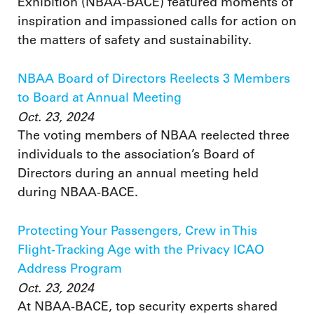
Exhibition (NBAA-BACE) featured moments of
inspiration and impassioned calls for action on
the matters of safety and sustainability.
NBAA Board of Directors Reelects 3 Members
to Board at Annual Meeting
Oct. 23, 2024
The voting members of NBAA reelected three
individuals to the association’s Board of
Directors during an annual meeting held
during NBAA-BACE.
Protecting Your Passengers, Crew in This
Flight-Tracking Age with the Privacy ICAO
Address Program
Oct. 23, 2024
At NBAA-BACE, top security experts shared