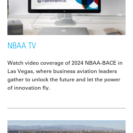
NBAA TV
Watch video coverage of 2024 NBAA-BACE in
Las Vegas, where business aviation leaders
gather to unlock the future and let the power
of innovation fly.