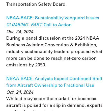
Transportation Safety Board.
NBAA-BACE: Sustainability Vanguard Issues
CLIMBING. FAST.
Call to Action
Oct. 24, 2024
During a panel discussion at the 2024 NBAA
Business Aviation Convention & Exhibition,
industry sustainability leaders proposed what
more can be done to reach net-zero carbon
emissions by 2050.
NBAA-BACE: Analysts Expect Continued Shift
from Aircraft Ownership to Fractional Use
Oct. 24, 2024
While it may seem the market for business
aircraft is poised for a slip in demand, experts