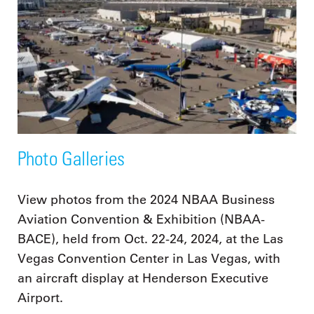
Photo Galleries
View photos from the 2024 NBAA Business
Aviation Convention & Exhibition (NBAA-
BACE), held from Oct. 22-24, 2024, at the Las
Vegas Convention Center in Las Vegas, with
an aircraft display at Henderson Executive
Airport.