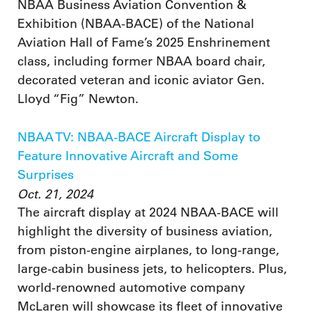
NBAA Business Aviation Convention &
Exhibition (NBAA-BACE) of the National
Aviation Hall of Fame’s 2025 Enshrinement
class, including former NBAA board chair,
decorated veteran and iconic aviator Gen.
Lloyd “Fig” Newton.
NBAA TV: NBAA-BACE Aircraft Display to
Feature Innovative Aircraft and Some
Surprises
Oct. 21, 2024
The aircraft display at 2024 NBAA-BACE will
highlight the diversity of business aviation,
from piston-engine airplanes, to long-range,
large-cabin business jets, to helicopters. Plus,
world-renowned automotive company
McLaren will showcase its fleet of innovative