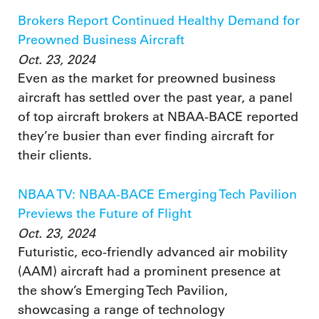
Brokers Report Continued Healthy Demand for
Preowned Business Aircraft
Oct. 23, 2024
Even as the market for preowned business
aircraft has settled over the past year, a panel
of top aircraft brokers at NBAA-BACE reported
they’re busier than ever finding aircraft for
their clients.
NBAA TV: NBAA-BACE Emerging Tech Pavilion
Previews the Future of Flight
Oct. 23, 2024
Futuristic, eco-friendly advanced air mobility
(AAM) aircraft had a prominent presence at
the show’s Emerging Tech Pavilion,
showcasing a range of technology