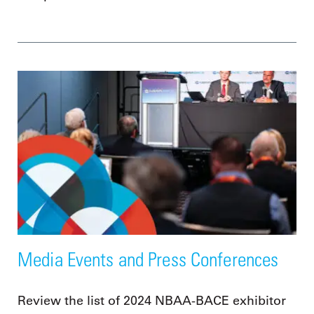
Media Events and Press Conferences
Review the list of 2024 NBAA-BACE exhibitor