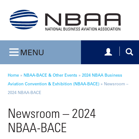
Toggle navig
Togg
MENU
Toggle navigation
Home
»
NBAA-BACE & Other Events
»
2024 NBAA Business
Aviation Convention & Exhibition (NBAA-BACE)
»
Newsroom –
2024 NBAA-BACE
Newsroom – 2024
NBAA-BACE