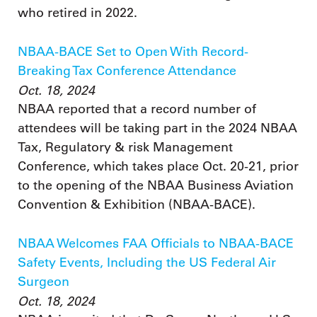
who retired in 2022.
NBAA-BACE Set to Open With Record-
Breaking Tax Conference Attendance
Oct. 18, 2024
NBAA reported that a record number of
attendees will be taking part in the 2024 NBAA
Tax, Regulatory & risk Management
Conference, which takes place Oct. 20-21, prior
to the opening of the NBAA Business Aviation
Convention & Exhibition (NBAA-BACE).
NBAA Welcomes FAA Officials to NBAA-BACE
Safety Events, Including the US Federal Air
Surgeon
Oct. 18, 2024