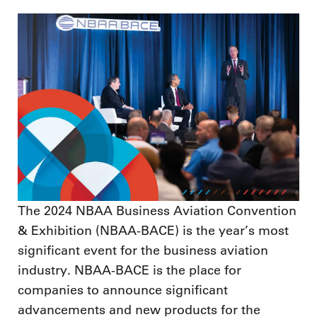
The 2024 NBAA Business Aviation Convention
& Exhibition (NBAA-BACE) is the year’s most
significant event for the business aviation
industry. NBAA-BACE is the place for
companies to announce significant
advancements and new products for the