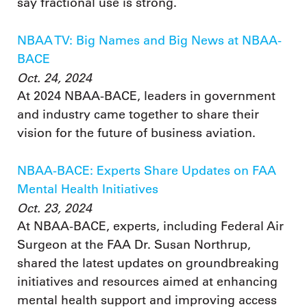
say fractional use is strong.
NBAA TV: Big Names and Big News at NBAA-
BACE
Oct. 24, 2024
At 2024 NBAA-BACE, leaders in government
and industry came together to share their
vision for the future of business aviation.
NBAA-BACE: Experts Share Updates on FAA
Mental Health Initiatives
Oct. 23, 2024
At NBAA-BACE, experts, including Federal Air
Surgeon at the FAA Dr. Susan Northrup,
shared the latest updates on groundbreaking
initiatives and resources aimed at enhancing
mental health support and improving access