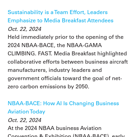
Sustainability is a Team Effort, Leaders
Emphasize to Media Breakfast Attendees
Oct. 22, 2024
Held immediately prior to the opening of the
2024 NBAA-BACE, the NBAA-GAMA
CLIMBING. FAST. Media Breakfast highlighted
collaborative efforts between business aircraft
manufacturers, industry leaders and
government officials toward the goal of net-
zero carbon emissions by 2050.
NBAA-BACE: How AI Is Changing Business
Aviation Today
Oct. 22, 2024
At the 2024 NBAA business Aviation
Convention & Exhibition (NBAA-BACE), early