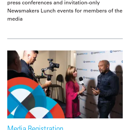
press conferences and invitation-only
Newsmakers Lunch events for members of the
media
Media Registration