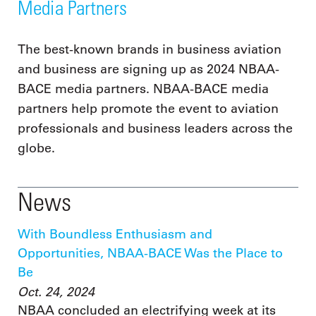
Media Partners
The best-known brands in business aviation
and business are signing up as 2024 NBAA-
BACE media partners. NBAA-BACE media
partners help promote the event to aviation
professionals and business leaders across the
globe.
News
With Boundless Enthusiasm and
Opportunities, NBAA-BACE Was the Place to
Be
Oct. 24, 2024
NBAA concluded an electrifying week at its