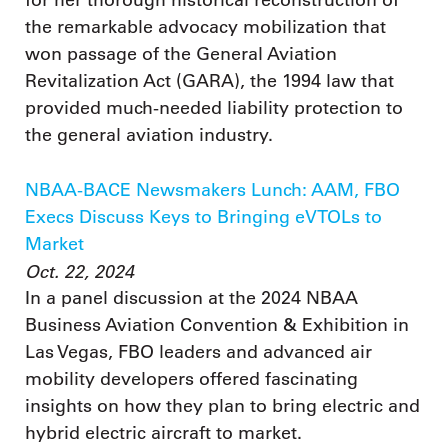
the remarkable advocacy mobilization that
won passage of the General Aviation
Revitalization Act (GARA), the 1994 law that
provided much-needed liability protection to
the general aviation industry.
NBAA-BACE Newsmakers Lunch: AAM, FBO
Execs Discuss Keys to Bringing eVTOLs to
Market
Oct. 22, 2024
In a panel discussion at the 2024 NBAA
Business Aviation Convention & Exhibition in
Las Vegas, FBO leaders and advanced air
mobility developers offered fascinating
insights on how they plan to bring electric and
hybrid electric aircraft to market.