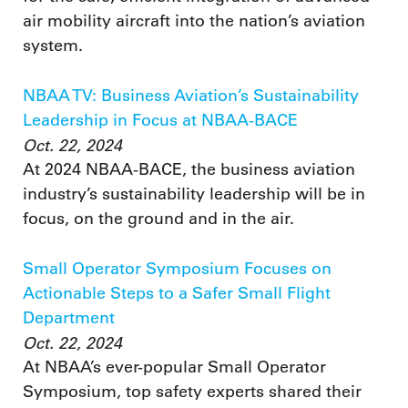
air mobility aircraft into the nation’s aviation
system.
NBAA TV: Business Aviation’s Sustainability
Leadership in Focus at NBAA-BACE
Oct. 22, 2024
At 2024 NBAA-BACE, the business aviation
industry’s sustainability leadership will be in
focus, on the ground and in the air.
Small Operator Symposium Focuses on
Actionable Steps to a Safer Small Flight
Department
Oct. 22, 2024
At NBAA’s ever-popular Small Operator
Symposium, top safety experts shared their