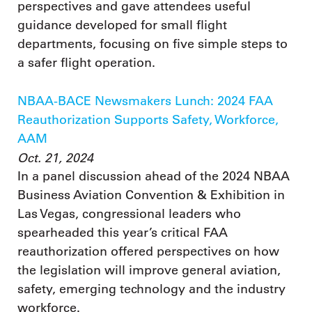
perspectives and gave attendees useful
guidance developed for small flight
departments, focusing on five simple steps to
a safer flight operation.
NBAA-BACE Newsmakers Lunch: 2024 FAA
Reauthorization Supports Safety, Workforce,
AAM
Oct. 21, 2024
In a panel discussion ahead of the 2024 NBAA
Business Aviation Convention & Exhibition in
Las Vegas, congressional leaders who
spearheaded this year’s critical FAA
reauthorization offered perspectives on how
the legislation will improve general aviation,
safety, emerging technology and the industry
workforce.