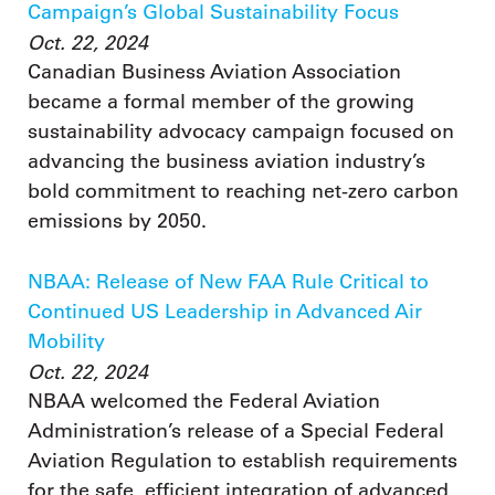
Campaign’s Global Sustainability Focus
Oct. 22, 2024
Canadian Business Aviation Association
became a formal member of the growing
sustainability advocacy campaign focused on
advancing the business aviation industry’s
bold commitment to reaching net-zero carbon
emissions by 2050.
NBAA: Release of New FAA Rule Critical to
Continued US Leadership in Advanced Air
Mobility
Oct. 22, 2024
NBAA welcomed the Federal Aviation
Administration’s release of a Special Federal
Aviation Regulation to establish requirements
for the safe, efficient integration of advanced