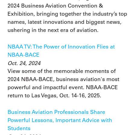
2024 Business Aviation Convention &
Exhibition, bringing together the industry’s top
names, latest innovations and biggest news,
ushering in the next era of aviation.
NBAA TV: The Power of Innovation Flies at
NBAA-BACE
Oct. 24, 2024
View some of the memorable moments of
2024 NBAA-BACE, business aviation's most
powerful and impactful event. NBAA-BACE
return to Las Vegas, Oct. 14-16, 2025.
Business Aviation Professionals Share
Powerful Lessons, Important Advice with
Students