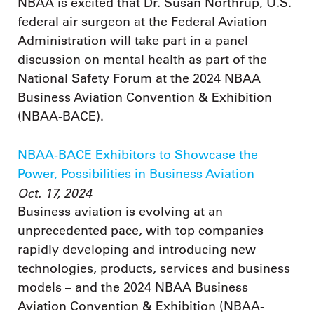
NBAA is excited that Dr. Susan Northrup, U.S.
federal air surgeon at the Federal Aviation
Administration will take part in a panel
discussion on mental health as part of the
National Safety Forum at the 2024 NBAA
Business Aviation Convention & Exhibition
(NBAA-BACE).
NBAA-BACE Exhibitors to Showcase the
Power, Possibilities in Business Aviation
Oct. 17, 2024
Business aviation is evolving at an
unprecedented pace, with top companies
rapidly developing and introducing new
technologies, products, services and business
models – and the 2024 NBAA Business
Aviation Convention & Exhibition (NBAA-