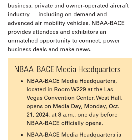
business, private and owner-operated aircraft
industry — including on-demand and
advanced air mobility vehicles. NBAA-BACE
provides attendees and exhibitors an
unmatched opportunity to connect, power
business deals and make news.
NBAA-BACE Media Headquarters
NBAA-BACE Media Headquarters,
located in Room W229 at the Las
Vegas Convention Center, West Hall,
opens on Media Day, Monday, Oct.
21, 2024, at 8 a.m., one day before
NBAA-BACE officially opens.
NBAA-BACE Media Headquarters is