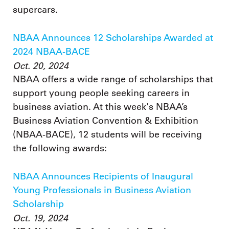
supercars.
NBAA Announces 12 Scholarships Awarded at
2024 NBAA-BACE
Oct. 20, 2024
NBAA offers a wide range of scholarships that
support young people seeking careers in
business aviation. At this week's NBAA’s
Business Aviation Convention & Exhibition
(NBAA-BACE), 12 students will be receiving
the following awards:
NBAA Announces Recipients of Inaugural
Young Professionals in Business Aviation
Scholarship
Oct. 19, 2024