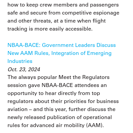
how to keep crew members and passengers
safe and secure from competitive espionage
and other threats, at a time when flight
tracking is more easily accessible.
NBAA-BACE: Government Leaders Discuss
New AAM Rules, Integration of Emerging
Industries
Oct. 23, 2024
The always popular Meet the Regulators
session gave NBAA-BACE attendees an
opportunity to hear directly from top
regulators about their priorities for business
aviation – and this year, further discuss the
newly released publication of operational
rules for advanced air mobility (AAM).