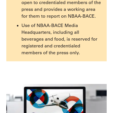
open to credentialed members of the
press and provides a working area
for them to report on NBAA-BACE.
Use of NBAA-BACE Media
Headquarters, including all
beverages and food, is reserved for
registered and credentialed
members of the press only.