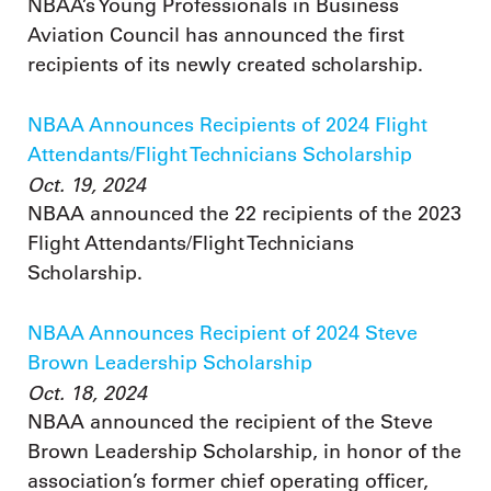
NBAA’s Young Professionals in Business
Aviation Council has announced the first
recipients of its newly created scholarship.
NBAA Announces Recipients of 2024 Flight
Attendants/Flight Technicians Scholarship
Oct. 19, 2024
NBAA announced the 22 recipients of the 2023
Flight Attendants/Flight Technicians
Scholarship.
NBAA Announces Recipient of 2024 Steve
Brown Leadership Scholarship
Oct. 18, 2024
NBAA announced the recipient of the Steve
Brown Leadership Scholarship, in honor of the
association’s former chief operating officer,