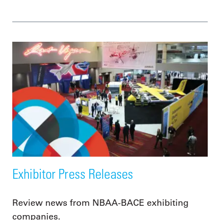
Exhibitor Press Releases
Review news from NBAA-BACE exhibiting
companies.