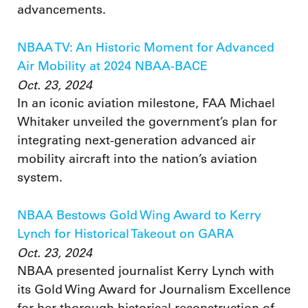
advancements.
NBAA TV: An Historic Moment for Advanced
Air Mobility at 2024 NBAA-BACE
Oct. 23, 2024
In an iconic aviation milestone, FAA Michael
Whitaker unveiled the government’s plan for
integrating next-generation advanced air
mobility aircraft into the nation’s aviation
system.
NBAA Bestows Gold Wing Award to Kerry
Lynch for Historical Takeout on GARA
Oct. 23, 2024
NBAA presented journalist Kerry Lynch with
its Gold Wing Award for Journalism Excellence
for her thorough historical reconstruction of