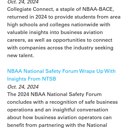
Oct. 24, 2024
Collegiate Connect, a staple of NBAA-BACE,
returned in 2024 to provide students from area
high schools and colleges nationwide with
valuable insights into business aviation
careers, as well as opportunities to connect
with companies across the industry seeking
new talent.
NBAA National Safety Forum Wraps Up With
Insights From NTSB
Oct. 24, 2024
The 2024 NBAA National Safety Forum
concludes with a recognition of safe business
operations and an insightful conversation
about how business aviation operators can
benefit from partnering with the National