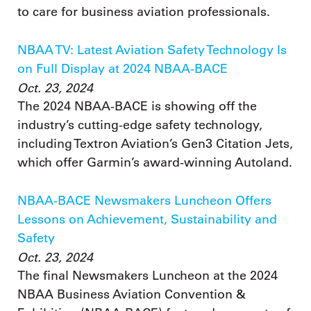
to care for business aviation professionals.
NBAA TV: Latest Aviation Safety Technology Is
on Full Display at 2024 NBAA-BACE
Oct. 23, 2024
The 2024 NBAA-BACE is showing off the
industry’s cutting-edge safety technology,
including Textron Aviation’s Gen3 Citation Jets,
which offer Garmin’s award-winning Autoland.
NBAA-BACE Newsmakers Luncheon Offers
Lessons on Achievement, Sustainability and
Safety
Oct. 23, 2024
The final Newsmakers Luncheon at the 2024
NBAA Business Aviation Convention &