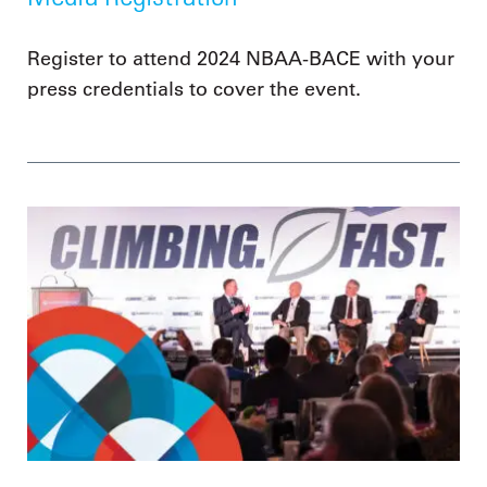
Register to attend 2024 NBAA-BACE with your
press credentials to cover the event.