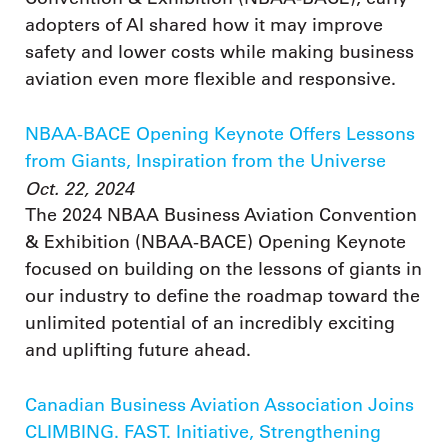
adopters of AI shared how it may improve
safety and lower costs while making business
aviation even more flexible and responsive.
NBAA-BACE Opening Keynote Offers Lessons
from Giants, Inspiration from the Universe
Oct. 22, 2024
The 2024 NBAA Business Aviation Convention
& Exhibition (NBAA-BACE) Opening Keynote
focused on building on the lessons of giants in
our industry to define the roadmap toward the
unlimited potential of an incredibly exciting
and uplifting future ahead.
Canadian Business Aviation Association Joins
CLIMBING. FAST. Initiative, Strengthening