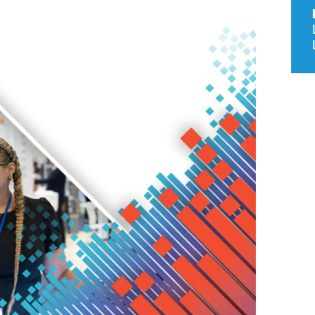
9, 2026
Oct. 18-19, 2026
as, NV
Las Vegas
ading attorneys, CPAs,
Held in conjunction with 20
al advisors, CFOs and flight
NBAA-BACE, this two-day 
ons professionals in Las
focuses on how individuals
or the industry’s most
create organizational effici
hensive event on business
and lead their flight depart
n tax and regulatory
organization toward succes
ance.
See More
See More