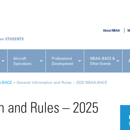
SUBMIT
About NBAA
M
STUDENTS
Aircraft
Professional
NBAA-BACE &
Operations
Development
Other Events
pcoming NBAA Events
A-BACE
»
General Information and Rules – 2025 NBAA-BACE
n and Rules – 2025
x, Regulatory & Risk
NBAA PDP Course: Manag
ment Conference
Fundamentals for Flight
Departments Workshop