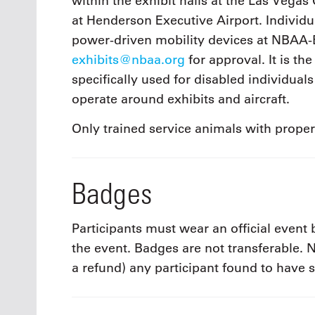
within the exhibit halls at the Las Vegas 
at Henderson Executive Airport. Individu
power-driven mobility devices at NBAA
exhibits@nbaa.org
for approval. It is th
specifically used for disabled individuals
operate around exhibits and aircraft.
Only trained service animals with prope
Badges
Participants must wear an official event
the event. Badges are not transferable
a refund) any participant found to have 