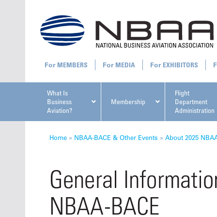
MEMBERS
MEDIA
EXHIBITORS
What Is
Flight
Business
Membership
Department
Aviation?
Administration
All U
Home
»
NBAA-BACE & Other Events
»
About 2025 NBA
General Informatio
NBAA-BACE
NBAA Ta
Manage