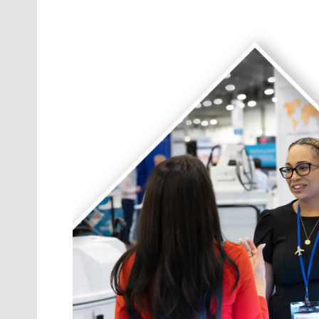
Oct. 18-1
Las Veg
Join le
financi
operati
Vegas f
compre
aviatio
compli