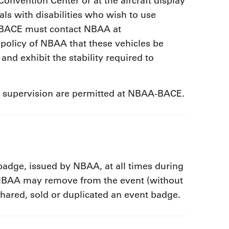
Convention Center or at the aircraft display
als with disabilities who wish to use
-BACE must contact NBAA at
e policy of NBAA that these vehicles be
 and exhibit the stability required to
r supervision are permitted at NBAA-BACE.
 badge, issued by NBAA, at all times during
. NBAA may remove from the event (without
shared, sold or duplicated an event badge.