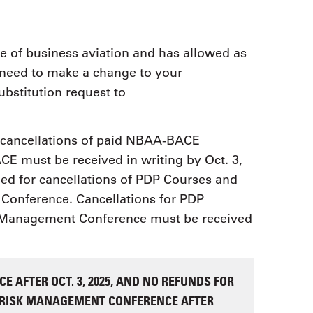
 of business aviation and has allowed as
u need to make a change to your
ubstitution request to
r cancellations of paid NBAA-BACE
CE must be received in writing by Oct. 3,
ged for cancellations of PDP Courses and
Conference. Cancellations for PDP
k Management Conference must be received
E AFTER OCT. 3, 2025, AND NO REFUNDS FOR
& RISK MANAGEMENT CONFERENCE AFTER