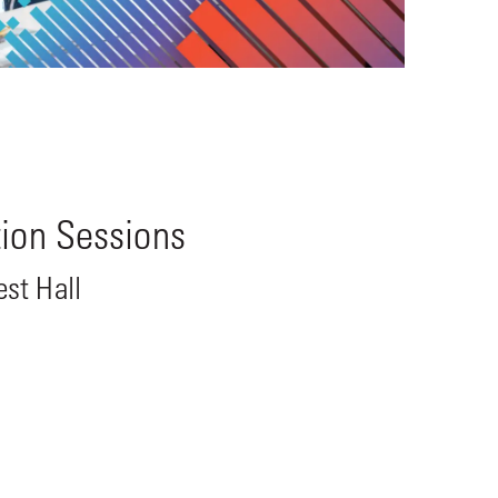
tion Sessions
st Hall