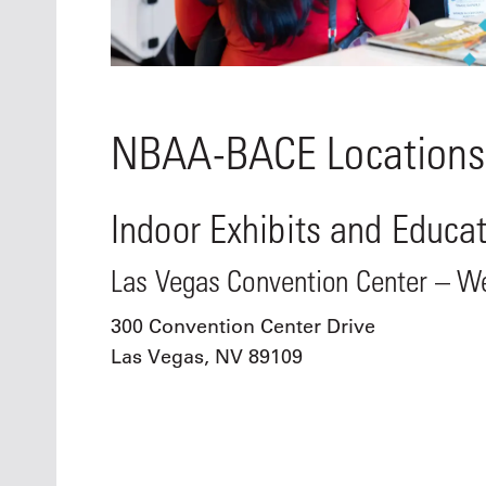
NBAA-BACE Locations
Indoor Exhibits and Educa
Las Vegas Convention Center – We
300 Convention Center Drive
Las Vegas, NV 89109