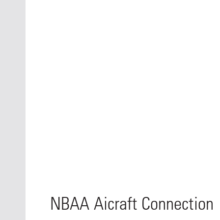
NBAA Aicraft Connection