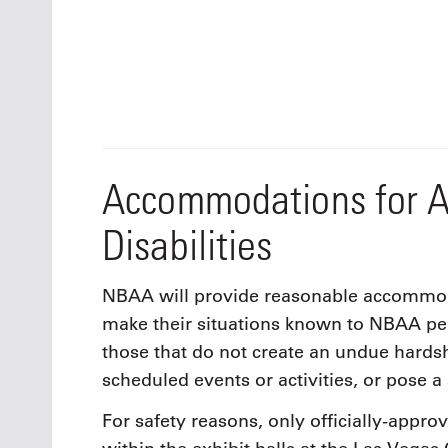
Accommodations for A
Disabilities
NBAA will provide reasonable accommodat
make their situations known to NBAA p
those that do not create an undue hards
scheduled events or activities, or pose a 
For safety reasons, only officially-appro