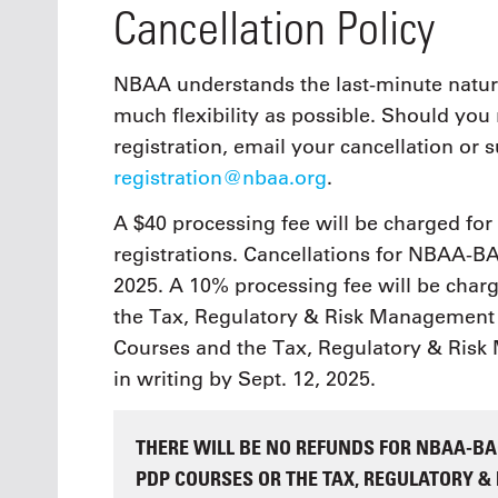
Cancellation Policy
NBAA understands the last-minute nature
much flexibility as possible. Should yo
registration, email your cancellation or s
registration@nbaa.org
.
A $40 processing fee will be charged fo
registrations. Cancellations for NBAA-BA
2025. A 10% processing fee will be char
the Tax, Regulatory & Risk Management 
Courses and the Tax, Regulatory & Ris
in writing by Sept. 12, 2025.
THERE WILL BE NO REFUNDS FOR NBAA-BAC
PDP COURSES OR THE TAX, REGULATORY 