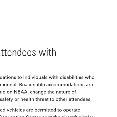
ttendees with
ions to individuals with disabilities who
ersonnel. Reasonable accommodations are
hip on NBAA, change the nature of
safety or health threat to other attendees.
ved vehicles are permitted to operate