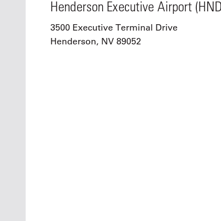
Henderson Executive Airport (HND
3500 Executive Terminal Drive
Henderson, NV 89052