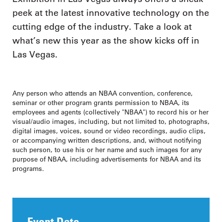
peek at the latest innovative technology on the
cutting edge of the industry. Take a look at
what’s new this year as the show kicks off in
Las Vegas.
Any person who attends an NBAA convention, conference,
seminar or other program grants permission to NBAA, its
employees and agents (collectively "NBAA") to record his or her
visual/audio images, including, but not limited to, photographs,
digital images, voices, sound or video recordings, audio clips,
or accompanying written descriptions, and, without notifying
such person, to use his or her name and such images for any
purpose of NBAA, including advertisements for NBAA and its
programs.
Event Date