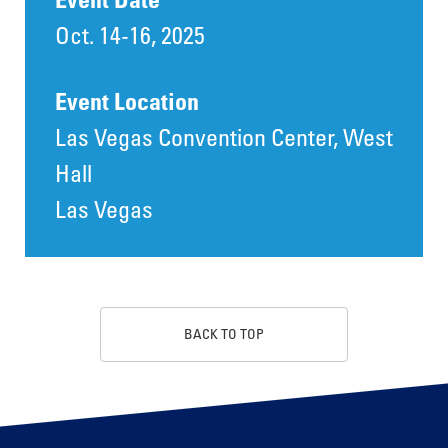
Oct. 14-16, 2025
Event Location
Las Vegas Convention Center, West
Hall
Las Vegas
BACK TO TOP