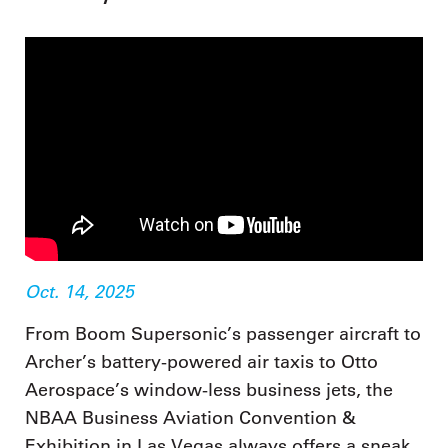
Oct. 14, 2025
From Boom Supersonic’s passenger aircraft to
Archer’s battery-powered air taxis to Otto
Aerospace’s window-less business jets, the
NBAA Business Aviation Convention &
Exhibition in Las Vegas always offers a sneak