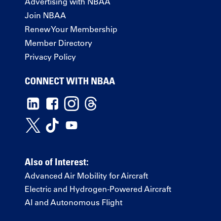
Advertising with NBAA
Join NBAA
Renew Your Membership
Member Directory
Privacy Policy
CONNECT WITH NBAA
Also of Interest:
Advanced Air Mobility for Aircraft
Electric and Hydrogen-Powered Aircraft
AI and Autonomous Flight