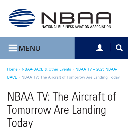
Toggle navig
Togg
MENU
Toggle navigation
Home
»
NBAA-BACE & Other Events
»
NBAA TV – 2025 NBAA-
BACE
»
NBAA TV: The Aircraft of Tomorrow Are Landing Today
NBAA TV: The Aircraft of
Tomorrow Are Landing
Today