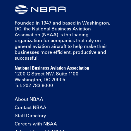
Founded in 1947 and based in Washington,
DC, the National Business Aviation
Association (NBAA) is the leading
organization for companies that rely on
general aviation aircraft to help make their
businesses more efficient, productive and
successful.
National Business Aviation Association
1200 G Street NW, Suite 1100
Washington, DC 20005
Tel: 202-783-9000
About NBAA
Contact NBAA
Staff Directory
Careers with NBAA