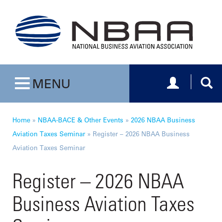
Toggle navig
Togg
MENU
Toggle navigation
Home
»
NBAA-BACE & Other Events
»
2026 NBAA Business
Aviation Taxes Seminar
»
Register – 2026 NBAA Business
Aviation Taxes Seminar
Register – 2026 NBAA
Business Aviation Taxes