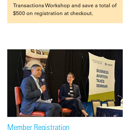
Transactions Workshop and save a total of
$500 on registration at checkout.
Member Registration