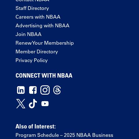
Staff Directory
Careers with NBAA
Advertising with NBAA
Join NBAA
Renew Your Membership
Member Directory
Privacy Policy
CONNECT WITH NBAA
Also of Interest:
Program Schedule – 2025 NBAA Business