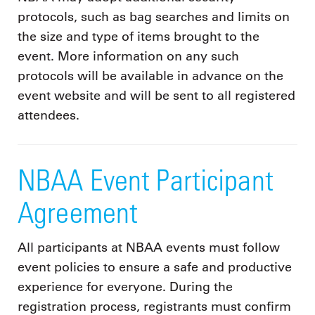
protocols, such as bag searches and limits on
the size and type of items brought to the
event. More information on any such
protocols will be available in advance on the
event website and will be sent to all registered
attendees.
NBAA Event Participant
Agreement
All participants at NBAA events must follow
event policies to ensure a safe and productive
experience for everyone. During the
registration process, registrants must confirm