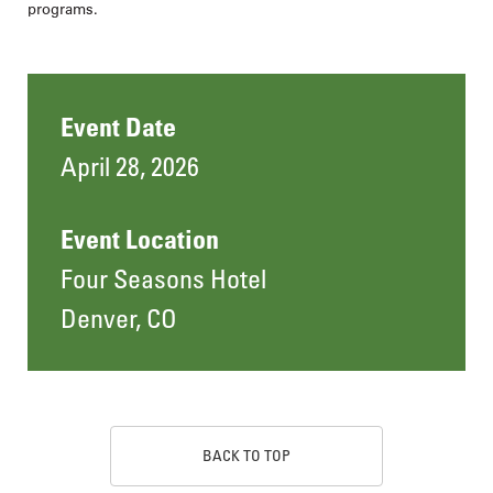
programs.
Event Date
April 28, 2026
Event Location
Four Seasons Hotel
Denver, CO
BACK TO TOP