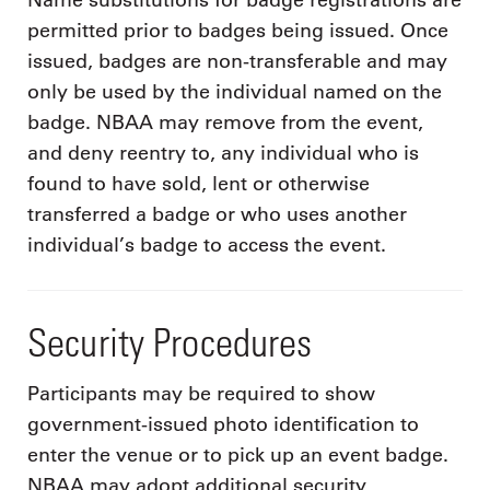
Name substitutions for badge registrations are
permitted prior to badges being issued. Once
issued, badges are non-transferable and may
only be used by the individual named on the
badge. NBAA may remove from the event,
and deny reentry to, any individual who is
found to have sold, lent or otherwise
transferred a badge or who uses another
individual’s badge to access the event.
Security Procedures
Participants may be required to show
government-issued photo identification to
enter the venue or to pick up an event badge.
NBAA may adopt additional security