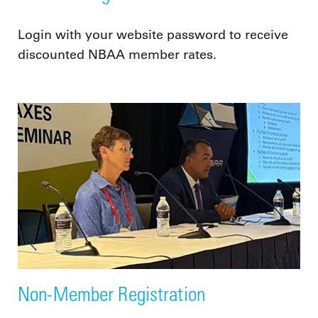
Login with your website password to receive
discounted NBAA member rates.
Non-Member Registration