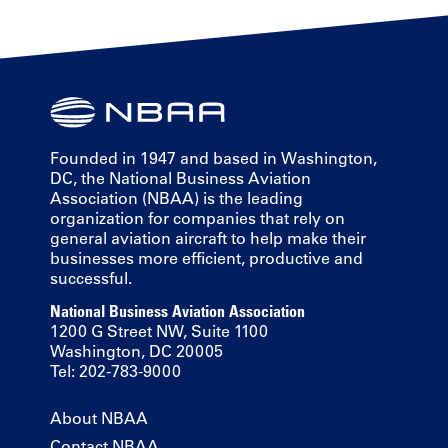
Founded in 1947 and based in Washington,
DC, the National Business Aviation
Association (NBAA) is the leading
organization for companies that rely on
general aviation aircraft to help make their
businesses more efficient, productive and
successful.
National Business Aviation Association
1200 G Street NW, Suite 1100
Washington, DC 20005
Tel: 202-783-9000
About NBAA
Contact NBAA