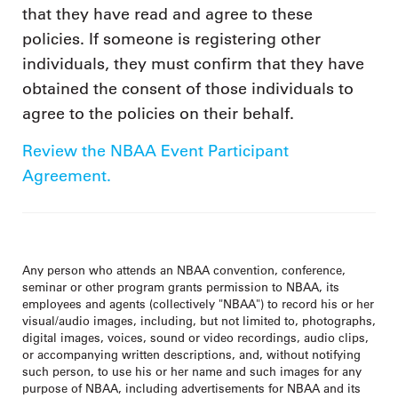
that they have read and agree to these
policies. If someone is registering other
individuals, they must confirm that they have
obtained the consent of those individuals to
agree to the policies on their behalf.
Review the NBAA Event Participant
Agreement.
Any person who attends an NBAA convention, conference,
seminar or other program grants permission to NBAA, its
employees and agents (collectively "NBAA") to record his or her
visual/audio images, including, but not limited to, photographs,
digital images, voices, sound or video recordings, audio clips,
or accompanying written descriptions, and, without notifying
such person, to use his or her name and such images for any
purpose of NBAA, including advertisements for NBAA and its