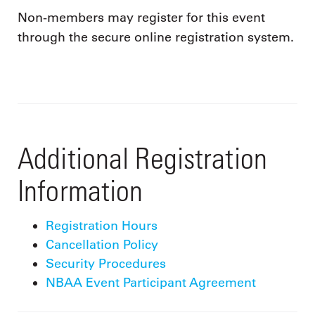
Non-members may register for this event
through the secure online registration system.
Additional Registration
Information
Registration Hours
Cancellation Policy
Security Procedures
NBAA Event Participant Agreement