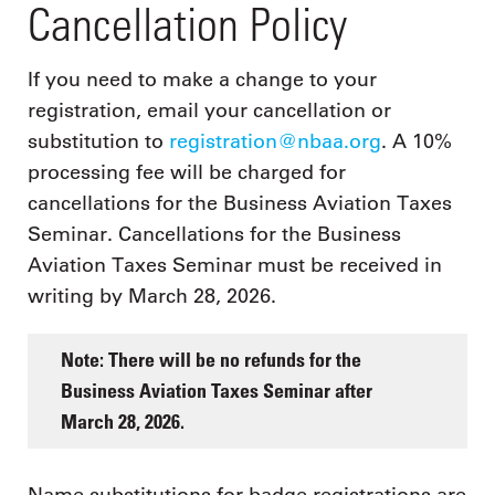
Cancellation Policy
If you need to make a change to your
registration, email your cancellation or
substitution to
registration@nbaa.org
. A 10%
processing fee will be charged for
cancellations for the Business Aviation Taxes
Seminar. Cancellations for the Business
Aviation Taxes Seminar must be received in
writing by March 28, 2026.
Note: There will be no refunds for the
Business Aviation Taxes Seminar after
March 28, 2026.