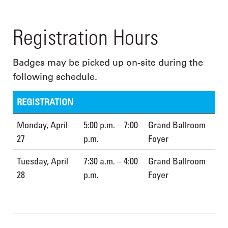
Registration Hours
Badges may be picked up on-site during the
following schedule.
REGISTRATION
Monday, April
5:00 p.m. – 7:00
Grand Ballroom
27
p.m.
Foyer
Tuesday, April
7:30 a.m. – 4:00
Grand Ballroom
28
p.m.
Foyer