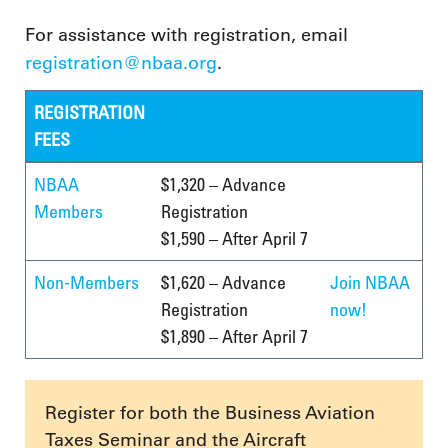
For assistance with registration, email
registration@nbaa.org
.
REGISTRATION
FEES
NBAA
$1,320 – Advance
Members
Registration
$1,590 – After April 7
Non-Members
$1,620 – Advance
Join NBAA
Registration
now!
$1,890 – After April 7
Register for both the Business Aviation
Taxes Seminar and the Aircraft