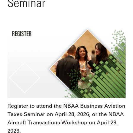
Seminar
Register to attend the NBAA Business Aviation
Taxes Seminar on April 28, 2026, or the NBAA
Aircraft Transactions Workshop on April 29,
2026.