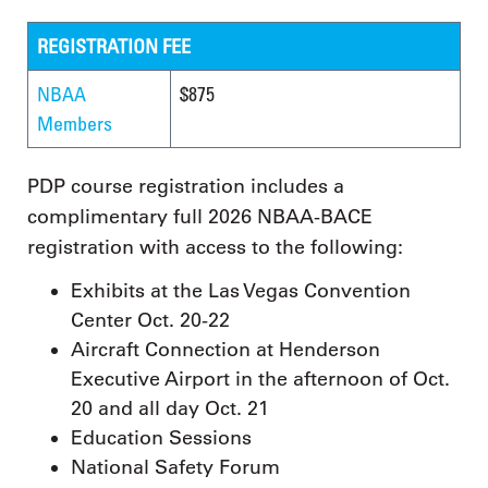
REGISTRATION FEE
NBAA
$875
Members
PDP course registration includes a
complimentary full 2026 NBAA-BACE
registration with access to the following:
Exhibits at the Las Vegas Convention
Center Oct. 20-22
Aircraft Connection at Henderson
Executive Airport in the afternoon of Oct.
20 and all day Oct. 21
Education Sessions
National Safety Forum