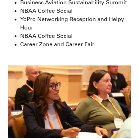
Business Aviation Sustainability Summit
NBAA Coffee Social
YoPro Networking Reception and Helpy
Hour
NBAA Coffee Social
Career Zone and Career Fair