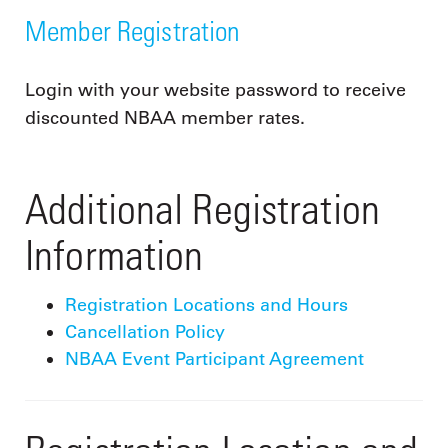
Member Registration
Login with your website password to receive
discounted NBAA member rates.
Additional Registration
Information
Registration Locations and Hours
Cancellation Policy
NBAA Event Participant Agreement