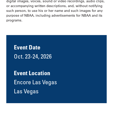
digital images, voices, sound or video recordings, audio clips,
or accompanying written descriptions, and, without notifying
such person, to use his or her name and such images for any
purpose of NBAA, including advertisements for NBAA and its
programs.
Event Date
Oct. 23-24, 2026
Event Location
Encore Las Vegas
Las Vegas