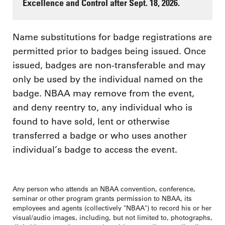
Excellence and Control after Sept. 18, 2026.
Name substitutions for badge registrations are
permitted prior to badges being issued. Once
issued, badges are non-transferable and may
only be used by the individual named on the
badge. NBAA may remove from the event,
and deny reentry to, any individual who is
found to have sold, lent or otherwise
transferred a badge or who uses another
individual’s badge to access the event.
Any person who attends an NBAA convention, conference,
seminar or other program grants permission to NBAA, its
employees and agents (collectively "NBAA") to record his or her
visual/audio images, including, but not limited to, photographs,