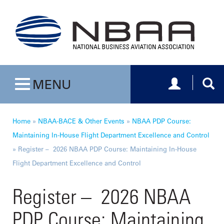
Toggle navig
Togg
MENU
Toggle navigation
Home
»
NBAA-BACE & Other Events
»
NBAA PDP Course:
Maintaining In-House Flight Department Excellence and Control
»
Register – 2026 NBAA PDP Course: Maintaining In-House
Flight Department Excellence and Control
Register – 2026 NBAA
PDP Course: Maintaining