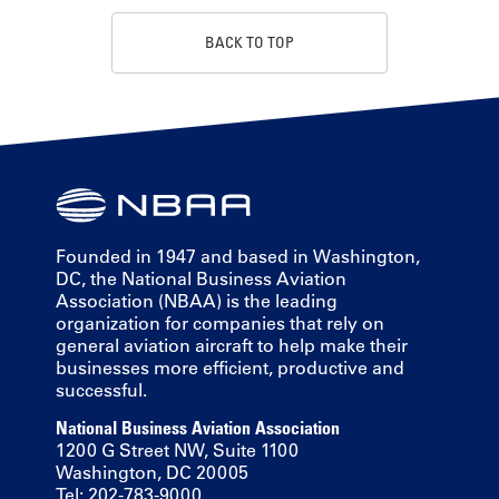
BACK TO TOP
Founded in 1947 and based in Washington,
DC, the National Business Aviation
Association (NBAA) is the leading
organization for companies that rely on
general aviation aircraft to help make their
businesses more efficient, productive and
successful.
National Business Aviation Association
1200 G Street NW, Suite 1100
Washington, DC 20005
Tel: 202-783-9000