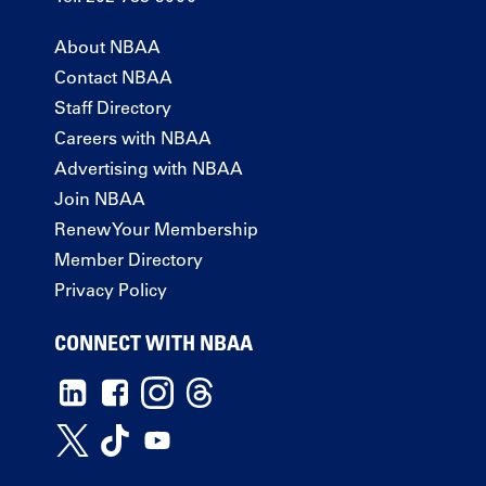
About NBAA
Contact NBAA
Staff Directory
Careers with NBAA
Advertising with NBAA
Join NBAA
Renew Your Membership
Member Directory
Privacy Policy
CONNECT WITH NBAA