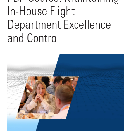
In-House Flight
Department Excellence
and Control