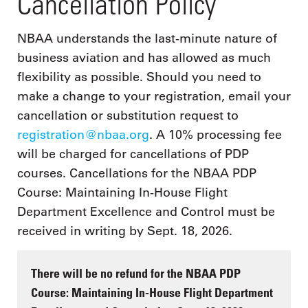
Cancellation Policy
NBAA understands the last-minute nature of
business aviation and has allowed as much
flexibility as possible. Should you need to
make a change to your registration, email your
cancellation or substitution request to
registration@nbaa.org
. A 10% processing fee
will be charged for cancellations of PDP
courses. Cancellations for the NBAA PDP
Course: Maintaining In-House Flight
Department Excellence and Control must be
received in writing by Sept. 18, 2026.
There will be no refund for the NBAA PDP
Course: Maintaining In-House Flight Department