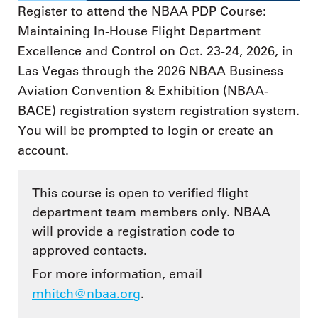
Register to attend the NBAA PDP Course:
Maintaining In-House Flight Department
Excellence and Control on Oct. 23-24, 2026, in
Las Vegas through the 2026 NBAA Business
Aviation Convention & Exhibition (NBAA-
BACE) registration system registration system.
You will be prompted to login or create an
account.
This course is open to verified flight
department team members only. NBAA
will provide a registration code to
approved contacts.
For more information, email
mhitch@nbaa.org
.