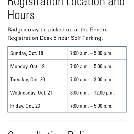
Registration Location and
Hours
Badges may be picked up at the Encore
Registration Desk 5 near Self Parking.
Sunday, Oct. 18
7:00 a.m. – 5:00 p.m.
Monday, Oct. 19
7:00 a.m. – 5:00 p.m.
Tuesday, Oct. 20
7:00 a.m. – 3:00 p.m.
Wednesday, Oct. 21
8:00 a.m. – 12:00 p.m.
Friday, Oct. 23
7:00 a.m. – 5:00 p.m.