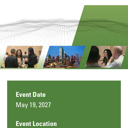
Event Date
May 19, 2027
Event Location