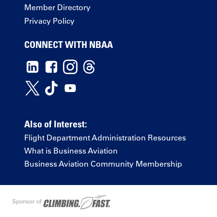
Member Directory
Privacy Policy
CONNECT WITH NBAA
Also of Interest:
Flight Department Administration Resources
What is Business Aviation
Business Aviation Community Membership
Sponsor of