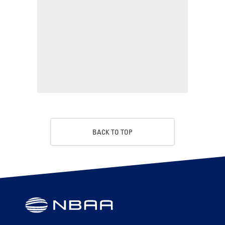
BACK TO TOP