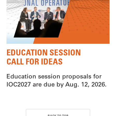
EDUCATION SESSION
CALL FOR IDEAS
Education session proposals for
IOC2027 are due by Aug. 12, 2026.
BACK TO TOP