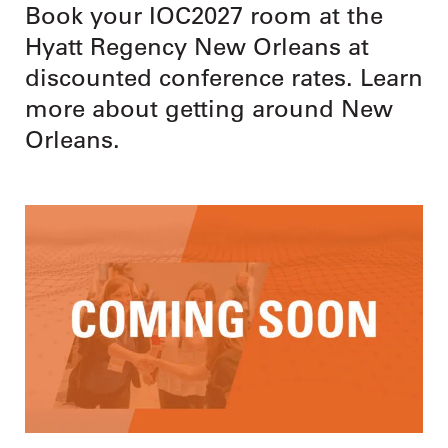
Book your IOC2027 room at the
Hyatt Regency New Orleans at
discounted conference rates. Learn
more about getting around New
Orleans.