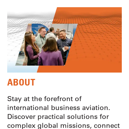
ABOUT
Stay at the forefront of
international business aviation.
Discover practical solutions for
complex global missions, connect