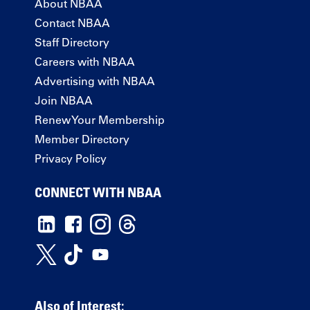
About NBAA
Contact NBAA
Staff Directory
Careers with NBAA
Advertising with NBAA
Join NBAA
Renew Your Membership
Member Directory
Privacy Policy
CONNECT WITH NBAA
Also of Interest: