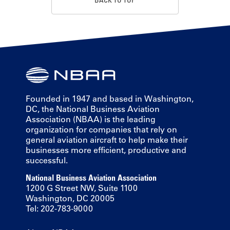
Founded in 1947 and based in Washington,
DC, the National Business Aviation
Association (NBAA) is the leading
organization for companies that rely on
general aviation aircraft to help make their
businesses more efficient, productive and
successful.
National Business Aviation Association
1200 G Street NW, Suite 1100
Washington, DC 20005
Tel: 202-783-9000