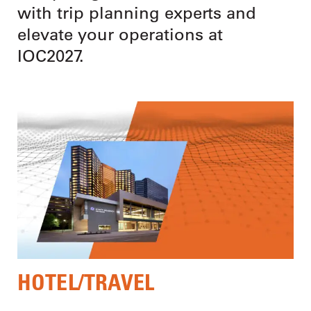
with trip planning experts and
elevate your operations at
IOC2027.
HOTEL/TRAVEL