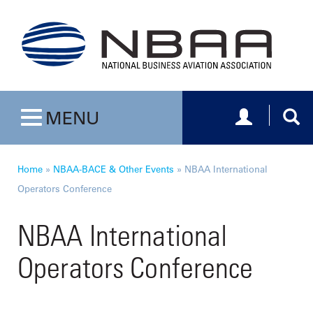
Toggle navig
Togg
MENU
Toggle navigation
Home
»
NBAA-BACE & Other Events
»
NBAA International
Operators Conference
NBAA International
Operators Conference