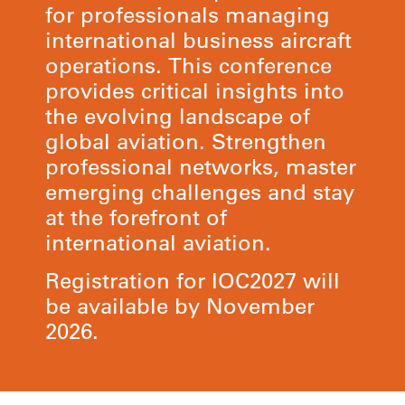
for professionals managing
international business aircraft
operations. This conference
provides critical insights into
the evolving landscape of
global aviation. Strengthen
professional networks, master
emerging challenges and stay
at the forefront of
international aviation.
Registration for IOC2027 will
be available by November
2026.