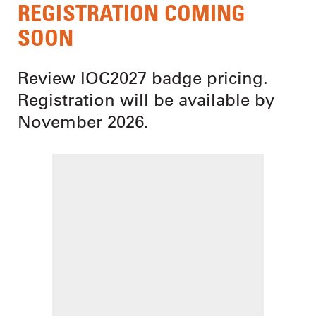
REGISTRATION COMING
SOON
Review IOC2027 badge pricing.
Registration will be available by
November 2026.