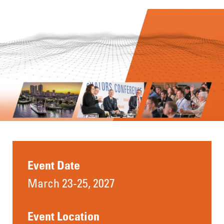
Event Date
March 23-25, 2027
Event Location