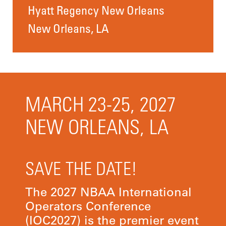
Hyatt Regency New Orleans
New Orleans, LA
MARCH 23-25, 2027
NEW ORLEANS, LA
SAVE THE DATE!
The 2027 NBAA International
Operators Conference
(IOC2027) is the premier event