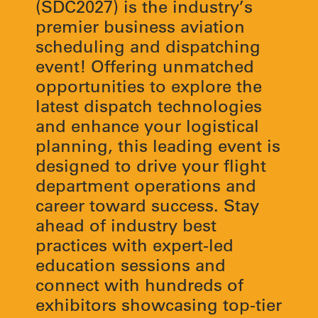
(SDC2027) is the industry’s
premier business aviation
scheduling and dispatching
event! Offering unmatched
opportunities to explore the
latest dispatch technologies
and enhance your logistical
planning, this leading event is
designed to drive your flight
department operations and
career toward success. Stay
ahead of industry best
practices with expert-led
education sessions and
connect with hundreds of
exhibitors showcasing top-tier