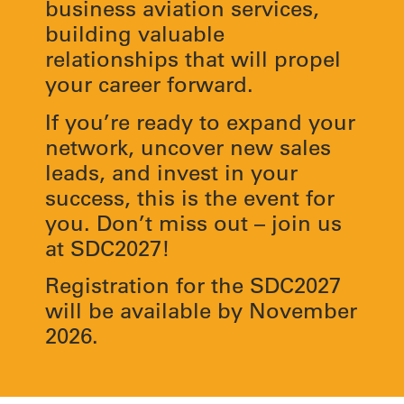
business aviation services,
building valuable
relationships that will propel
your career forward.
If you’re ready to expand your
network, uncover new sales
leads, and invest in your
success, this is the event for
you. Don’t miss out – join us
at SDC2027!
Registration for the SDC2027
will be available by November
2026.