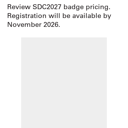
Review SDC2027 badge pricing.
Registration will be available by
November 2026.