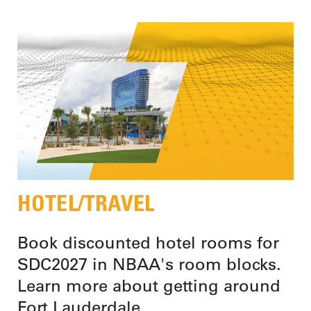
HOTEL/TRAVEL
Book discounted hotel rooms for
SDC2027 in NBAA's room blocks.
Learn more about getting around
Fort Lauderdale.