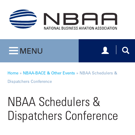
Toggle navig
Togg
MENU
Toggle navigation
Home
»
NBAA-BACE & Other Events
»
NBAA Schedulers &
Dispatchers Conference
NBAA Schedulers &
Dispatchers Conference