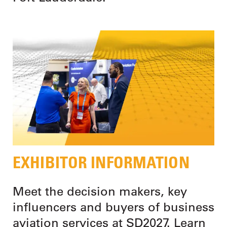
EXHIBITOR INFORMATION
Meet the decision makers, key
influencers and buyers of business
aviation services at SD2027. Learn