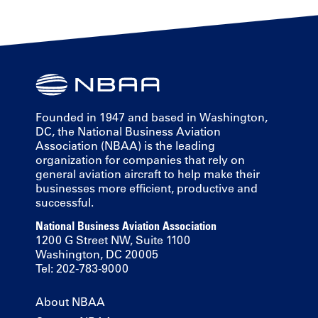
Founded in 1947 and based in Washington,
DC, the National Business Aviation
Association (NBAA) is the leading
organization for companies that rely on
general aviation aircraft to help make their
businesses more efficient, productive and
successful.
National Business Aviation Association
1200 G Street NW, Suite 1100
Washington, DC 20005
Tel: 202-783-9000
About NBAA