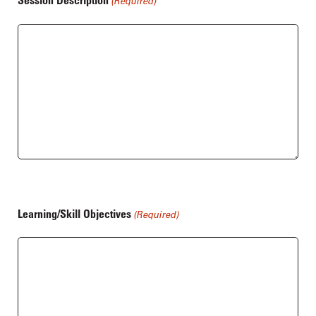
Session Description
(Required)
Learning/Skill Objectives
(Required)