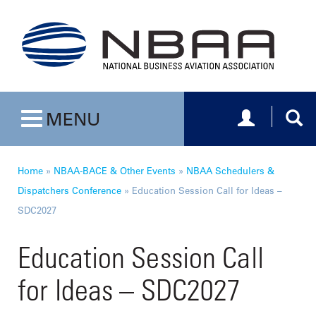
Toggle navig
Togg
MENU
Toggle navigation
Home
»
NBAA-BACE & Other Events
»
NBAA Schedulers &
Dispatchers Conference
»
Education Session Call for Ideas –
SDC2027
Education Session Call
for Ideas – SDC2027