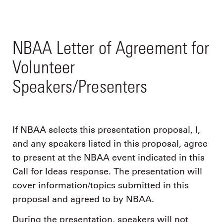
NBAA Letter of Agreement for
Volunteer
Speakers/Presenters
If NBAA selects this presentation proposal, I,
and any speakers listed in this proposal, agree
to present at the NBAA event indicated in this
Call for Ideas response. The presentation will
cover information/topics submitted in this
proposal and agreed to by NBAA.
During the presentation, speakers will not