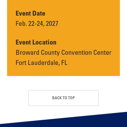
Event Date
Feb. 22-24, 2027
Event Location
Broward County Convention Center
Fort Lauderdale, FL
BACK TO TOP