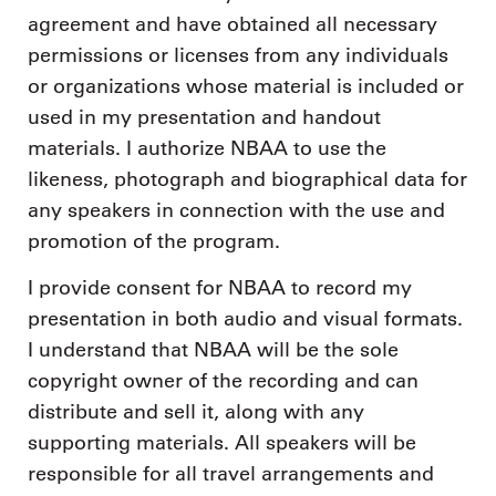
agreement and have obtained all necessary
permissions or licenses from any individuals
or organizations whose material is included or
used in my presentation and handout
materials. I authorize NBAA to use the
likeness, photograph and biographical data for
any speakers in connection with the use and
promotion of the program.
I provide consent for NBAA to record my
presentation in both audio and visual formats.
I understand that NBAA will be the sole
copyright owner of the recording and can
distribute and sell it, along with any
supporting materials. All speakers will be
responsible for all travel arrangements and