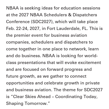
NBAA is seeking ideas for education sessions
at the 2027 NBAA Schedulers & Dispatchers
Conference (SDC2027), which will take place
Feb. 22-24, 2027, in Fort Lauderdale, FL. This is
the premier event for business aviation
companies, schedulers and dispatchers to
come together in one place to network, learn
and do business. NBAA is looking for world-
class presentations that will evoke excitement
and are focused on forward progress and
future growth, as we gather to connect
opportunities and celebrate growth in private
and business aviation. The theme for SDC2027
is “Clear Skies Ahead – Coordinating Today,
Shaping Tomorrow.”