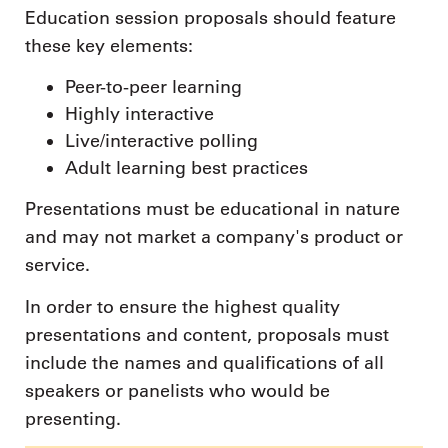
Education session proposals should feature
these key elements:
Peer-to-peer learning
Highly interactive
Live/interactive polling
Adult learning best practices
Presentations must be educational in nature
and may not market a company's product or
service.
In order to ensure the highest quality
presentations and content, proposals must
include the names and qualifications of all
speakers or panelists who would be
presenting.