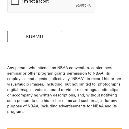
Any person who attends an NBAA convention, conference,
seminar or other program grants permission to NBAA, its
employees and agents (collectively "NBAA") to record his or her
visual/audio images, including, but not limited to, photographs,
digital images, voices, sound or video recordings, audio clips,
or accompanying written descriptions, and, without notifying
such person, to use his or her name and such images for any
purpose of NBAA, including advertisements for NBAA and its
programs.