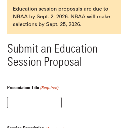
Education session proposals are due to
NBAA by Sept. 2, 2026. NBAA will make
selections by Sept. 25, 2026.
Submit an Education
Session Proposal
Presentation Title
(Required)