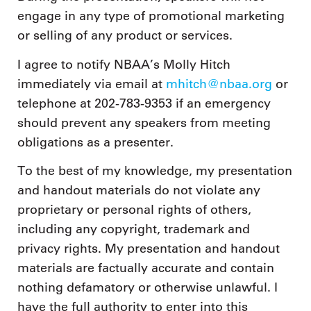
engage in any type of promotional marketing
or selling of any product or services.
I agree to notify NBAA’s Molly Hitch
immediately via email at
mhitch@nbaa.org
or
telephone at 202-783-9353 if an emergency
should prevent any speakers from meeting
obligations as a presenter.
To the best of my knowledge, my presentation
and handout materials do not violate any
proprietary or personal rights of others,
including any copyright, trademark and
privacy rights. My presentation and handout
materials are factually accurate and contain
nothing defamatory or otherwise unlawful. I
have the full authority to enter into this