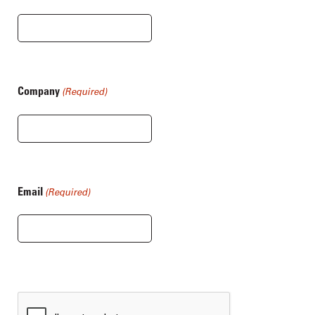
Company
(Required)
Email
(Required)
CAPTCHA