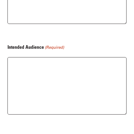
Intended Audience
(Required)