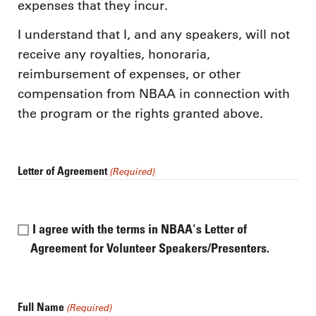
expenses that they incur.
I understand that I, and any speakers, will not
receive any royalties, honoraria,
reimbursement of expenses, or other
compensation from NBAA in connection with
the program or the rights granted above.
Letter of Agreement
(Required)
I agree with the terms in NBAA's Letter of
Agreement for Volunteer Speakers/Presenters.
Full Name
(Required)