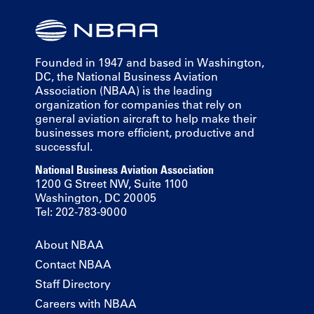
Founded in 1947 and based in Washington,
DC, the National Business Aviation
Association (NBAA) is the leading
organization for companies that rely on
general aviation aircraft to help make their
businesses more efficient, productive and
successful.
National Business Aviation Association
1200 G Street NW, Suite 1100
Washington, DC 20005
Tel: 202-783-9000
About NBAA
Contact NBAA
Staff Directory
Careers with NBAA