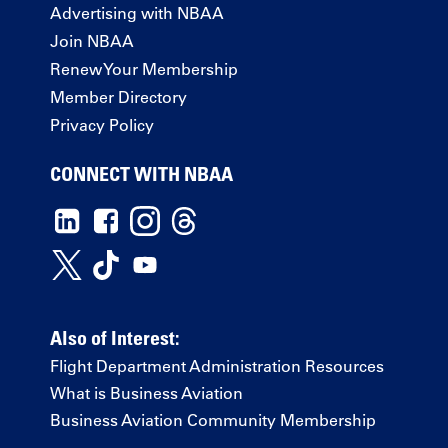
Advertising with NBAA
Join NBAA
Renew Your Membership
Member Directory
Privacy Policy
CONNECT WITH NBAA
Also of Interest:
Flight Department Administration Resources
What is Business Aviation
Business Aviation Community Membership