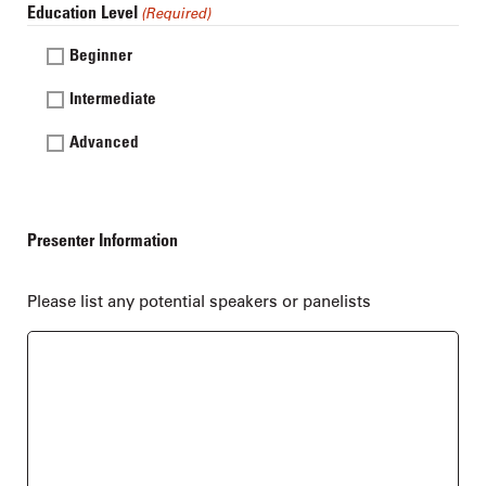
Education Level
(Required)
Beginner
Intermediate
Advanced
Presenter Information
Please list any potential speakers or panelists