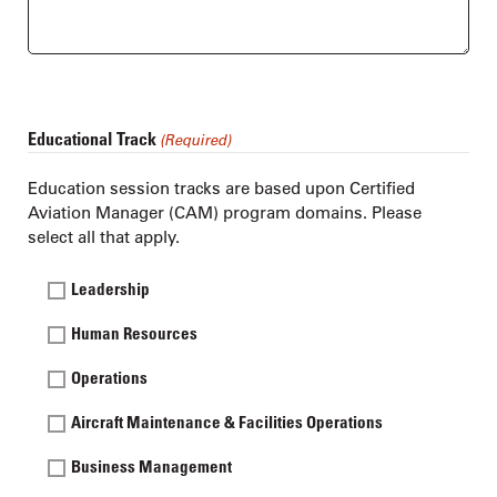
Educational Track
(Required)
Education session tracks are based upon Certified
Aviation Manager (CAM) program domains. Please
select all that apply.
Leadership
Human Resources
Operations
Aircraft Maintenance & Facilities Operations
Business Management