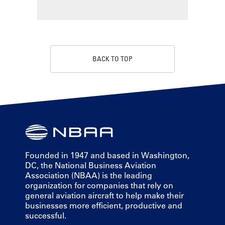
BACK TO TOP
Founded in 1947 and based in Washington,
DC, the National Business Aviation
Association (NBAA) is the leading
organization for companies that rely on
general aviation aircraft to help make their
businesses more efficient, productive and
successful.