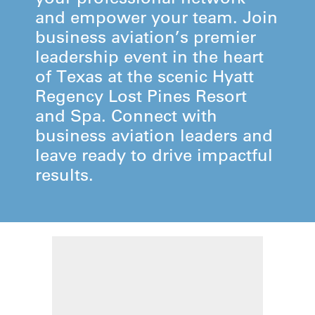
and empower your team. Join
business aviation’s premier
leadership event in the heart
of Texas at the scenic Hyatt
Regency Lost Pines Resort
and Spa. Connect with
business aviation leaders and
leave ready to drive impactful
results.