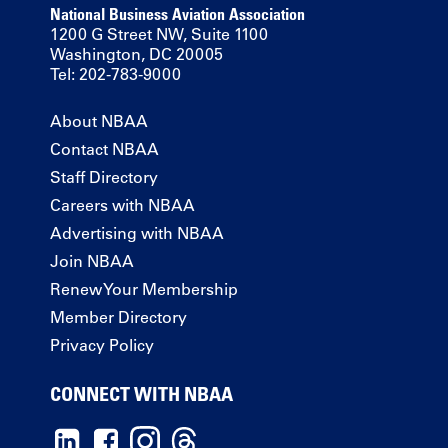
National Business Aviation Association
1200 G Street NW, Suite 1100
Washington, DC 20005
Tel: 202-783-9000
About NBAA
Contact NBAA
Staff Directory
Careers with NBAA
Advertising with NBAA
Join NBAA
Renew Your Membership
Member Directory
Privacy Policy
CONNECT WITH NBAA