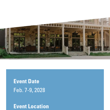
Event Date
Feb. 7-9, 2028
Event Location