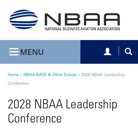
Toggle navig
Togg
MENU
Toggle navigation
Home
»
NBAA-BACE & Other Events
»
2028 NBAA Leadership
Conference
2028 NBAA Leadership
Conference