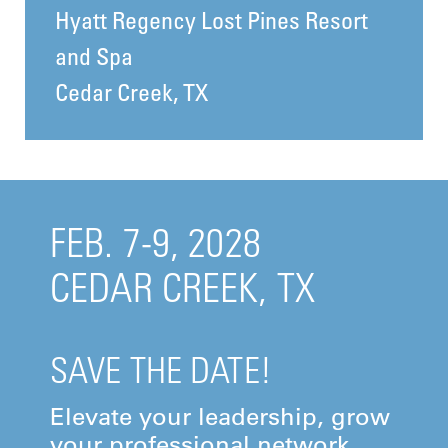
Hyatt Regency Lost Pines Resort
and Spa
Cedar Creek, TX
FEB. 7-9, 2028
CEDAR CREEK, TX
SAVE THE DATE!
Elevate your leadership, grow
your professional network